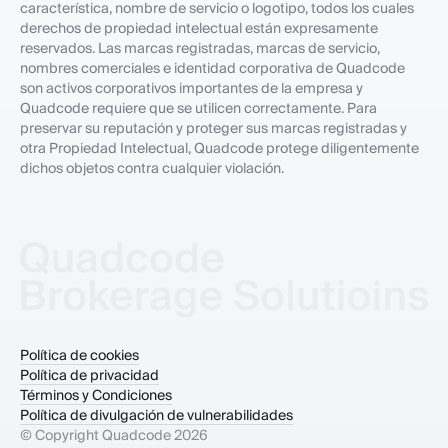
característica, nombre de servicio o logotipo, todos los cuales
derechos de propiedad intelectual están expresamente
reservados. Las marcas registradas, marcas de servicio,
nombres comerciales e identidad corporativa de Quadcode
son activos corporativos importantes de la empresa y
Quadcode requiere que se utilicen correctamente. Para
preservar su reputación y proteger sus marcas registradas y
otra Propiedad Intelectual, Quadcode protege diligentemente
dichos objetos contra cualquier violación.
Política de cookies
Política de privacidad
Términos y Condiciones
Política de divulgación de vulnerabilidades
© Copyright Quadcode
2026