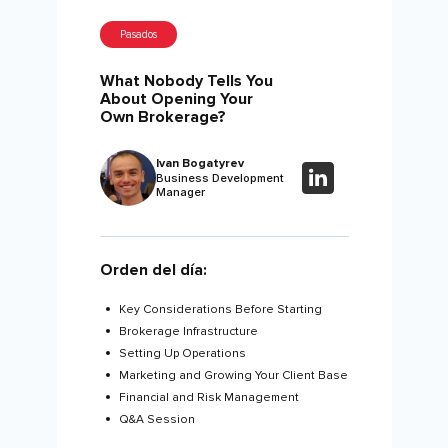
Pasados
What Nobody Tells You
About Opening Your
Own Brokerage?
Ivan Bogatyrev
Business Development
Manager
Orden del día:
Key Considerations Before Starting
Brokerage Infrastructure
Setting Up Operations
Marketing and Growing Your Client Base
Financial and Risk Management
Q&A Session