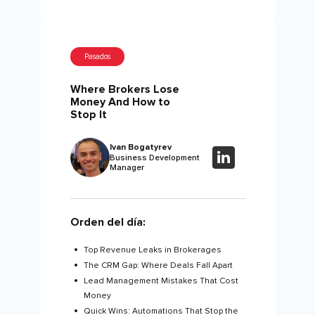
Pasados
Where Brokers Lose
Money And How to
Stop It
Ivan Bogatyrev
Business Development
Manager
Orden del día:
Top Revenue Leaks in Brokerages
The CRM Gap: Where Deals Fall Apart
Lead Management Mistakes That Cost
Money
Quick Wins: Automations That Stop the