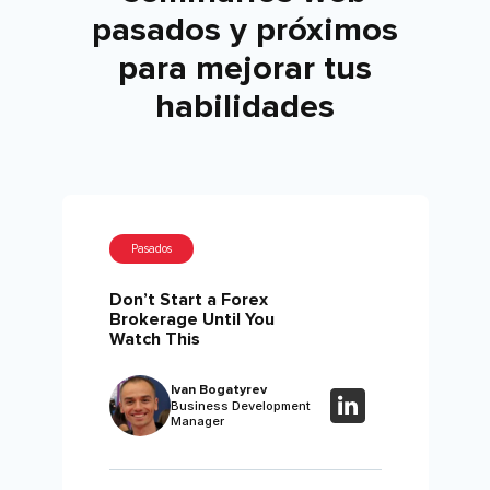
pasados ​​y próximos
para mejorar tus
habilidades
Pasados
Don’t Start a Forex
Brokerage Until You
Watch This
Ivan Bogatyrev
Business Development
Manager