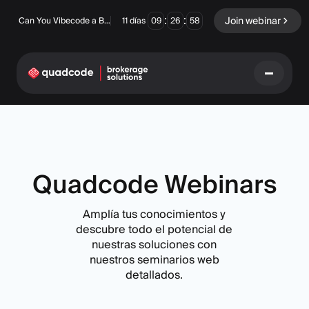
:
:
Join webinar
Can You Vibecode a Brokerage Platform?
11
días
09
26
57
LANGUAGE
Español
Quadcode Webinars
Amplía tus conocimientos y
Solución Llave En Mano
Opciones Binarias
descubre todo el potencial de
nuestras soluciones con
Forex / CFD
Intercambio y
nuestros seminarios web
compensación
detallados.
Una Prop Firm