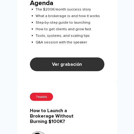
Agenda
The $200K/month success story
What a brokerage is and how it works
Step-by-step guide to launching
How to get clients and grow fast
Tools, systems, and scaling tips
Q&A session with the speaker
Ver grabación
Pasados
How to Launch a
Brokerage Without
Burning $100K?