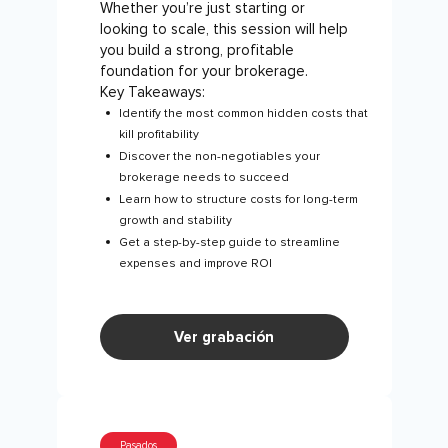
Whether you’re just starting or
looking to scale, this session will help
you build a strong, profitable
foundation for your brokerage.
Key Takeaways:
Identify the most common hidden costs that
kill profitability
Discover the non-negotiables your
brokerage needs to succeed
Learn how to structure costs for long-term
growth and stability
Get a step-by-step guide to streamline
expenses and improve ROI
Ver grabación
Pasados