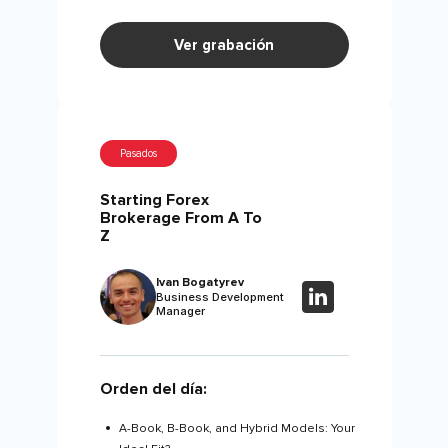
Ver grabación
Pasados
Starting Forex
Brokerage From A To
Z
Ivan Bogatyrev
Business Development
Manager
Orden del día:
A-Book, B-Book, and Hybrid Models: Your