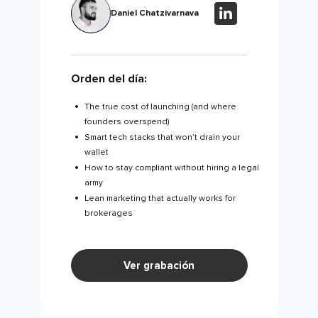
Daniel Chatzivarnava
Orden del día:
The true cost of launching (and where
founders overspend)
Smart tech stacks that won’t drain your
wallet
How to stay compliant without hiring a legal
army
Lean marketing that actually works for
brokerages
Ver grabación