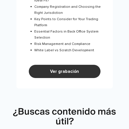
Ideal Fit?
Company Registration and Choosing the
Right Jurisdiction
Key Points to Consider for Your Trading
Platform
Essential Factors in Back Office System
Selection
Risk Management and Compliance
White Label vs Scratch Development
Ver grabación
¿Buscas contenido más
útil?