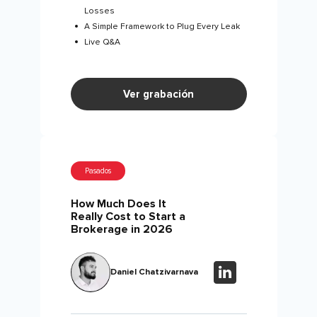
Losses
A Simple Framework to Plug Every Leak
Live Q&A
Ver grabación
Pasados
How Much Does It
Really Cost to Start a
Brokerage in 2026
Daniel Chatzivarnava