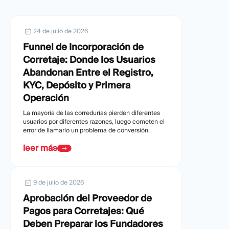
24 de julio de 2026
Funnel de Incorporación de
Corretaje: Donde los Usuarios
Abandonan Entre el Registro,
KYC, Depósito y Primera
Operación
La mayoría de las corredurías pierden diferentes
usuarios por diferentes razones, luego cometen el
error de llamarlo un problema de conversión.
leer más
9 de julio de 2026
Aprobación del Proveedor de
Pagos para Corretajes: Qué
Deben Preparar los Fundadores