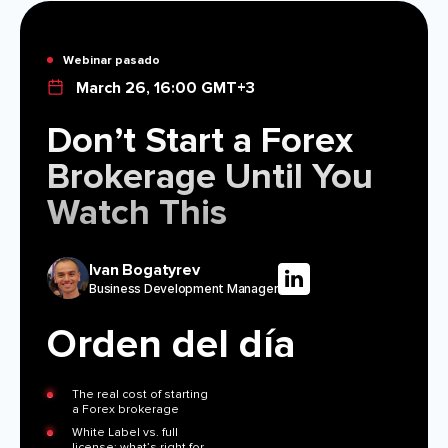
MÓDULOS
Plataforma De Trading
Oficina De Soporte
Webinar pasado
March 26, 16:00 GMT+3
RECURSOS
MÁS
Don’t Start a Forex
Guía de marketing
Sobre Nosotros
Brokerage Until You
Blog
Equipo
Watch This
Glosario
Eventos
Tutoriales en vídeo
Números
Calculadora
Noticias de la empresa
Ivan Bogatyrev
Plan de negocio
Carreras
Business Development Manager
Sostenibilidad
Orden del día
SÍGUENOS
The real cost of starting
a Forex brokerage
White Label vs. full
license: what’s right for