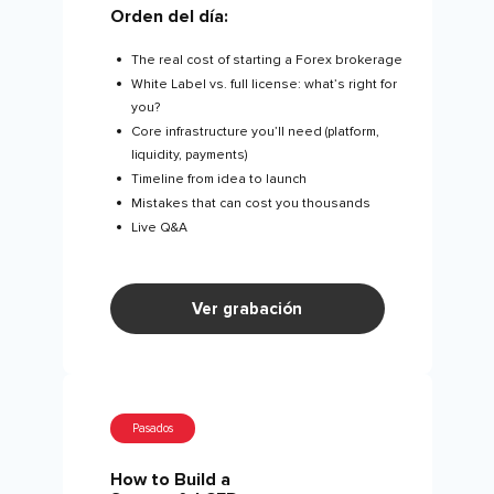
Orden del día:
The real cost of starting a Forex brokerage
White Label vs. full license: what’s right for
you?
Core infrastructure you’ll need (platform,
liquidity, payments)
Timeline from idea to launch
Mistakes that can cost you thousands
Live Q&A
Ver grabación
Pasados
How to Build a