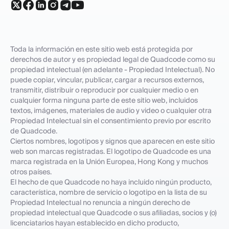
Toda la información en este sitio web está protegida por
derechos de autor y es propiedad legal de Quadcode como su
propiedad intelectual (en adelante - Propiedad Intelectual). No
puede copiar, vincular, publicar, cargar a recursos externos,
transmitir, distribuir o reproducir por cualquier medio o en
cualquier forma ninguna parte de este sitio web, incluidos
textos, imágenes, materiales de audio y video o cualquier otra
Propiedad Intelectual sin el consentimiento previo por escrito
de Quadcode.
Ciertos nombres, logotipos y signos que aparecen en este sitio
web son marcas registradas. El logotipo de Quadcode es una
marca registrada en la Unión Europea, Hong Kong y muchos
otros países.
El hecho de que Quadcode no haya incluido ningún producto,
característica, nombre de servicio o logotipo en la lista de su
Propiedad Intelectual no renuncia a ningún derecho de
propiedad intelectual que Quadcode o sus afiliadas, socios y (o)
licenciatarios hayan establecido en dicho producto,