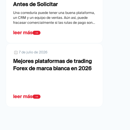
Antes de Solicitar
Una correduría puede tener una buena plataforma,
un CRM y un equipo de ventas. Aún así, puede
fracasar comercialmente si las rutas de pago son
débiles o son rechazadas.
leer más
7 de julio de 2026
Mejores plataformas de trading
Forex de marca blanca en 2026
leer más