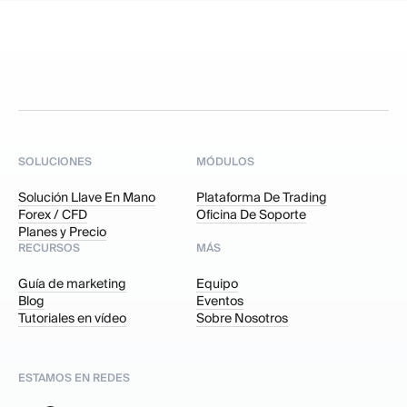
SOLUCIONES
MÓDULOS
Solución Llave En Mano
Plataforma De Trading
Forex / CFD
Oficina De Soporte
Planes y Precio
RECURSOS
MÁS
Guía de marketing
Equipo
Blog
Eventos
Tutoriales en vídeo
Sobre Nosotros
ESTAMOS EN REDES