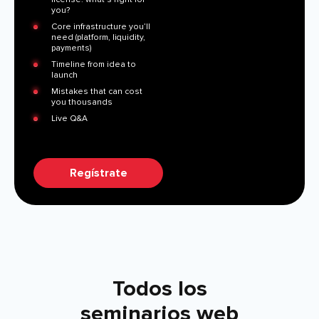
you?
Core infrastructure you’ll
need (platform, liquidity,
payments)
Timeline from idea to
launch
Mistakes that can cost
you thousands
Live Q&A
Regístrate
Todos los
seminarios web