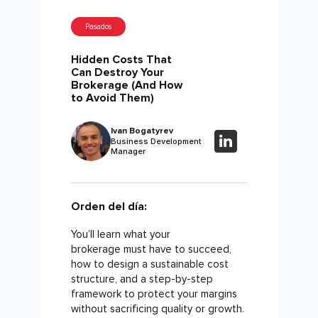
Pasados
Hidden Costs That
Can Destroy Your
Brokerage (And How
to Avoid Them)
Ivan Bogatyrev
Business Development
Manager
Orden del día:
You’ll learn what your
brokerage must have to succeed,
how to design a sustainable cost
structure, and a step-by-step
framework to protect your margins
without sacrificing quality or growth.