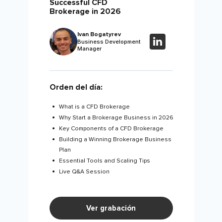
Successful CFD
Brokerage in 2026
Ivan Bogatyrev
Business Development
Manager
Orden del día:
What is a CFD Brokerage
Why Start a Brokerage Business in 2026
Key Components of a CFD Brokerage
Building a Winning Brokerage Business
Plan
Essential Tools and Scaling Tips
Live Q&A Session
Ver grabación