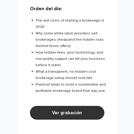
Orden del día:
The
real
costs of starting a brokerage in
2026
Why some white-label providers sell
brokerages cheap (and the hidden risks
behind those offers).
How hidden fees, poor technology, and
low-quality support can kill your business
before it starts.
What a transparent, no-hidden-cost
brokerage setup should look like.
Practical steps to build a sustainable and
profitable brokerage brand from day one.
Ver grabación