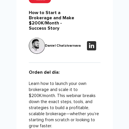
How to Start a
Brokerage and Make
$200K/Month -
Success Story
Daniel Chatzivarnava
Orden del día:
Learn how to launch your own
brokerage and scale it to
$200K/month. This webinar breaks
down the exact steps, tools, and
strategies to build a profitable,
scalable brokerage—whether you’re
starting from scratch or looking to
grow faster.