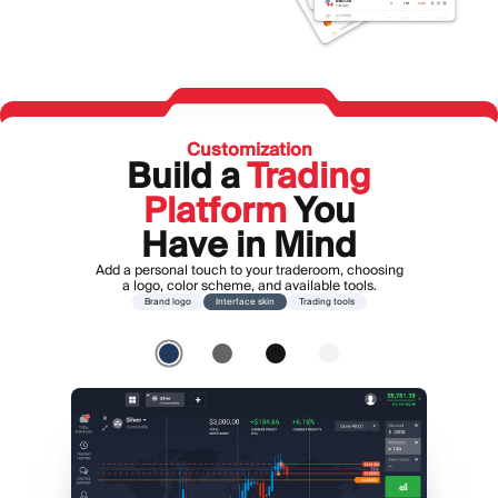
Customization
Build a
Trading
Platform
You
Have in Mind
Add a personal touch to your traderoom, choosing
a logo, color scheme, and available tools.
Brand logo
Interface skin
Trading tools