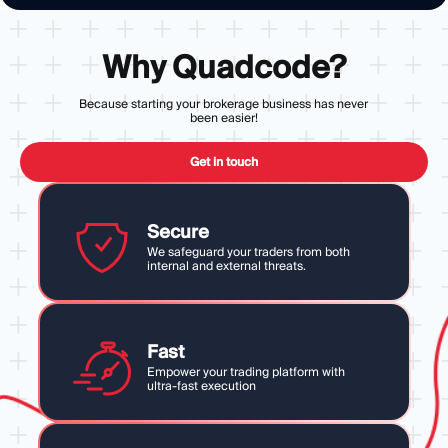
Why Quadcode?
Because starting your brokerage business has never
been easier!
Get in touch
Secure
We safeguard your traders from both
internal and external threats.
Fast
Empower your trading platform with
ultra-fast execution