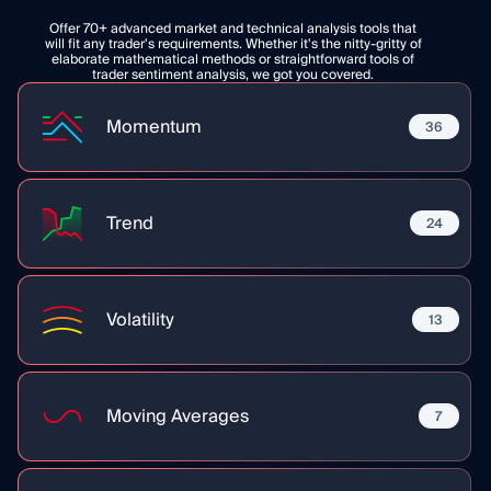
Offer 70+ advanced market and technical analysis tools that
will fit any trader's requirements. Whether it's the nitty-gritty of
elaborate mathematical methods or straightforward tools of
trader sentiment analysis, we got you covered.
Momentum
36
Trend
24
Volatility
13
Moving Averages
7