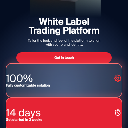
MODULES
Trading Platform
Back Office
White Label
Trading Platform
RESOURCES
MORE
Tailor the look and feel of the platform to align
Marketing Guide
About
with your brand identity.
Blog
Team
Glossary
Events
Get in touch
Video Tutorials
Numbers
Profit Calculator
Company news
100%
Business Plan
Careers
Sustainability
Fully customizable solution
FOLLOW US
14 days
Get started in 2 weeks