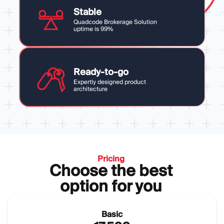
Stable
Quadcode Brokerage Solution
uptime is 99%
Ready-to-go
Expertly designed product
architecture
Pricing
Choose the best
option for you
Basic