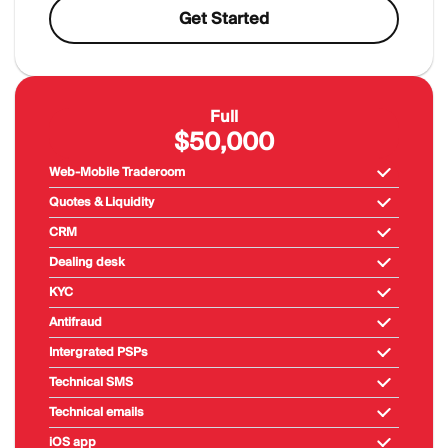
Get Started
Full
$50,000
Web-Mobile Traderoom
Quotes & Liquidity
CRM
Dealing desk
KYC
Antifraud
Intergrated PSPs
Technical SMS
Technical emails
iOS app