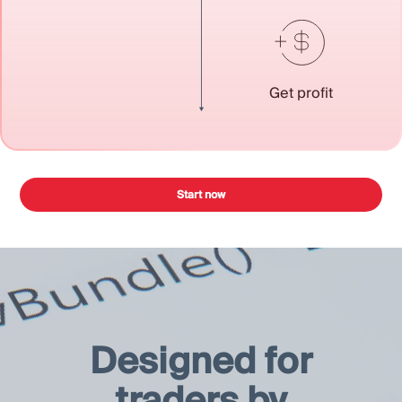
Get profit
Start now
Designed for
traders by