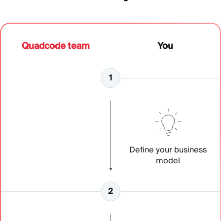
Quadcode team
You
Define your business
model