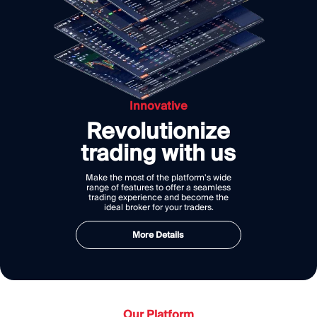
Innovative
Revolutionize
trading with us
Make the most of the platform's wide
range of features to offer a seamless
trading experience and become the
ideal broker for your traders.
More Details
Our Platform