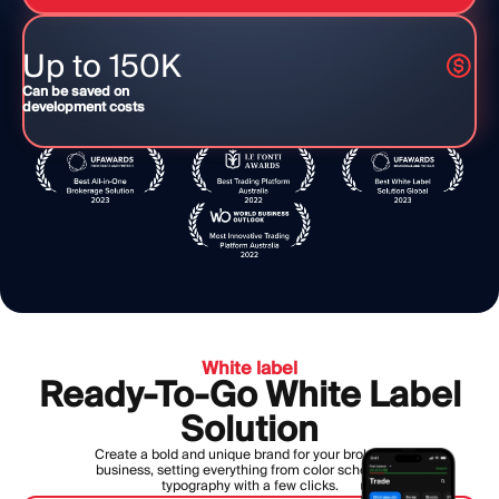
Up to 150K
Can be saved on
development costs
White label
Ready-To-Go White Label
Solution
Create a bold and unique brand for your brokerage
business, setting everything from color scheme to
typography with a few clicks.