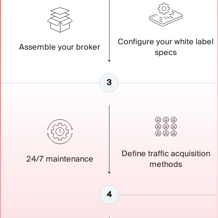
Configure your white label
Assemble your broker
specs
Define traffic acquisition
24/7 maintenance
methods