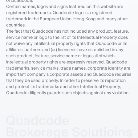
of Quadcode.
Certain names, logos and signs featured on this website are
registered trademarks. Quadcode logo is a registered
trademark in the European Union, Hong Kong and many other
countries.
The fact that Quadcode has not included any product, feature,
service name or logo to the list of its Intellectual Property does
not waive any intellectual property rights that Quadcode or its
affiliates, partners and (or) licensees have established in any
such product, feature, service name or logo, all of which
intellectual property rights are expressly reserved. Quadcode
trademarks, service marks, trade names, corporate identity are
important company's corporate assets and Quadcode requires
that they be used properly. In order to preserve its reputation
and protect its trademarks and other Intellectual Property,
Quadcode diligently guards such objects against any violation.