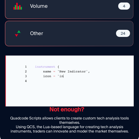
Volume
4
Other
24
Not enough?
Quadcode Scripts allows clients to create custom tech analysis tools
themselves.
Using QCS, the Lua-based language for creating tech analysis
instruments, traders can innovate and model the market themselves.