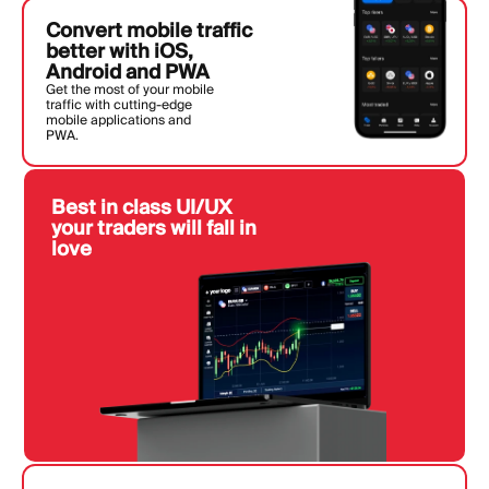
Convert mobile traffic
better with iOS,
Android and PWA
Get the most of your mobile
traffic with cutting-edge
mobile applications and
PWA.
Best in class UI/UX
your traders will fall in
love