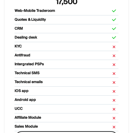
17,500
Web-Mobile Traderoom
Quotes & Liquidity
CRM
Dealing desk
KYC
Antifraud
Intergrated PSPs
Technical SMS
Technical emails
iOS app
Android app
UCC
Affiliate Module
Sales Module