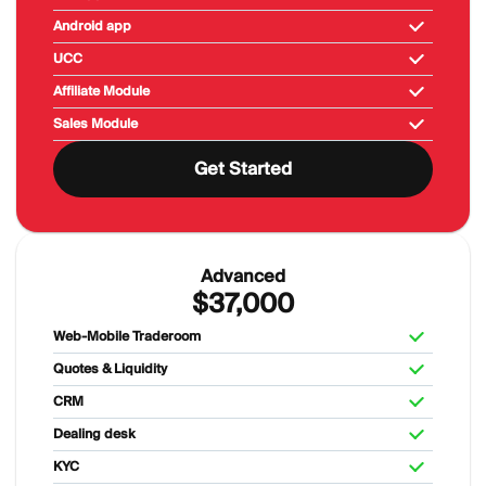
Android app
UCC
Affiliate Module
Sales Module
Get Started
Advanced
$37,000
Web-Mobile Traderoom
Quotes & Liquidity
CRM
Dealing desk
KYC