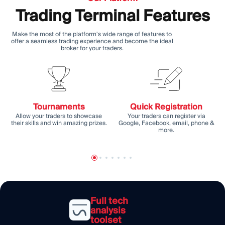
Trading Terminal Features
Make the most of the platform's wide range of features to
offer a seamless trading experience and become the ideal
broker for your traders.
Tournaments
Quick Registration
Allow your traders to showcase
Your traders can register via
their skills and win amazing prizes.
Google, Facebook, email, phone &
more.
Full tech
analysis
toolset