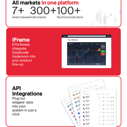
All markets
in one platform
7+
300+
100+
Asset classes
Instruments
Technical indicators
iFrame
Effortlessly
integrate
Quadcode
traderoom into
your product
line-up
API
Integrations
Plug our
widgets' data
into your
system in just a
click