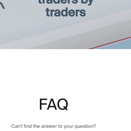
traders
FAQ
Can't find the answer to your question?