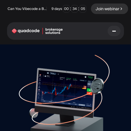
:
:
Join webinar
Can You Vibecode a Brokerage Platform?
9
days
00
34
04
LANGUAGE
English
Turnkey Solution
Binary Options
Forex / CFD
Exchange & Clearing
Prop Firm