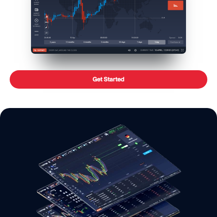
Get Started