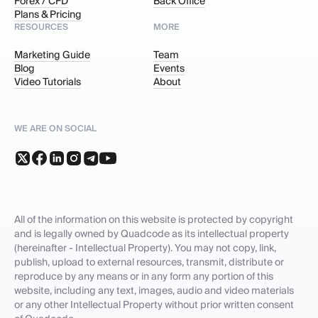
Forex / CFD
Back Office
Plans & Pricing
RESOURCES
MORE
Marketing Guide
Team
Blog
Events
Video Tutorials
About
WE ARE ON SOCIAL
All of the information on this website is protected by copyright
and is legally owned by Quadcode as its intellectual property
(hereinafter - Intellectual Property). You may not copy, link,
publish, upload to external resources, transmit, distribute or
reproduce by any means or in any form any portion of this
website, including any text, images, audio and video materials
or any other Intellectual Property without prior written consent