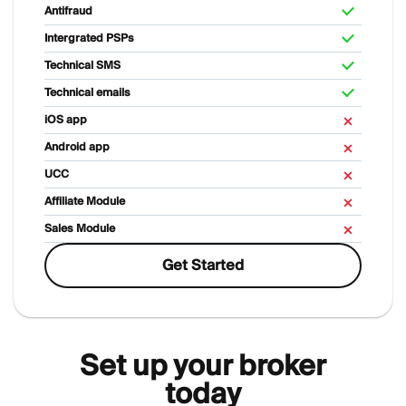
Antifraud
Intergrated PSPs
Technical SMS
Technical emails
iOS app
Android app
UCC
Affiliate Module
Sales Module
Get Started
Set up your broker
today