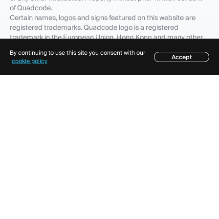
of Quadcode.
Certain names, logos and signs featured on this website are
registered trademarks. Quadcode logo is a registered
trademark in the European Union, Hong Kong and many other
countries.
By continuing to use this site you consent with our
The fact that Quadcode has not included any product, feature,
Accept
cookie policy
service name or logo to the list of its Intellectual Property does
not waive any intellectual property rights that Quadcode or its
affiliates, partners and (or) licensees have established in any
such product, feature, service name or logo, all of which
intellectual property rights are expressly reserved. Quadcode
trademarks, service marks, trade names, corporate identity are
important company's corporate assets and Quadcode requires
that they be used properly. In order to preserve its reputation
and protect its trademarks and other Intellectual Property,
Quadcode diligently guards such objects against any violation.