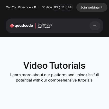
:
:
Join webinar
Can You Vibecode a Brokerage Platform?
10
days
03
17
44
LANGUAGE
English
Video Tutorials
Learn more about our platform and unlock its full
Turnkey Solution
Binary Options
potential with our comprehensive tutorials.
Forex / CFD
Exchange & Clearing
Prop Firm