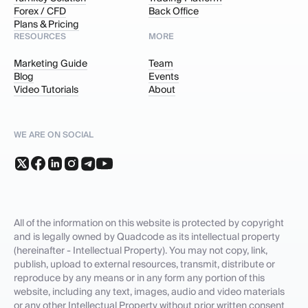
Forex / CFD
Back Office
Plans & Pricing
RESOURCES
MORE
Marketing Guide
Team
Blog
Events
Video Tutorials
About
WE ARE ON SOCIAL
All of the information on this website is protected by copyright
and is legally owned by Quadcode as its intellectual property
(hereinafter - Intellectual Property). You may not copy, link,
publish, upload to external resources, transmit, distribute or
reproduce by any means or in any form any portion of this
website, including any text, images, audio and video materials
or any other Intellectual Property without prior written consent