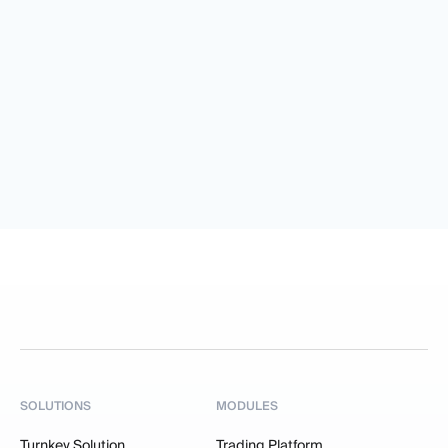
SOLUTIONS
MODULES
Turnkey Solution
Trading Platform