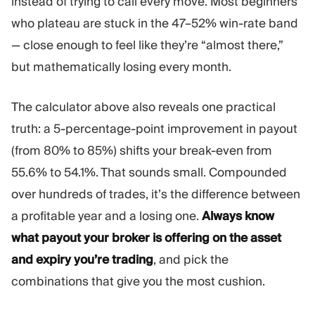
instead of trying to call every move. Most beginners
who plateau are stuck in the 47–52% win-rate band
— close enough to feel like they’re “almost there,”
but mathematically losing every month.
The calculator above also reveals one practical
truth: a 5-percentage-point improvement in payout
(from 80% to 85%) shifts your break-even from
55.6% to 54.1%. That sounds small. Compounded
over hundreds of trades, it’s the difference between
a profitable year and a losing one.
Always know
what payout your broker is offering on the asset
and expiry you’re trading
, and pick the
combinations that give you the most cushion.