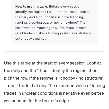
How to use this table.
Before every session,
identify the regime first — not the trade. Look at
the daily and 1-hour charts: is price trending,
ranging, breaking out, or going nowhere? Then
pick from the matching row. The mistake most
retail traders make is forcing yesterday's strategy
onto today's market.
Use this table at the start of every session. Look at
the daily and the 1-hour, identify the regime, then
pick the row. If the regime is “choppy / no structure”
— don’t trade that day. The expected value of forcing
trades in unclear conditions is negative even before
you account for the broker’s edge.