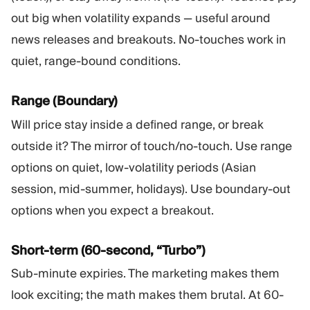
out big when volatility expands — useful around
news releases and breakouts. No-touches work in
quiet, range-bound conditions.
Range (Boundary)
Will price stay inside a defined range, or break
outside it? The mirror of touch/no-touch. Use range
options on quiet, low-volatility periods (Asian
session, mid-summer, holidays). Use boundary-out
options when you expect a breakout.
Short-term (60-second, “Turbo”)
Sub-minute expiries. The marketing makes them
look exciting; the math makes them brutal. At 60-