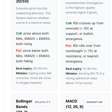
20/50)
overstretched. Divergence
is the highest-quality
Smooths price into the
reversal signal it gives.
underlying direction. The
fastest read on whether
you're in a trend or noise.
Call:
RSI crosses up from
oversold (< 30) at
Call:
price above both
support, or bullish
MAs, EMA20 > EMA50,
divergence
both rising
Put:
RSI rolls over from
Put:
price below both
overbought (> 70) at
MAs, EMA20 < EMA50,
resistance, or bearish
both falling
divergence
Best expiry:
30–60 min ·
Best expiry:
15–60 min ·
Mistake:
trading every MA
Mistake:
shorting RSI 70 in a
crossover (most are noise
strong uptrend (it stays
in choppy markets)
above 70 for hours)
Bollinger
MACD
VOLATILITY
MOMENTUM
Bands
(12, 26, 9)