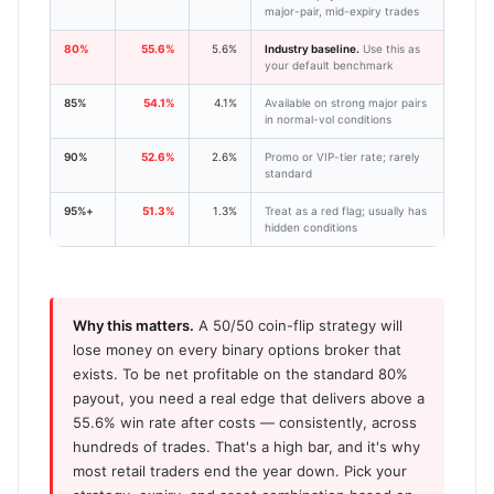
major-pair, mid-expiry trades
80%
55.6%
5.6%
Industry baseline.
Use this as
your default benchmark
85%
54.1%
4.1%
Available on strong major pairs
in normal-vol conditions
90%
52.6%
2.6%
Promo or VIP-tier rate; rarely
standard
95%+
51.3%
1.3%
Treat as a red flag; usually has
hidden conditions
Why this matters.
A 50/50 coin-flip strategy will
lose money on every binary options broker that
exists. To be net profitable on the standard 80%
payout, you need a real edge that delivers above a
55.6% win rate after costs — consistently, across
hundreds of trades. That's a high bar, and it's why
most retail traders end the year down. Pick your