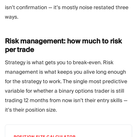
isn’t confirmation — it’s mostly noise restated three
ways.
Risk management: how much to risk
per
trade
Strategy is what gets you to break-even. Risk
management is what keeps you alive long enough
for the strategy to work. The single most predictive
variable for whether a binary options trader is still
trading 12 months from now isn’t their entry skills —
it’s their position size.
POSITION SIZE CALCULATOR