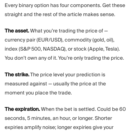
Every binary option has four components. Get these
straight and the rest of the article makes sense.
The asset.
What you’re trading the price of —
currency pair (EUR/USD), commodity (gold, oil),
index (S&P 500, NASDAQ), or stock (Apple, Tesla).
You don’t own any of it. You’re only trading the price.
The strike.
The price level your prediction is
measured against — usually the price at the
moment you place the trade.
The expiration.
When the bet is settled. Could be 60
seconds, 5 minutes, an hour, or longer. Shorter
expiries amplify noise; longer expiries give your