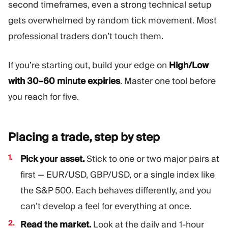
second timeframes, even a strong technical setup
gets overwhelmed by random tick movement. Most
professional traders don’t touch them.
If you’re starting out, build your edge on
High/Low
with 30–60 minute expiries
. Master one tool before
you reach for five.
Placing a trade, step by
step
Pick your asset.
Stick to one or two major pairs at
first — EUR/USD, GBP/USD, or a single index like
the S&P 500. Each behaves differently, and you
can’t develop a feel for everything at once.
Read the market.
Look at the daily and 1-hour