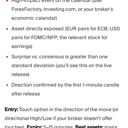
High-impact event on the calendar (use
ForexFactory, Investing.com, or your broker’s
economic calendar)
Asset directly exposed (EUR pairs for ECB; USD
pairs for FOMC/NFP; the relevant stock for
earnings)
Surprise vs. consensus is greater than one
standard deviation (you’ll see this on the live
release)
Direction confirmed by the first 1-minute candle
after release
Entry:
Touch option in the direction of the move (or
directional High/Low if your broker doesn’t offer
touches).
Expiry:
5–15 minutes.
Best assets:
major