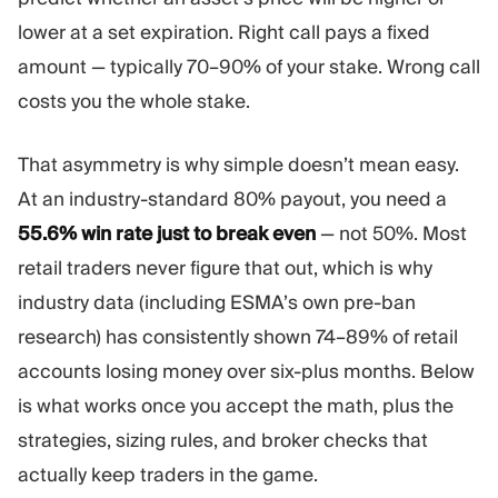
Trading Platform
Back Office
lower at a set expiration. Right call pays a fixed
amount — typically 70–90% of your stake. Wrong call
RESOURCES
MORE
costs you the whole stake.
Marketing Guide
About
Blog
Team
That asymmetry is why simple doesn’t mean easy.
Glossary
Events
At an industry-standard 80% payout, you need a
Video Tutorials
Numbers
55.6% win rate just to break even
— not 50%. Most
Profit Calculator
Company news
Business Plan
Careers
retail traders never figure that out, which is why
Sustainability
industry data (including ESMA’s own pre-ban
research) has consistently shown 74–89% of retail
FOLLOW US
accounts losing money over six-plus months. Below
is what works once you accept the math, plus the
strategies, sizing rules, and broker checks that
actually keep traders in the game.