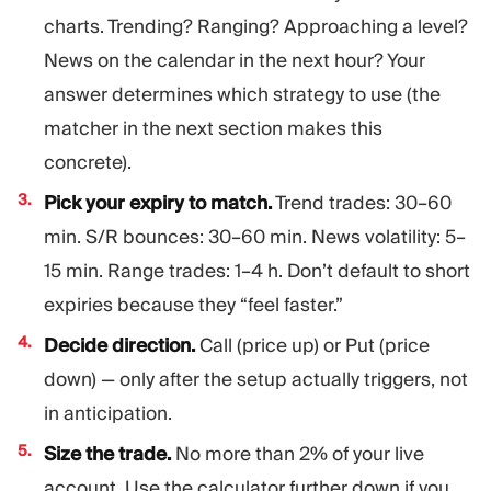
charts. Trending? Ranging? Approaching a level?
News on the calendar in the next hour? Your
answer determines which strategy to use (the
matcher in the next section makes this
concrete).
Pick your expiry to match.
Trend trades: 30–60
min. S/R bounces: 30–60 min. News volatility: 5–
15 min. Range trades: 1–4 h. Don’t default to short
expiries because they “feel faster.”
Decide direction.
Call (price up) or Put (price
down) — only after the setup actually triggers, not
in anticipation.
Size the trade.
No more than 2% of your live
account. Use the calculator further down if you