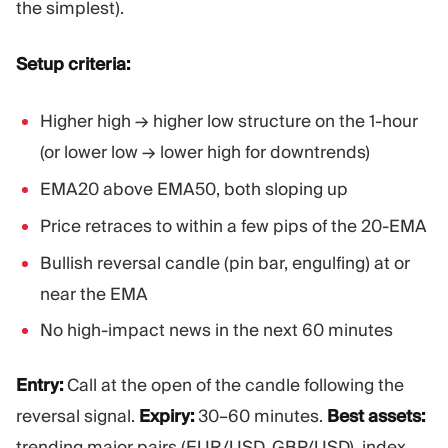
the simplest).
Setup criteria:
Higher high → higher low structure on the 1-hour
(or lower low → lower high for downtrends)
EMA20 above EMA50, both sloping up
Price retraces to within a few pips of the 20-EMA
Bullish reversal candle (pin bar, engulfing) at or
near the EMA
No high-impact news in the next 60 minutes
Entry:
Call at the open of the candle following the
reversal signal.
Expiry:
30–60 minutes.
Best assets:
trending major pairs (EUR/USD, GBP/USD), index