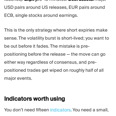
USD pairs around US releases, EUR pairs around
ECB, single stocks around earnings.
This is the only strategy where short expiries make
sense. The volatility burst is short-lived; you want to
be out before it fades. The mistake is pre-
positioning before the release — the move can go
either way regardless of consensus, and pre-
positioned trades get wiped on roughly half of all
major events.
Indicators worth
using
You don’t need fifteen
indicators
. You need a small,