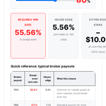
%
REQUIRED WIN
HOUSE EDGE
EV PER $10
5.56%
RATE
STAKE
55.56%
−
per trade vs. fair
$10.
to break even
odds
at coin-flip ski
(50% wins)
Quick reference: typical broker payouts
Break-
Broker
House
even
What this means
payout
edge
win rate
70%
58.8%
8.8%
Common on volatile assets &
short expiries; brutal break-
even bar
75%
57.1%
7.1%
Standard payout for most