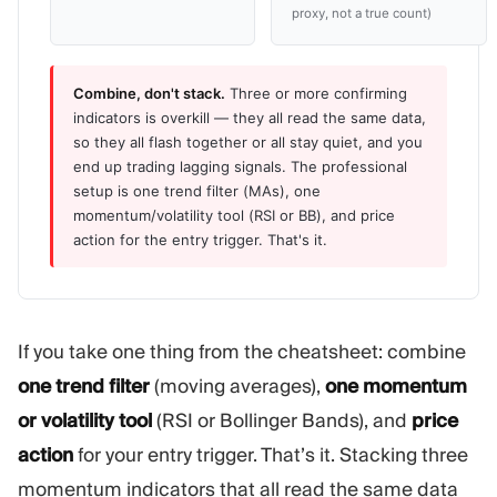
proxy, not a true count)
Combine, don't stack.
Three or more confirming
indicators is overkill — they all read the same data,
so they all flash together or all stay quiet, and you
end up trading lagging signals. The professional
setup is one trend filter (MAs), one
momentum/volatility tool (RSI or BB), and price
action for the entry trigger. That's it.
If you take one thing from the cheatsheet: combine
one trend filter
(moving averages),
one momentum
or volatility tool
(RSI or Bollinger Bands), and
price
action
for your entry trigger. That’s it. Stacking three
momentum indicators that all read the same data