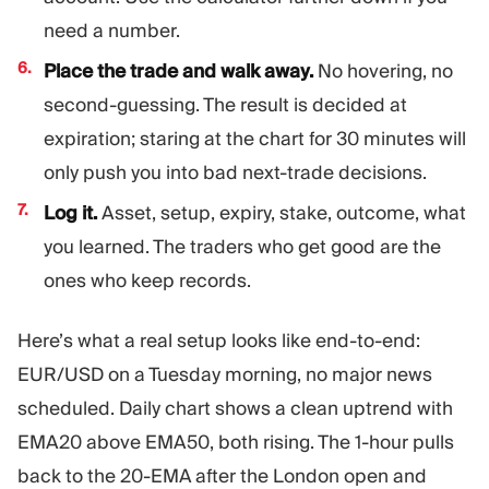
need a number.
Place the trade and walk away.
No hovering, no
second-guessing. The result is decided at
expiration; staring at the chart for 30 minutes will
only push you into bad next-trade decisions.
Log it.
Asset, setup, expiry, stake, outcome, what
you learned. The traders who get good are the
ones who keep records.
Here’s what a real setup looks like end-to-end:
EUR/USD on a Tuesday morning, no major news
scheduled. Daily chart shows a clean uptrend with
EMA20 above EMA50, both rising. The 1-hour pulls
back to the 20-EMA after the London open and