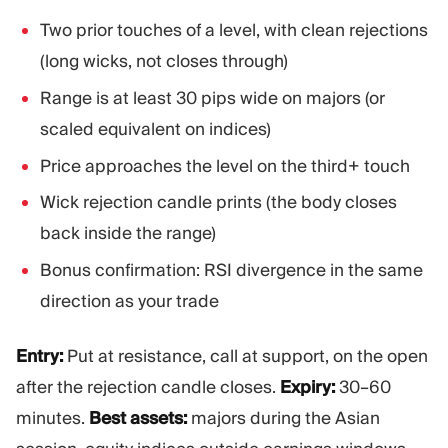
Two prior touches of a level, with clean rejections
(long wicks, not closes through)
Range is at least 30 pips wide on majors (or
scaled equivalent on indices)
Price approaches the level on the third+ touch
Wick rejection candle prints (the body closes
back inside the range)
Bonus confirmation: RSI divergence in the same
direction as your trade
Entry:
Put at resistance, call at support, on the open
after the rejection candle closes.
Expiry:
30–60
minutes.
Best assets:
majors during the Asian