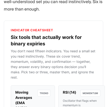
well-understood set you can read instinctively. Six is
more than enough.
INDICATOR CHEATSHEET
Six tools that actually work for
binary expiries
You don't need fifteen indicators. You need a small set
you read instinctively. These six cover trend,
momentum, volatility, and confirmation — together,
they answer every binary-options decision you'll
make. Pick two or three, master them, and ignore the
rest.
Moving
RSI (14)
TREND
MOMENTUM
Averages
Oscillator that flags when
(EMA
momentum is