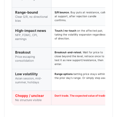
n
Range-bound
S/R bounce.
Buy puts at resistance, calls
3
at support, after rejection candle
f
Clear S/R, no directional
confirms.
c
bias
High-impact news
Touch / no-touch
on the affected pair,
5
taking the volatility expansion regardless
C
NFP, FOMC, CPI,
of direction.
b
earnings
Breakout
Breakout-and-retest.
Wait for price to
1
close beyond the level, retrace once to
h
Price escaping
test it as new support/resistance, then
f
consolidation
enter.
Low volatility
Range options
betting price stays within
1
the prior day's range. Or simply step away.
r
Asian session, mid-
summer, holidays
Choppy / unclear
Don't trade. The expected value of trading without
No structure visible