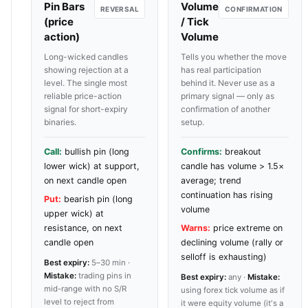
Pin Bars
Volume
REVERSAL
CONFIRMATION
(price
/ Tick
action)
Volume
Long-wicked candles
Tells you whether the move
showing rejection at a
has real participation
level. The single most
behind it. Never use as a
reliable price-action
primary signal — only as
signal for short-expiry
confirmation of another
binaries.
setup.
Call:
bullish pin (long
Confirms:
breakout
lower wick) at support,
candle has volume > 1.5×
on next candle open
average; trend
continuation has rising
Put:
bearish pin (long
volume
upper wick) at
resistance, on next
Warns:
price extreme on
candle open
declining volume (rally or
selloff is exhausting)
Best expiry:
5–30 min ·
Mistake:
trading pins in
Best expiry:
any ·
Mistake:
mid-range with no S/R
using forex tick volume as if
level to reject from
it were equity volume (it's a