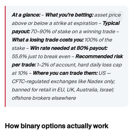
At a glance:
–
What you’re betting:
asset price
above or below a strike at expiration –
Typical
payout:
70–90% of stake on a winning trade –
What a losing trade costs you:
100% of the
stake –
Win rate needed at 80% payout:
55.6% just to break even –
Recommended risk
per trade:
1–2% of account, hard daily loss cap
at 10% –
Where you can trade them:
US —
CFTC-regulated exchanges like Nadex only;
banned for retail in EU, UK, Australia, Israel;
offshore brokers elsewhere
How binary options actually
work