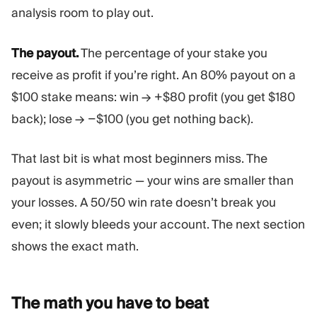
analysis room to play out.
The payout.
The percentage of your stake you
receive as profit if you’re right. An 80% payout on a
$100 stake means: win → +$80 profit (you get $180
back); lose → −$100 (you get nothing back).
That last bit is what most beginners miss. The
payout is asymmetric — your wins are smaller than
your losses. A 50/50 win rate doesn’t break you
even; it slowly bleeds your account. The next section
shows the exact math.
The math you have to
beat