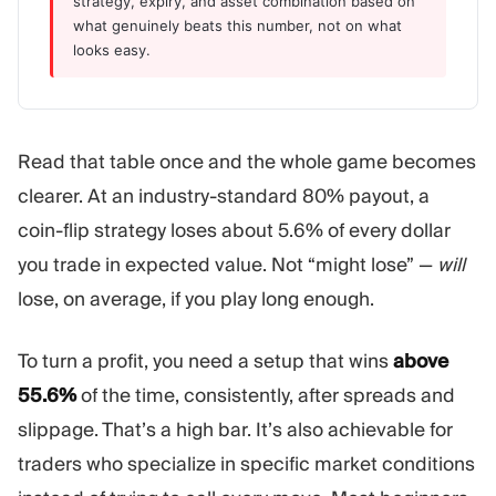
strategy, expiry, and asset combination based on
what genuinely beats this number, not on what
looks easy.
Read that table once and the whole game becomes
clearer. At an industry-standard 80% payout, a
coin-flip strategy loses about 5.6% of every dollar
you trade in expected value. Not “might lose” —
will
lose, on average, if you play long enough.
To turn a profit, you need a setup that wins
above
55.6%
of the time, consistently, after spreads and
slippage. That’s a high bar. It’s also achievable for
traders who specialize in specific market conditions