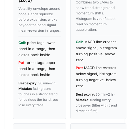
(20, 2)
Combines two EMAs to
show trend strength and
Volatility envelope around
momentum shifts.
price. Bands squeeze
Histogram is your fastest
before expansion; wicks
read on momentum
beyond the band signal
acceleration.
mean-reversion in ranges.
Call:
MACD line crosses
Call:
price tags lower
above signal, histogram
band in a range, then
turning positive, above
closes back inside
zero
Put:
price tags upper
Put:
MACD line crosses
band in a range, then
below signal, histogram
closes back inside
turning negative, below
Best expiry:
30 min–2 h ·
zero
Mistake:
fading band-
touches in a strong trend
Best expiry:
30 min–2 h ·
(price rides the band, you
Mistake:
trading every
lose every trade)
crossover (filter with trend
direction first)