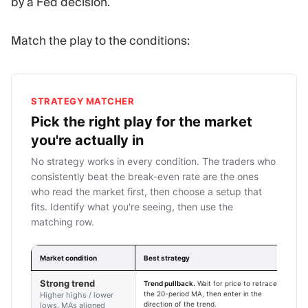
by a Fed decision.
Match the play to the conditions:
STRATEGY MATCHER
Pick the right play for the market
you're actually in
No strategy works in every condition. The traders who
consistently beat the break-even rate are the ones
who read the market first, then choose a setup that
fits. Identify what you're seeing, then use the
matching row.
Market condition
Best strategy
E
Strong trend
Trend pullback.
Wait for price to retrace to
1
the 20-period MA, then enter in the
f
Higher highs / lower
direction of the trend.
w
lows, MAs aligned