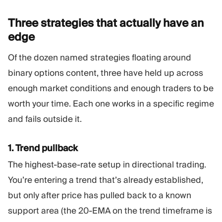
Three strategies that actually have an
edge
Of the dozen named strategies floating around
binary options content, three have held up across
enough market conditions and enough traders to be
worth your time. Each one works in a specific regime
and fails outside it.
1. Trend pullback
The highest-base-rate setup in directional trading.
You’re entering a trend that’s already established,
but only after price has pulled back to a known
support area (the 20-EMA on the trend timeframe is