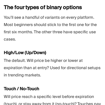
The four types of binary
options
You’ll see a handful of variants on every platform.
Most beginners should stick to the first one for the
first six months. The other three have specific use
cases.
High/Low (Up/Down)
The default. Will price be higher or lower at
expiration than at entry? Used for directional setups
in trending markets.
Touch / No-Touch
Will price reach a specific level before expiration
(touch), or stay away from it (no-touch)? Touches pay