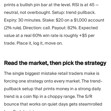
prints a bullish pin bar at the level. RSI is at 45 —
neutral, not overbought. Setup: trend pullback.
Expiry: 30 minutes. Stake: $20 on a $1,000 account
(2% rule). Direction: call. Payout: 82%. Expected
value at a real 60% win rate is roughly +$5 per
trade. Place it, log it, move on.
Read the market, then pick the
strategy
The single biggest mistake retail traders make is
forcing one strategy onto every market. The trend-
pullback setup that prints money in a strong daily
trend is a coin flip in a choppy range. The S/R
bounce that works on quiet days gets steamrolled