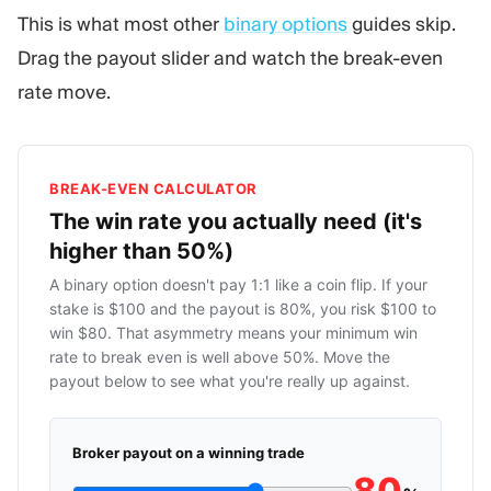
This is what most other
binary options
guides skip.
Drag the payout slider and watch the break-even
rate move.
BREAK-EVEN CALCULATOR
The win rate you actually need (it's
higher than 50%)
A binary option doesn't pay 1:1 like a coin flip. If your
stake is $100 and the payout is 80%, you risk $100 to
win $80. That asymmetry means your minimum win
rate to break even is well above 50%. Move the
payout below to see what you're really up against.
Broker payout on a winning trade
80