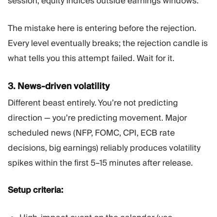
session, equity indices outside earnings windows.
The mistake here is entering before the rejection.
Every level eventually breaks; the rejection candle is
what tells you this attempt failed. Wait for it.
3. News-driven volatility
Different beast entirely. You’re not predicting
direction — you’re predicting movement. Major
scheduled news (NFP, FOMC, CPI, ECB rate
decisions, big earnings) reliably produces volatility
spikes within the first 5–15 minutes after release.
Setup criteria: