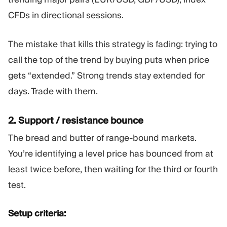
CFDs in directional sessions.
The mistake that kills this strategy is fading: trying to
call the top of the trend by buying puts when price
gets “extended.” Strong trends stay extended for
days. Trade with them.
2. Support / resistance bounce
The bread and butter of range-bound markets.
You’re identifying a level price has bounced from at
least twice before, then waiting for the third or fourth
test.
Setup criteria: