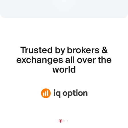
Trusted by brokers &
exchanges all over the
world