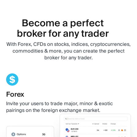
Become a perfect
broker for any trader
With Forex, CFDs on stocks, indices, cryptocurrencies,
commodities & more, you can create the perfect
broker for any trader.
Forex
Stocks
Crypto
Commodities
ETFs
Invite your users to trade major, minor & exotic
Traders can bet on stock movement without actually
Meet your traders' requirements by providing
Include fundamental assets, such as oil and precious
Broaden your clients’ trading opportunities by
pairings on the foreign exchange market.
owning any company shares.
extensive range of digital assets.
metals, in the traderoom you’re building.
including indices, groups of stocks in one sector or
economy.