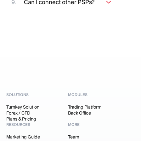
Can I connect other PSPs?
LPs of your choice.
Yes, you can connect other Payment
Service Providers (PSPs), but it is
essential that the chosen payment
system holds a valid license.
SOLUTIONS
MODULES
Turnkey Solution
Trading Platform
Forex / CFD
Back Office
Plans & Pricing
RESOURCES
MORE
Marketing Guide
Team