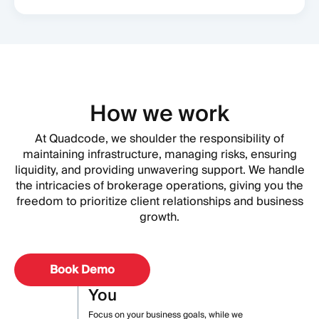
How we work
At Quadcode, we shoulder the responsibility of
maintaining infrastructure, managing risks, ensuring
liquidity, and providing unwavering support. We handle
the intricacies of brokerage operations, giving you the
freedom to prioritize client relationships and business
growth.
Book Demo
You
Focus on your business goals, while we