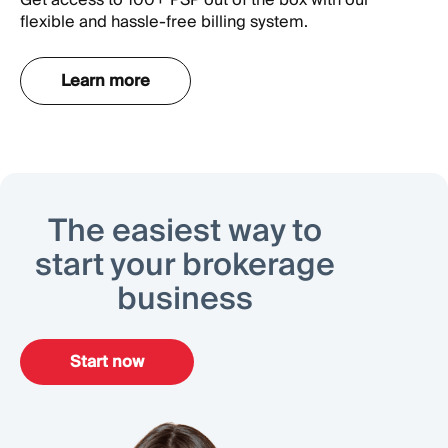
flexible and hassle-free billing system.
Learn more
The easiest way to
start your brokerage
business
Start now