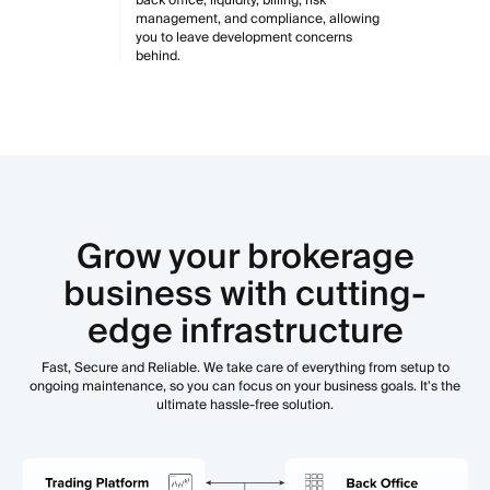
management, and compliance, allowing
you to leave development concerns
behind.
Grow your brokerage
business with cutting-
edge infrastructure
Fast, Secure and Reliable. We take care of everything from setup to
ongoing maintenance, so you can focus on your business goals. It's the
ultimate hassle-free solution.