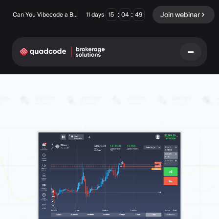
:
:
Join webinar
Can You Vibecode a Brokerage Platform?
11
days
15
04
48
LANGUAGE
English
Turnkey Solution
Binary Options
Forex / CFD
Exchange & Clearing
Prop Firm