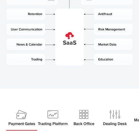
Ma
Payment Gates
Trading Platform
Back Office
Dealing Desk