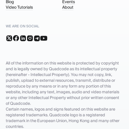
Blog
Events
Video Tutorials
About
WE ARE ON SOCIAL
All of the information on this website is protected by copyright
and is legally owned by Quadcode as its intellectual property
(hereinafter - Intellectual Property). You may not copy, link,
publish, upload to external resources, transmit, distribute or
reproduce by any means or in any form any portion of this
website, including any text, images, audio and video materials
or any other Intellectual Property without prior written consent
of Quadcode.
Certain names, logos and signs featured on this website are
registered trademarks. Quadcode logo is a registered
trademark in the European Union, Hong Kong and many other
countries.