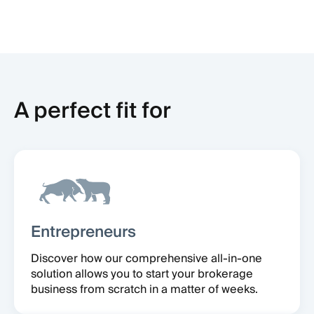
A perfect fit for
Entrepreneurs
Discover how our comprehensive all-in-one
solution allows you to start your brokerage
business from scratch in a matter of weeks.