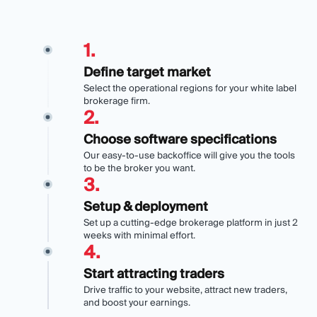
1
.
Define target market
Select the operational regions for your white label
brokerage firm.
2
.
Choose software specifications
Our easy-to-use backoffice will give you the tools
to be the broker you want.
3
.
Setup & deployment
Set up a cutting-edge brokerage platform in just 2
weeks with minimal effort.
4
.
Start attracting traders
Drive traffic to your website, attract new traders,
and boost your earnings.