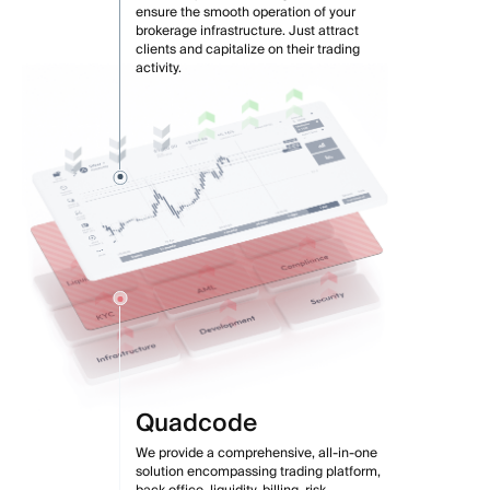
ensure the smooth operation of your
brokerage infrastructure. Just attract
clients and capitalize on their trading
activity.
Quadcode
We provide a comprehensive, all-in-one
solution encompassing trading platform,
back office, liquidity, billing, risk