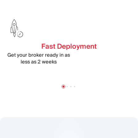
Fast Deployment
Get your broker ready in as
less as 2 weeks