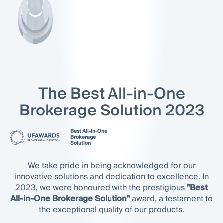
The Best All-in-One
Brokerage Solution 2023
Best All-in-One
Brokerage
Solution
We take pride in being acknowledged for our
innovative solutions and dedication to excellence. In
2023, we were honoured with the prestigious
"Best
All-in-One Brokerage Solution"
award, a testament to
the exceptional quality of our products.