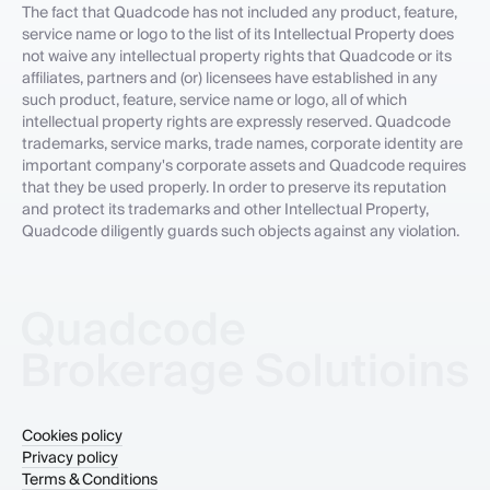
The fact that Quadcode has not included any product, feature,
service name or logo to the list of its Intellectual Property does
not waive any intellectual property rights that Quadcode or its
affiliates, partners and (or) licensees have established in any
such product, feature, service name or logo, all of which
intellectual property rights are expressly reserved. Quadcode
trademarks, service marks, trade names, corporate identity are
important company's corporate assets and Quadcode requires
that they be used properly. In order to preserve its reputation
and protect its trademarks and other Intellectual Property,
Quadcode diligently guards such objects against any violation.
Cookies policy
Privacy policy
Terms & Conditions