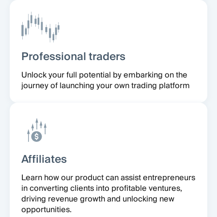
Professional traders
Unlock your full potential by embarking on the
journey of launching your own trading platform
Affiliates
Learn how our product can assist entrepreneurs
in converting clients into profitable ventures,
driving revenue growth and unlocking new
opportunities.