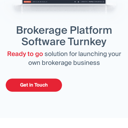
MODULES
Trading Platform
Back Office
Brokerage Platform
RESOURCES
MORE
Software Turnkey
Marketing Guide
About
Blog
Team
Ready to go
solution for launching your
Glossary
Events
own brokerage business
Video Tutorials
Numbers
Profit Calculator
Company news
Business Plan
Careers
Sustainability
Get in Touch
FOLLOW US