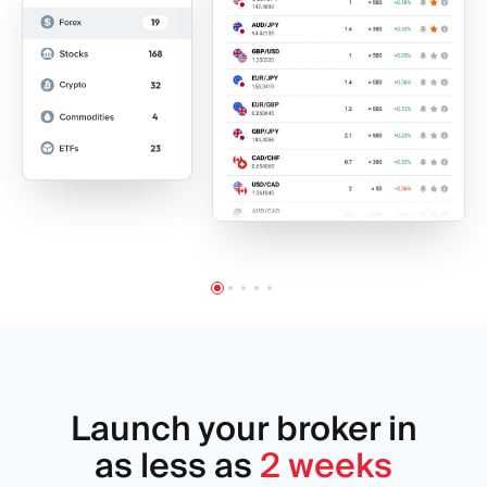
Launch your broker in
as less as
2 weeks