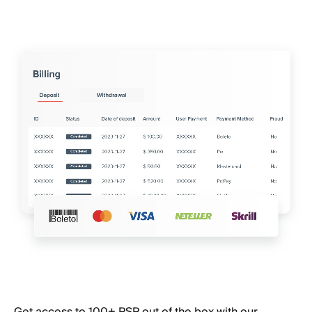
Get access to 100+ PSP out of the box with our