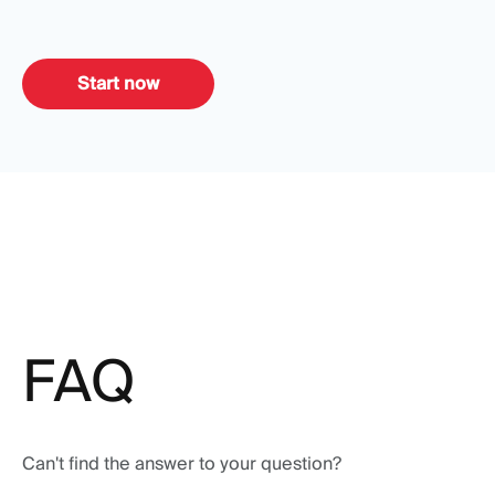
Start now
FAQ
Can't find the answer to your question?