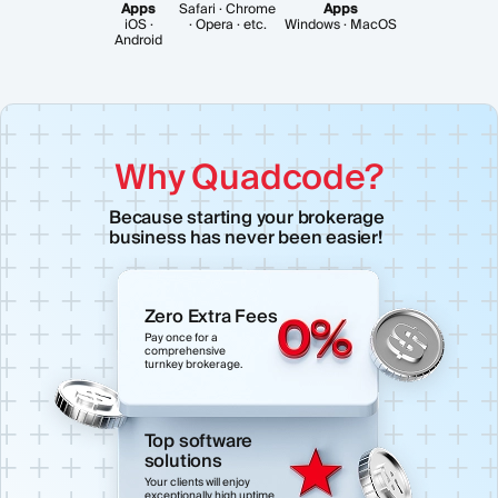
Apps
Safari · Chrome
Apps
iOS ·
· Opera · etc.
Windows · MacOS
Android
Why Quadcode?
Because starting your brokerage
business has never been easier!
Zero Extra Fees
Pay once for a
comprehensive
turnkey brokerage.
Top software
solutions
Your clients will enjoy
exceptionally high uptime