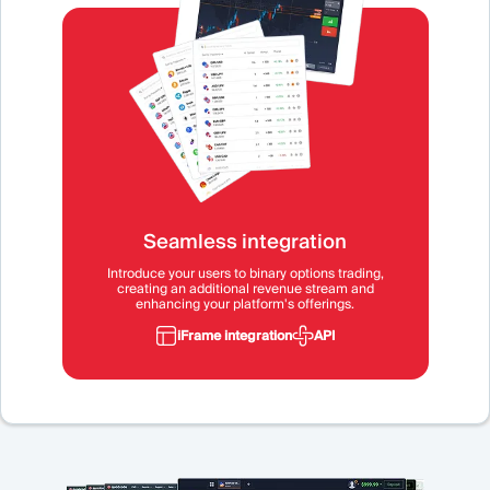
Seamless integration
Introduce your users to binary options trading,
creating an additional revenue stream and
enhancing your platform's offerings.
iFrame integration
API