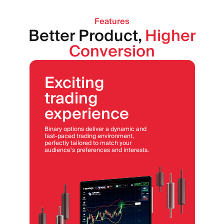
Features
Better Product,
Higher
Conversion
Exciting
trading
experience
Binary options deliver a dynamic and
fast-paced trading environment,
perfectly tailored to match your
audience's preferences and interests.