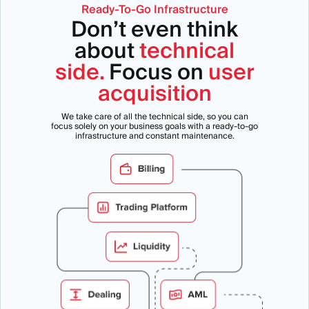
Ready-To-Go Infrastructure
Don’t even think
about
technical
side.
Focus on
user
acquisition
We take care of all the technical side, so you can
focus solely on your business goals with a ready-to-go
infrastructure and constant maintenance.