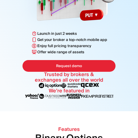
MODULES
Trading Platform
Back Office
Launch in just 2 weeks
RESOURCES
MORE
Get your broker a top-notch mobile app
Marketing Guide
Enjoy full pricing transparency
About
Offer wide range of assets
Blog
Team
Glossary
Events
Request demo
Video Tutorials
Numbers
Trusted by brokers &
Profit Calculator
Company news
exchanges all over the world
Business Plan
Careers
We’re featured in
Sustainability
FOLLOW US
Features