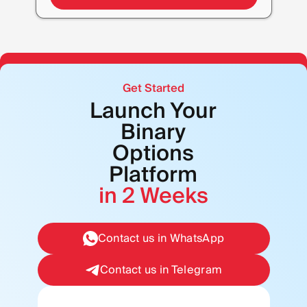
Get Started
Launch Your
Binary
Options
Platform
in 2 Weeks
Contact us in WhatsApp
Contact us in Telegram