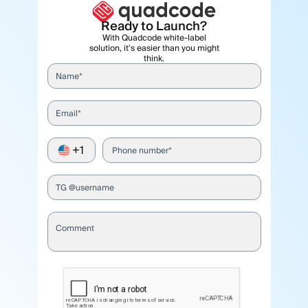
Ready to Launch?
With Quadcode white-label
solution, it's easier than you might
think.
Name*
Email*
+1
Phone number*
TG @username
Comment