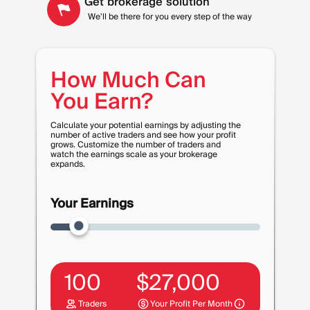
Get brokerage solution
We'll be there for you every step of the way
How Much Can
You Earn?
Calculate your potential earnings by adjusting the
number of active traders and see how your profit
grows. Customize the number of traders and
watch the earnings scale as your brokerage
expands.
Your Earnings
100
$
27,000
Traders
Your Profit Per Month