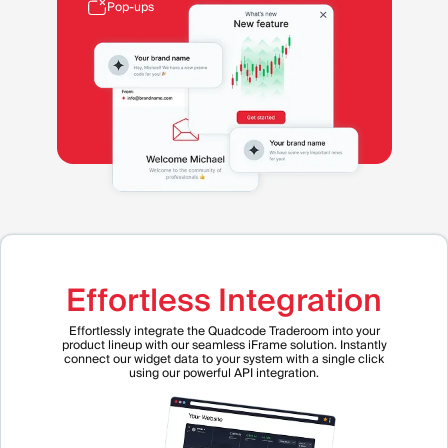
Pop-ups
Effortless Integration
Effortlessly integrate the Quadcode Traderoom into your
product lineup with our seamless iFrame solution. Instantly
connect our widget data to your system with a single click
using our powerful API integration.