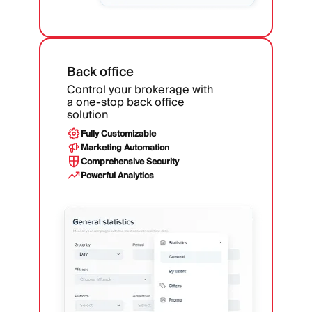
Back office
Control your brokerage with
a one-stop back office
solution
Fully Customizable
Marketing Automation
Comprehensive Security
Powerful Analytics