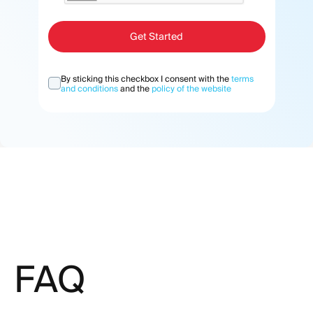
Get Started
By sticking this checkbox I consent with the
terms
and conditions
and the
policy of the website
FAQ