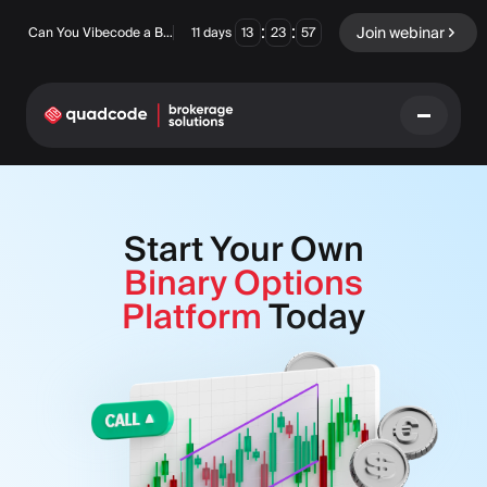
:
:
Join webinar
Can You Vibecode a Brokerage Platform?
11
days
13
23
56
LANGUAGE
Start Your Own
English
Binary Options
Platform
Today
Turnkey Solution
Binary Options
Forex / CFD
Exchange & Clearing
Prop Firm