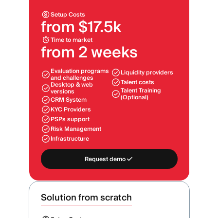
Setup Costs
from $17.5k
Time to market
from 2 weeks
Evaluation programs
Liquidity providers
and challenges
Talent costs
Desktop & web
Talent Training
versions
(Optional)
CRM System
KYC Providers
PSPs support
Risk Management
Infrastructure
Request demo
Solution from scratch