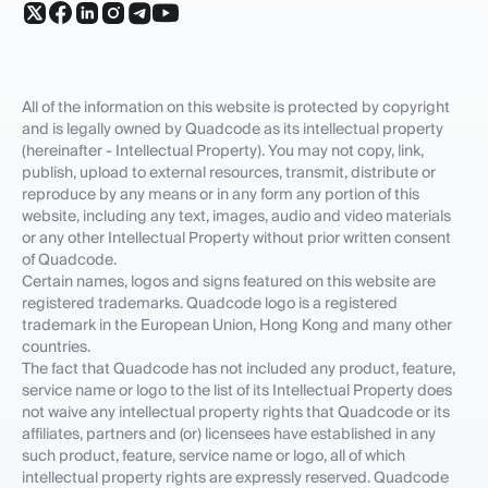
All of the information on this website is protected by copyright
and is legally owned by Quadcode as its intellectual property
(hereinafter - Intellectual Property). You may not copy, link,
publish, upload to external resources, transmit, distribute or
reproduce by any means or in any form any portion of this
website, including any text, images, audio and video materials
or any other Intellectual Property without prior written consent
of Quadcode.
Certain names, logos and signs featured on this website are
registered trademarks. Quadcode logo is a registered
trademark in the European Union, Hong Kong and many other
countries.
The fact that Quadcode has not included any product, feature,
service name or logo to the list of its Intellectual Property does
not waive any intellectual property rights that Quadcode or its
affiliates, partners and (or) licensees have established in any
such product, feature, service name or logo, all of which
intellectual property rights are expressly reserved. Quadcode