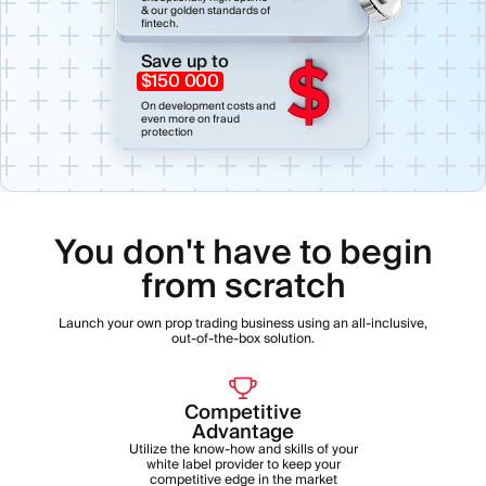
& our golden standards of
fintech.
Save up to
$150 000
On development costs and
even more on fraud
protection
You don't have to begin
from scratch
Launch your own prop trading business using an all-inclusive,
out-of-the-box solution.
Competitive
Advantage
Utilize the know-how and skills of your
white label provider to keep your
competitive edge in the market