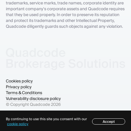
trademarks, service marks, trade names, corporate identity are
important company's corporate assets and Quadcode requires
that they be used properly. In order to preserve its reputation
and protect its trademarks and other Intellectual Property,
Quadcode diligently guards such objects against any violation.
Cookies policy
Privacy policy
Terms & Conditions
Vulnerability disclosure policy
© Copyright Quadcode
2026
By continuing to use this site you consent with our
Accept
cookie policy