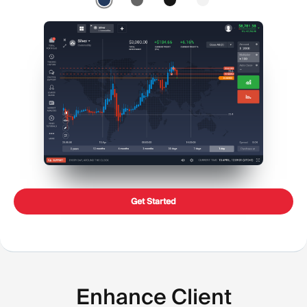
Get Started
Enhance Client