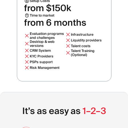
Setup Costs
from $150k
Time to market
from 6 months
Evaluation programs
Infrastructure
and challenges
Liquidity providers
Desktop & web
versions
Talent costs
CRM System
Talent Training
(Optional)
KYC Providers
PSPs support
Risk Management
It’s as easy as
1–2–3