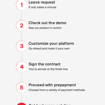
Leave
request
1
It only takes a minute
Check out
the demo
2
See our product in action
Customize your platform
3
Go ahead and make it your own
Sign the
contract
4
You're almost at the finish line
Proceed with
prepayment
5
Choose from a variety of payment methods