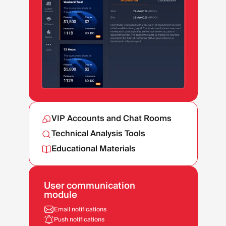
VIP Accounts and Chat Rooms
Technical Analysis Tools
Educational Materials
User communication
module
Email notifications
Push notifications