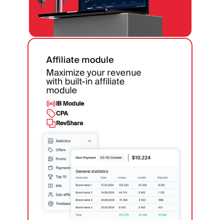
Affiliate module
Maximize your revenue
with built-in affiliate
module
IB Module
CPA
RevShare