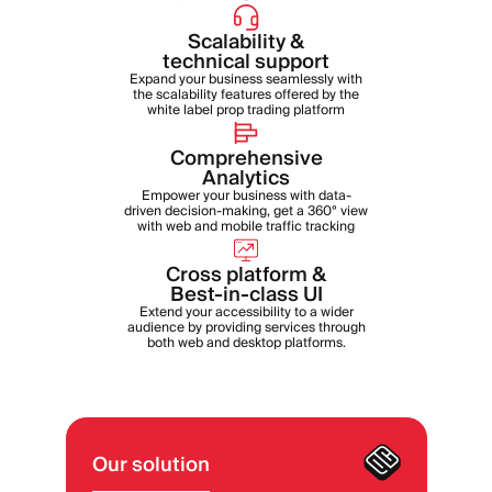
Scalability &
technical support
Expand your business seamlessly with
the scalability features offered by the
white label prop trading platform
Comprehensive
Analytics
Empower your business with data-
driven decision-making, get a 360° view
with web and mobile traffic tracking
Cross platform &
Best-in-class UI
Extend your accessibility to a wider
audience by providing services through
both web and desktop platforms.
Our solution