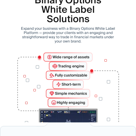
Binary Options
White Label
Solutions
Expand your business with a Binary Options White Label
Platform — provide your clients with an engaging and
straightforward way to trade in financial markets under
your own brand.
Wide range of assets
Trading engine
Fully customizable
Short-term
Simple mechanics
Highly engaging