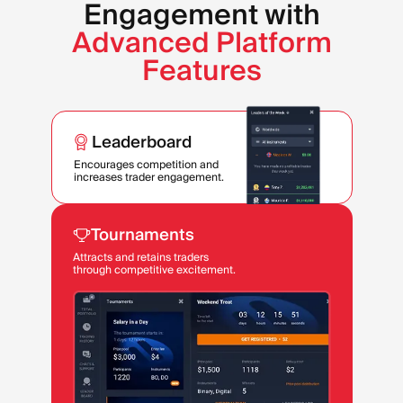
Engagement with
Advanced Platform
Features
Leaderboard
Encourages competition and
increases trader engagement.
Tournaments
Attracts and retains traders
through competitive excitement.