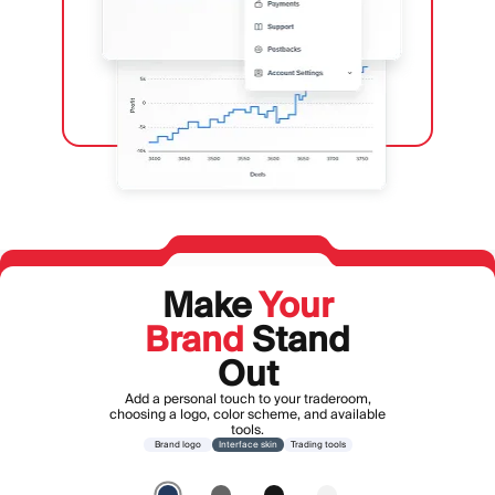
Make
Your
Brand
Stand
Out
Add a personal touch to your traderoom,
choosing a logo, color scheme, and available
tools.
Brand logo
Interface skin
Trading tools