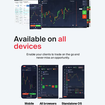
Available on
all
devices
Enable your clients to trade on the go and
never miss an opportunity.
Mobile
All browsers
Standalone OS