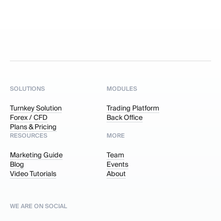
SOLUTIONS
MODULES
Turnkey Solution
Trading Platform
Forex / CFD
Back Office
Plans & Pricing
RESOURCES
MORE
Marketing Guide
Team
Blog
Events
Video Tutorials
About
WE ARE ON SOCIAL