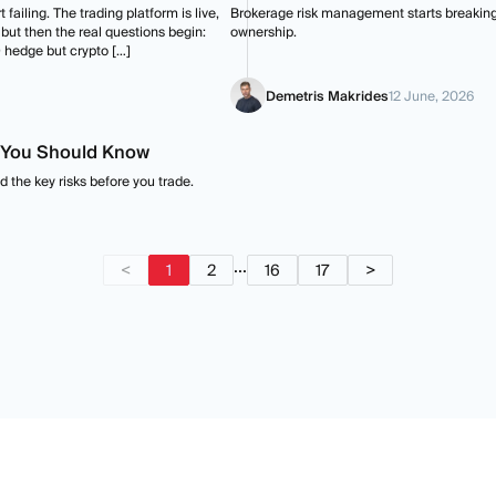
 failing. The trading platform is live,
Brokerage risk management starts breaking w
 but then the real questions begin:
ownership.
 hedge but crypto […]
Demetris Makrides
12 June, 2026
s You Should Know
 the key risks before you trade.
...
<
1
2
16
17
>