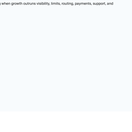
hen growth outruns visibility, limits, routing, payments, support, and