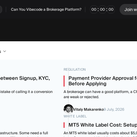
:
:
Join w
Can You Vibecode a Brokerage Platform?
00
00
00
s
REGULATION
Between Signup, KYC,
Payment Provider Approval 
Before Applying
stake of calling it a conversion
A brokerage can have a good platform, a CRM
are weak or rejected.
Vitaly Makarenko
9 July, 2026
WHITE LABEL
MT5 White Label Cost: Setup
astructure. Some need a full
An MT5 white label usually costs about $5