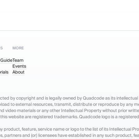
ES
MORE
 Guide
Team
Events
rials
About
tected by copyright and is legally owned by Quadcode as its intellectual 
pload to external resources, transmit, distribute or reproduce by any me
nd video materials or any other Intellectual Property without prior wri
 this website are registered trademarks. Quadcode logo is a register
roduct, feature, service name or logo to the list of its Intellectual Pr
es, partners and (or) licensees have established in any such product, fea