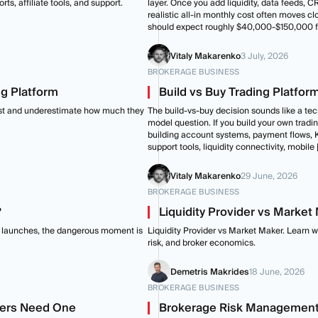
ts, affiliate tools, and support.
layer. Once you add liquidity, data feeds, 
realistic all-in monthly cost often moves c
should expect roughly $40,000-$150,000 fo
Vitaly Makarenko
3 July, 2026
BROKERAGE BUSINESS
ng Platform
Build vs Buy Trading Platfor
ist and underestimate how much they
The build-vs-buy decision sounds like a tech
model question. If you build your own tradin
building account systems, payment flows, K
support tools, liquidity connectivity, mobile 
Vitaly Makarenko
29 June, 2026
BROKERAGE BUSINESS
?
Liquidity Provider vs Marke
age launches, the dangerous moment is
Liquidity Provider vs Market Maker. Learn 
risk, and broker economics.
Demetris Makrides
18 June, 2026
BROKERAGE BUSINESS
okers Need One
Brokerage Risk Management: 