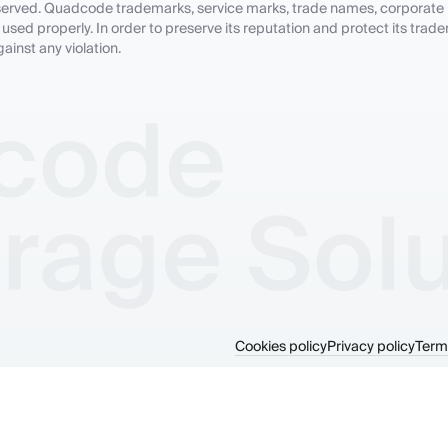
 reserved. Quadcode trademarks, service marks, trade names, corporate
sed properly. In order to preserve its reputation and protect its trade
inst any violation.
Cookies policy
Privacy policy
Term