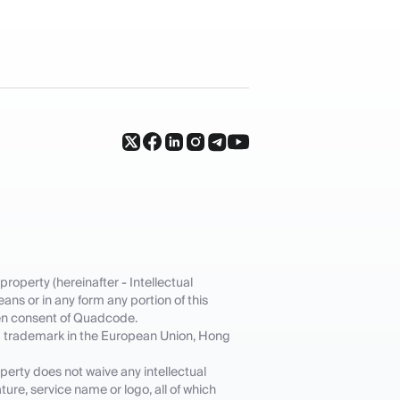
property (hereinafter - Intellectual
ans or in any form any portion of this
tten consent of Quadcode.
ed trademark in the European Union, Hong
operty does not waive any intellectual
ture, service name or logo, all of which