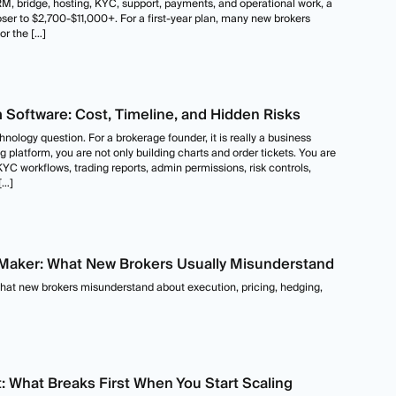
CRM, bridge, hosting, KYC, support, payments, and operational work, a
loser to $2,700-$11,000+. For a first-year plan, many new brokers
r the […]
m Software: Cost, Timeline, and Hidden Risks
nology question. For a brokerage founder, it is really a business
g platform, you are not only building charts and order tickets. You are
YC workflows, trading reports, admin permissions, risk controls,
[…]
t Maker: What New Brokers Usually Misunderstand
what new brokers misunderstand about execution, pricing, hedging,
What Breaks First When You Start Scaling