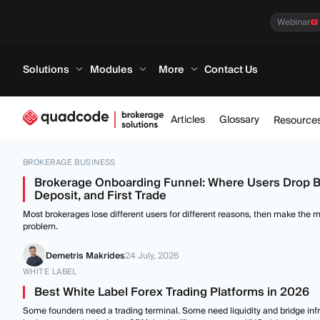
Webinar
Solutions
Modules
More
Contact Us
Articles
Glossary
Resource
BROKERAGE BUSINESS
Brokerage Onboarding Funnel: Where Users Drop 
Deposit, and First Trade
Most brokerages lose different users for different reasons, then make the mi
problem.
Demetris Makrides
24 July, 2026
WHITE LABEL
Best White Label Forex Trading Platforms in 2026
Some founders need a trading terminal. Some need liquidity and bridge infr