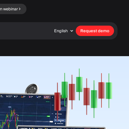
in webinar
English
Request demo