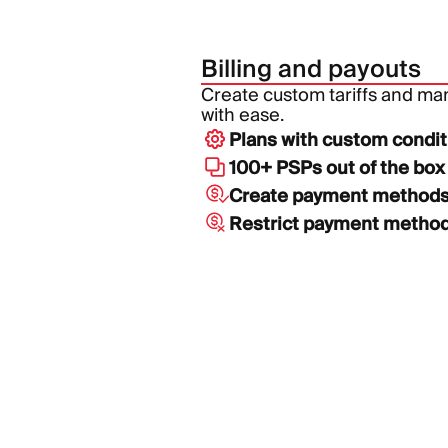
Billing and payouts
Create custom tariffs and m
with ease.
Plans with custom condit
100+ PSPs out of the box
Create payment method
Restrict payment metho