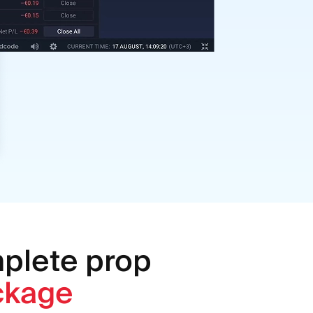
mplete prop
ckage