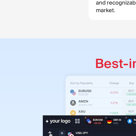
and recognizab
market.
Best-i