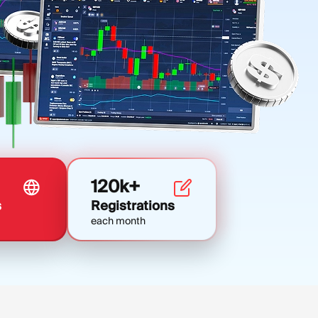
120k+
s
Registrations
each month