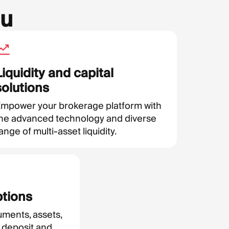
ou
Liquidity and capital
solutions
mpower your brokerage platform with
he advanced technology and diverse
ange of multi-asset liquidity.
ptions
uments, assets,
 deposit and