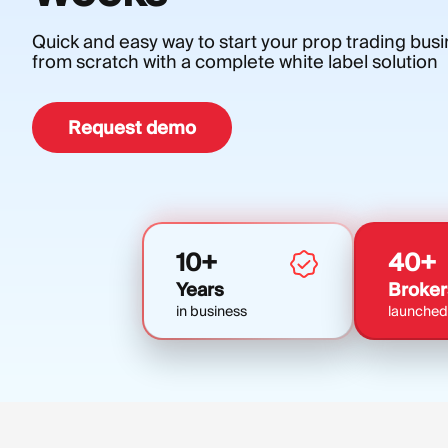
Quick and easy way to start your prop trading bus
from scratch with a complete white label solution
Request demo
10+
40+
Years
Broker
in business
launched 