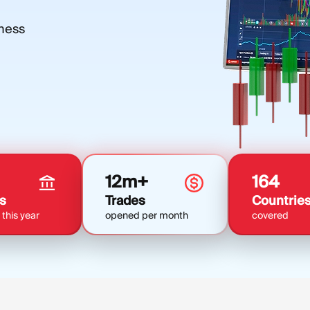
iness
12m+
164
s
Trades
Countrie
this year
opened per month
covered