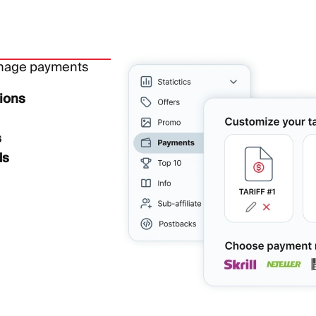
anage payments
ions
s
ds