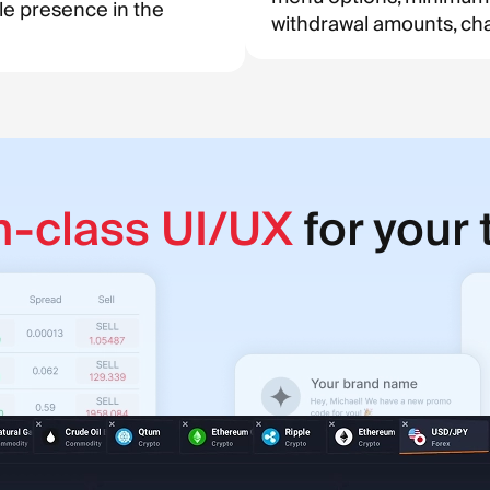
le presence in the
withdrawal amounts, char
n-class UI/UX
for your 