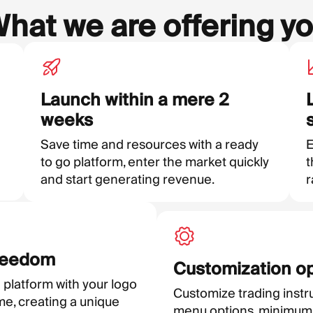
hat we are offering y
Launch within a mere 2
weeks
Save time and resources with a ready
E
to go platform, enter the market quickly
t
and start generating revenue.
r
reedom
Customization o
 platform with your logo
Customize trading instr
e, creating a unique
menu options, minimum