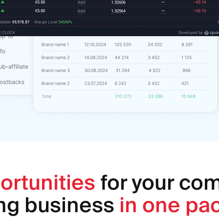
ortunities
for your co
ing business
in one pa