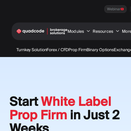
Webinar
Modules
Resources
Mor
Turnkey Solution
Forex / CFD
Prop Firm
Binary Options
Exchange
Start
White Label
Prop Firm
in Just 2
Weeks