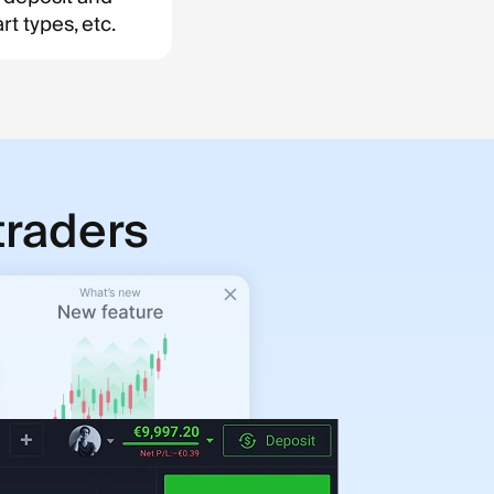
t types, etc.
traders