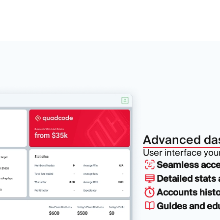
Advanced da
User interface your 
Seamless acce
Detailed stats 
Accounts histo
Guides and edu