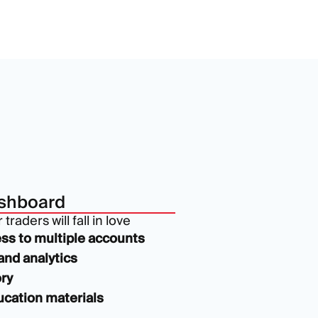
shboard
traders will fall in love
ss to multiple accounts
and analytics
ry
cation materials