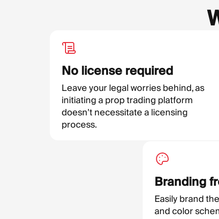
W
No license required
Leave your legal worries behind, as
initiating a prop trading platform
doesn't necessitate a licensing
process.
Branding f
Easily brand the
and color schem