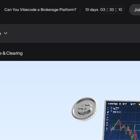
:
:
Jo
Can You Vibecode a Brokerage Platform?
10
days
03
33
08
e
 & Clearing