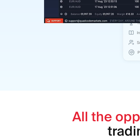
All the opp
trad