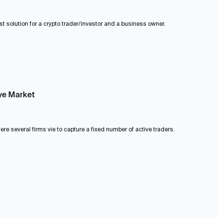
st solution for a crypto trader/investor and a business owner.
ve Market
e several firms vie to capture a fixed number of active traders.