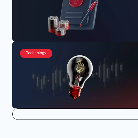
Technology