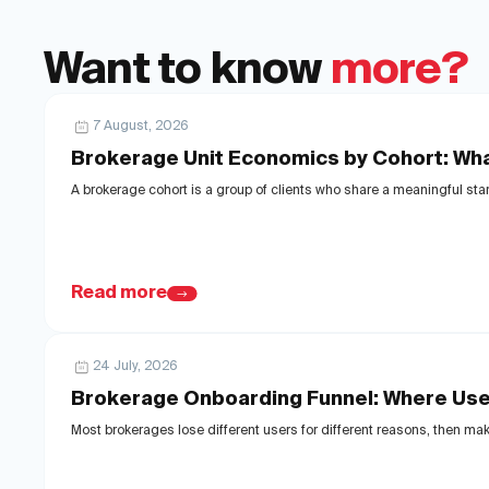
Want to know
more?
7 August, 2026
Brokerage Unit Economics by Cohort: Wh
A brokerage cohort is a group of clients who share a meaningful star
Read more
24 July, 2026
Brokerage Onboarding Funnel: Where User
Most brokerages lose different users for different reasons, then mak