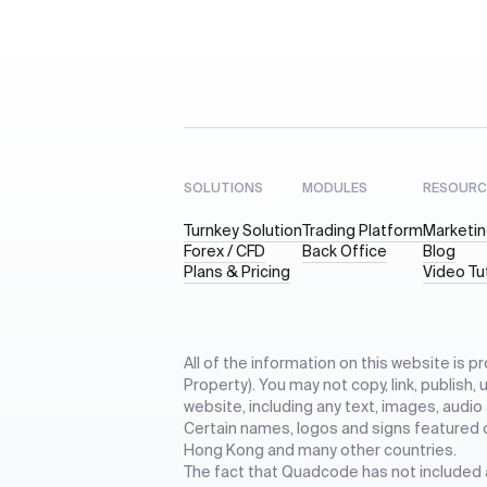
SOLUTIONS
MODULES
RESOURC
Turnkey Solution
Trading Platform
Marketin
Forex / CFD
Back Office
Blog
Plans & Pricing
Video Tu
All of the information on this website is p
Property). You may not copy, link, publish,
website, including any text, images, audio
Certain names, logos and signs featured 
Hong Kong and many other countries.
The fact that Quadcode has not included an