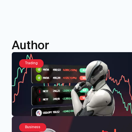
Author
Trading
Business