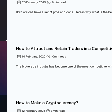
26 February, 2025
9
min read
Both options have a set of pros and cons. Here is why, what is the be
How to Attract and Retain Traders in a Competiti
14 February, 2025
10
min read
The brokerage industry has become one of the most competitive, wher
How to Make a Cryptocurrency?
12 February, 2025
7
min read