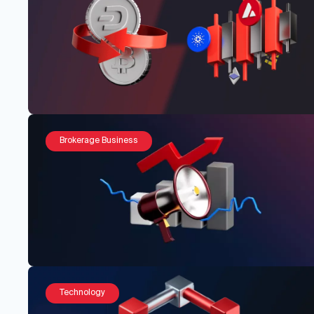
Brokerage Business
Technology