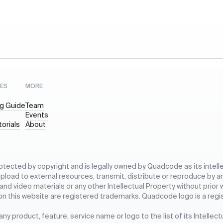
ES
MORE
g Guide
Team
Events
torials
About
rotected by copyright and is legally owned by Quadcode as its intelle
 upload to external resources, transmit, distribute or reproduce by a
 and video materials or any other Intellectual Property without prio
on this website are registered trademarks. Quadcode logo is a regi
y product, feature, service name or logo to the list of its Intellec