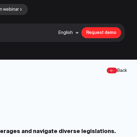
n webinar
English
Request demo
Back
kerages and navigate diverse legislations.