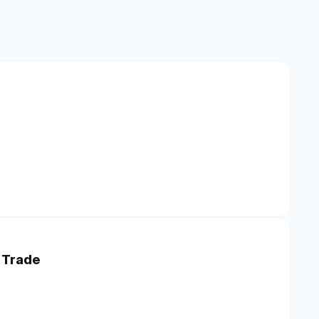
 Trade