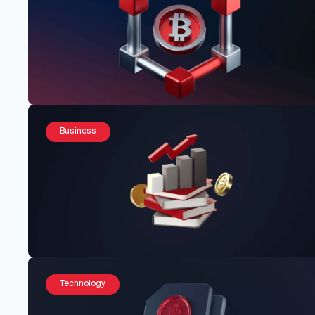
Business
Technology