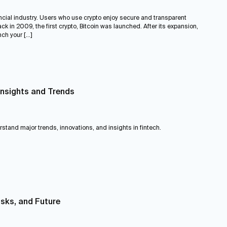
ncial industry. Users who use crypto enjoy secure and transparent
k in 2009, the first crypto, Bitcoin was launched. After its expansion,
ch your […]
Insights and Trends
erstand major trends, innovations, and insights in fintech.
isks, and Future