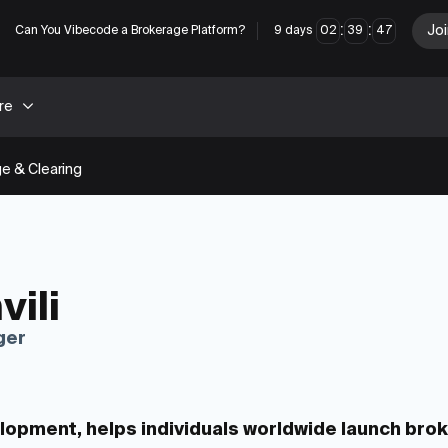
:
:
Joi
Can You Vibecode a Brokerage Platform?
9
days
02
39
46
re
e & Clearing
vili
ger
velopment, helps individuals worldwide launch bro