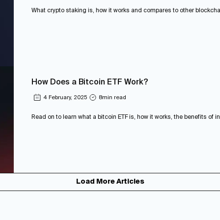
What crypto staking is, how it works and compares to other blockchain
How Does a Bitcoin ETF Work?
4 February, 2025
8
min read
Read on to learn what a bitcoin ETF is, how it works, the benefits of in
Load More Articles