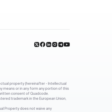
ctual property (hereinafter - Intellectual
ny means or in any form any portion of this
r written consent of Quadcode.
stered trademark in the European Union,
tual Property does not waive any