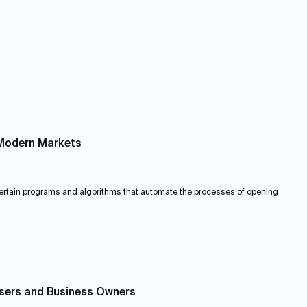
n Modern Markets
 certain programs and algorithms that automate the processes of opening
Users and Business Owners