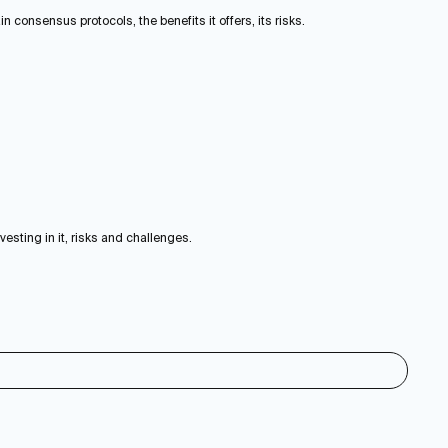
 consensus protocols, the benefits it offers, its risks.
vesting in it, risks and challenges.