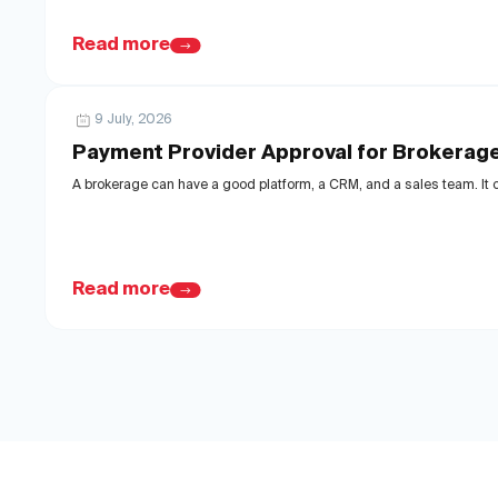
Read more
9 July, 2026
Payment Provider Approval for Brokerag
A brokerage can have a good platform, a CRM, and a sales team. It ca
Read more