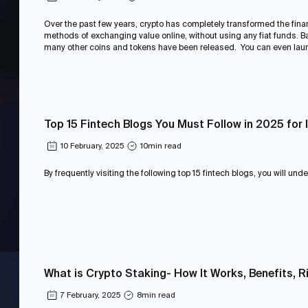
Over the past few years, crypto has completely transformed the fina
methods of exchanging value online, without using any fiat funds. Bac
many other coins and tokens have been released. You can even laun
Top 15 Fintech Blogs You Must Follow in 2025 for 
10 February, 2025
10
min read
By frequently visiting the following top 15 fintech blogs, you will und
What is Crypto Staking- How It Works, Benefits, R
7 February, 2025
8
min read