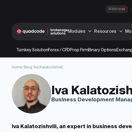
Webinar
Modules
Resources
Mo
Turnkey Solution
Forex / CFD
Prop Firm
Binary Options
Exchang
Home
/
Blog
/
Iva Kalatozishvili
Iva Kalatozish
Business Development Mana
Iva Kalatozishvili, an expert in business de