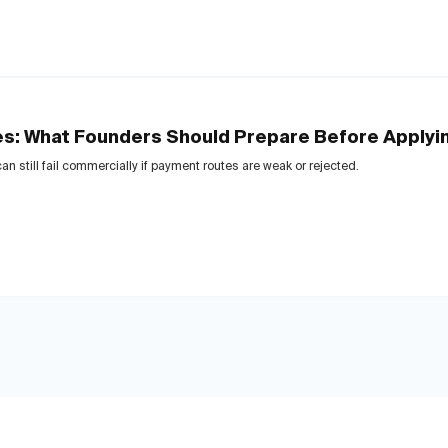
es: What Founders Should Prepare Before Applyi
n still fail commercially if payment routes are weak or rejected.