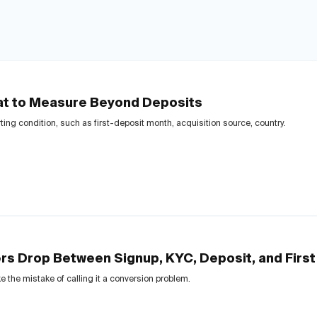
at to Measure Beyond Deposits
ting condition, such as first-deposit month, acquisition source, country.
s Drop Between Signup, KYC, Deposit, and First
e the mistake of calling it a conversion problem.