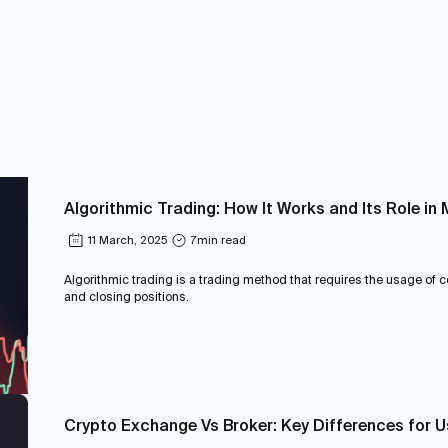
Algorithmic Trading: How It Works and Its Role i
11 March, 2025
7
min read
Algorithmic trading is a trading method that requires the usage of
and closing positions.
Crypto Exchange Vs Broker: Key Differences for 