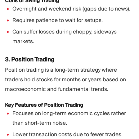
Cons of Swing Trading
Overnight and weekend risk (gaps due to news).
Requires patience to wait for setups.
Can suffer losses during choppy, sideways
markets.
3. Position Trading
Position trading is a long-term strategy where
traders hold stocks for months or years based on
macroeconomic and fundamental trends.
Key Features of Position Trading
Focuses on long-term economic cycles rather
than short-term noise.
Lower transaction costs due to fewer trades.