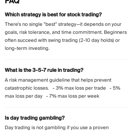
FAQ
Which strategy is best for stock trading?
There's no single "best" strategy—it depends on your
goals, risk tolerance, and time commitment. Beginners
often succeed with swing trading (2-10 day holds) or
long-term investing.
What is the 3-5-7 rule in trading?
A risk management guideline that helps prevent
catastrophic losses. - 3% max loss per trade - 5%
max loss per day - 7% max loss per week
Is day trading gambling?
Day trading is not gambling if you use a proven