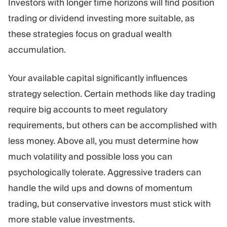
Investors with longer time horizons will find position
trading or dividend investing more suitable, as
these strategies focus on gradual wealth
accumulation.
Your available capital significantly influences
strategy selection. Certain methods like day trading
require big accounts to meet regulatory
requirements, but others can be accomplished with
less money. Above all, you must determine how
much volatility and possible loss you can
psychologically tolerate. Aggressive traders can
handle the wild ups and downs of momentum
trading, but conservative investors must stick with
more stable value investments.