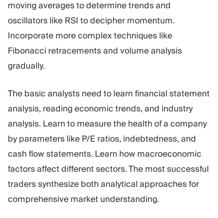
moving averages to determine trends and
oscillators like RSI to decipher momentum.
Incorporate more complex techniques like
Fibonacci retracements and volume analysis
gradually.
The basic analysts need to learn financial statement
analysis, reading economic trends, and industry
analysis. Learn to measure the health of a company
by parameters like P/E ratios, indebtedness, and
cash flow statements. Learn how macroeconomic
factors affect different sectors. The most successful
traders synthesize both analytical approaches for
comprehensive market understanding.