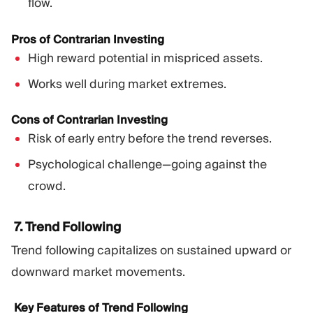
flow.
Pros of Contrarian Investing
High reward potential in mispriced assets.
Works well during market extremes.
Cons of Contrarian Investing
Risk of early entry before the trend reverses.
Psychological challenge—going against the
crowd.
7. Trend Following
Trend following capitalizes on sustained upward or
downward market movements.
Key Features of Trend Following