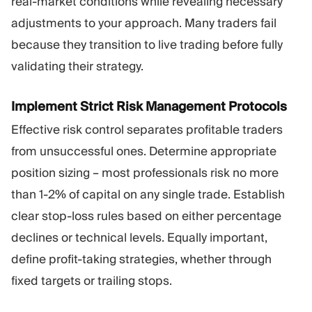
real-market conditions while revealing necessary
adjustments to your approach. Many traders fail
because they transition to live trading before fully
validating their strategy.
Implement Strict Risk Management Protocols
Effective risk control separates profitable traders
from unsuccessful ones. Determine appropriate
position sizing – most professionals risk no more
than 1-2% of capital on any single trade. Establish
clear stop-loss rules based on either percentage
declines or technical levels. Equally important,
define profit-taking strategies, whether through
fixed targets or trailing stops.