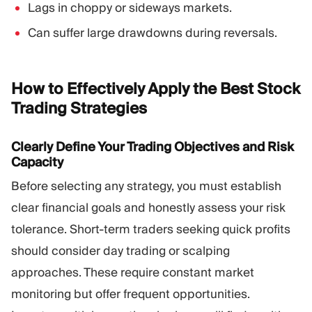
Lags in choppy or sideways markets.
Can suffer large drawdowns during reversals.
How to Effectively Apply the Best Stock
Trading
Strategies
Clearly Define Your Trading Objectives and Risk
Capacity
Before selecting any strategy, you must establish
clear financial goals and honestly assess your risk
tolerance. Short-term traders seeking quick profits
should consider day trading or scalping
approaches. These require constant market
monitoring but offer frequent opportunities.