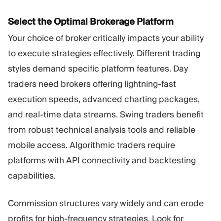
Select the Optimal Brokerage Platform
Your choice of broker critically impacts your ability
to execute strategies effectively. Different trading
styles demand specific platform features. Day
traders need brokers offering lightning-fast
execution speeds, advanced charting packages,
and real-time data streams. Swing traders benefit
from robust technical analysis tools and reliable
mobile access. Algorithmic traders require
platforms with API connectivity and backtesting
capabilities.
Commission structures vary widely and can erode
profits for high-frequency strategies. Look for