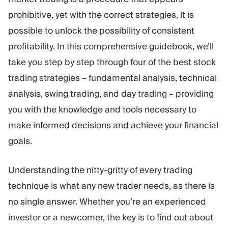
Trading Platform
Back Office
prohibitive, yet with the correct strategies, it is
possible to unlock the possibility of consistent
RESOURCES
MORE
profitability. In this comprehensive guidebook, we’ll
Marketing Guide
About
take you step by step through four of the best stock
Blog
Team
trading strategies – fundamental analysis, technical
Glossary
Events
analysis, swing trading, and day trading – providing
Video Tutorials
Numbers
Profit Calculator
Company news
you with the knowledge and tools necessary to
Business Plan
Careers
make informed decisions and achieve your financial
Sustainability
goals.
FOLLOW US
Understanding the nitty-gritty of every trading
technique is what any new trader needs, as there is
no single answer. Whether you’re an experienced
investor or a newcomer, the key is to find out about