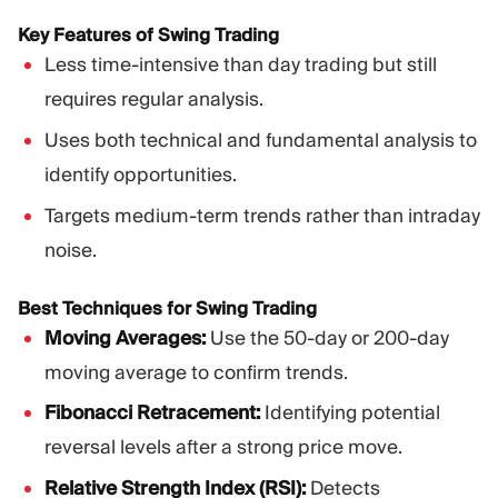
Key Features of Swing Trading
Less time-intensive than day trading but still
requires regular analysis.
Uses both technical and fundamental analysis to
identify opportunities.
Targets medium-term trends rather than intraday
noise.
Best Techniques for Swing Trading
Moving Averages:
Use the 50-day or 200-day
moving average to confirm trends.
Fibonacci Retracement:
Identifying potential
reversal levels after a strong price move.
Relative Strength Index (RSI):
Detects