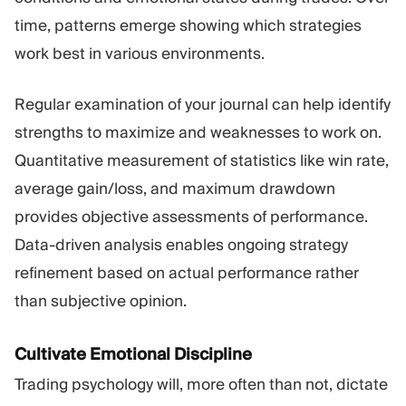
time, patterns emerge showing which strategies
work best in various environments.
Regular examination of your journal can help identify
strengths to maximize and weaknesses to work on.
Quantitative measurement of statistics like win rate,
average gain/loss, and maximum drawdown
provides objective assessments of performance.
Data-driven analysis enables ongoing strategy
refinement based on actual performance rather
than subjective opinion.
Cultivate Emotional Discipline
Trading psychology will, more often than not, dictate