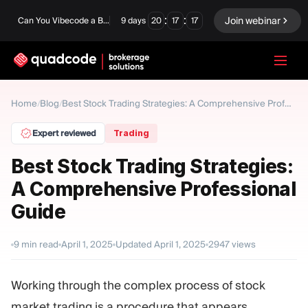
:
:
Join webinar
Can You Vibecode a Brokerage Platform?
9
days
20
17
16
LANGUAGE
Home
Blog
/
/
Best Stock Trading Strategies: A Comprehensive Professional Guide
English
Expert reviewed
Trading
Best Stock Trading Strategies:
A Comprehensive Professional
Turnkey Solution
Binary Options
Guide
Forex / CFD
Exchange & Clearing
9
min read
April 1, 2025
Updated
April 1, 2025
2947
views
Prop Firm
Working through the complex process of stock
MODULES
market trading is a procedure that appears