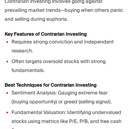
Contrarian investing involves going against
prevailing market trends—buying when others panic
and selling during euphoria.
Key Features of Contrarian Investing
Requires strong conviction and independent
research.
Often targets oversold stocks with strong
fundamentals.
Best Techniques for Contrarian Investing
Sentiment Analysis: Gauging extreme fear
(buying opportunity) or greed (selling signal).
Fundamental Valuation: Identifying undervalued
stocks using metrics like P/E, P/B, and free cash