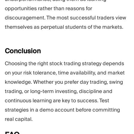
opportunities rather than reasons for
discouragement. The most successful traders view
themselves as perpetual students of the markets.
Conclusion
Choosing the right stock trading strategy depends
on your risk tolerance, time availability, and market
knowledge. Whether you prefer day trading, swing
trading, or long-term investing, discipline and
continuous learning are key to success. Test
strategies in a demo account before committing
real capital.