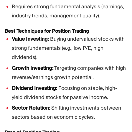
Requires strong fundamental analysis (earnings,
industry trends, management quality).
Best Techniques for Position Trading
Value Investing:
Buying undervalued stocks with
strong fundamentals (e.g., low P/E, high
dividends).
Growth Investing:
Targeting companies with high
revenue/earnings growth potential.
Dividend Investing:
Focusing on stable, high-
yield dividend stocks for passive income.
Sector Rotation:
Shifting investments between
sectors based on economic cycles.