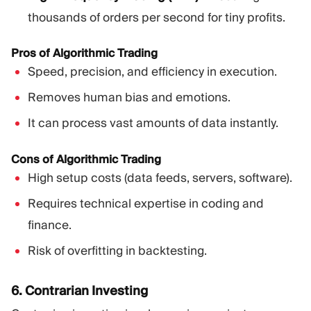
thousands of orders per second for tiny profits.
Pros of Algorithmic Trading
Speed, precision, and efficiency in execution.
Removes human bias and emotions.
It can process vast amounts of data instantly.
Cons of Algorithmic Trading
High setup costs (data feeds, servers, software).
Requires technical expertise in coding and
finance.
Risk of overfitting in backtesting.
6. Contrarian Investing