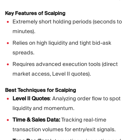
Key Features of Scalping
Extremely short holding periods (seconds to
minutes).
Relies on high liquidity and tight bid-ask
spreads.
Requires advanced execution tools (direct
market access, Level II quotes).
Best Techniques for Scalping
Level II Quotes
: Analyzing order flow to spot
liquidity and momentum.
Time & Sales Data:
Tracking real-time
transaction volumes for entry/exit signals.