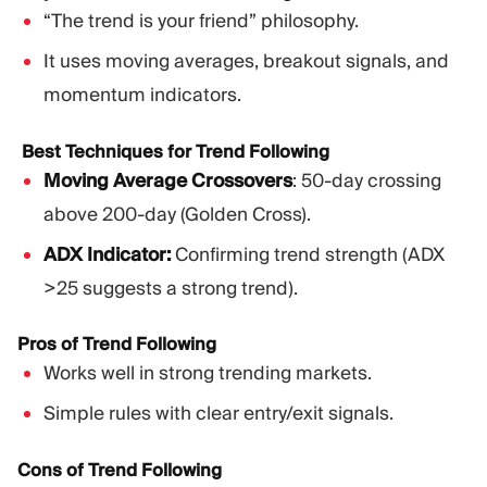
“The trend is your friend” philosophy.
It uses moving averages, breakout signals, and
momentum indicators.
Best Techniques for Trend Following
Moving Average Crossovers
: 50-day crossing
above 200-day (Golden Cross).
ADX Indicator:
Confirming trend strength (ADX
>25 suggests a strong trend).
Pros of Trend Following
Works well in strong trending markets.
Simple rules with clear entry/exit signals.
Cons of Trend Following