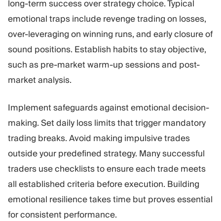
long-term success over strategy choice. Typical
emotional traps include revenge trading on losses,
over-leveraging on winning runs, and early closure of
sound positions. Establish habits to stay objective,
such as pre-market warm-up sessions and post-
market analysis.
Implement safeguards against emotional decision-
making. Set daily loss limits that trigger mandatory
trading breaks. Avoid making impulsive trades
outside your predefined strategy. Many successful
traders use checklists to ensure each trade meets
all established criteria before execution. Building
emotional resilience takes time but proves essential
for consistent performance.