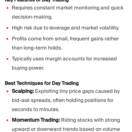
Requires constant market monitoring and quick
decision-making.
High risk due to leverage and market volatility.
Profits come from small, frequent gains rather
than long-term holds.
Typically uses margin accounts for increased
buying power.
Best Techniques for Day Trading
Scalping:
Exploiting tiny price gaps caused by
bid-ask spreads, often holding positions for
seconds to minutes.
Momentum Trading:
Riding stocks with strong
upward or downward trends based on volume