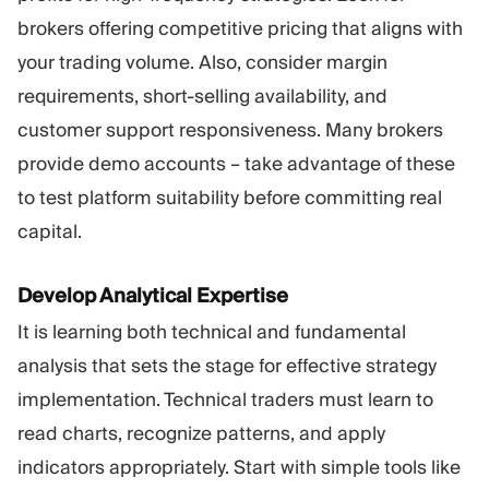
brokers offering competitive pricing that aligns with
your trading volume. Also, consider margin
requirements, short-selling availability, and
customer support responsiveness. Many brokers
provide demo accounts – take advantage of these
to test platform suitability before committing real
capital.
Develop Analytical Expertise
It is learning both technical and fundamental
analysis that sets the stage for effective strategy
implementation. Technical traders must learn to
read charts, recognize patterns, and apply
indicators appropriately. Start with simple tools like