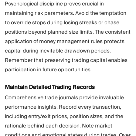
Psychological discipline proves crucial in
maintaining risk parameters. Avoid the temptation
to override stops during losing streaks or chase
positions beyond planned size limits. The consistent
application of money management rules protects
capital during inevitable drawdown periods.
Remember that preserving trading capital enables
participation in future opportunities.
Maintain Detailed Trading Records
Comprehensive trade journals provide invaluable
performance insights. Record every transaction,
including entry/exit prices, position sizes, and the
rationale behind each decision. Note market
conditions and emotional states during trades. Over