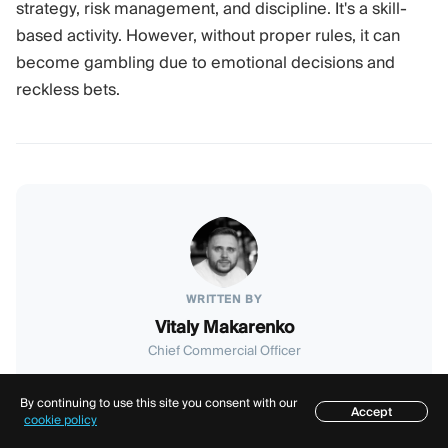
strategy, risk management, and discipline. It's a skill-
based activity. However, without proper rules, it can
become gambling due to emotional decisions and
reckless bets.
WRITTEN BY
Vitaly Makarenko
Chief Commercial Officer
With over 8 years in the fintech market, Vitaly now
serves as Quadcode's Chief Commercial Officer. He's
By continuing to use this site you consent with our
Accept
Table of contents
cookie policy
excited to share his expertise in the industry with you.