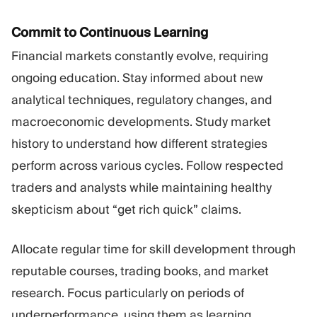
Commit to Continuous Learning
Financial markets constantly evolve, requiring
ongoing education. Stay informed about new
analytical techniques, regulatory changes, and
macroeconomic developments. Study market
history to understand how different strategies
perform across various cycles. Follow respected
traders and analysts while maintaining healthy
skepticism about “get rich quick” claims.
Allocate regular time for skill development through
reputable courses, trading books, and market
research. Focus particularly on periods of
underperformance, using them as learning