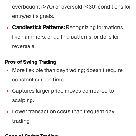
overbought (>70) or oversold (<30) conditions for
entry/exit signals.
Candlestick Patterns:
Recognizing formations
like hammers, engulfing patterns, or dojis for
reversals.
Pros of Swing Trading
More flexible than day trading; doesn’t require
constant screen time.
Captures larger price moves compared to
scalping.
Lower transaction costs than frequent day
trading.