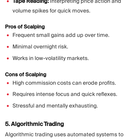
Tape Reading:
Interpreting price action and
volume spikes for quick moves.
Pros of Scalping
Frequent small gains add up over time.
Minimal overnight risk.
Works in low-volatility markets.
Cons of Scalping
High commission costs can erode profits.
Requires intense focus and quick reflexes.
Stressful and mentally exhausting.
5. Algorithmic Trading
Algorithmic trading uses automated systems to