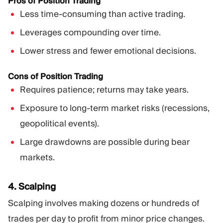
Pros of Position Trading
Less time-consuming than active trading.
Leverages compounding over time.
Lower stress and fewer emotional decisions.
Cons of Position Trading
Requires patience; returns may take years.
Exposure to long-term market risks (recessions,
geopolitical events).
Large drawdowns are possible during bear
markets.
4. Scalping
Scalping involves making dozens or hundreds of
trades per day to profit from minor price changes.