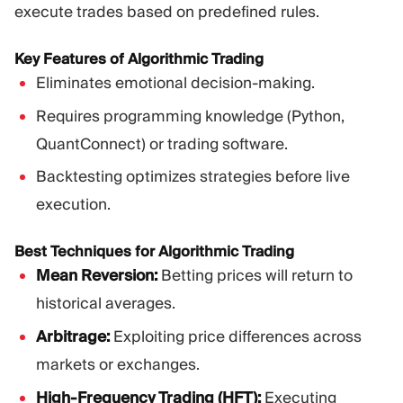
execute trades based on predefined rules.
Key Features of Algorithmic Trading
Eliminates emotional decision-making.
Requires programming knowledge (Python,
QuantConnect) or trading software.
Backtesting optimizes strategies before live
execution.
Best Techniques for Algorithmic Trading
Mean Reversion:
Betting prices will return to
historical averages.
Arbitrage:
Exploiting price differences across
markets or exchanges.
High-Frequency Trading (HFT):
Executing