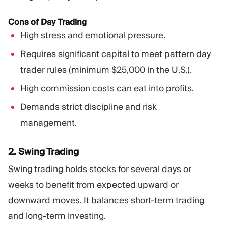
Cons of Day Trading
High stress and emotional pressure.
Requires significant capital to meet pattern day
trader rules (minimum $25,000 in the U.S.).
High commission costs can eat into profits.
Demands strict discipline and risk
management.
2. Swing Trading
Swing trading holds stocks for several days or
weeks to benefit from expected upward or
downward moves. It balances short-term trading
and long-term investing.