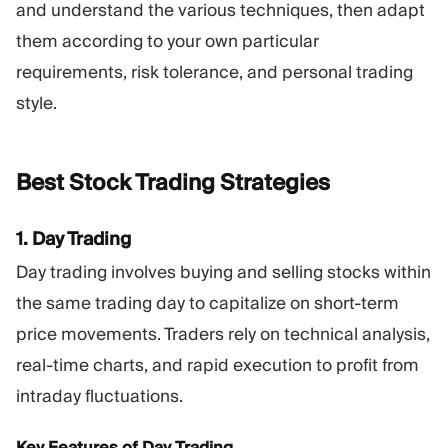
and understand the various techniques, then adapt
them according to your own particular
requirements, risk tolerance, and personal trading
style.
Best Stock Trading
Strategies
1. Day Trading
Day trading involves buying and selling stocks within
the same trading day to capitalize on short-term
price movements. Traders rely on technical analysis,
real-time charts, and rapid execution to profit from
intraday fluctuations.
Key Features of Day Trading