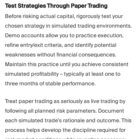
Test Strategies Through Paper Trading
Before risking actual capital, rigorously test your
chosen strategy in simulated trading environments.
Demo accounts allow you to practice execution,
refine entry/exit criteria, and identify potential
weaknesses without financial consequences.
Maintain this practice until you achieve consistent
simulated profitability – typically at least one to
three months of stable performance.
Treat paper trading as seriously as live trading by
following all planned risk parameters. Document
each simulated trade’s rationale and outcome. This
process helps develop the discipline required for