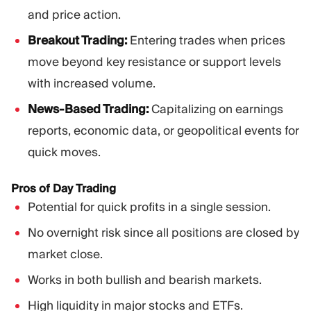
and price action.
Breakout Trading:
Entering trades when prices
move beyond key resistance or support levels
with increased volume.
News-Based Trading:
Capitalizing on earnings
reports, economic data, or geopolitical events for
quick moves.
Pros of Day Trading
Potential for quick profits in a single session.
No overnight risk since all positions are closed by
market close.
Works in both bullish and bearish markets.
High liquidity in major stocks and ETFs.