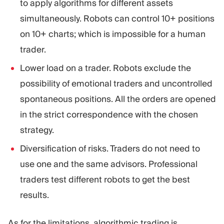
to apply algorithms for different assets
simultaneously. Robots can control 10+ positions
on 10+ charts; which is impossible for a human
trader.
Lower load on a trader. Robots exclude the
possibility of emotional traders and uncontrolled
spontaneous positions. All the orders are opened
in the strict correspondence with the chosen
strategy.
Diversification of risks. Traders do not need to
use one and the same advisors. Professional
traders test different robots to get the best
results.
As for the limitations, algorithmic trading is