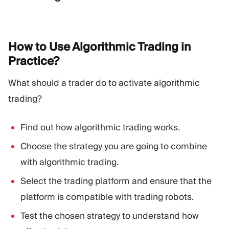
How to Use Algorithmic Trading in
Practice?
What should a trader do to activate algorithmic
trading?
Find out how algorithmic trading works.
Choose the strategy you are going to combine
with algorithmic trading.
Select the trading platform and ensure that the
platform is compatible with trading robots.
Test the chosen strategy to understand how