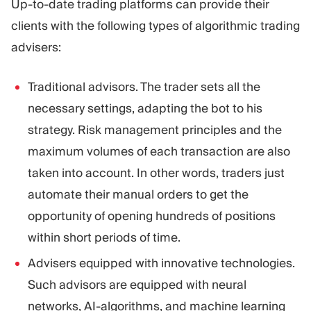
Up-to-date trading platforms can provide their
clients with the following types of algorithmic trading
advisers:
Traditional advisors. The trader sets all the
necessary settings, adapting the bot to his
strategy. Risk management principles and the
maximum volumes of each transaction are also
taken into account. In other words, traders just
automate their manual orders to get the
opportunity of opening hundreds of positions
within short periods of time.
Advisers equipped with innovative technologies.
Such advisors are equipped with neural
networks, AI-algorithms, and machine learning