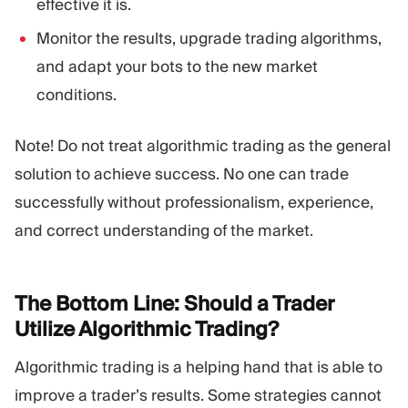
effective it is.
Monitor the results, upgrade trading algorithms,
and adapt your bots to the new market
conditions.
Note! Do not treat algorithmic trading as the general
solution to achieve success. No one can trade
successfully without professionalism, experience,
and correct understanding of the market.
The Bottom Line: Should a Trader
Utilize Algorithmic
Trading?
Algorithmic trading is a helping hand that is able to
improve a trader’s results. Some strategies cannot