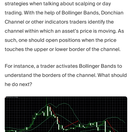
strategies when talking about scalping or day
trading. With the help of Bollinger Bands, Donchian
Channel or other indicators traders identify the
channel within which an asset’s price is moving. As
such, one should open positions when the price
touches the upper or lower border of the channel.
For instance, a trader activates Bollinger Bands to
understand the borders of the channel. What should
he do next?