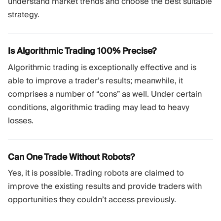
understand market trends and choose the best suitable
strategy.
Is Algorithmic Trading 100% Precise?
Algorithmic trading is exceptionally effective and is
able to improve a trader’s results; meanwhile, it
comprises a number of “cons” as well. Under certain
conditions, algorithmic trading may lead to heavy
losses.
Can One Trade Without Robots?
Yes, it is possible. Trading robots are claimed to
improve the existing results and provide traders with
opportunities they couldn’t access previously.