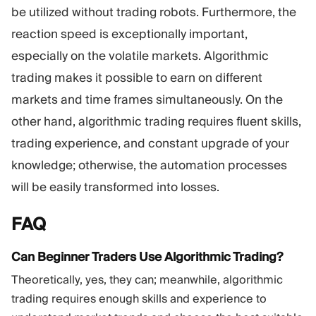
be utilized without trading robots. Furthermore, the
reaction speed is exceptionally important,
especially on the volatile markets. Algorithmic
trading makes it possible to earn on different
markets and time frames simultaneously. On the
other hand, algorithmic trading requires fluent skills,
trading experience, and constant upgrade of your
knowledge; otherwise, the automation processes
will be easily transformed into losses.
FAQ
Can Beginner Traders Use Algorithmic Trading?
Theoretically, yes, they can; meanwhile, algorithmic
trading requires enough skills and experience to