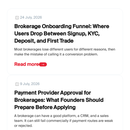
24 July, 2026
Brokerage Onboarding Funnel: Where
Users Drop Between Signup, KYC,
Deposit, and First Trade
Most brokerages lose different users for different reasons, then
make the mistake of calling it a conversion problem.
Read more
9 July, 2026
Payment Provider Approval for
Brokerages: What Founders Should
Prepare Before Applying
A brokerage can have a good platform, a CRM, and a sales
team. It can still fail commercially if payment routes are weak
or rejected.