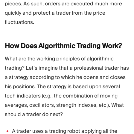
pieces. As such, orders are executed much more
quickly and protect a trader from the price
fluctuations.
How Does Algorithmic Trading
Work?
What are the working principles of algorithmic
trading? Let’s imagine that a professional trader has
a strategy according to which he opens and closes
his positions. The strategy is based upon several
tech indicators (e.g., the combination of moving
averages, oscillators, strength indexes, etc.). What
should a trader do next?
A trader uses a trading robot applying all the