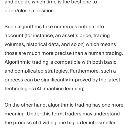
and decide which time is the best one to
open/close a position.
Such algorithms take numerous criteria into
account (for instance, an asset’s price, trading
volumes, historical data, and so on) which means
those are much more precise than a human trading.
Algorithmic trading is compatible with both basic
and complicated strategies. Furthermore, such a
process can be significantly improved by the latest
technologies (AI, machine learning).
On the other hand, algorithmic trading has one more
meaning. Under this term, traders may understand
the process of dividing one big order into smaller