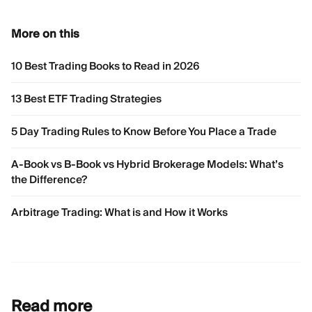
More on this
10 Best Trading Books to Read in 2026
13 Best ETF Trading Strategies
5 Day Trading Rules to Know Before You Place a Trade
A-Book vs B-Book vs Hybrid Brokerage Models: What’s
the Difference?
Arbitrage Trading: What is and How it Works
Read more