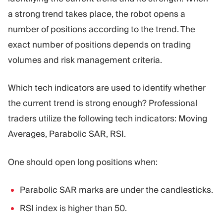
a strong trend takes place, the robot opens a
number of positions according to the trend. The
exact number of positions depends on trading
volumes and risk management criteria.
Which tech indicators are used to identify whether
the current trend is strong enough? Professional
traders utilize the following tech indicators: Moving
Averages, Parabolic SAR, RSI.
One should open long positions when:
Parabolic SAR marks are under the candlesticks.
RSI index is higher than 50.