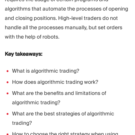
Trading Platform
Back Office
algorithms that automate the processes of opening
and closing positions. High-level traders do not
RESOURCES
MORE
handle all the processes manually, but set orders
Marketing Guide
About
with the help of robots.
Blog
Team
Glossary
Events
Key takeaways:
Video Tutorials
Numbers
Profit Calculator
Company news
What is algorithmic trading?
Business Plan
Careers
Sustainability
How does algorithmic trading work?
What are the benefits and limitations of
FOLLOW US
algorithmic trading?
What are the best strategies of algorithmic
trading?
How to choose the right strategy when using