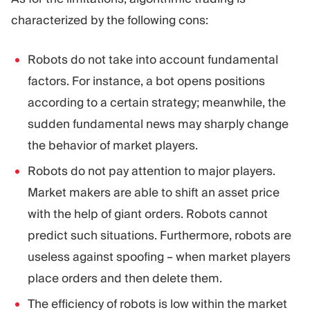
characterized by the following cons:
Robots do not take into account fundamental
factors. For instance, a bot opens positions
according to a certain strategy; meanwhile, the
sudden fundamental news may sharply change
the behavior of market players.
Robots do not pay attention to major players.
Market makers are able to shift an asset price
with the help of giant orders. Robots cannot
predict such situations. Furthermore, robots are
useless against spoofing – when market players
place orders and then delete them.
The efficiency of robots is low within the market