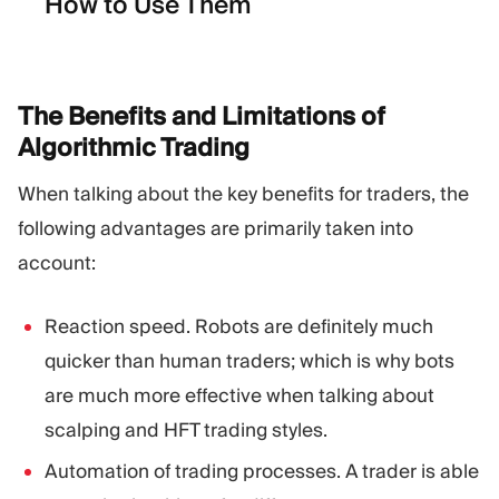
How to Use Them
The Benefits and Limitations of
Algorithmic
Trading
When talking about the key benefits for traders, the
following advantages are primarily taken into
account:
Reaction speed. Robots are definitely much
quicker than human traders; which is why bots
are much more effective when talking about
scalping and HFT trading styles.
Automation of trading processes. A trader is able