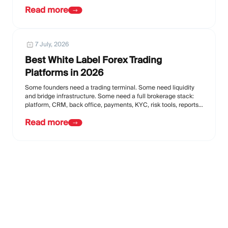
Read more
7 July, 2026
Best White Label Forex Trading
Platforms in 2026
Some founders need a trading terminal. Some need liquidity
and bridge infrastructure. Some need a full brokerage stack:
platform, CRM, back office, payments, KYC, risk tools, reports,
affiliate tools, and support.
Read more