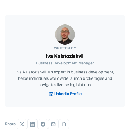
WRITTEN BY
Iva Kalatozishvili
Business Development Manager
Iva Kalatozishvili, an expert in business development,
helps individuals worldwide launch brokerages and
navigate diverse legislations.
LinkedIn Profile
Share