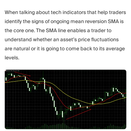
When talking about tech indicators that help traders
identify the signs of ongoing mean reversion SMA is
the core one. The SMA line enables a trader to
understand whether an asset’s price fluctuations
are natural or it is going to come back to its average
levels.