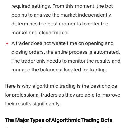
required settings. From this moment, the bot
begins to analyze the market independently,
determines the best moments to enter the
market and close trades.
A trader does not waste time on opening and
closing orders, the entire process is automated.
The trader only needs to monitor the results and
manage the balance allocated for trading.
Here is why, algorithmic trading is the best choice
for professional traders as they are able to improve
their results significantly.
The Major Types of Algorithmic Trading Bots