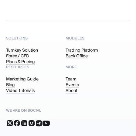
SOLUTIONS
MODULES
Turnkey Solution
Trading Platform
Forex / CFD
Back Office
Plans & Pricing
RESOURCES
MORE
Marketing Guide
Team
Blog
Events
Video Tutorials
About
WE ARE ON SOCIAL