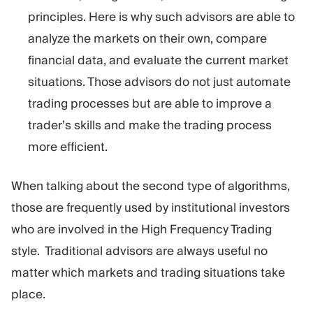
principles. Here is why such advisors are able to
analyze the markets on their own, compare
financial data, and evaluate the current market
situations. Those advisors do not just automate
trading processes but are able to improve a
trader’s skills and make the trading process
more efficient.
When talking about the second type of algorithms,
those are frequently used by institutional investors
who are involved in the High Frequency Trading
style. Traditional advisors are always useful no
matter which markets and trading situations take
place.