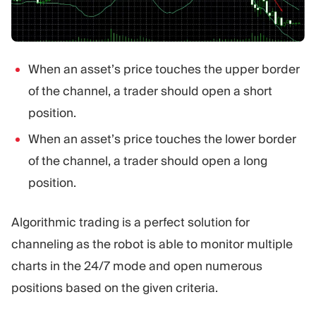
When an asset’s price touches the upper border
of the channel, a trader should open a short
position.
When an asset’s price touches the lower border
of the channel, a trader should open a long
position.
Algorithmic trading is a perfect solution for
channeling as the robot is able to monitor multiple
charts in the 24/7 mode and open numerous
positions based on the given criteria.