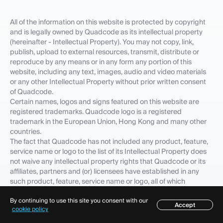
All of the information on this website is protected by copyright
and is legally owned by Quadcode as its intellectual property
(hereinafter - Intellectual Property). You may not copy, link,
publish, upload to external resources, transmit, distribute or
reproduce by any means or in any form any portion of this
website, including any text, images, audio and video materials
or any other Intellectual Property without prior written consent
of Quadcode.
Certain names, logos and signs featured on this website are
registered trademarks. Quadcode logo is a registered
trademark in the European Union, Hong Kong and many other
countries.
The fact that Quadcode has not included any product, feature,
service name or logo to the list of its Intellectual Property does
not waive any intellectual property rights that Quadcode or its
affiliates, partners and (or) licensees have established in any
such product, feature, service name or logo, all of which
intellectual property rights are expressly reserved. Quadcode
By continuing to use this site you consent with our
trademarks, service marks, trade names, corporate identity are
Accept
Table of contents
cookie policy
important company's corporate assets and Quadcode requires
that they be used properly. In order to preserve its reputation