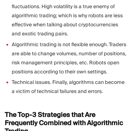
fluctuations. High volatility is a true enemy of
algorithmic trading; which is why robots are less
effective when talking about cryptocurrencies
and exotic trading pairs.
Algorithmic trading is not flexible enough. Traders
are able to change volumes, number of positions,
risk management principles, etc. Robots open
positions according to their own settings.
Technical issues. Finally, algorithms can become
a victim of technical failures and errors.
The Top-3 Strategies that Are
Frequently Combined with Algorithmic
Trading