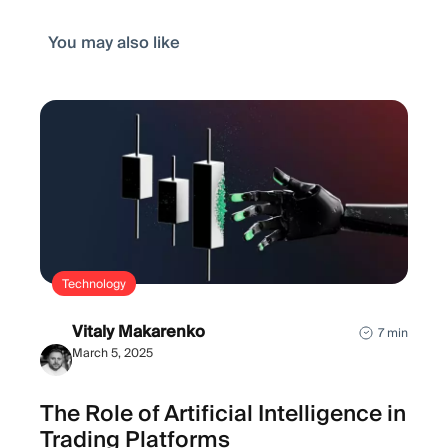
You may also like
Technology
Vitaly Makarenko
7 min
March 5, 2025
The Role of Artificial Intelligence in
Trading Platforms