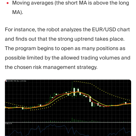
Moving averages (the short MA is above the long
MA).
For instance, the robot analyzes the EUR/USD chart
and finds out that the strong uptrend takes place.
The program begins to open as many positions as
possible limited by the allowed trading volumes and
the chosen risk management strategy.