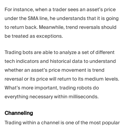
For instance, when a trader sees an asset’s price
under the SMA line, he understands that it is going
to return back. Meanwhile, trend reversals should
be treated as exceptions.
Trading bots are able to analyze a set of different
tech indicators and historical data to understand
whether an asset’s price movement is trend
reversal or its price will return to its medium levels.
What’s more important, trading robots do
everything necessary within milliseconds.
Channeling
Trading within a channel is one of the most popular