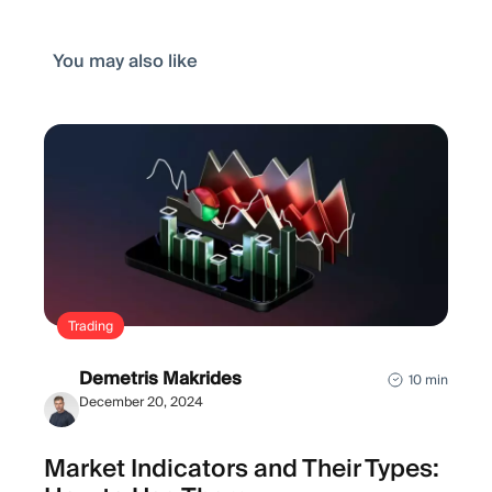
You may also like
Trading
Demetris Makrides
10 min
December 20, 2024
Market Indicators and Their Types: