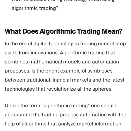
algorithmic trading?
What Does Algorithmic Trading
Mean?
In the era of digital technologies trading cannot step
aside from innovations. Algorithmic trading that
combines mathematical models and automation
processes, is the bright example of symbioses
between traditional financial markets and the latest
technologies that revolutionize all the spheres.
Under the term “algorithmic trading” one should
understand the trading process automation with the
help of algorithms that analyze market information