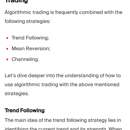
Algorithmic trading is frequently combined with the
following strategies:
Trend Following;
Mean Reversion;
Channeling.
Let’s dive deeper into the understanding of how to
use algorithmic trading with the above mentioned
strategies.
Trend Following
The main idea of the trend following strategy lies in
identifying the current trend and its strength. When