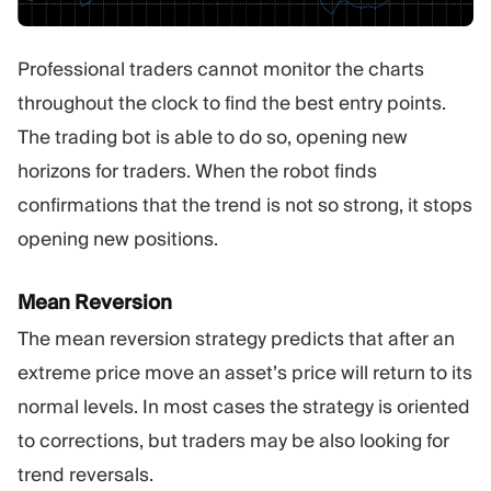
Professional traders cannot monitor the charts
throughout the clock to find the best entry points.
The trading bot is able to do so, opening new
horizons for traders. When the robot finds
confirmations that the trend is not so strong, it stops
opening new positions.
Mean Reversion
The mean reversion strategy predicts that after an
extreme price move an asset’s price will return to its
normal levels. In most cases the strategy is oriented
to corrections, but traders may be also looking for
trend reversals.