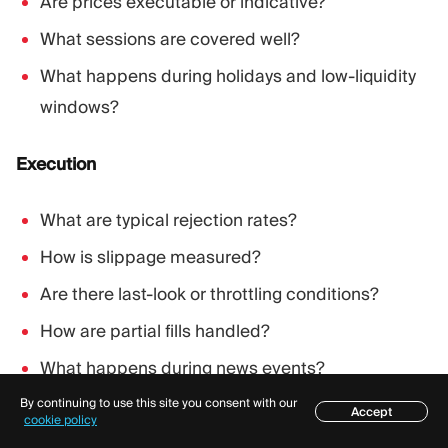
Are prices executable or indicative?
What sessions are covered well?
What happens during holidays and low-liquidity
windows?
Execution
What are typical rejection rates?
How is slippage measured?
Are there last-look or throttling conditions?
How are partial fills handled?
What happens during news events?
By continuing to use this site you consent with our
Accept
Table of contents
cookie policy
Commercials