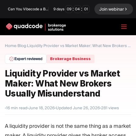
:
:
Join webinar
Can You Vibecode a Brokerage Platform?
9
days
09
04
00
LANGUAGE
Home
Blog
/
/
Liquidity Provider vs Market Maker: What New Brokers Usually Misunderstand
English
Expert reviewed
Brokerage Business
Liquidity Provider vs Market
Maker: What New Brokers
Turnkey Solution
Binary Options
Usually Misunderstand
Forex / CFD
Exchange & Clearing
16
min read
June 18, 2026
Updated
June 26, 2026
281
views
Prop Firm
A liquidity provider is not the same thing as a market
MODULES
maker. A liquidity provider gives the broker access