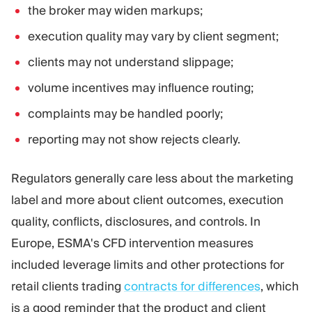
the broker may widen markups;
execution quality may vary by client segment;
clients may not understand slippage;
volume incentives may influence routing;
complaints may be handled poorly;
reporting may not show rejects clearly.
Regulators generally care less about the marketing
label and more about client outcomes, execution
quality, conflicts, disclosures, and controls. In
Europe, ESMA's CFD intervention measures
included leverage limits and other protections for
retail clients trading
contracts for differences
, which
is a good reminder that the product and client