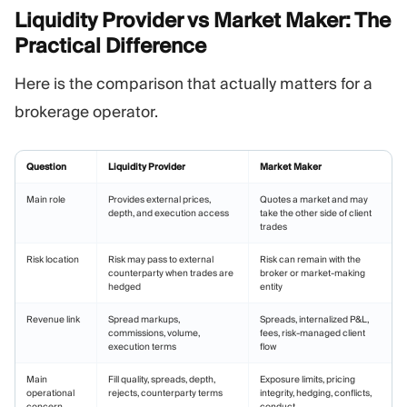
Liquidity Provider vs Market Maker: The
Practical
Difference
Here is the comparison that actually matters for a
brokerage operator.
Question
Liquidity Provider
Market Maker
Main role
Provides external prices,
Quotes a market and may
depth, and execution access
take the other side of client
trades
Risk location
Risk may pass to external
Risk can remain with the
counterparty when trades are
broker or market-making
hedged
entity
Revenue link
Spread markups,
Spreads, internalized P&L,
commissions, volume,
fees, risk-managed client
execution terms
flow
Main
Fill quality, spreads, depth,
Exposure limits, pricing
operational
rejects, counterparty terms
integrity, hedging, conflicts,
concern
conduct