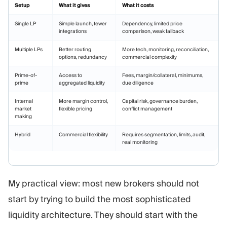
Setup
What it gives
What it costs
Single LP
Simple launch, fewer
Dependency, limited price
integrations
comparison, weak fallback
Multiple LPs
Better routing
More tech, monitoring, reconciliation,
options, redundancy
commercial complexity
Prime-of-
Access to
Fees, margin/collateral, minimums,
prime
aggregated liquidity
due diligence
Internal
More margin control,
Capital risk, governance burden,
market
flexible pricing
conflict management
making
Hybrid
Commercial flexibility
Requires segmentation, limits, audit,
real monitoring
My practical view: most new brokers should not
start by trying to build the most sophisticated
liquidity architecture. They should start with the