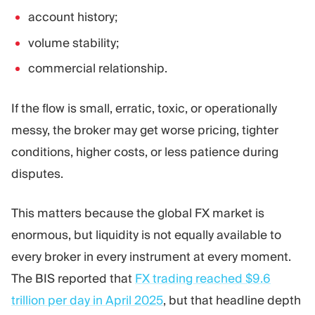
account history;
volume stability;
commercial relationship.
If the flow is small, erratic, toxic, or operationally
messy, the broker may get worse pricing, tighter
conditions, higher costs, or less patience during
disputes.
This matters because the global FX market is
enormous, but liquidity is not equally available to
every broker in every instrument at every moment.
The BIS reported that
FX trading reached $9.6
trillion per day in April 2025
, but that headline depth