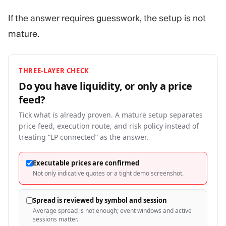
If the answer requires guesswork, the setup is not
mature.
THREE-LAYER CHECK
Do you have liquidity, or only a price
feed?
Tick what is already proven. A mature setup separates
price feed, execution route, and risk policy instead of
treating “LP connected” as the answer.
Executable prices are confirmed
Not only indicative quotes or a tight demo screenshot.
Spread is reviewed by symbol and session
Average spread is not enough; event windows and active
sessions matter.