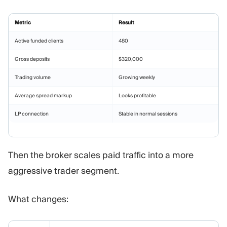
Metric
Result
Active funded clients
480
Gross deposits
$320,000
Trading volume
Growing weekly
Average spread markup
Looks profitable
LP connection
Stable in normal sessions
Then the broker scales paid traffic into a more
aggressive trader segment.
What changes: