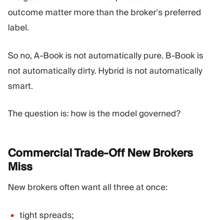
outcome matter more than the broker's preferred
label.
So no, A-Book is not automatically pure. B-Book is
not automatically dirty. Hybrid is not automatically
smart.
The question is: how is the model governed?
Commercial Trade-Off New Brokers
Miss
New brokers often want all three at once:
tight spreads;