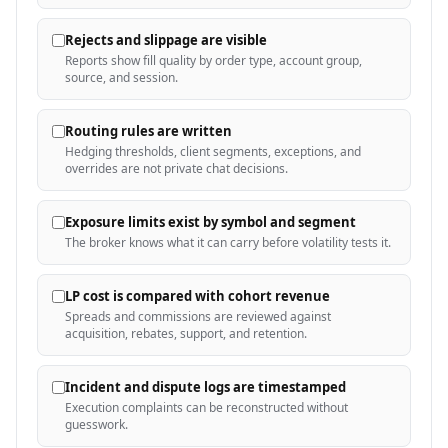
Rejects and slippage are visible
Reports show fill quality by order type, account group,
source, and session.
Routing rules are written
Hedging thresholds, client segments, exceptions, and
overrides are not private chat decisions.
Exposure limits exist by symbol and segment
The broker knows what it can carry before volatility tests it.
LP cost is compared with cohort revenue
Spreads and commissions are reviewed against
acquisition, rebates, support, and retention.
Incident and dispute logs are timestamped
Execution complaints can be reconstructed without
guesswork.