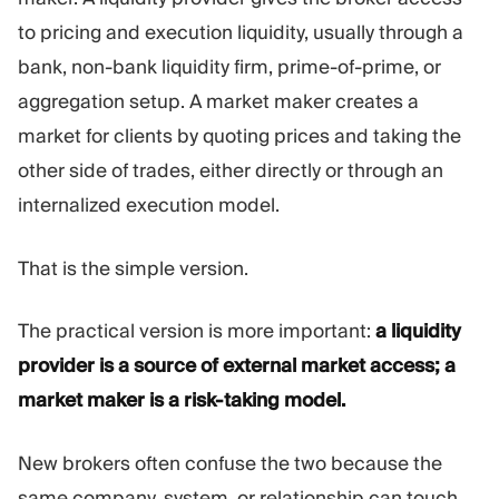
Trading Platform
Back Office
to pricing and execution liquidity, usually through a
bank, non-bank liquidity firm, prime-of-prime, or
RESOURCES
MORE
aggregation setup. A market maker creates a
Marketing Guide
About
market for clients by quoting prices and taking the
Blog
Team
other side of trades, either directly or through an
Glossary
Events
internalized execution model.
Video Tutorials
Numbers
Profit Calculator
Company news
Business Plan
Careers
That is the simple version.
Sustainability
The practical version is more important:
a liquidity
FOLLOW US
provider is a source of external market access; a
market maker is a risk-taking model.
New brokers often confuse the two because the
same company, system, or relationship can touch