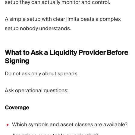
setup they can actually monitor and control.
A simple setup with clear limits beats a complex
setup nobody understands.
What to Ask a Liquidity Provider Before
Signing
Do not ask only about spreads.
Ask operational questions:
Coverage
Which symbols and asset classes are available?