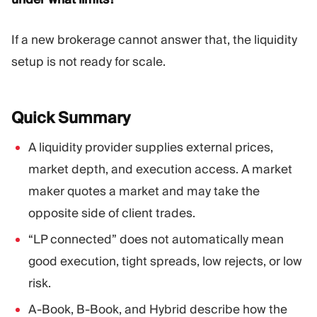
If a new brokerage cannot answer that, the liquidity
setup is not ready for scale.
Quick
Summary
A liquidity provider supplies external prices,
market depth, and execution access. A market
maker quotes a market and may take the
opposite side of client trades.
“LP connected” does not automatically mean
good execution, tight spreads, low rejects, or low
risk.
A-Book, B-Book, and Hybrid describe how the