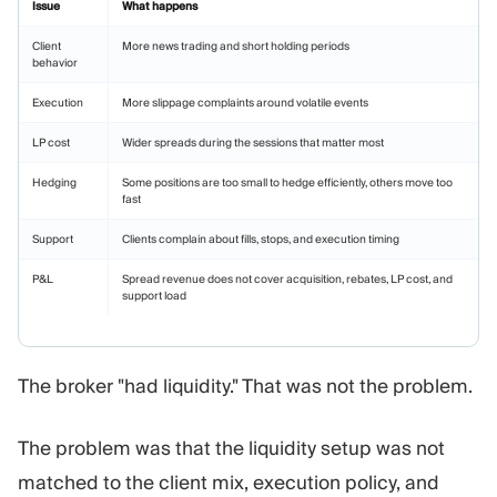
Issue
What happens
Client
More news trading and short holding periods
behavior
Execution
More slippage complaints around volatile events
LP cost
Wider spreads during the sessions that matter most
Hedging
Some positions are too small to hedge efficiently, others move too
fast
Support
Clients complain about fills, stops, and execution timing
P&L
Spread revenue does not cover acquisition, rebates, LP cost, and
support load
The broker "had liquidity." That was not the problem.
The problem was that the liquidity setup was not
matched to the client mix, execution policy, and