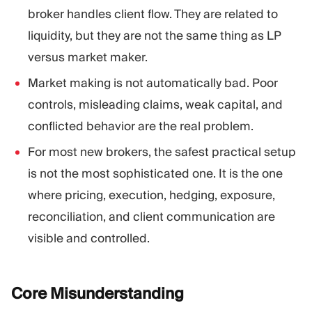
broker handles client flow. They are related to
liquidity, but they are not the same thing as LP
versus market maker.
Market making is not automatically bad. Poor
controls, misleading claims, weak capital, and
conflicted behavior are the real problem.
For most new brokers, the safest practical setup
is not the most sophisticated one. It is the one
where pricing, execution, hedging, exposure,
reconciliation, and client communication are
visible and controlled.
Core
Misunderstanding