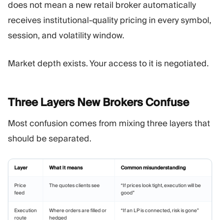
does not mean a new retail broker automatically
receives institutional-quality pricing in every symbol,
session, and volatility window.
Market depth exists. Your access to it is negotiated.
Three Layers New Brokers
Confuse
Most confusion comes from mixing three layers that
should be separated.
Layer
What it means
Common misunderstanding
Price
The quotes clients see
“If prices look tight, execution will be
feed
good”
Execution
Where orders are filled or
“If an LP is connected, risk is gone”
route
hedged