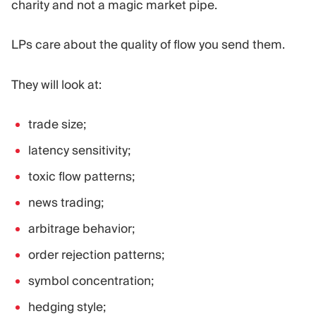
charity and not a magic market pipe.
LPs care about the quality of flow you send them.
They will look at:
trade size;
latency sensitivity;
toxic flow patterns;
news trading;
arbitrage behavior;
order rejection patterns;
symbol concentration;
hedging style;