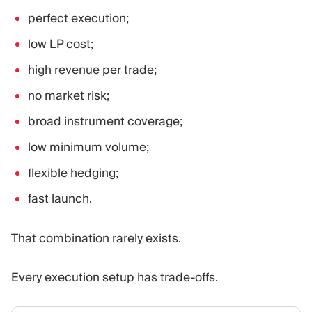
perfect execution;
low LP cost;
high revenue per trade;
no market risk;
broad instrument coverage;
low minimum volume;
flexible hedging;
fast launch.
That combination rarely exists.
Every execution setup has trade-offs.