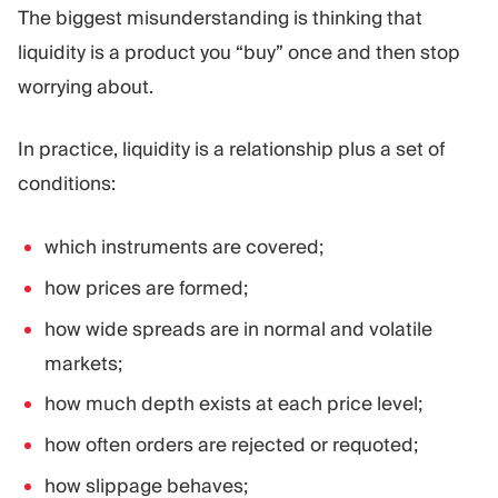
The biggest misunderstanding is thinking that
liquidity is a product you “buy” once and then stop
worrying about.
In practice, liquidity is a relationship plus a set of
conditions:
which instruments are covered;
how prices are formed;
how wide spreads are in normal and volatile
markets;
how much depth exists at each price level;
how often orders are rejected or requoted;
how slippage behaves;