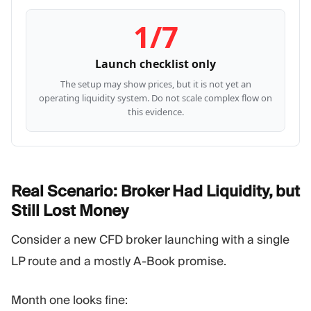
1/7
Launch checklist only
The setup may show prices, but it is not yet an
operating liquidity system. Do not scale complex flow on
this evidence.
Real Scenario: Broker Had Liquidity, but
Still Lost
Money
Consider a new CFD broker launching with a single
LP route and a mostly A-Book promise.
Month one looks fine: