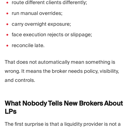
route different clients differently;
run manual overrides;
carry overnight exposure;
face execution rejects or slippage;
reconcile late.
That does not automatically mean something is
wrong. It means the broker needs policy, visibility,
and controls.
What Nobody Tells New Brokers About
LPs
The first surprise is that a liquidity provider is not a