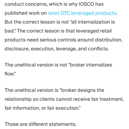
conduct concerns, which is why IOSCO has
published work on
retail OTC leveraged products
.
But the correct lesson is not "all internalization is
bad." The correct lesson is that leveraged retail
products need serious controls around distribution,
disclosure, execution, leverage, and conflicts.
The unethical version is not "broker internalizes
flow."
The unethical version is "broker designs the
relationship so clients cannot receive fair treatment,
fair information, or fair execution."
Those are different statements.