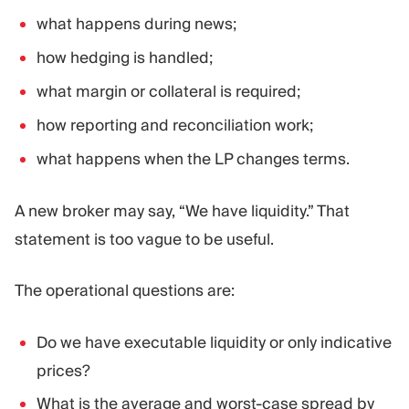
what happens during news;
how hedging is handled;
what margin or collateral is required;
how reporting and reconciliation work;
what happens when the LP changes terms.
A new broker may say, “We have liquidity.” That
statement is too vague to be useful.
The operational questions are:
Do we have executable liquidity or only indicative
prices?
What is the average and worst-case spread by