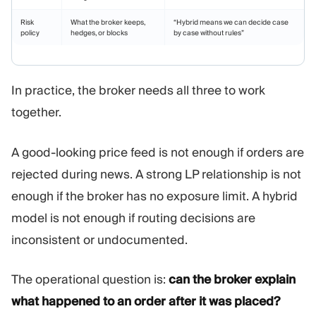
Risk
What the broker keeps,
“Hybrid means we can decide case
policy
hedges, or blocks
by case without rules”
In practice, the broker needs all three to work
together.
A good-looking price feed is not enough if orders are
rejected during news. A strong LP relationship is not
enough if the broker has no exposure limit. A hybrid
model is not enough if routing decisions are
inconsistent or undocumented.
The operational question is:
can the broker explain
what happened to an order after it was placed?