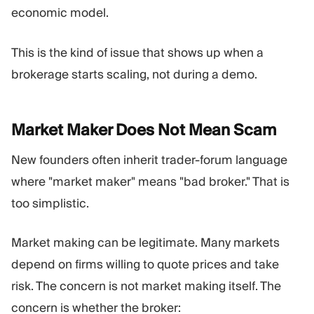
economic model.
This is the kind of issue that shows up when a
brokerage starts scaling, not during a demo.
Market Maker Does Not Mean
Scam
New founders often inherit trader-forum language
where "market maker" means "bad broker." That is
too simplistic.
Market making can be legitimate. Many markets
depend on firms willing to quote prices and take
risk. The concern is not market making itself. The
concern is whether the broker: