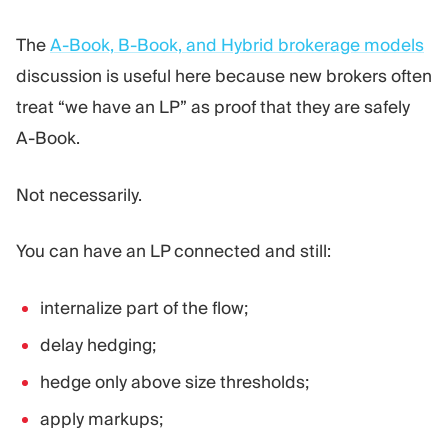
The
A-Book, B-Book, and Hybrid brokerage models
discussion is useful here because new brokers often
treat “we have an LP” as proof that they are safely
A-Book.
Not necessarily.
You can have an LP connected and still:
internalize part of the flow;
delay hedging;
hedge only above size thresholds;
apply markups;