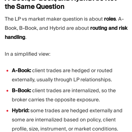
the Same
Question
The LP vs market maker question is about
roles
. A-
Book, B-Book, and Hybrid are about
routing and risk
handling
.
In a simplified view:
A-Book:
client trades are hedged or routed
externally, usually through LP relationships.
B-Book:
client trades are internalized, so the
broker carries the opposite exposure.
Hybrid:
some trades are hedged externally and
some are internalized based on policy, client
profile, size, instrument, or market conditions.