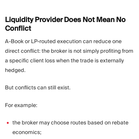
Liquidity Provider Does Not Mean No
Conflict
A-Book or LP-routed execution can reduce one
direct conflict: the broker is not simply profiting from
a specific client loss when the trade is externally
hedged.
But conflicts can still exist.
For example:
the broker may choose routes based on rebate
economics;