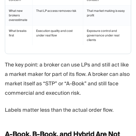
What new
That LP access removes risk
That market making is easy
brokers
profit
overestimate
What breaks
Execution quality and cost
Exposure control and
first
under real flow
governance under real
clients
The key point: a broker can use LPs and still act like
a market maker for part of its flow. A broker can also
market itself as “STP” or “A-Book” and still face
commercial and execution risk.
Labels matter less than the actual order flow.
A-Book, B-Book, and Hybrid Are Not