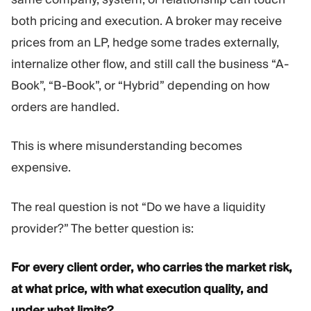
both pricing and execution. A broker may receive
prices from an LP, hedge some trades externally,
internalize other flow, and still call the business “A-
Book”, “B-Book”, or “Hybrid” depending on how
orders are handled.
This is where misunderstanding becomes
expensive.
The real question is not “Do we have a liquidity
provider?” The better question is:
For every client order, who carries the market risk,
at what price, with what execution quality, and
under what limits?