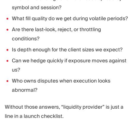
symbol and session?
What fill quality do we get during volatile periods?
Are there last-look, reject, or throttling
conditions?
Is depth enough for the client sizes we expect?
Can we hedge quickly if exposure moves against
us?
Who owns disputes when execution looks
abnormal?
Without those answers, “liquidity provider” is just a
line in a launch checklist.