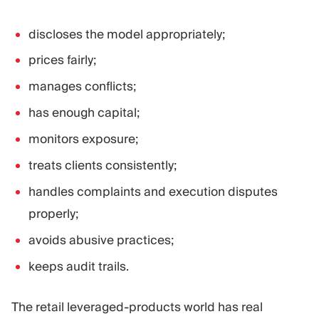
discloses the model appropriately;
prices fairly;
manages conflicts;
has enough capital;
monitors exposure;
treats clients consistently;
handles complaints and execution disputes
properly;
avoids abusive practices;
keeps audit trails.
The retail leveraged-products world has real