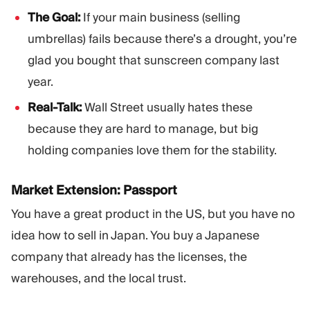
The Goal:
If your main business (selling
umbrellas) fails because there’s a drought, you’re
glad you bought that sunscreen company last
year.
Real-Talk:
Wall Street usually hates these
because they are hard to manage, but big
holding companies love them for the stability.
Market Extension: Passport
You have a great product in the US, but you have no
idea how to sell in Japan. You buy a Japanese
company that already has the licenses, the
warehouses, and the local trust.