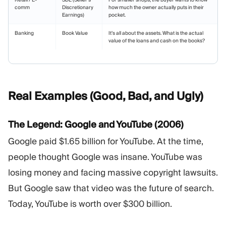
comm
Discretionary
how much the owner actually puts in their
Earnings)
pocket.
Banking
Book Value
It’s all about the assets. What is the actual
value of the loans and cash on the books?
Real Examples (Good, Bad, and
Ugly)
The Legend: Google and YouTube (2006)
Google paid $1.65 billion for YouTube. At the time,
people thought Google was insane. YouTube was
losing money and facing massive copyright lawsuits.
But Google saw that video was the future of search.
Today, YouTube is worth over $300 billion.