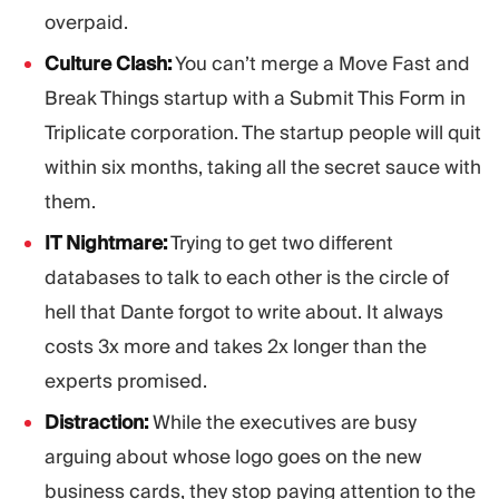
overpaid.
Culture Clash:
You can’t merge a Move Fast and
Break Things startup with a Submit This Form in
Triplicate corporation. The startup people will quit
within six months, taking all the secret sauce with
them.
IT Nightmare:
Trying to get two different
databases to talk to each other is the circle of
hell that Dante forgot to write about. It always
costs 3x more and takes 2x longer than the
experts promised.
Distraction:
While the executives are busy
arguing about whose logo goes on the new
business cards, they stop paying attention to the