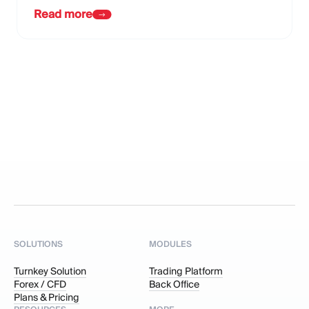
Read more
SOLUTIONS
MODULES
Turnkey Solution
Trading Platform
Forex / CFD
Back Office
Plans & Pricing