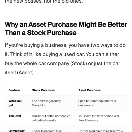
the new bosses, not the old ones.
Why an Asset Purchase Might Be Better
Than a Stock
Purchase
If you’re buying a business, you have two ways to do
it. Think of it like buying a used car. You can either
buy the whole car company (Stock) or just the car
itself (Asset).
Feature
Stock Purchase
Asset Purchase
What you
The entire legal entity.
Specific items: equipment, IP,
get
Everything.
customers.
The Debt
You inherit all the company’s
You leave the debt behind with
old debts/lawsuits.
the old owners.
Complexity
Easier to execute (just
Harder (you have to re-title every