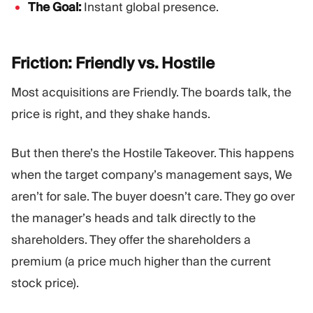
The Goal:
Instant global presence.
Friction: Friendly vs.
Hostile
Most acquisitions are Friendly. The boards talk, the
price is right, and they shake hands.
But then there’s the Hostile Takeover. This happens
when the target company’s management says, We
aren’t for sale. The buyer doesn’t care. They go over
the manager’s heads and talk directly to the
shareholders. They offer the shareholders a
premium (a price much higher than the current
stock price).