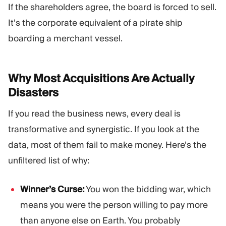
If the shareholders agree, the board is forced to sell.
It’s the corporate equivalent of a pirate ship
boarding a merchant vessel.
Why Most Acquisitions Are Actually
Disasters
If you read the business news, every deal is
transformative and synergistic. If you look at the
data, most of them fail to make money. Here’s the
unfiltered list of why:
Winner’s Curse:
You won the bidding war, which
means you were the person willing to pay more
than anyone else on Earth. You probably