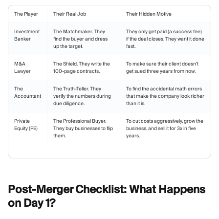
The Player
Their Real Job
Their Hidden Motive
Investment
The Matchmaker. They
They only get paid (a success fee)
Banker
find the buyer and dress
if the deal closes. They want it done
up the target.
fast.
M&A
The Shield. They write the
To make sure their client doesn’t
Lawyer
100-page contracts.
get sued three years from now.
The
The Truth-Teller. They
To find the accidental math errors
Accountant
verify the numbers during
that make the company look richer
due diligence.
than it is.
Private
The Professional Buyer.
To cut costs aggressively, grow the
Equity (PE)
They buy businesses to flip
business, and sell it for 3x in five
them.
years.
Post-Merger Checklist: What Happens
on Day
1?