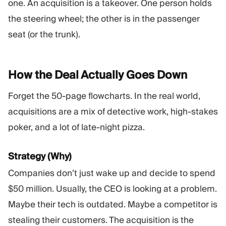
one. An acquisition is a takeover. One person holds
the steering wheel; the other is in the passenger
seat (or the trunk).
How the Deal Actually Goes
Down
Forget the 50-page flowcharts. In the real world,
acquisitions are a mix of detective work, high-stakes
poker, and a lot of late-night pizza.
Strategy (Why)
Companies don’t just wake up and decide to spend
$50 million. Usually, the CEO is looking at a problem.
Maybe their tech is outdated. Maybe a competitor is
stealing their customers. The acquisition is the