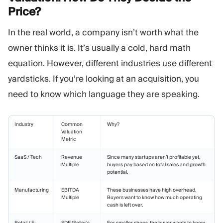
Price?
In the real world, a company isn’t worth what the
owner thinks it is. It’s usually a cold, hard math
equation. However, different industries use different
yardsticks. If you’re looking at an acquisition, you
need to know which language they are speaking.
Industry
Common
Why?
Valuation
Metric
SaaS / Tech
Revenue
Since many startups aren’t profitable yet,
Multiple
buyers pay based on total sales and growth
potential.
Manufacturing
EBITDA
These businesses have high overhead.
Multiple
Buyers want to know how much operating
cash is left over.
Retail / E-
SDE (Seller’s
For smaller shops, the buyer wants to know