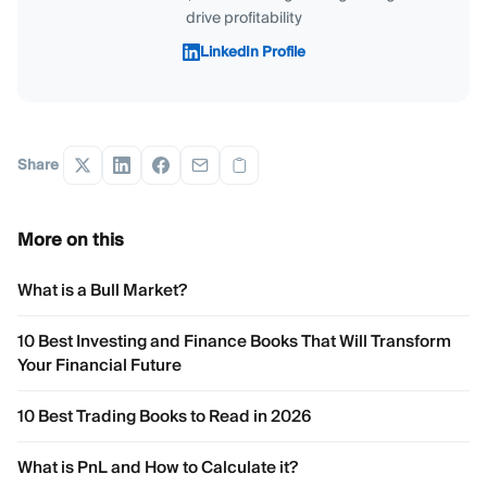
drive profitability
LinkedIn Profile
Share
More on this
What is a Bull Market?
10 Best Investing and Finance Books That Will Transform
Your Financial Future
10 Best Trading Books to Read in 2026
What is PnL and How to Calculate it?