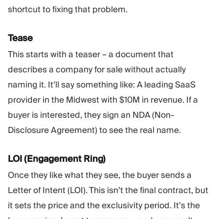
shortcut to fixing that problem.
Tease
This starts with a teaser – a document that
describes a company for sale without actually
naming it. It’ll say something like: A leading SaaS
provider in the Midwest with $10M in revenue. If a
buyer is interested, they sign an NDA (Non-
Disclosure Agreement) to see the real name.
LOI (Engagement Ring)
Once they like what they see, the buyer sends a
Letter of Intent (LOI). This isn’t the final contract, but
it sets the price and the exclusivity period. It’s the