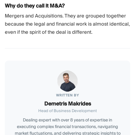
Why do they call it M&A?
Mergers and Acquisitions. They are grouped together
because the legal and financial work is almost identical,
even if the spirit of the deal is different.
WRITTEN BY
Demetris Makrides
Head of Business Development
Dealing expert with over 8 years of expertise in
executing complex financial transactions, navigating
market fluctuations, and delivering strategic insights to