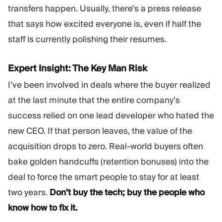
transfers happen. Usually, there’s a press release
that says how excited everyone is, even if half the
staff is currently polishing their resumes.
Expert Insight: The Key Man Risk
I’ve been involved in deals where the buyer realized
at the last minute that the entire company’s
success relied on one lead developer who hated the
new CEO. If that person leaves, the value of the
acquisition drops to zero. Real-world buyers often
bake golden handcuffs (retention bonuses) into the
deal to force the smart people to stay for at least
two years.
Don’t buy the tech; buy the people who
know how to fix it.