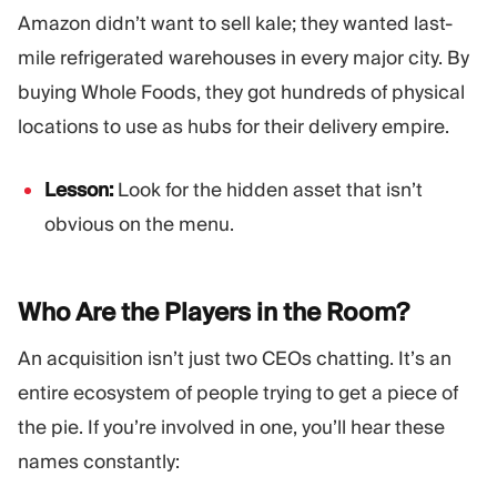
Amazon didn’t want to sell kale; they wanted last-
mile refrigerated warehouses in every major city. By
buying Whole Foods, they got hundreds of physical
locations to use as hubs for their delivery empire.
Lesson:
Look for the hidden asset that isn’t
obvious on the menu.
Who Are the Players in the
Room?
An acquisition isn’t just two CEOs chatting. It’s an
entire ecosystem of people trying to get a piece of
the pie. If you’re involved in one, you’ll hear these
names constantly: