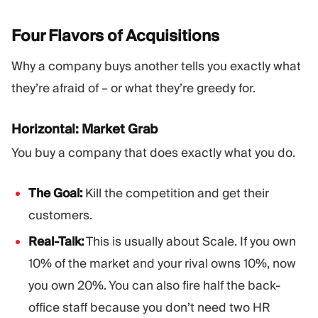
Four Flavors of
Acquisitions
Why a company buys another tells you exactly what
they’re afraid of – or what they’re greedy for.
Horizontal: Market Grab
You buy a company that does exactly what you do.
The Goal:
Kill the competition and get their
customers.
Real-Talk:
This is usually about Scale. If you own
10% of the market and your rival owns 10%, now
you own 20%. You can also fire half the back-
office staff because you don’t need two HR