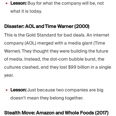
Lesson:
Buy for what the company will be, not
what it is today.
Disaster: AOL and Time Warner (2000)
This is the Gold Standard for bad deals. An internet
company (AOL) merged with a media giant (Time
Warner). They thought they were building the future
of media. Instead, the dot-com bubble burst, the
cultures clashed, and they lost $99 billion in a single
year.
Lesson:
Just because two companies are big
doesn’t mean they belong together.
Stealth Move: Amazon and Whole Foods (2017)