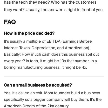
has the tech they need? Who has the customers
they want? Usually, the answer is right in front of you.
FAQ
How is the price decided?
It’s usually a multiple of EBITDA (Earnings Before
Interest, Taxes, Depreciation, and Amortization).
Basically: How much cash does this business spit out
every year? In tech, it might be 10x that number. In a
boring manufacturing business, it might be 4x.
Can a small business be acquired?
Yes. It’s called an exit. Most founders build a business
specifically so a bigger company will buy them. It’s the
American Dream of the 21st century.