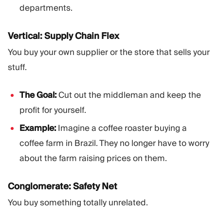
departments.
Vertical: Supply Chain Flex
You buy your own supplier or the store that sells your
stuff.
The Goal:
Cut out the middleman and keep the
profit for yourself.
Example:
Imagine a coffee roaster buying a
coffee farm in Brazil. They no longer have to worry
about the farm raising prices on them.
Conglomerate: Safety Net
You buy something totally unrelated.