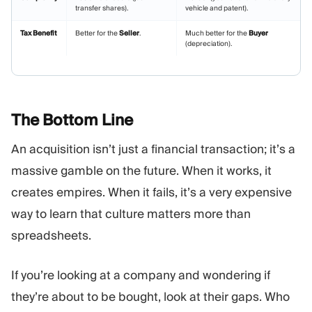
transfer shares).
vehicle and patent).
Tax Benefit
Better for the
Seller
.
Much better for the
Buyer
(depreciation).
The Bottom
Line
An acquisition isn’t just a financial transaction; it’s a
massive gamble on the future. When it works, it
creates empires. When it fails, it’s a very expensive
way to learn that culture matters more than
spreadsheets.
If you’re looking at a company and wondering if
they’re about to be bought, look at their gaps. Who