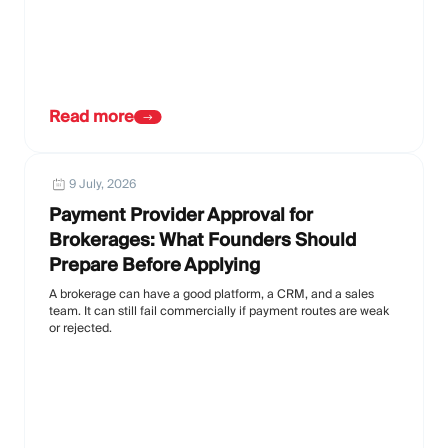
Read more
9 July, 2026
Payment Provider Approval for
Brokerages: What Founders Should
Prepare Before Applying
A brokerage can have a good platform, a CRM, and a sales
team. It can still fail commercially if payment routes are weak
or rejected.