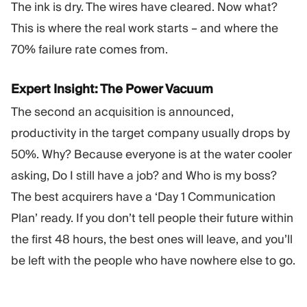
The ink is dry. The wires have cleared. Now what?
This is where the real work starts – and where the
70% failure rate comes from.
Expert Insight: The Power Vacuum
The second an acquisition is announced,
productivity in the target company usually drops by
50%. Why? Because everyone is at the water cooler
asking, Do I still have a job? and Who is my boss?
The best acquirers have a ‘Day 1 Communication
Plan’ ready. If you don’t tell people their future within
the first 48 hours, the best ones will leave, and you’ll
be left with the people who have nowhere else to go.