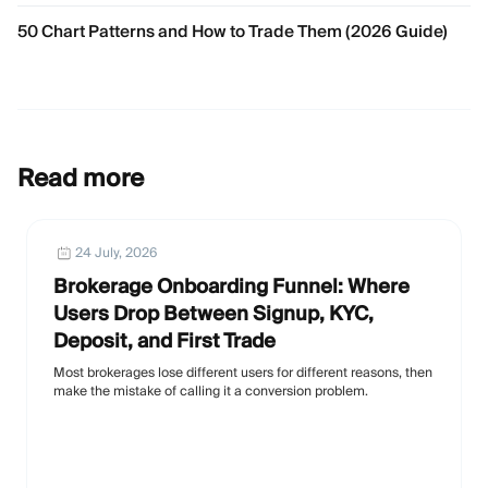
50 Chart Patterns and How to Trade Them (2026 Guide)
Read more
24 July, 2026
Brokerage Onboarding Funnel: Where
Users Drop Between Signup, KYC,
Deposit, and First Trade
Most brokerages lose different users for different reasons, then
make the mistake of calling it a conversion problem.