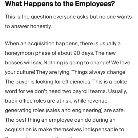
What Happens to the
Employees?
This is the question everyone asks but no one wants
to answer honestly.
When an acquisition happens, there is usually a
honeymoon phase of about 90 days. The new
bosses will say, Nothing is going to change! We love
your culture! They are lying. Things always change.
The buyer is looking for efficiencies. This is a polite
word for we don’t need two payroll teams. Usually,
back-office roles are at risk, while revenue-
generating roles (sales and engineering) are safe.
The best thing an employee can do during an
acquisition is make themselves indispensable to