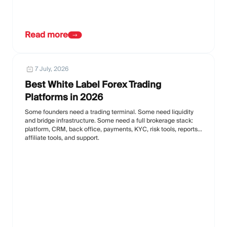
Read more
7 July, 2026
Best White Label Forex Trading
Platforms in 2026
Some founders need a trading terminal. Some need liquidity
and bridge infrastructure. Some need a full brokerage stack:
platform, CRM, back office, payments, KYC, risk tools, reports,
affiliate tools, and support.