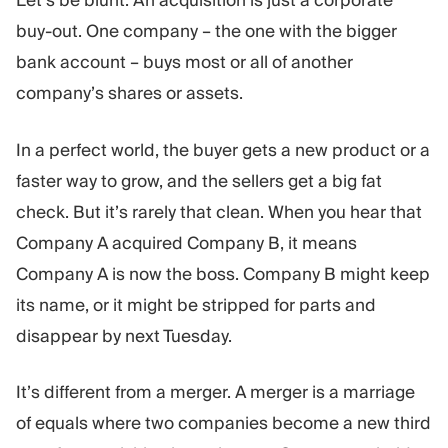
Let’s be blunt: An acquisition is just a corporate
Trading Platform
Back Office
buy-out. One company – the one with the bigger
bank account – buys most or all of another
RESOURCES
MORE
company’s shares or assets.
Marketing Guide
About
Blog
Team
In a perfect world, the buyer gets a new product or a
Glossary
Events
faster way to grow, and the sellers get a big fat
Video Tutorials
Numbers
check. But it’s rarely that clean. When you hear that
Profit Calculator
Company news
Business Plan
Careers
Company A acquired Company B, it means
Sustainability
Company A is now the boss. Company B might keep
its name, or it might be stripped for parts and
FOLLOW US
disappear by next Tuesday.
It’s different from a merger. A merger is a marriage
of equals where two companies become a new third