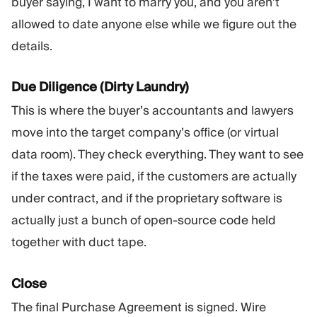
buyer saying, I want to marry you, and you aren’t
allowed to date anyone else while we figure out the
details.
Due Diligence (Dirty Laundry)
This is where the buyer’s accountants and lawyers
move into the target company’s office (or virtual
data room). They check everything. They want to see
if the taxes were paid, if the customers are actually
under contract, and if the proprietary software is
actually just a bunch of open-source code held
together with duct tape.
Close
The final Purchase Agreement is signed. Wire