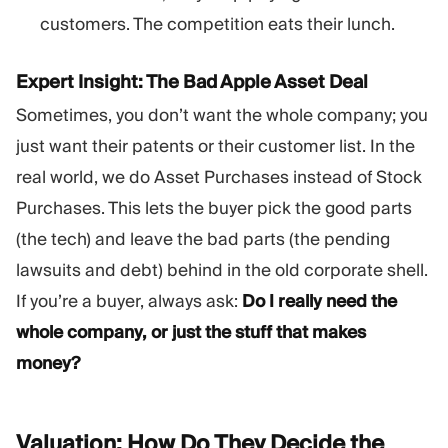
customers. The competition eats their lunch.
Expert Insight: The Bad Apple Asset Deal
Sometimes, you don’t want the whole company; you
just want their patents or their customer list. In the
real world, we do Asset Purchases instead of Stock
Purchases. This lets the buyer pick the good parts
(the tech) and leave the bad parts (the pending
lawsuits and debt) behind in the old corporate shell.
If you’re a buyer, always ask:
Do I really need the
whole company, or just the stuff that makes
money?
Valuation: How Do They Decide the