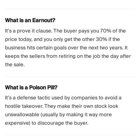
What is an Earnout?
It’s a prove it clause. The buyer pays you 70% of the
price today, and you only get the other 30% if the
business hits certain goals over the next two years. It
keeps the sellers from retiring on the job the day after
the sale.
What is a Poison Pill?
It’s a defense tactic used by companies to avoid a
hostile takeover. They make their own stock look
unswallowable (usually by making it way more
expensive) to discourage the buyer.