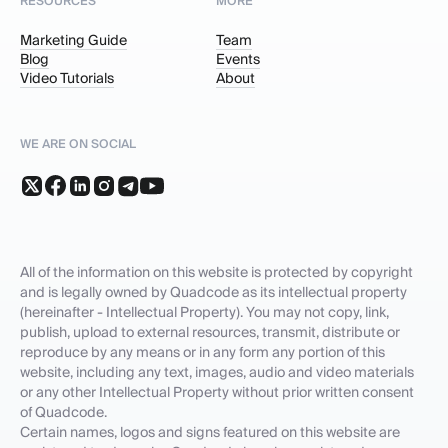
RESOURCES
MORE
Marketing Guide
Team
Blog
Events
Video Tutorials
About
WE ARE ON SOCIAL
All of the information on this website is protected by copyright
and is legally owned by Quadcode as its intellectual property
(hereinafter - Intellectual Property). You may not copy, link,
publish, upload to external resources, transmit, distribute or
reproduce by any means or in any form any portion of this
website, including any text, images, audio and video materials
or any other Intellectual Property without prior written consent
of Quadcode.
Certain names, logos and signs featured on this website are