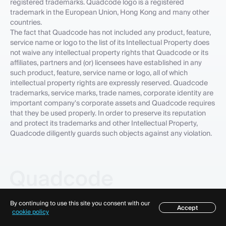
registered trademarks. Quadcode logo is a registered
trademark in the European Union, Hong Kong and many other
countries.
The fact that Quadcode has not included any product, feature,
service name or logo to the list of its Intellectual Property does
not waive any intellectual property rights that Quadcode or its
affiliates, partners and (or) licensees have established in any
such product, feature, service name or logo, all of which
intellectual property rights are expressly reserved. Quadcode
trademarks, service marks, trade names, corporate identity are
important company's corporate assets and Quadcode requires
that they be used properly. In order to preserve its reputation
and protect its trademarks and other Intellectual Property,
Quadcode diligently guards such objects against any violation.
By continuing to use this site you consent with our
Accept
Table of contents
cookie policy