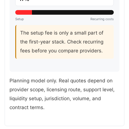
Setup
Recurring costs
The setup fee is only a small part of
the first-year stack. Check recurring
fees before you compare providers.
Planning model only. Real quotes depend on
provider scope, licensing route, support level,
liquidity setup, jurisdiction, volume, and
contract terms.