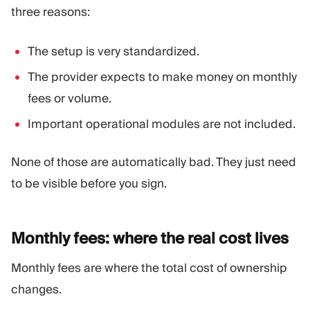
three reasons:
The setup is very standardized.
The provider expects to make money on monthly
fees or volume.
Important operational modules are not included.
None of those are automatically bad. They just need
to be visible before you sign.
Monthly fees: where the real cost
lives
Monthly fees are where the total cost of ownership
changes.