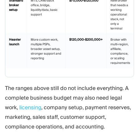
Standard
MT5, CRM/back
$70,000-$120,000
New broker
broker
office, bridge,
that needs a
setup
liquidity/data, basic
working
support
operational
stack, not
only a
terminal
Heavier
More custom work,
$120,000-$200,000+
Broker with
launch
multiple PSPs,
multi-region,
broader asset setup,
affiliate,
stronger support and
compliance,
reporting
or scaling
requirements
The ranges above still do not include everything. A
complete business budget may also need legal
work,
licensing
, company setup, payment reserves,
marketing, sales staff, customer support,
compliance operations, and accounting.