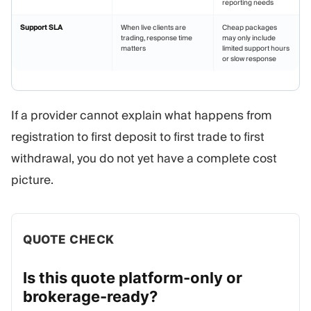
reporting needs
Support SLA
When live clients are
Cheap packages
trading, response time
may only include
matters
limited support hours
or slow response
If a provider cannot explain what happens from
registration to first deposit to first trade to first
withdrawal, you do not yet have a complete cost
picture.
QUOTE CHECK
Is this quote platform-only or
brokerage-ready?