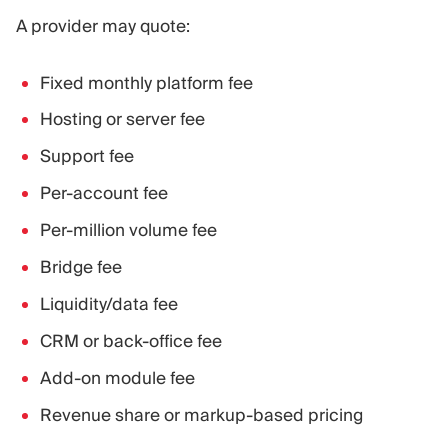
A provider may quote:
Fixed monthly platform fee
Hosting or server fee
Support fee
Per-account fee
Per-million volume fee
Bridge fee
Liquidity/data fee
CRM or back-office fee
Add-on module fee
Revenue share or markup-based pricing