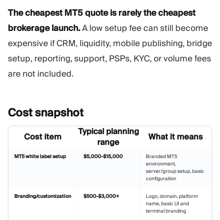
The cheapest MT5 quote is rarely the cheapest
brokerage launch.
A low setup fee can still become
expensive if CRM, liquidity, mobile publishing, bridge
setup, reporting, support, PSPs, KYC, or volume fees
are not included.
Сost
snapshot
Typical planning
Cost item
What it means
range
MT5 white label setup
$5,000-$15,000
Branded MT5
environment,
server/group setup, basic
configuration
Branding/customization
$500-$3,000+
Logo, domain, platform
name, basic UI and
terminal branding