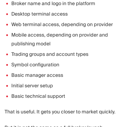
Broker name and logo in the platform
Desktop terminal access
Web terminal access, depending on provider
Mobile access, depending on provider and
publishing model
Trading groups and account types
Symbol configuration
Basic manager access
Initial server setup
Basic technical support
That is useful. It gets you closer to market quickly.