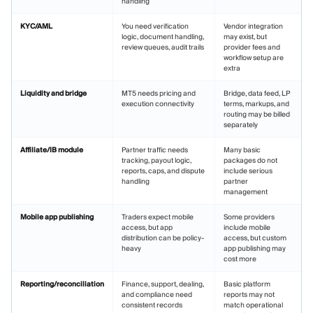
handling
KYC/AML
You need verification
Vendor integration
logic, document handling,
may exist, but
review queues, audit trails
provider fees and
workflow setup are
extra
Liquidity and bridge
MT5 needs pricing and
Bridge, data feed, LP
execution connectivity
terms, markups, and
routing may be billed
separately
Affiliate/IB module
Partner traffic needs
Many basic
tracking, payout logic,
packages do not
reports, caps, and dispute
include serious
handling
partner
management
Mobile app publishing
Traders expect mobile
Some providers
access, but app
include mobile
distribution can be policy-
access, but custom
heavy
app publishing may
cost more
Reporting/reconciliation
Finance, support, dealing,
Basic platform
and compliance need
reports may not
consistent records
match operational