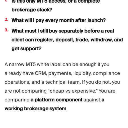
Is this only MT5 access, or a complete
brokerage stack?
What will I pay every month after launch?
What must I still buy separately before a real
client can register, deposit, trade, withdraw, and
get support?
A narrow MT5 white label can be enough if you
already have CRM, payments, liquidity, compliance
operations, and a technical team. If you do not, you
are not comparing “cheap vs expensive.” You are
comparing
a platform component
against
a
working brokerage system
.