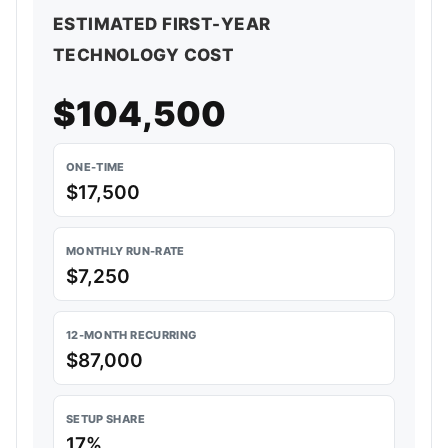
ESTIMATED FIRST-YEAR
TECHNOLOGY COST
$104,500
ONE-TIME
$17,500
MONTHLY RUN-RATE
$7,250
12-MONTH RECURRING
$87,000
SETUP SHARE
17%