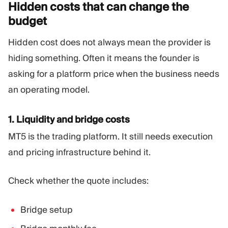
Hidden costs that can change the
budget
Hidden cost does not always mean the provider is
hiding something. Often it means the founder is
asking for a platform price when the business needs
an operating model.
1. Liquidity and bridge costs
MT5 is the trading platform. It still needs execution
and pricing infrastructure behind it.
Check whether the quote includes:
Bridge setup