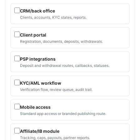
CRM/back office
Clients, accounts, KYC states, reports.
Client portal
Registration, documents, deposits, withdrawals.
PSP integrations
Deposit and withdrawal routes, callbacks, statuses.
KYC/AML workflow
Verification flow, review queue, audit trail.
Mobile access
Standard app access or branded publishing route.
Affiliate/IB module
Tracking, caps, payouts, partner reports.