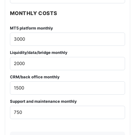
MONTHLY COSTS
MT5 platform monthly
Liquidity/data/bridge monthly
CRM/back office monthly
Support and maintenance monthly