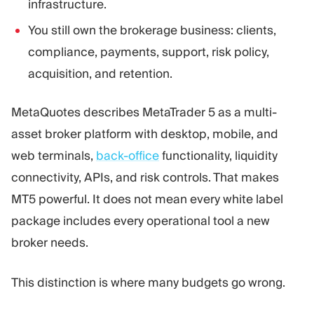
infrastructure.
You still own the brokerage business: clients,
compliance, payments, support, risk policy,
acquisition, and retention.
MetaQuotes describes MetaTrader 5 as a multi-
asset broker platform with desktop, mobile, and
web terminals,
back-office
functionality, liquidity
connectivity, APIs, and risk controls. That makes
MT5 powerful. It does not mean every white label
package includes every operational tool a new
broker needs.
This distinction is where many budgets go wrong.