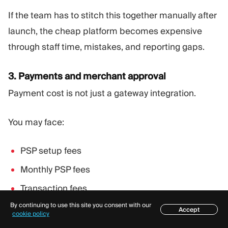
If the team has to stitch this together manually after
launch, the cheap platform becomes expensive
through staff time, mistakes, and reporting gaps.
3. Payments and merchant approval
Payment cost is not just a gateway integration.
You may face:
PSP setup fees
Monthly PSP fees
Transaction fees
By continuing to use this site you consent with our
Rolling reserves
Accept
Table of contents
cookie policy
Chargeback fees