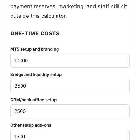
payment reserves, marketing, and staff still sit
outside this calculator.
ONE-TIME COSTS
MT5 setup and branding
Bridge and liquidity setup
CRM/back office setup
Other setup add-ons