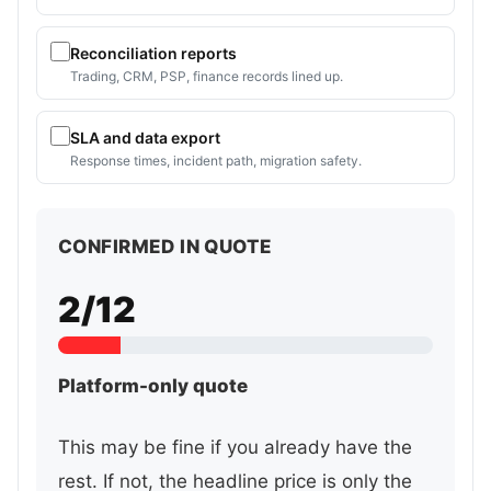
Reconciliation reports
Trading, CRM, PSP, finance records lined up.
SLA and data export
Response times, incident path, migration safety.
CONFIRMED IN QUOTE
2/12
Platform-only quote
This may be fine if you already have the
rest. If not, the headline price is only the