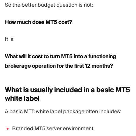
So the better budget question is not:
How much does MT5 cost?
It is:
What will it cost to turn MT5 into a functioning
brokerage operation for the first 12 months?
What is usually included in a basic MT5
white
label
A basic MT5 white label package often includes:
Branded MT5 server environment