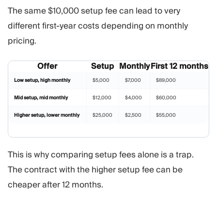
The same $10,000 setup fee can lead to very
different first-year costs depending on monthly
pricing.
Offer
Setup
Monthly
First 12 months
Low setup, high monthly
$5,000
$7,000
$89,000
Mid setup, mid monthly
$12,000
$4,000
$60,000
Higher setup, lower monthly
$25,000
$2,500
$55,000
This is why comparing setup fees alone is a trap.
The contract with the higher setup fee can be
cheaper after 12 months.