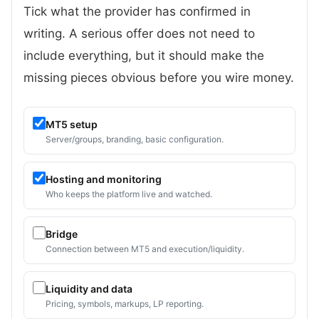
Tick what the provider has confirmed in
writing. A serious offer does not need to
include everything, but it should make the
missing pieces obvious before you wire money.
MT5 setup
Server/groups, branding, basic configuration.
Hosting and monitoring
Who keeps the platform live and watched.
Bridge
Connection between MT5 and execution/liquidity.
Liquidity and data
Pricing, symbols, markups, LP reporting.