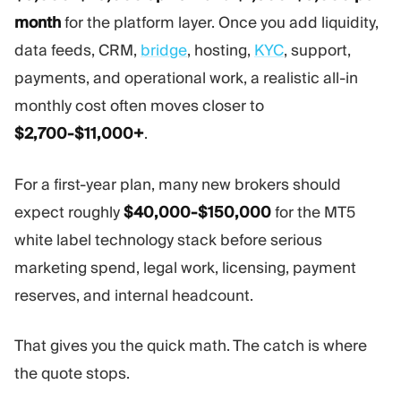
Trading Platform
Back Office
month
for the platform layer. Once you add liquidity,
data feeds, CRM,
bridge
, hosting,
KYC
, support,
RESOURCES
MORE
payments, and operational work, a realistic all-in
Marketing Guide
About
monthly cost often moves closer to
Blog
Team
$2,700-$11,000+
.
Glossary
Events
Video Tutorials
Numbers
For a first-year plan, many new brokers should
Profit Calculator
Company news
Business Plan
Careers
expect roughly
$40,000-$150,000
for the MT5
Sustainability
white label technology stack before serious
marketing spend, legal work, licensing, payment
FOLLOW US
reserves, and internal headcount.
That gives you the quick math. The catch is where
the quote stops.