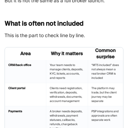
But it is not the same as a full broker launch.
What is often not
included
This is the part to check line by line.
Common
Area
Why it matters
surprise
CRM/back office
Your team needs to
“MT5 included” does
manage clients, deposits,
not always mean a
KYC, tickets, accounts,
real broker CRM is
and reports
included
Client portal
Clients need registration,
The platform may
verification, deposits,
trade, but the client
withdrawals, documents,
journey may be
account management
separate
Payments
A broker needs deposits,
PSP integrations and
withdrawals, payment
approvals are often
statuses, callbacks,
separate work
refunds, chargeback