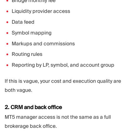
Bridge monthly fee
Liquidity provider access
Data feed
Symbol mapping
Markups and commissions
Routing rules
Reporting by LP, symbol, and account group
If this is vague, your cost and execution quality are
both vague.
2. CRM and back office
MT5 manager access is not the same as a full
brokerage back office.