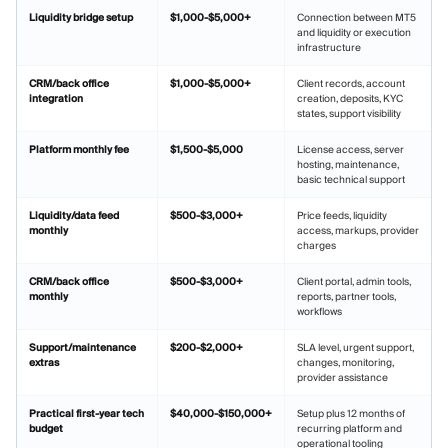
Liquidity bridge setup
$1,000-$5,000+
Connection between MT5
and liquidity or execution
infrastructure
CRM/back office
$1,000-$5,000+
Client records, account
integration
creation, deposits, KYC
states, support visibility
Platform monthly fee
$1,500-$5,000
License access, server
hosting, maintenance,
basic technical support
Liquidity/data feed
$500-$3,000+
Price feeds, liquidity
monthly
access, markups, provider
charges
CRM/back office
$500-$3,000+
Client portal, admin tools,
monthly
reports, partner tools,
workflows
Support/maintenance
$200-$2,000+
SLA level, urgent support,
extras
changes, monitoring,
provider assistance
Practical first-year tech
$40,000-$150,000+
Setup plus 12 months of
budget
recurring platform and
operational tooling