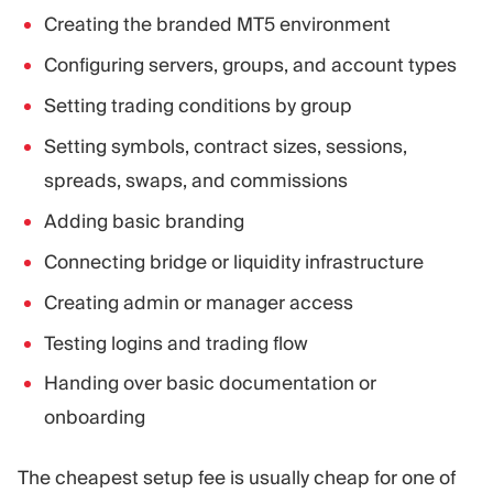
Creating the branded MT5 environment
Configuring servers, groups, and account types
Setting trading conditions by group
Setting symbols, contract sizes, sessions,
spreads, swaps, and commissions
Adding basic branding
Connecting bridge or liquidity infrastructure
Creating admin or manager access
Testing logins and trading flow
Handing over basic documentation or
onboarding
The cheapest setup fee is usually cheap for one of