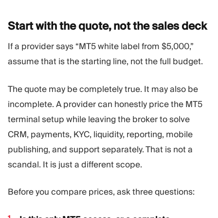
Start with the quote, not the sales
deck
If a provider says “MT5 white label from $5,000,”
assume that is the starting line, not the full budget.
The quote may be completely true. It may also be
incomplete. A provider can honestly price the MT5
terminal setup while leaving the broker to solve
CRM, payments, KYC, liquidity, reporting, mobile
publishing, and support separately. That is not a
scandal. It is just a different scope.
Before you compare prices, ask three questions: