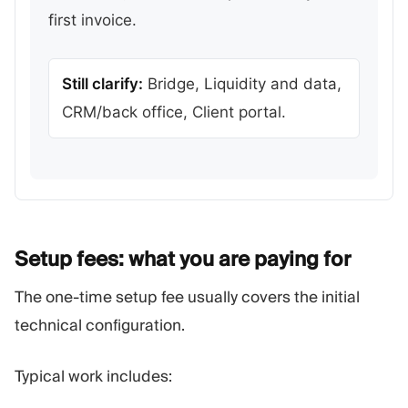
first invoice.
Still clarify:
Bridge, Liquidity and data,
CRM/back office, Client portal.
Setup fees: what you are paying
for
The one-time setup fee usually covers the initial
technical configuration.
Typical work includes: