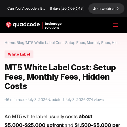
:
:
Join webinar
Can You Vibecode a Brokerage Platform?
8
days
20
09
47
LANGUAGE
Home
Blog
/
/
MT5 White Label Cost: Setup Fees, Monthly Fees, Hidden Costs
English
White Label
MT5 White Label Cost: Setup
Fees, Monthly Fees, Hidden
Turnkey Solution
Binary Options
Costs
Forex / CFD
Exchange & Clearing
16
min read
July 3, 2026
Updated
July 3, 2026
274
views
Prop Firm
An MT5 white label usually costs
about
MODULES
$5,000-$25,000 upfront
and
$1,500-$5,000 per