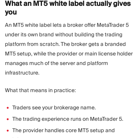
What an MT5 white label actually gives
you
An MT5 white label lets a broker offer MetaTrader 5
under its own brand without building the trading
platform from scratch. The broker gets a branded
MT5 setup, while the provider or main license holder
manages much of the server and platform
infrastructure.
What that means in practice:
Traders see your brokerage name.
The trading experience runs on MetaTrader 5.
The provider handles core MT5 setup and