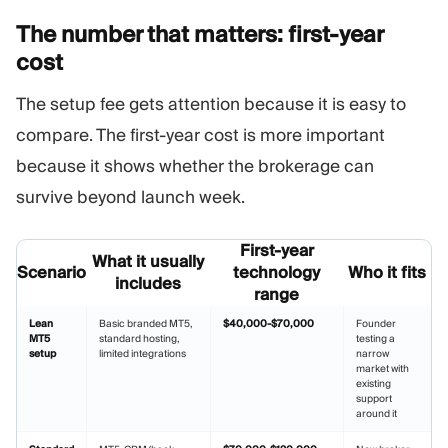
The number that matters: first-year
cost
The setup fee gets attention because it is easy to
compare. The first-year cost is more important
because it shows whether the brokerage can
survive beyond launch week.
First-year
What it usually
Scenario
technology
Who it fits
includes
range
Lean
Basic branded MT5,
$40,000-$70,000
Founder
MT5
standard hosting,
testing a
setup
limited integrations
narrow
market with
existing
support
around it