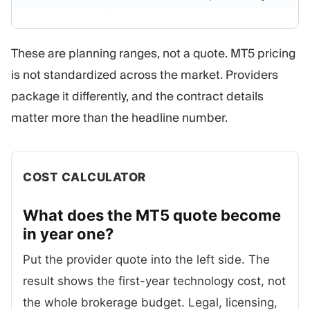
These are planning ranges, not a quote. MT5 pricing
is not standardized across the market. Providers
package it differently, and the contract details
matter more than the headline number.
COST CALCULATOR
What does the MT5 quote become
in year
one?
Put the provider quote into the left side. The
result shows the first-year technology cost, not
the whole brokerage budget. Legal, licensing,