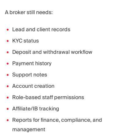
A broker still needs:
Lead and client records
KYC status
Deposit and withdrawal workflow
Payment history
Support notes
Account creation
Role-based staff permissions
Affiliate/IB tracking
Reports for finance, compliance, and
management