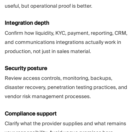
useful, but operational proof is better.
Integration depth
Confirm how liquidity, KYC, payment, reporting, CRM,
and communications integrations actually work in
production, not just in sales material.
Security posture
Review access controls, monitoring, backups,
disaster recovery, penetration testing practices, and
vendor risk management processes.
Compliance support
Clarify what the provider supplies and what remains