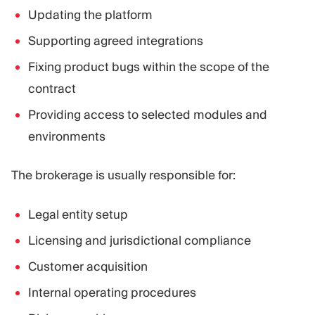
Updating the platform
Supporting agreed integrations
Fixing product bugs within the scope of the
contract
Providing access to selected modules and
environments
The brokerage is usually responsible for:
Legal entity setup
Licensing and jurisdictional compliance
Customer acquisition
Internal operating procedures