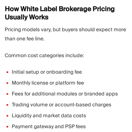
How White Label Brokerage Pricing
Usually
Works
Pricing models vary, but buyers should expect more
than one fee line.
Common cost categories include:
Initial setup or onboarding fee
Monthly license or platform fee
Fees for additional modules or branded apps
Trading volume or account-based charges
Liquidity and market data costs
Payment gateway and PSP fees