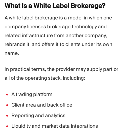
What Is a White Label
Brokerage?
A white label brokerage is a model in which one
company licenses brokerage technology and
related infrastructure from another company,
rebrands it, and offers it to clients under its own
name.
In practical terms, the provider may supply part or
all of the operating stack, including:
A trading platform
Client area and back office
Reporting and analytics
Liquidity and market data integrations