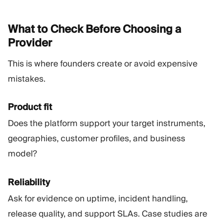
What to Check Before Choosing a
Provider
This is where founders create or avoid expensive
mistakes.
Product fit
Does the platform support your target instruments,
geographies, customer profiles, and business
model?
Reliability
Ask for evidence on uptime, incident handling,
release quality, and support SLAs. Case studies are