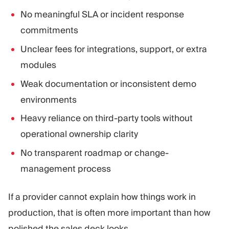
No meaningful SLA or incident response
commitments
Unclear fees for integrations, support, or extra
modules
Weak documentation or inconsistent demo
environments
Heavy reliance on third-party tools without
operational ownership clarity
No transparent roadmap or change-
management process
If a provider cannot explain how things work in
production, that is often more important than how
polished the sales deck looks.