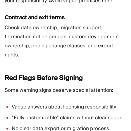
your responsibility. Avoid vague promises here.
Contract and exit terms
Check data ownership, migration support,
termination notice periods, custom development
ownership, pricing change clauses, and export
rights.
Red Flags Before
Signing
Some warning signs deserve special attention:
Vague answers about licensing responsibility
“Fully customizable” claims without clear scope
No clear data export or migration process