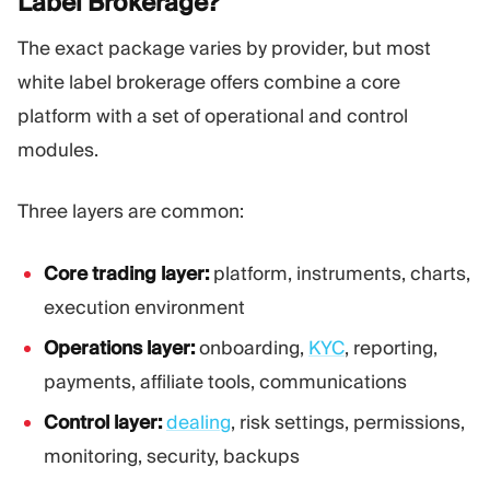
Label
Brokerage?
The exact package varies by provider, but most
white label brokerage offers combine a core
platform with a set of operational and control
modules.
Three layers are common:
Core trading layer:
platform, instruments, charts,
execution environment
Operations layer:
onboarding,
KYC
, reporting,
payments, affiliate tools, communications
Control layer:
dealing
, risk settings, permissions,
monitoring, security, backups