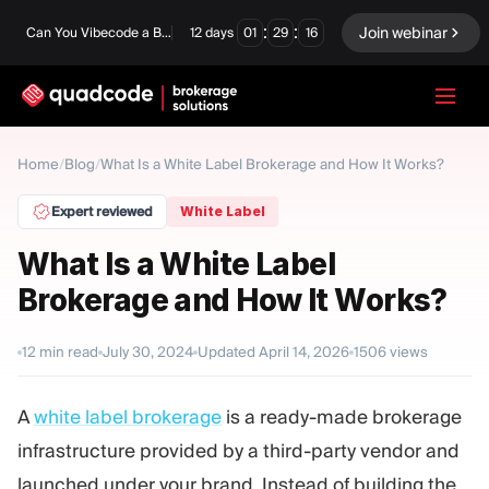
:
:
Join webinar
Can You Vibecode a Brokerage Platform?
12
days
01
29
15
LANGUAGE
Home
/
Blog
/
What Is a White Label Brokerage and How It Works?
English
Expert reviewed
White Label
What Is a White Label
Brokerage and How It Works?
Turnkey Solution
Binary Options
Forex / CFD
Exchange & Clearing
12
min read
July 30, 2024
Updated
April 14, 2026
1506
views
Prop Firm
A
white label brokerage
is a ready-made brokerage
infrastructure provided by a third-party vendor and
MODULES
launched under your brand. Instead of building the