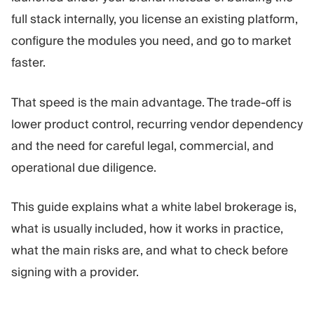
Trading Platform
Back Office
full stack internally, you license an existing platform,
configure the modules you need, and go to market
RESOURCES
MORE
faster.
Marketing Guide
About
Blog
Team
That speed is the main advantage. The trade-off is
Glossary
Events
lower product control, recurring vendor dependency
Video Tutorials
Numbers
and the need for careful legal, commercial, and
Profit Calculator
Company news
Business Plan
Careers
operational due diligence.
Sustainability
This guide explains what a white label brokerage is,
what is usually included, how it works in practice,
FOLLOW US
what the main risks are, and what to check before
signing with a provider.