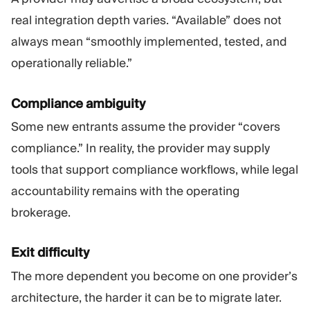
real integration depth varies. “Available” does not
always mean “smoothly implemented, tested, and
operationally reliable.”
Compliance ambiguity
Some new entrants assume the provider “covers
compliance.” In reality, the provider may supply
tools that support compliance workflows, while legal
accountability remains with the operating
brokerage.
Exit difficulty
The more dependent you become on one provider’s
architecture, the harder it can be to migrate later.