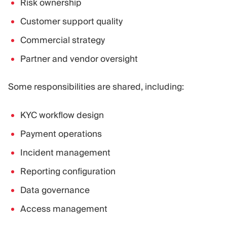
Risk ownership
Customer support quality
Commercial strategy
Partner and vendor oversight
Some responsibilities are shared, including:
KYC workflow design
Payment operations
Incident management
Reporting configuration
Data governance
Access management