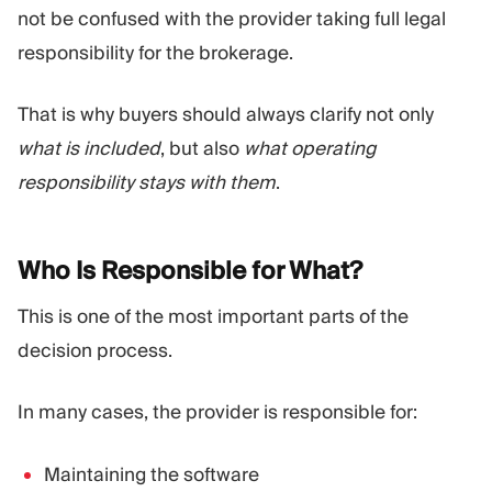
not be confused with the provider taking full legal
responsibility for the brokerage.
That is why buyers should always clarify not only
what is included
, but also
what operating
responsibility stays with them
.
Who Is Responsible for
What?
This is one of the most important parts of the
decision process.
In many cases, the provider is responsible for:
Maintaining the software