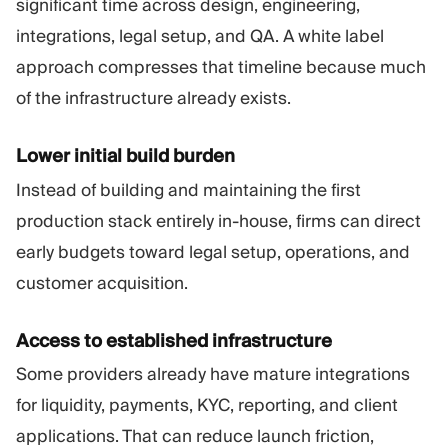
significant time across design, engineering,
integrations, legal setup, and QA. A white label
approach compresses that timeline because much
of the infrastructure already exists.
Lower initial build burden
Instead of building and maintaining the first
production stack entirely in-house, firms can direct
early budgets toward legal setup, operations, and
customer acquisition.
Access to established infrastructure
Some providers already have mature integrations
for liquidity, payments, KYC, reporting, and client
applications. That can reduce launch friction,