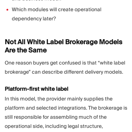
Which modules will create operational
dependency later?
Not All White Label Brokerage Models
Are the
Same
One reason buyers get confused is that “white label
brokerage” can describe different delivery models.
Platform-first white label
In this model, the provider mainly supplies the
platform and selected integrations. The brokerage is
still responsible for assembling much of the
operational side, including legal structure,