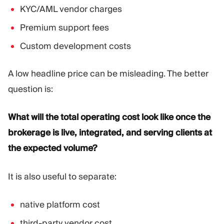
KYC/AML vendor charges
Premium support fees
Custom development costs
A low headline price can be misleading. The better
question is:
What will the total operating cost look like once the
brokerage is live, integrated, and serving clients at
the expected volume?
It is also useful to separate:
native platform cost
third-party vendor cost