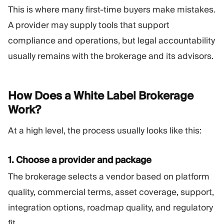
This is where many first-time buyers make mistakes.
A provider may supply tools that support
compliance and operations, but legal accountability
usually remains with the brokerage and its advisors.
How Does a White Label Brokerage
Work?
At a high level, the process usually looks like this:
1. Choose a provider and package
The brokerage selects a vendor based on platform
quality, commercial terms, asset coverage, support,
integration options, roadmap quality, and regulatory
fit.