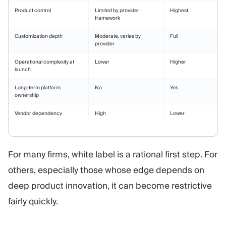
Product control
Limited by provider
Highest
framework
Customization depth
Moderate, varies by
Full
provider
Operational complexity at
Lower
Higher
launch
Long-term platform
No
Yes
ownership
Vendor dependency
High
Lower
For many firms, white label is a rational first step. For
others, especially those whose edge depends on
deep product innovation, it can become restrictive
fairly quickly.