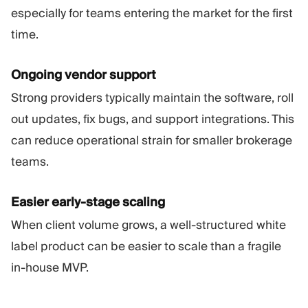
especially for teams entering the market for the first
time.
Ongoing vendor support
Strong providers typically maintain the software, roll
out updates, fix bugs, and support integrations. This
can reduce operational strain for smaller brokerage
teams.
Easier early-stage scaling
When client volume grows, a well-structured white
label product can be easier to scale than a fragile
in-house MVP.