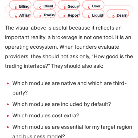
Billing
Client
Security
User
B
C
S
U
applications
communication
Sales
Affiliate
100+
Trading
Reports
Monitoring
Liquidity
KYC/AML
Dealing
Web
Chats
A
$
P
R
L
K
D
PSPs out
platform
and intrusion
System
Desktop
Incoming
of the
detection
Modern
Trading
Pre-
Document
Fraud/abu
calls
Best-in-
CPA
iOS/Android
box
The visual above is useful because it reflects an
telephony
history
Third-party
integrated
construct
detection
class UI/UX
Ticket
Revenue
Integrate
risk
liquidity
and
Custom
User
Multi-level
system
Fully
share
payment
management
providers
manageme
important reality: a brokerage is not one tool. It is an
triggers
cards
KYC
customizable
methods
Spread
configuration
Data
Pre-
Flexible
In/Out
Integrated
Wide range
share
Restrict
backups and
integrated
spreads a
Web and
summary
with leadi
operating ecosystem. When founders evaluate
of features
payment
disaster
quotes
commissio
Lot offer
mobile
providers
methods
recovery
providers
policies
tracking
providers, they should not ask only, “How good is the
system
Optimal
trading
conditions
trading interface?” They should also ask:
and fast
processin
7+
markets
Which modules are native and which are third-
300+
assets
party?
100+
technical
indicators
Which modules are included by default?
Which modules cost extra?
Which modules are essential for my target region
and business model?