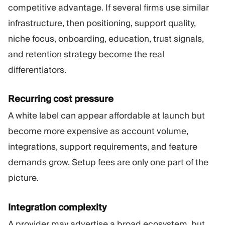
competitive advantage. If several firms use similar
infrastructure, then positioning, support quality,
niche focus, onboarding, education, trust signals,
and retention strategy become the real
differentiators.
Recurring cost pressure
A white label can appear affordable at launch but
become more expensive as account volume,
integrations, support requirements, and feature
demands grow. Setup fees are only one part of the
picture.
Integration complexity
A provider may advertise a broad ecosystem, but