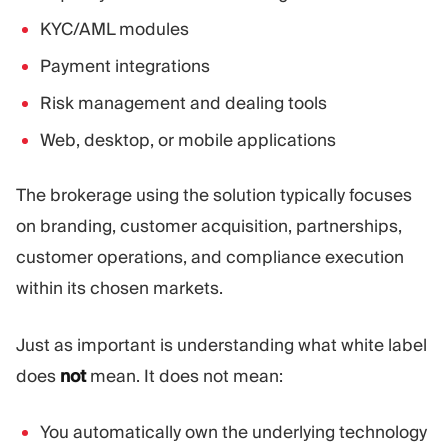
KYC/AML modules
Payment integrations
Risk management and dealing tools
Web, desktop, or mobile applications
The brokerage using the solution typically focuses
on branding, customer acquisition, partnerships,
customer operations, and compliance execution
within its chosen markets.
Just as important is understanding what white label
does
not
mean. It does not mean:
You automatically own the underlying technology