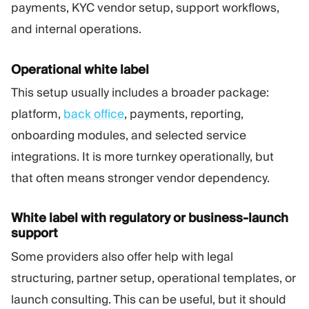
payments, KYC vendor setup, support workflows,
and internal operations.
Operational white label
This setup usually includes a broader package:
platform,
back office
, payments, reporting,
onboarding modules, and selected service
integrations. It is more turnkey operationally, but
that often means stronger vendor dependency.
White label with regulatory or business-launch
support
Some providers also offer help with legal
structuring, partner setup, operational templates, or
launch consulting. This can be useful, but it should