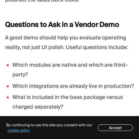
Questions to Ask in a Vendor
Demo
A good demo should help you evaluate operating
reality, not just UI polish. Useful questions include:
Which modules are native and which are third-
party?
Which integrations are already live in production?
What is included in the base package versus
charged separately?
How is downtime handled and communicated?
By continuing to use this site you consent with our
Accept
What are your support hours and escalation
Table of contents
cookie policy