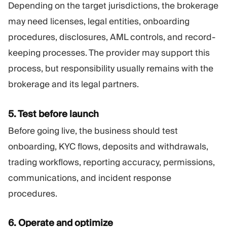
Depending on the target jurisdictions, the brokerage
may need licenses, legal entities, onboarding
procedures, disclosures, AML controls, and record-
keeping processes. The provider may support this
process, but responsibility usually remains with the
brokerage and its legal partners.
5. Test before launch
Before going live, the business should test
onboarding, KYC flows, deposits and withdrawals,
trading workflows, reporting accuracy, permissions,
communications, and incident response
procedures.
6. Operate and optimize