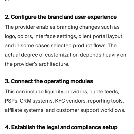
2. Configure the brand and user experience
The provider enables branding changes such as
logo, colors, interface settings, client portal layout,
and in some cases selected product flows. The
actual degree of customization depends heavily on
the provider’s architecture.
3. Connect the operating modules
This can include liquidity providers, quote feeds,
PSPs, CRM systems, KYC vendors, reporting tools,
affiliate systems, and customer support workflows.
4. Establish the legal and compliance setup