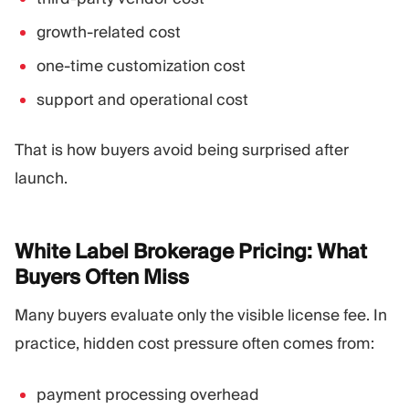
growth-related cost
one-time customization cost
support and operational cost
That is how buyers avoid being surprised after
launch.
White Label Brokerage Pricing: What
Buyers Often
Miss
Many buyers evaluate only the visible license fee. In
practice, hidden cost pressure often comes from:
payment processing overhead