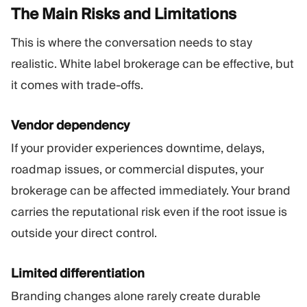
The Main Risks and
Limitations
This is where the conversation needs to stay
realistic. White label brokerage can be effective, but
it comes with trade-offs.
Vendor dependency
If your provider experiences downtime, delays,
roadmap issues, or commercial disputes, your
brokerage can be affected immediately. Your brand
carries the reputational risk even if the root issue is
outside your direct control.
Limited differentiation
Branding changes alone rarely create durable