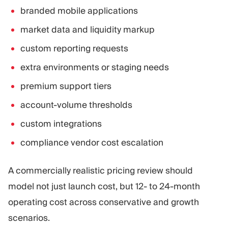
branded mobile applications
market data and liquidity markup
custom reporting requests
extra environments or staging needs
premium support tiers
account-volume thresholds
custom integrations
compliance vendor cost escalation
A commercially realistic pricing review should
model not just launch cost, but 12- to 24-month
operating cost across conservative and growth
scenarios.