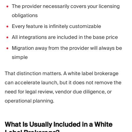
The provider necessarily covers your licensing
obligations
Every feature is infinitely customizable
All integrations are included in the base price
Migration away from the provider will always be
simple
That distinction matters. A white label brokerage
can accelerate launch, but it does not remove the
need for legal review, vendor due diligence, or
operational planning.
What Is Usually Included in a White