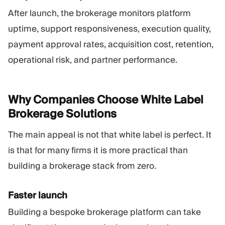
After launch, the brokerage monitors platform
uptime, support responsiveness, execution quality,
payment approval rates, acquisition cost, retention,
operational risk, and partner performance.
Why Companies Choose White Label
Brokerage
Solutions
The main appeal is not that white label is perfect. It
is that for many firms it is more practical than
building a brokerage stack from zero.
Faster launch
Building a bespoke brokerage platform can take