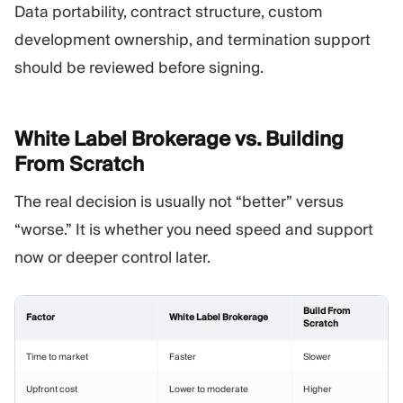
Data portability, contract structure, custom
development ownership, and termination support
should be reviewed before signing.
White Label Brokerage vs. Building
From
Scratch
The real decision is usually not “better” versus
“worse.” It is whether you need speed and support
now or deeper control later.
Build From
Factor
White Label Brokerage
Scratch
Time to market
Faster
Slower
Upfront cost
Lower to moderate
Higher