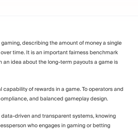
ine gaming, describing the amount of money a single
over time. It is an important fairness benchmark
em an idea about the long-term payouts a game is
cal capability of rewards in a game. To operators and
y compliance, and balanced gameplay design.
 data-driven and transparent systems, knowing
inessperson who engages in gaming or betting