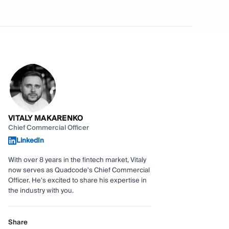
VITALY MAKARENKO
Chief Commercial Officer
LinkedIn
With over 8 years in the fintech market, Vitaly
now serves as Quadcode's Chief Commercial
Officer. He's excited to share his expertise in
the industry with you.
Share