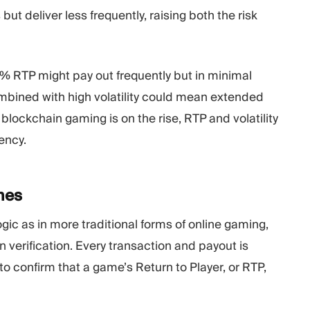
ut deliver less frequently, raising both the risk
7% RTP might pay out frequently but in minimal
combined with high volatility could mean extended
blockchain gaming is on the rise, RTP and volatility
ency.
mes
gic as in more traditional forms of online gaming,
verification. Every transaction and payout is
to confirm that a game’s Return to Player, or RTP,