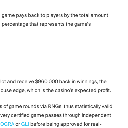
 a game pays back to players by the total amount
a percentage that represents the game’s
slot and receive $960,000 back in winnings, the
use edge, which is the casino’s expected profit.
ns of game rounds via RNGs, thus statistically valid
 Every certified game passes through independent
COGRA
or
GLI
before being approved for real-