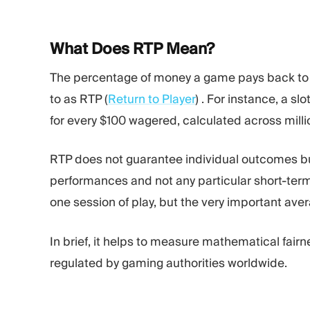
What Does RTP
Mean?
The percentage of money a game pays back to p
to as RTP (
Return to Player
) . For instance, a s
for every $100 wagered, calculated across mill
RTP does not guarantee individual outcomes but
performances and not any particular short-term 
one session of play, but the very important ave
In brief, it helps to measure mathematical fairn
regulated by gaming authorities worldwide.