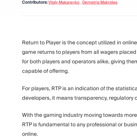
Contributors:
Vitaly Makarenko
,
Demetris Makrides
Return to Player is the concept utilized in onl
game returns to players from all wagers placed 
for both players and operators alike, giving th
capable of offering.
For players, RTP is an indication of the statisti
developers, it means transparency, regulator
With the gaming industry moving towards more
RTP is fundamental to any professional or bus
online.