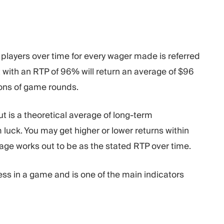
layers over time for every wager made is referred
lot with an RTP of 96% will return an average of $96
ions of game rounds.
 is a theoretical average of long-term
luck. You may get higher or lower returns within
rage works out to be as the stated RTP over time.
ess in a game and is one of the main indicators