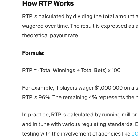
How RTP
Works
RTP is calculated by dividing the total amount
wagered over time. The result is expressed as 
theoretical payout rate.
Formula
:
RTP = (Total Winnings ÷ Total Bets) x 100
For example, if players wager $1,000,000 on a 
RTP is 96%. The remaining 4% represents the ho
In practice, RTP is calculated by running millio
and in tune with various regulating standards.
testing with the involvement of agencies like
e