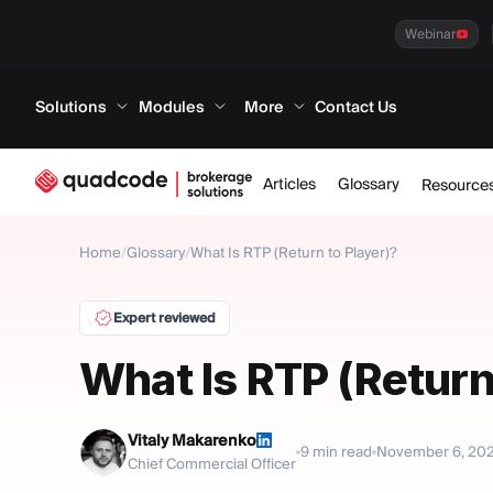
Webinar
Solutions
Modules
More
Contact Us
Articles
Glossary
Resource
Home
/
Glossary
/
What Is RTP (Return to Player)?
Expert reviewed
What Is RTP (Return
Vitaly Makarenko
9
min read
November 6, 20
Chief Commercial Officer