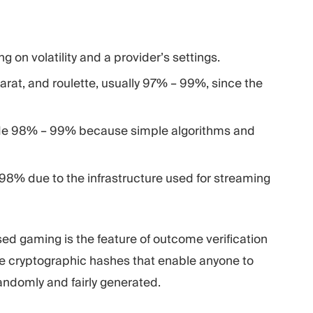
 on volatility and a provider’s settings.
arat, and roulette, usually 97% – 99%, since the
ide 98% – 99% because simple algorithms and
98% due to the infrastructure used for streaming
d gaming is the feature of outcome verification
se cryptographic hashes that enable anyone to
randomly and fairly generated.