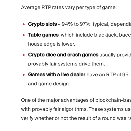
Average RTP rates vary per type of game:
Crypto slots
– 94% to 97%: typical, depending
Table games
, which include blackjack, bacc
house edge is lower.
Crypto dice and crash games
usually prov
provably fair systems drive them.
Games with a live dealer
have an RTP of 95-
and game design.
One of the major advantages of blockchain-base
with provably fair algorithms. These systems u
verify whether or not the result of a round was 