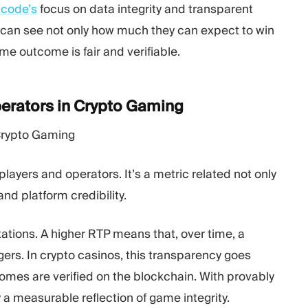
code’s
focus on data integrity and transparent
s can see not only how much they can expect to win
ame outcome is fair and verifiable.
erators in Crypto
Gaming
 Crypto Gaming
players and operators. It’s a metric related not only
and platform credibility.
tations. A higher RTP means that, over time, a
agers. In crypto casinos, this transparency goes
mes are verified on the blockchain. With provably
y a measurable reflection of game integrity.