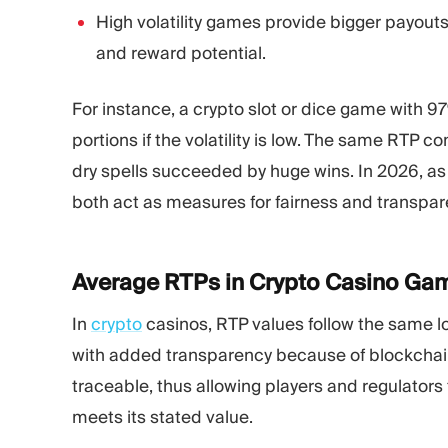
High volatility games provide bigger payouts b
and reward potential.
For instance, a crypto slot or dice game with 9
portions if the volatility is low. The same RTP 
dry spells succeeded by huge wins. In 2026, as 
both act as measures for fairness and transpar
Average RTPs in Crypto Casino
Ga
In
crypto
casinos, RTP values follow the same lo
with added transparency because of blockchain 
traceable, thus allowing players and regulators 
meets its stated value.