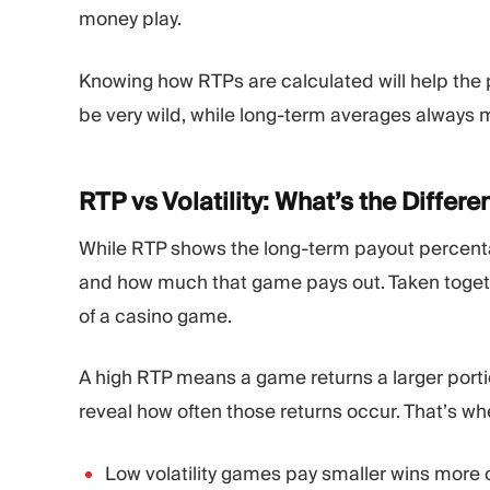
money play.
Knowing how RTPs are calculated will help the
be very wild, while long-term averages always
RTP vs Volatility: What’s the
Differe
While RTP shows the long-term payout percentag
and how much that game pays out. Taken togethe
of a casino game.
A high RTP means a game returns a larger portio
reveal how often those returns occur. That’s whe
Low volatility games pay smaller wins more 