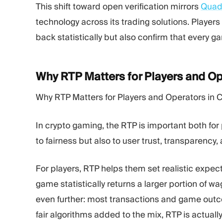
This shift toward open verification mirrors
Quad
technology across its trading solutions. Player
back statistically but also confirm that every g
Why RTP Matters for Players and Op
Why RTP Matters for Players and Operators in
In crypto gaming, the RTP is important both for 
to fairness but also to user trust, transparency, 
For players, RTP helps them set realistic expec
game statistically returns a larger portion of w
even further: most transactions and game outco
fair algorithms added to the mix, RTP is actuall