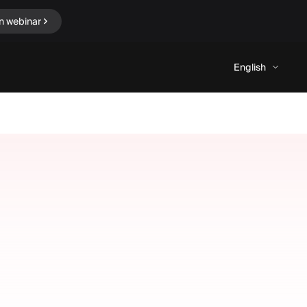
n webinar
English