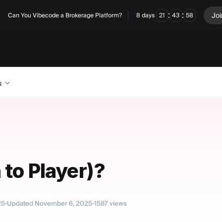
:
:
Joi
Can You Vibecode a Brokerage Platform?
8
days
21
43
57
s
 to Player)?
25
Updated
November 6, 2025
1587
views