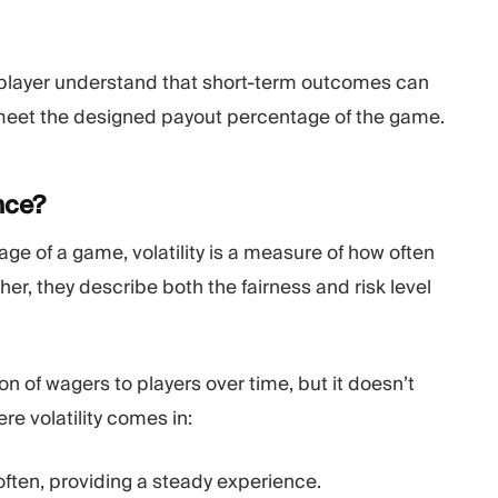
 player understand that short-term outcomes can
 meet the designed payout percentage of the game.
nce?
e of a game, volatility is a measure of how often
r, they describe both the fairness and risk level
n of wagers to players over time, but it doesn’t
re volatility comes in:
often, providing a steady experience.