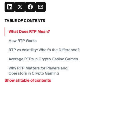
TABLE OF CONTENTS
What Does RTP
Mean?
How RTP
Works
RTP vs Volatility: What’s the
Difference?
Average RTPs in Crypto Casino
Games
Why RTP Matters for Players and
Operators in Crypto
Gaming
Show all table of contents
Can RTP Be Changed in Crypto
Games?
Common Myths About RTP in Crypto
Gaming
How to Check RTP Before Playing in
Crypto
Casinos
Regulatory Requirements for RTP in
Crypto
Gaming