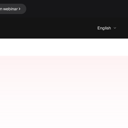
in webinar
English