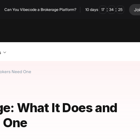
:
:
Jo
Can You Vibecode a Brokerage Platform?
10
days
17
34
24
s
Brokers Need One
ge: What It Does and
 One