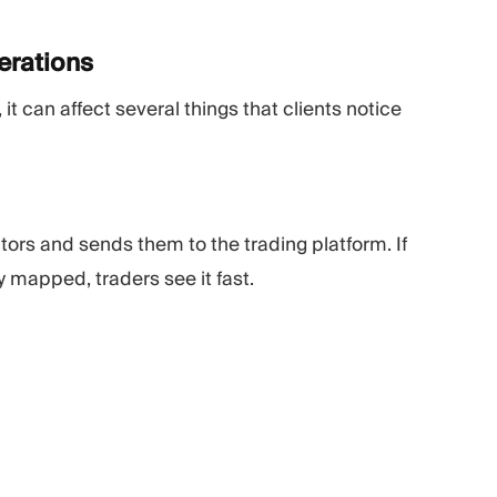
erations
, it can affect several things that clients notice
ors and sends them to the trading platform. If
ly mapped, traders see it fast.