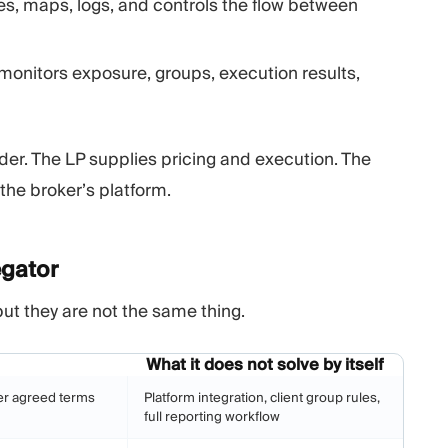
es, maps, logs, and controls the flow between
monitors exposure, groups, execution results,
ider. The LP supplies pricing and execution. The
the broker’s platform.
gator
but they are not the same thing.
What it does not solve by itself
er agreed terms
Platform integration, client group rules,
full reporting workflow