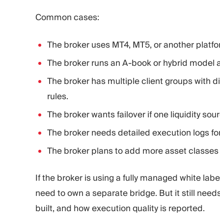
Common cases:
The broker uses MT4, MT5, or another platf
The broker runs an A-book or hybrid model a
The broker has multiple client groups with d
rules.
The broker wants failover if one liquidity sou
The broker needs detailed execution logs for
The broker plans to add more asset classes or
If the broker is using a fully managed white label
need to own a separate bridge. But it still needs
built, and how execution quality is reported.