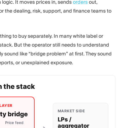
 logic. It moves prices in, sends
orders
out,
r the dealing, risk, support, and finance teams to
thing to buy separately. In many white label or
 stack. But the operator still needs to understand
 sound like “bridge problem” at first. They sound
reports, or unexplained exposure.
n the stack
LAYER
MARKET SIDE
ity bridge
LPs /
Price feed
aggregator