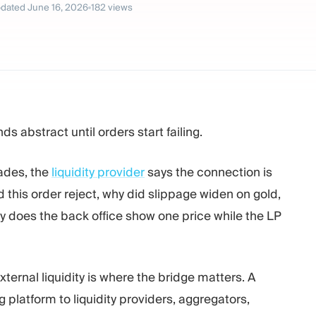
dated
June 16, 2026
182
views
ds abstract until orders start failing.
rades, the
liquidity provider
says the connection is
d this order reject, why did slippage widen on gold,
 does the back office show one price while the LP
ernal liquidity is where the bridge matters. A
g platform to liquidity providers, aggregators,