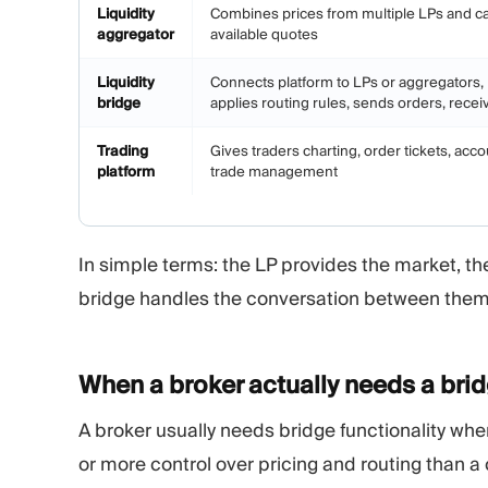
Liquidity
Combines prices from multiple LPs and ca
aggregator
available quotes
Liquidity
Connects platform to LPs or aggregators
bridge
applies routing rules, sends orders, receive
Trading
Gives traders charting, order tickets, acco
platform
trade management
In simple terms: the LP provides the market, th
bridge handles the conversation between them
When a broker actually needs a
bri
A broker usually needs bridge functionality wh
or more control over pricing and routing than a