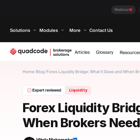
Webinar
Solutions
Modules
More
Contact Us
Articles
Glossary
Resource
Home
/
Blog
/
Forex Liquidity Bridge: What It Does and When 
Expert reviewed
Liquidity
Forex Liquidity Brid
When Brokers Need