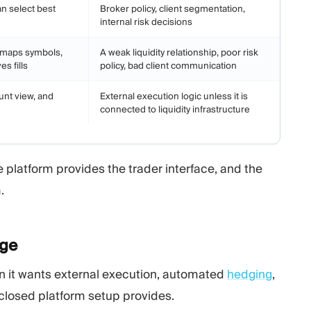
n select best
Broker policy, client segmentation,
internal risk decisions
, maps symbols,
A weak liquidity relationship, poor risk
s fills
policy, bad client communication
unt view, and
External execution logic unless it is
connected to liquidity infrastructure
e platform provides the trader interface, and the
.
dge
en it wants external execution, automated
hedging
,
 closed platform setup provides.