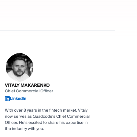
VITALY MAKARENKO
Chief Commercial Officer
LinkedIn
With over 8 years in the fintech market, Vitaly
now serves as Quadcode's Chief Commercial
Officer. He's excited to share his expertise in
the industry with you.