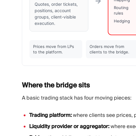
→
Quotes, order tickets,
Routing
positions, account
rules
groups, client-visible
Hedging
execution.
Prices move from LPs
Orders move from
to the platform.
clients to the bridge.
Where the bridge
sits
A basic trading stack has four moving pieces:
Trading platform:
where clients see prices, 
Liquidity provider or aggregator:
where exec