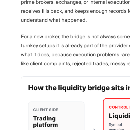
prime brokers, exchanges, or internal execution
receives fills back, and keeps enough records fo
understand what happened.
For a new broker, the bridge is not always some
turnkey setups it is already part of the provider
what it does, because execution problems rarely
like client complaints, rejected trades, messy 
How the liquidity bridge sits i
CONTROL 
CLIENT SIDE
Liquid
Trading
platform
Symbol
mapping