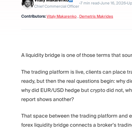
Vitaly Makarenko
7
min read
June 16, 2026
Up
Chief Commercial Officer
Contributors:
Vitaly Makarenko
,
Demetris Makrides
A liquidity bridge is one of those terms that soun
The trading platform is live, clients can place t
ready, but then the real questions begin: why di
why did EUR/USD hedge but crypto did not, why
report shows another?
That space between the trading platform and ext
forex liquidity bridge connects a broker’s tradin