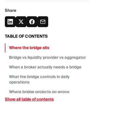
Share
TABLE OF CONTENTS
Where the bridge
sits
Bridge vs liquidity provider vs
aggregator
When a broker actually needs a
bridge
What the bridge controls in daily
operations
Where bridge projects go
wrong
Show all table of contents
What to ask a bridge or liquidity
technology
provider
Metrics brokers should watch after
launch
Do you need to own the
bridge?