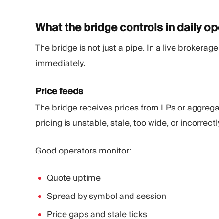
What the bridge controls in daily
op
The bridge is not just a pipe. In a live brokerage
immediately.
Price feeds
The bridge receives prices from LPs or aggregat
pricing is unstable, stale, too wide, or incorrect
Good operators monitor:
Quote uptime
Spread by symbol and session
Price gaps and stale ticks