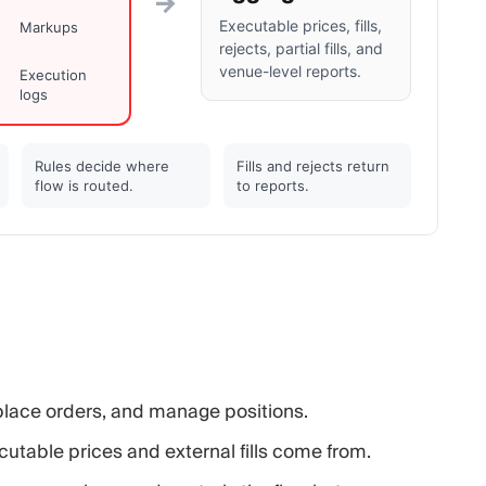
→
Executable prices, fills,
Markups
rejects, partial fills, and
venue-level reports.
Execution
logs
Rules decide where
Fills and rejects return
flow is routed.
to reports.
place orders, and manage positions.
utable prices and external fills come from.