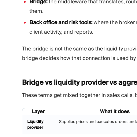
Bridge:
the middleware that translates, rout
them.
Back office and risk tools:
where the broker 
client activity, and reports.
The bridge is not the same as the liquidity prov
bridge decides how that connection is used by 
Bridge vs liquidity provider vs
aggre
These terms get mixed together in sales calls, 
Layer
What it does
Liquidity
Supplies prices and executes orders und
provider