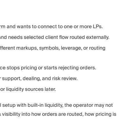
orm and wants to connect to one or more LPs.
nd needs selected client flow routed externally.
ifferent markups, symbols, leverage, or routing
rce stops pricing or starts rejecting orders.
 support, dealing, and risk review.
 liquidity sources later.
 setup with built-in liquidity, the operator may not
 visibility into how orders are routed, how pricing is