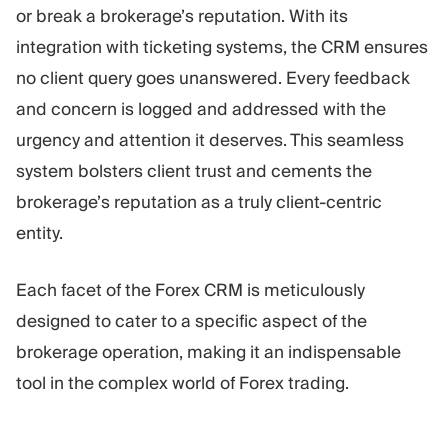
or break a brokerage’s reputation. With its
integration with ticketing systems, the CRM ensures
no client query goes unanswered. Every feedback
and concern is logged and addressed with the
urgency and attention it deserves. This seamless
system bolsters client trust and cements the
brokerage’s reputation as a truly client-centric
entity.
Each facet of the Forex CRM is meticulously
designed to cater to a specific aspect of the
brokerage operation, making it an indispensable
tool in the complex world of Forex trading.