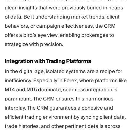
glean insights that were previously buried in heaps
of data. Be it understanding market trends, client
behaviors, or campaign effectiveness, the CRM
offers a bird’s eye view, enabling brokerages to
strategize with precision.
Integration with Trading Platforms
In the digital age, isolated systems are a recipe for
inefficiency. Especially in Forex, where platforms like
MT4 and MT5 dominate, seamless integration is
paramount. The CRM ensures this harmonious
interplay. The CRM guarantees a cohesive and
efficient trading environment by syncing client data,
trade histories, and other pertinent details across