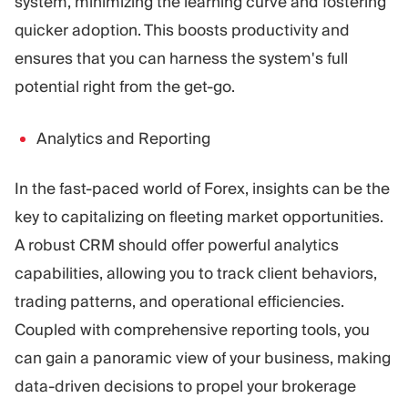
system, minimizing the learning curve and fostering
quicker adoption. This boosts productivity and
ensures that you can harness the system's full
potential right from the get-go.
Analytics and Reporting
In the fast-paced world of Forex, insights can be the
key to capitalizing on fleeting market opportunities.
A robust CRM should offer powerful analytics
capabilities, allowing you to track client behaviors,
trading patterns, and operational efficiencies.
Coupled with comprehensive reporting tools, you
can gain a panoramic view of your business, making
data-driven decisions to propel your brokerage