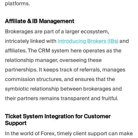
platforms.
Affiliate & IB Management
Brokerages are part of a larger ecosystem,
intricately linked with
Introducing Brokers (IBs)
and
affiliates. The CRM system here operates as the
relationship manager, overseeing these
partnerships. It keeps track of referrals, manages
commission structures, and ensures that the
symbiotic relationship between brokerages and
their partners remains transparent and fruitful.
Ticket System Integration for Customer
Support
In the world of Forex, timely client support can make