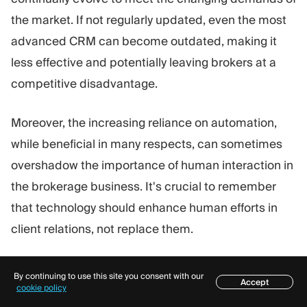
the market. If not regularly updated, even the most
advanced CRM can become outdated, making it
less effective and potentially leaving brokers at a
competitive disadvantage.
Moreover, the increasing reliance on automation,
while beneficial in many respects, can sometimes
overshadow the importance of human interaction in
the brokerage business. It's crucial to remember
that technology should enhance human efforts in
client relations, not replace them.
Considering everything mentioned above, while
By continuing to use this site you consent with our
Accept
Forex CRMs are indispensable for modern
Table of contents
cookie policy