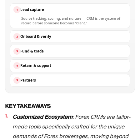
Lead capture
1
Source tracking, scoring, and nurture — CRM is the system of
record before someone becomes “client.”
Onboard & verify
2
Fund & trade
3
Retain & support
4
Partners
5
KEY TAKEAWAYS
Customized Ecosystem
: Forex CRMs are tailor-
made tools specifically crafted for the unique
demands of Forex brokerages, moving beyond