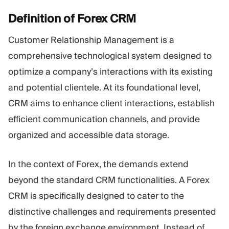
Definition of Forex
CRM
Customer Relationship Management is a
comprehensive technological system designed to
optimize a company’s interactions with its existing
and potential clientele. At its foundational level,
CRM aims to enhance client interactions, establish
efficient communication channels, and provide
organized and accessible data storage.
In the context of Forex, the demands extend
beyond the standard CRM functionalities. A Forex
CRM is specifically designed to cater to the
distinctive challenges and requirements presented
by the foreign exchange environment. Instead of