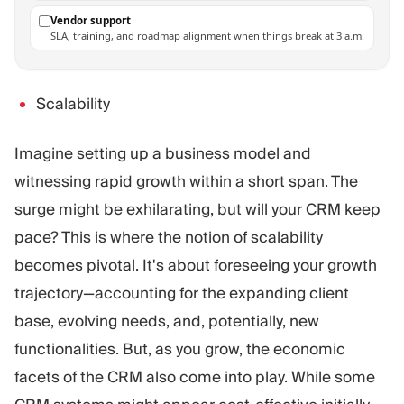
Vendor support
SLA, training, and roadmap alignment when things break at 3 a.m.
Scalability
Imagine setting up a business model and
witnessing rapid growth within a short span. The
surge might be exhilarating, but will your CRM keep
pace? This is where the notion of scalability
becomes pivotal. It's about foreseeing your growth
trajectory—accounting for the expanding client
base, evolving needs, and, potentially, new
functionalities. But, as you grow, the economic
facets of the CRM also come into play. While some