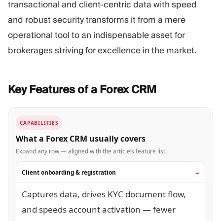
transactional and client-centric data with speed
and robust security transforms it from a mere
operational tool to an indispensable asset for
brokerages striving for excellence in the market.
Key Features of a Forex
CRM
CAPABILITIES
What a Forex CRM usually covers
Expand any row — aligned with the article’s feature list.
Client onboarding & registration
Captures data, drives KYC document flow,
and speeds account activation — fewer