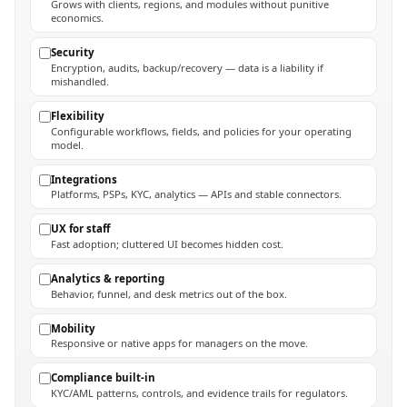
Grows with clients, regions, and modules without punitive
economics.
Security
Encryption, audits, backup/recovery — data is a liability if
mishandled.
Flexibility
Configurable workflows, fields, and policies for your operating
model.
Integrations
Platforms, PSPs, KYC, analytics — APIs and stable connectors.
UX for staff
Fast adoption; cluttered UI becomes hidden cost.
Analytics & reporting
Behavior, funnel, and desk metrics out of the box.
Mobility
Responsive or native apps for managers on the move.
Compliance built-in
KYC/AML patterns, controls, and evidence trails for regulators.