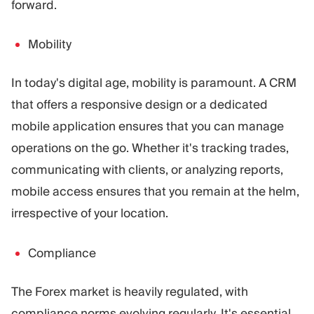
forward.
Mobility
In today's digital age, mobility is paramount. A CRM
that offers a responsive design or a dedicated
mobile application ensures that you can manage
operations on the go. Whether it's tracking trades,
communicating with clients, or analyzing reports,
mobile access ensures that you remain at the helm,
irrespective of your location.
Compliance
The Forex market is heavily regulated, with
compliance norms evolving regularly. It's essential