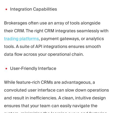
Integration Capabilities
Brokerages often use an array of tools alongside
their CRM. The right CRM integrates seamlessly with
trading platforms
, payment gateways, or analytics
tools. A suite of API integrations ensures smooth
data flow across your operational chain.
User-Friendly Interface
While feature-rich CRMs are advantageous, a
convoluted user interface can slow down operations
and result in inefficiencies. A clean, intuitive design
ensures that your team can easily navigate the