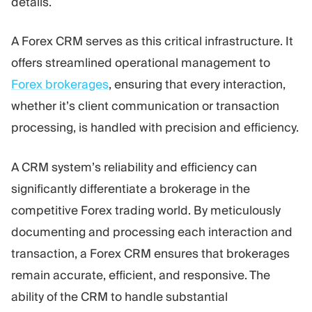
details.
A Forex CRM serves as this critical infrastructure. It
offers streamlined operational management to
Forex brokerages
, ensuring that every interaction,
whether it’s client communication or transaction
processing, is handled with precision and efficiency.
A CRM system’s reliability and efficiency can
significantly differentiate a brokerage in the
competitive Forex trading world. By meticulously
documenting and processing each interaction and
transaction, a Forex CRM ensures that brokerages
remain accurate, efficient, and responsive. The
ability of the CRM to handle substantial