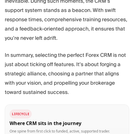
inevitable. During such moments, the CRM's
support system stands as a beacon. With swift
response times, comprehensive training resources,
and a feedback-oriented approach, it ensures that
you're never left adrift.
In summary, selecting the perfect Forex CRM is not
just about ticking off features. It's about forging a
strategic alliance, choosing a partner that aligns
with your vision, and propelling your brokerage
toward sustained success.
LIFECYCLE
Where CRM sits in the journey
One spine from first click to funded, active, supported trader.