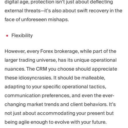
digital age, protection isn't just about deflecting
external threats—it’s also about swift recovery in the
face of unforeseen mishaps.
Flexibility
However, every Forex brokerage, while part of the
larger trading universe, has its unique operational
nuances. The CRM you choose should appreciate
these idiosyncrasies. It should be malleable,
adapting to your specific operational tactics,
communication preferences, and even the ever-
changing market trends and client behaviors. It’s
not just about accommodating your present but
being agile enough to evolve with your future.