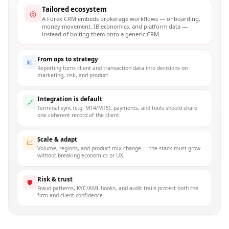
Tailored ecosystem
◎
A Forex CRM embeds brokerage workflows — onboarding,
money movement, IB economics, and platform data —
instead of bolting them onto a generic CRM.
From ops to strategy
📊
Reporting turns client and transaction data into decisions on
marketing, risk, and product.
Integration is default
🔗
Terminal sync (e.g. MT4/MT5), payments, and tools should share
one coherent record of the client.
Scale & adapt
📈
Volume, regions, and product mix change — the stack must grow
without breaking economics or UX.
Risk & trust
🛡
Fraud patterns, KYC/AML hooks, and audit trails protect both the
firm and client confidence.