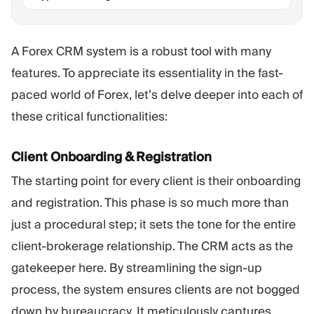
A Forex CRM system is a robust tool with many
features. To appreciate its essentiality in the fast-
paced world of Forex, let’s delve deeper into each of
these critical functionalities:
Client Onboarding & Registration
The starting point for every client is their onboarding
and registration. This phase is so much more than
just a procedural step; it sets the tone for the entire
client-brokerage relationship. The CRM acts as the
gatekeeper here. By streamlining the sign-up
process, the system ensures clients are not bogged
down by bureaucracy. It meticulously captures