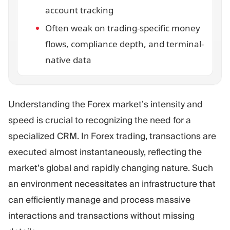
account tracking
Often weak on trading-specific money
flows, compliance depth, and terminal-
native data
Understanding the Forex market’s intensity and
speed is crucial to recognizing the need for a
specialized CRM. In Forex trading, transactions are
executed almost instantaneously, reflecting the
market’s global and rapidly changing nature. Such
an environment necessitates an infrastructure that
can efficiently manage and process massive
interactions and transactions without missing