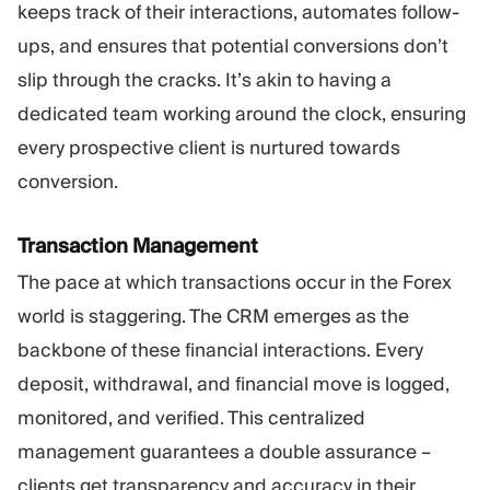
keeps track of their interactions, automates follow-
ups, and ensures that potential conversions don’t
slip through the cracks. It’s akin to having a
dedicated team working around the clock, ensuring
every prospective client is nurtured towards
conversion.
Transaction Management
The pace at which transactions occur in the Forex
world is staggering. The CRM emerges as the
backbone of these financial interactions. Every
deposit, withdrawal, and financial move is logged,
monitored, and verified. This centralized
management guarantees a double assurance –
clients get transparency and accuracy in their