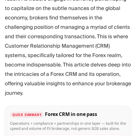
Trading Platform
Back Office
to capitalize on the subtle nuances of the global
economy, brokers find themselves in the
RESOURCES
MORE
challenging position of managing a myriad of clients
Marketing Guide
About
and their corresponding transactions. This is where
Blog
Team
Customer Relationship Management (CRM)
Glossary
Events
systems, specifically tailored for the Forex realm,
Video Tutorials
Numbers
Profit Calculator
Company news
become indispensable. This article delves deep into
Business Plan
Careers
the intricacies of a Forex CRM and its operation,
Sustainability
offering valuable insights to enhance your brokerage
journey.
FOLLOW US
Forex CRM in one pass
QUICK SUMMARY
Operations + compliance + partnerships in one layer — built for the
speed and volume of FX brokerage, not generic B2B sales alone.