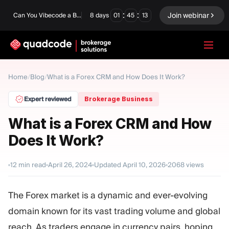
:
:
Join webinar
Can You Vibecode a Brokerage Platform?
8
days
01
45
12
LANGUAGE
Home
/
Blog
/
What is a Forex CRM and How Does It Work?
English
Expert reviewed
Brokerage Business
What is a Forex CRM and How
Does It Work?
Turnkey Solution
Binary Options
Forex / CFD
Exchange & Clearing
12
min read
April 26, 2024
Updated
April 10, 2026
2068
views
Prop Firm
The Forex market is a dynamic and ever-evolving
domain known for its vast trading volume and global
MODULES
reach. As traders engage in currency pairs, hoping