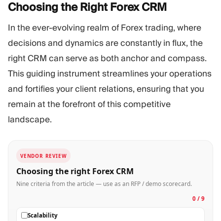
Choosing the Right Forex
CRM
In the ever-evolving realm of Forex trading, where
decisions and dynamics are constantly in flux, the
right CRM can serve as both anchor and compass.
This guiding instrument streamlines your operations
and fortifies your client relations, ensuring that you
remain at the forefront of this competitive
landscape.
VENDOR REVIEW
Choosing the right Forex CRM
Nine criteria from the article — use as an RFP / demo scorecard.
0 / 9
Scalability