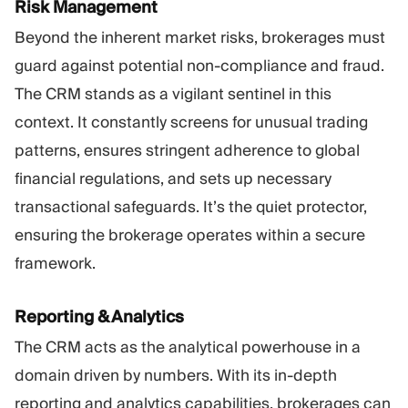
Risk Management
Beyond the inherent market risks, brokerages must
guard against potential non-compliance and fraud.
The CRM stands as a vigilant sentinel in this
context. It constantly screens for unusual trading
patterns, ensures stringent adherence to global
financial regulations, and sets up necessary
transactional safeguards. It’s the quiet protector,
ensuring the brokerage operates within a secure
framework.
Reporting & Analytics
The CRM acts as the analytical powerhouse in a
domain driven by numbers. With its in-depth
reporting and analytics capabilities, brokerages can