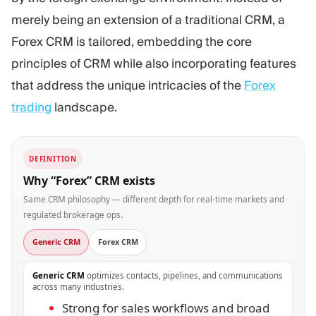
merely being an extension of a traditional CRM, a
Forex CRM is tailored, embedding the core
principles of CRM while also incorporating features
that address the unique intricacies of the
Forex
trading
landscape.
DEFINITION
Why “Forex” CRM exists
Same CRM philosophy — different depth for real-time markets and
regulated brokerage ops.
Generic CRM
Forex CRM
Generic CRM
optimizes contacts, pipelines, and communications
across many industries.
Strong for sales workflows and broad