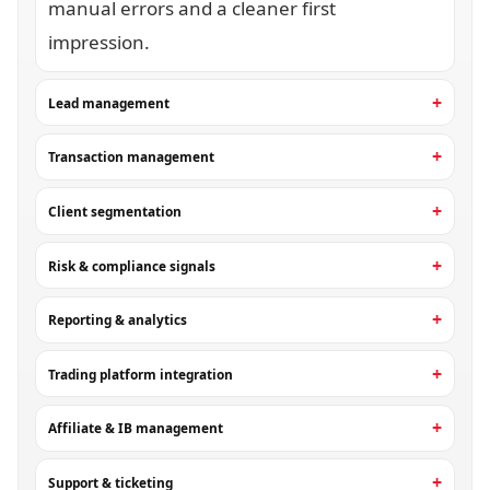
manual errors and a cleaner first
impression.
Lead management
Transaction management
Client segmentation
Risk & compliance signals
Reporting & analytics
Trading platform integration
Affiliate & IB management
Support & ticketing