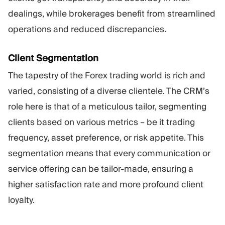
dealings, while brokerages benefit from streamlined
operations and reduced discrepancies.
Client Segmentation
The tapestry of the Forex trading world is rich and
varied, consisting of a diverse clientele. The CRM’s
role here is that of a meticulous tailor, segmenting
clients based on various metrics – be it trading
frequency, asset preference, or risk appetite. This
segmentation means that every communication or
service offering can be tailor-made, ensuring a
higher satisfaction rate and more profound client
loyalty.