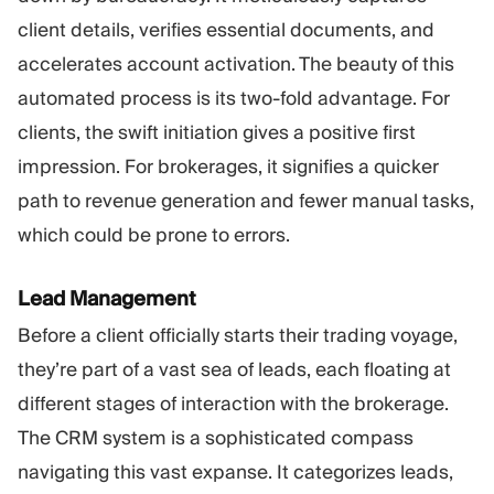
client details, verifies essential documents, and
accelerates account activation. The beauty of this
automated process is its two-fold advantage. For
clients, the swift initiation gives a positive first
impression. For brokerages, it signifies a quicker
path to revenue generation and fewer manual tasks,
which could be prone to errors.
Lead Management
Before a client officially starts their trading voyage,
they’re part of a vast sea of leads, each floating at
different stages of interaction with the brokerage.
The CRM system is a sophisticated compass
navigating this vast expanse. It categorizes leads,