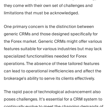
they come with their own set of challenges and
limitations that must be acknowledged.
One primary concern is the distinction between
generic CRMs and those designed specifically for
the Forex market. Generic CRMs might offer various
features suitable for various industries but may lack
specialized functionalities needed for Forex
operations. The absence of these tailored features
can lead to operational inefficiencies and affect the
brokerage's ability to serve its clients effectively.
The rapid pace of technological advancement also
poses challenges. It's essential for a CRM system to
continually evolve to meet the changing demands of