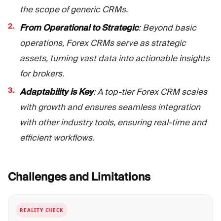
the scope of generic CRMs.
From Operational to Strategic
: Beyond basic
operations, Forex CRMs serve as strategic
assets, turning vast data into actionable insights
for brokers.
Adaptability is Key
: A top-tier Forex CRM scales
with growth and ensures seamless integration
with other industry tools, ensuring real-time and
efficient workflows.
Challenges and
Limitations
REALITY CHECK