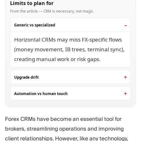
Limits to plan for
From the article — CRM is necessary, not magic.
Generic vs specialized
Horizontal CRMs may miss FX-specific flows
(money movement, IB trees, terminal sync),
creating manual work or risk gaps.
Upgrade drift
Automation vs human touch
Forex CRMs have become an essential tool for
brokers, streamlining operations and improving
client relationships. However, like any technology,