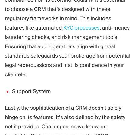
to choose a CRM that's designed with these
regulatory frameworks in mind. This includes
features like automated
KYC processes
, anti-money
laundering checks, and risk management tools.
Ensuring that your operations align with global
standards safeguards your brokerage from potential
legal repercussions and instills confidence in your
clientele.
Support System
Lastly, the sophistication of a CRM doesn’t solely
hinge on its features. It’s also defined by the safety
net it provides. Challenges, as we know, are