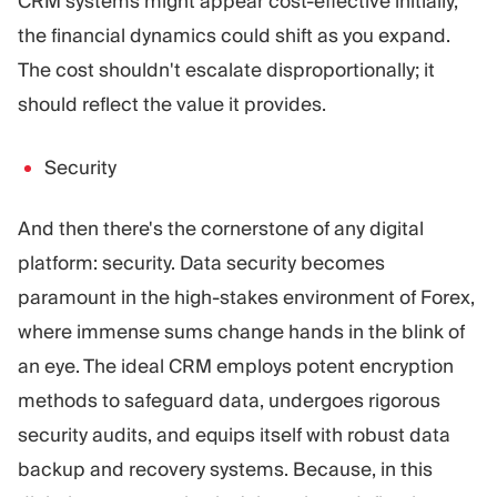
CRM systems might appear cost-effective initially,
the financial dynamics could shift as you expand.
The cost shouldn't escalate disproportionally; it
should reflect the value it provides.
Security
And then there's the cornerstone of any digital
platform: security. Data security becomes
paramount in the high-stakes environment of Forex,
where immense sums change hands in the blink of
an eye. The ideal CRM employs potent encryption
methods to safeguard data, undergoes rigorous
security audits, and equips itself with robust data
backup and recovery systems. Because, in this