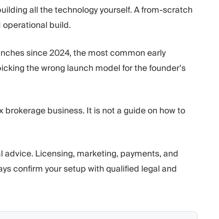
uilding all the technology yourself. A from-scratch
d operational build.
unches since 2024, the most common early
 picking the wrong launch model for the founder’s
ex brokerage business. It is not a guide on how to
ial advice. Licensing, marketing, payments, and
ways confirm your setup with qualified legal and