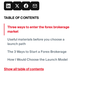
TABLE OF CONTENTS
Three ways to enter the forex brokerage
market
Useful materials before you choose a
launch
path
The 3 Ways to Start a Forex
Brokerage
How I Would Choose the Launch
Model
Start from the business
advantage
Show all table of contents
Step 1: Define the Market Before the
Product
Step 2: Build a Business Model, Not Only a
Launch
Checklist
Step 3: Choose the Regulatory and
Licensing
Path