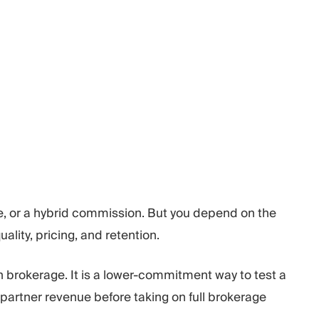
, or a hybrid commission. But you depend on the
lity, pricing, and retention.
n brokerage. It is a lower-commitment way to test a
partner revenue before taking on full brokerage