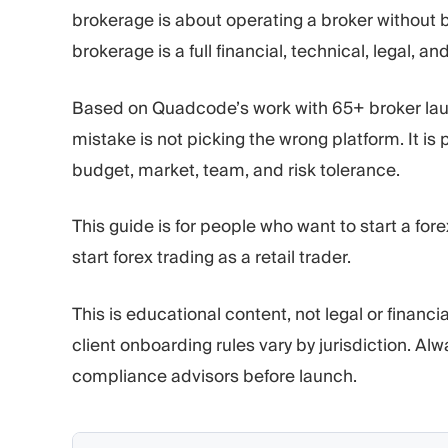
brokerage is about operating a broker without b
brokerage is a full financial, technical, legal, an
Based on Quadcode’s work with 65+ broker la
mistake is not picking the wrong platform. It is
budget, market, team, and risk tolerance.
This guide is for people who want to start a for
start forex trading as a retail trader.
This is educational content, not legal or financ
client onboarding rules vary by jurisdiction. Al
compliance advisors before launch.