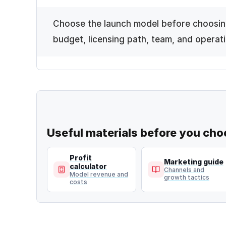
Choose the launch model before choosin
budget, licensing path, team, and operati
Useful materials before you cho
Profit
Marketing guide
calculator
Channels and
Model revenue and
growth tactics
costs