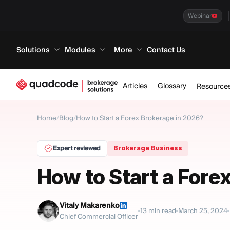
Webinar
Solutions
Modules
More
Contact Us
Articles
Glossary
Resource
Home
/
Blog
/
How to Start a Forex Brokerage in 2026?
Expert reviewed
Brokerage Business
How to Start a Fore
Vitaly Makarenko
13
min read
March 25, 2024
Chief Commercial Officer