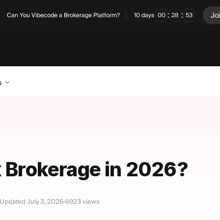
:
:
Jo
Can You Vibecode a Brokerage Platform?
10
days
00
28
52
s
x Brokerage in 2026?
Updated
July 3, 2026
6923
views