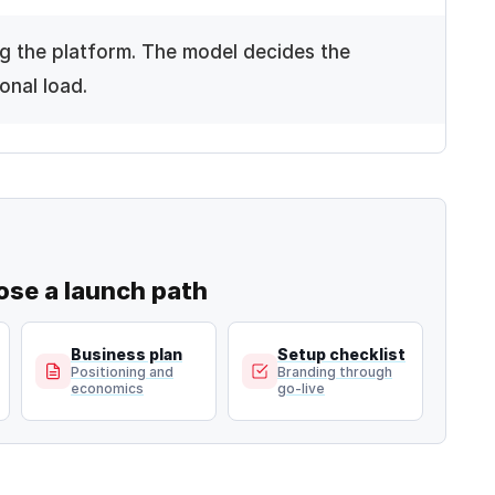
g the platform. The model decides the
onal load.
ose a launch
path
Business plan
Setup checklist
Positioning and
Branding through
economics
go-live