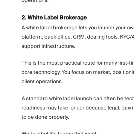
operations.
2. White Label Brokerage
A white label brokerage lets you launch your ow
platform, back office, CRM, dealing tools, KYC
support infrastructure.
This is the most practical route for many first-
core technology. You focus on market, position
client operations.
A standard white label launch can often be tec
readiness may take longer because legal, paymen
to be done properly.
White label fits teams that want: