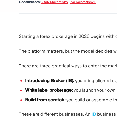
Contributors:
Vitaly Makarenko
,
Iva Kalatozishvili
Starting a forex brokerage in 2026 begins with 
The platform matters, but the model decides w
There are three practical ways to enter the mar
Introducing Broker (IB):
you bring clients to
White label brokerage:
you launch your own b
Build from scratch:
you build or assemble the
These are different businesses. An
IB
business i