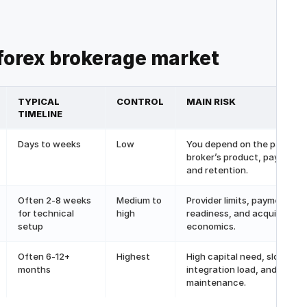
 forex brokerage
market
TYPICAL
CONTROL
MAIN RISK
TIMELINE
Days to weeks
Low
You depend on the partner
broker’s product, payments
and retention.
Often 2-8 weeks
Medium to
Provider limits, payment
for technical
high
readiness, and acquisition
setup
economics.
Often 6-12+
Highest
High capital need, slow lau
months
integration load, and
maintenance.