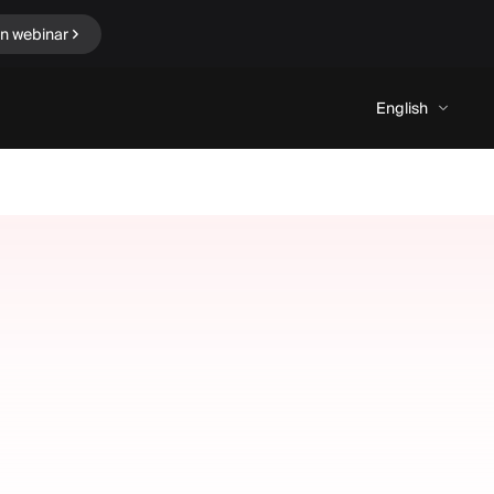
in webinar
English