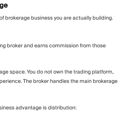
age
f brokerage business you are actually building.
ting broker and earns commission from those
erage space. You do not own the trading platform,
 experience. The broker handles the main brokerage
ness advantage is distribution: