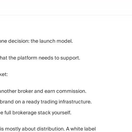
one decision: the launch model.
hat the platform needs to support.
ket:
 another broker and earn commission.
rand on a ready trading infrastructure.
 full brokerage stack yourself.
s mostly about distribution. A white label