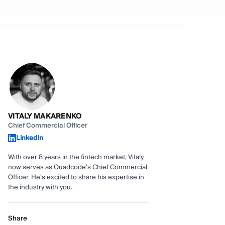
VITALY MAKARENKO
Chief Commercial Officer
LinkedIn
With over 8 years in the fintech market, Vitaly
now serves as Quadcode's Chief Commercial
Officer. He's excited to share his expertise in
the industry with you.
Share