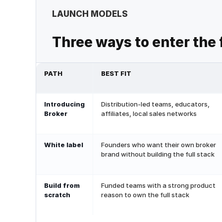
LAUNCH MODELS
Three ways to enter the
PATH
BEST FIT
Introducing
Distribution-led teams, educators,
Broker
affiliates, local sales networks
White label
Founders who want their own broker
brand without building the full stack
Build from
Funded teams with a strong product
scratch
reason to own the full stack