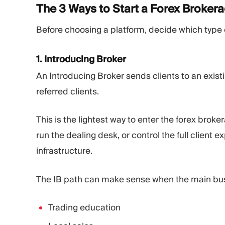
The 3 Ways to Start a Forex
Broker
Before choosing a platform, decide which type o
1. Introducing Broker
An Introducing Broker sends clients to an exis
referred clients.
This is the lightest way to enter the forex brok
run the dealing desk, or control the full client
infrastructure.
The IB path can make sense when the main busi
Trading education