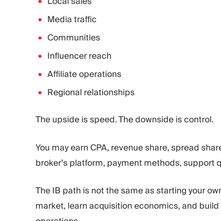
Local sales
Media traffic
Communities
Influencer reach
Affiliate operations
Regional relationships
The upside is speed. The downside is control.
You may earn CPA, revenue share, spread share
broker’s platform, payment methods, support qua
The IB path is not the same as starting your ow
market, learn acquisition economics, and build 