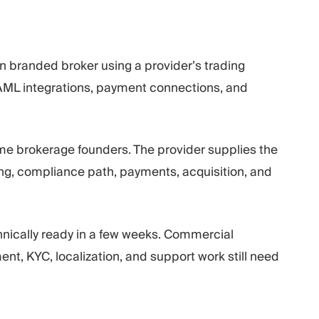
n branded broker using a provider’s trading
/AML integrations, payment connections, and
time brokerage founders. The provider supplies the
ing, compliance path, payments, acquisition, and
hnically ready in a few weeks. Commercial
t, KYC, localization, and support work still need