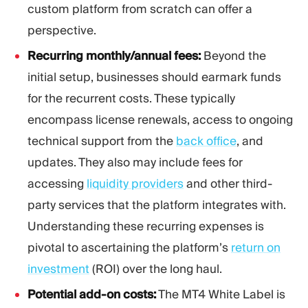
custom platform from scratch can offer a
perspective.
Recurring monthly/annual fees:
Beyond the
initial setup, businesses should earmark funds
for the recurrent costs. These typically
encompass license renewals, access to ongoing
technical support from the
back office
, and
updates. They also may include fees for
accessing
liquidity providers
and other third-
party services that the platform integrates with.
Understanding these recurring expenses is
pivotal to ascertaining the platform’s
return on
investment
(ROI) over the long haul.
Potential add-on costs:
The MT4 White Label is