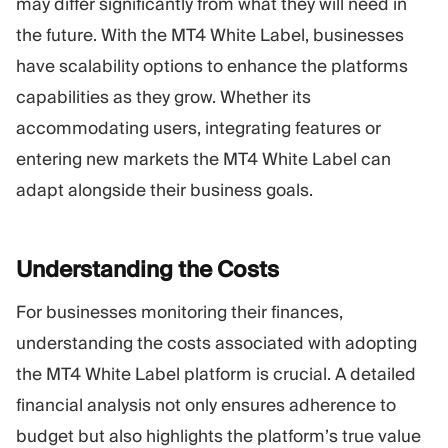
may differ significantly from what they will need in
the future. With the MT4 White Label, businesses
have scalability options to enhance the platforms
capabilities as they grow. Whether its
accommodating users, integrating features or
entering new markets the MT4 White Label can
adapt alongside their business goals.
Understanding the
Costs
For businesses monitoring their finances,
understanding the costs associated with adopting
the MT4 White Label platform is crucial. A detailed
financial analysis not only ensures adherence to
budget but also highlights the platform’s true value