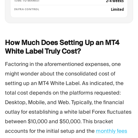
TIME TO MARKET
2–4 weeks
INFRA CONTROL
Limited
How Much Does Setting Up an MT4
White Label Truly
Cost?
Factoring in the aforementioned expenses, one
might wonder about the consolidated cost of
setting up an MT4 White Label. As indicated, the
total cost depends on the platforms requested:
Desktop, Mobile, and Web. Typically, the financial
outlay for establishing a white label Forex fluctuates
between $10,000 and $50,000. This bracket
accounts for the initial setup and the
monthly fees