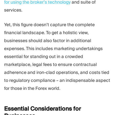
for using the broker’s technology
and suite of
services.
Yet, this figure doesn’t capture the complete
financial landscape. To get a holistic view,
businesses should also factor in additional
expenses. This includes marketing undertakings
essential for standing out in a crowded
marketplace, legal fees to ensure contractual
adherence and iron-clad operations, and costs tied
to regulatory compliance – an indispensable aspect
for those in the Forex world.
Essential Considerations for