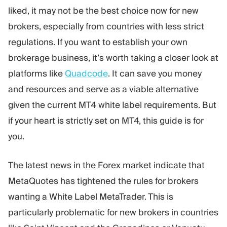
liked, it may not be the best choice now for new
brokers, especially from countries with less strict
regulations. If you want to establish your own
brokerage business, it’s worth taking a closer look at
platforms like
Quadcode
. It can save you money
and resources and serve as a viable alternative
given the current MT4 white label requirements. But
if your heart is strictly set on MT4, this guide is for
you.
The latest news in the Forex market indicate that
MetaQuotes has tightened the rules for brokers
wanting a White Label MetaTrader. This is
particularly problematic for new brokers in countries