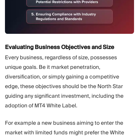
Evaluating Business Objectives and Size
Every business, regardless of size, possesses
unique goals. Be it market penetration,
diversification, or simply gaining a competitive
edge, these objectives should be the North Star
guiding any significant investment, including the
adoption of MT4 White Label.
For example a new business aiming to enter the
market with limited funds might prefer the White