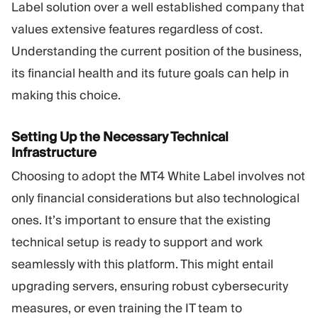
Label solution over a well established company that
values extensive features regardless of cost.
Understanding the current position of the business,
its financial health and its future goals can help in
making this choice.
Setting Up the Necessary Technical
Infrastructure
Choosing to adopt the MT4 White Label involves not
only financial considerations but also technological
ones. It’s important to ensure that the existing
technical setup is ready to support and work
seamlessly with this platform. This might entail
upgrading servers, ensuring robust cybersecurity
measures, or even training the IT team to