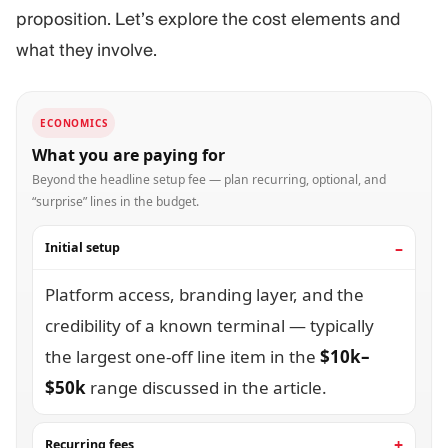
proposition. Let’s explore the cost elements and
what they involve.
ECONOMICS
What you are paying for
Beyond the headline setup fee — plan recurring, optional, and
“surprise” lines in the budget.
Initial setup
Platform access, branding layer, and the
credibility of a known terminal — typically
the largest one-off line item in the
$10k–
$50k
range discussed in the article.
Recurring fees