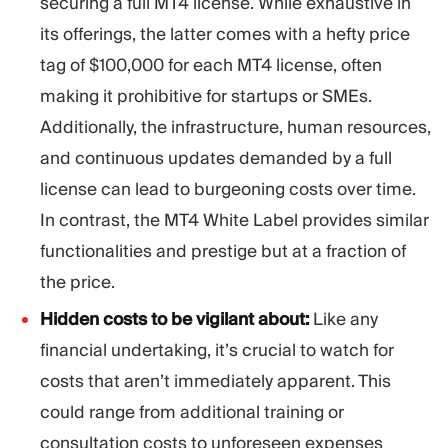
securing a full MT4 license. While exhaustive in
its offerings, the latter comes with a hefty price
tag of $100,000 for each MT4 license, often
making it prohibitive for startups or SMEs.
Additionally, the infrastructure, human resources,
and continuous updates demanded by a full
license can lead to burgeoning costs over time.
In contrast, the MT4 White Label provides similar
functionalities and prestige but at a fraction of
the price.
Hidden costs to be vigilant about:
Like any
financial undertaking, it’s crucial to watch for
costs that aren’t immediately apparent. This
could range from additional training or
consultation costs to unforeseen expenses