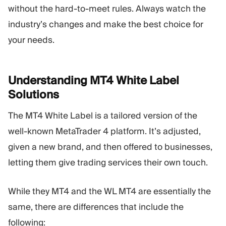
without the hard-to-meet rules. Always watch the
industry’s changes and make the best choice for
your needs.
Understanding MT4 White Label
Solutions
The MT4 White Label is a tailored version of the
well-known MetaTrader 4 platform. It’s adjusted,
given a new brand, and then offered to businesses,
letting them give trading services their own touch.
While they MT4 and the WL MT4 are essentially the
same, there are differences that include the
following: