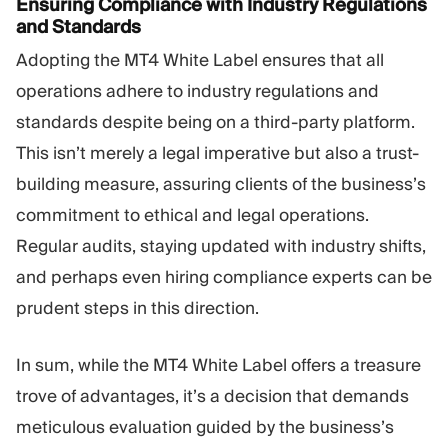
Ensuring Compliance with Industry Regulations
and Standards
Adopting the MT4 White Label ensures that all
operations adhere to industry regulations and
standards despite being on a third-party platform.
This isn’t merely a legal imperative but also a trust-
building measure, assuring clients of the business’s
commitment to ethical and legal operations.
Regular audits, staying updated with industry shifts,
and perhaps even hiring compliance experts can be
prudent steps in this direction.
In sum, while the MT4 White Label offers a treasure
trove of advantages, it’s a decision that demands
meticulous evaluation guided by the business’s