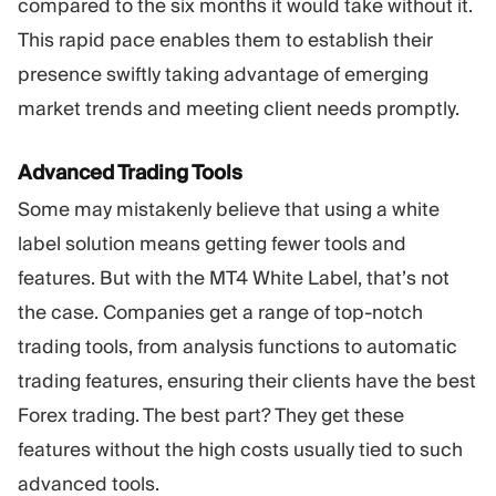
compared to the six months it would take without it.
This rapid pace enables them to establish their
presence swiftly taking advantage of emerging
market trends and meeting client needs promptly.
Advanced Trading Tools
Some may mistakenly believe that using a white
label solution means getting fewer tools and
features. But with the MT4 White Label, that’s not
the case. Companies get a range of top-notch
trading tools, from analysis functions to automatic
trading features, ensuring their clients have the best
Forex trading. The best part? They get these
features without the high costs usually tied to such
advanced tools.