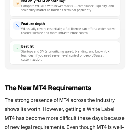
Not only “MT4 or nothing”
◎
Compare WL MT4 with newer stacks — compliance, liquidity, and
scalability matter as much as terminal popularity.
Feature depth
🛠
WL usually covers essentials; a full license can offer a wider native
feature surface and more infrastructure control.
Best fit
✓
Startups and SMEs prioritizing speed, branding, and known UX —
less ideal if you need server-level control or deep UI/asset
customization.
The New MT4
Requirements
The strong presence of MT4 across the industry
shows its worth. However, getting a White Label
MT4 has become more difficult these days because
of new legal requirements. Even though MT4 is well-