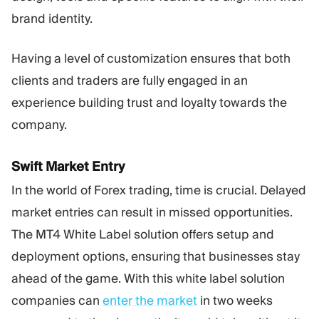
brand identity.
Having a level of customization ensures that both
clients and traders are fully engaged in an
experience building trust and loyalty towards the
company.
Swift Market Entry
In the world of Forex trading, time is crucial. Delayed
market entries can result in missed opportunities.
The MT4 White Label solution offers setup and
deployment options, ensuring that businesses stay
ahead of the game. With this white label solution
companies can
enter the market
in two weeks