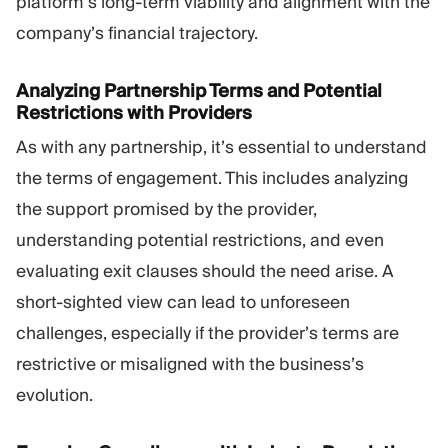
platform’s long-term viability and alignment with the
company’s financial trajectory.
Analyzing Partnership Terms and Potential
Restrictions with Providers
As with any partnership, it’s essential to understand
the terms of engagement. This includes analyzing
the support promised by the provider,
understanding potential restrictions, and even
evaluating exit clauses should the need arise. A
short-sighted view can lead to unforeseen
challenges, especially if the provider’s terms are
restrictive or misaligned with the business’s
evolution.