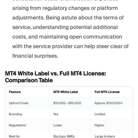
arising from regulatory changes or platform
adjustments. Being astute about the terms of
service, understanding potential additional
costs, and maintaining open communication
with the service provider can help steer clear of
financial surprises.
MT4 White Label vs. Full MT4 License:
Comparison Table
Feature
MT4 White Label
Full MT4 License
Upfront Costs
$10,000 – $50,000
Approx. $100,000+
Branding
Yes
Limited
Regulations
Lower
Higher
Best for
Startups, SMEs
Large brokers