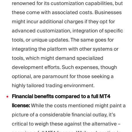
renowned for its customization capabilities, but
these come with associated costs. Businesses
might incur additional charges if they opt for
advanced customization, integration of specific
tools, or unique updates. The same goes for
integrating the platform with other systems or
tools, which might demand specialized
development efforts. Such expenses, though
optional, are paramount for those seeking a
highly tailored trading environment.
Financial benefits compared to a full MT4
license:
While the costs mentioned might paint a
picture of a considerable financial outlay, it’s
critical to weigh these against the alternative –