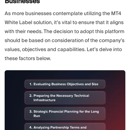
Businesses
As more businesses contemplate utilizing the MT4
White Label solution, it’s vital to ensure that it aligns
with their needs. The decision to adopt this platform
should be based on consideration of the company’s
values, objectives and capabilities. Let’s delve into
these factors below.