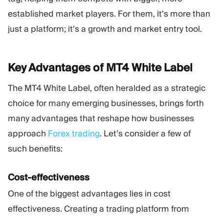
established market players. For them, it’s more than
just a platform; it’s a growth and market entry tool.
Key Advantages of MT4 White
Label
The MT4 White Label, often heralded as a strategic
choice for many emerging businesses, brings forth
many advantages that reshape how businesses
approach
Forex trading
. Let’s consider a few of
such benefits:
Cost-effectiveness
One of the biggest advantages lies in cost
effectiveness. Creating a trading platform from