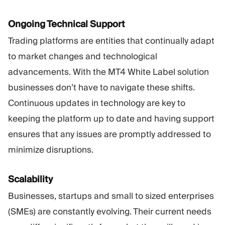
Ongoing Technical Support
Trading platforms are entities that continually adapt
to market changes and technological
advancements. With the MT4 White Label solution
businesses don’t have to navigate these shifts.
Continuous updates in technology are key to
keeping the platform up to date and having support
ensures that any issues are promptly addressed to
minimize disruptions.
Scalability
Businesses, startups and small to sized enterprises
(SMEs) are constantly evolving. Their current needs