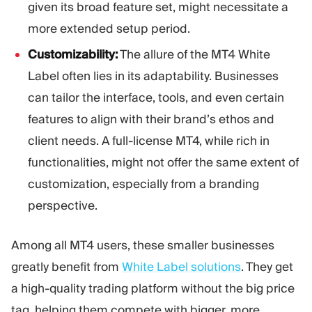
given its broad feature set, might necessitate a
more extended setup period.
Customizability:
The allure of the MT4 White
Label often lies in its adaptability. Businesses
can tailor the interface, tools, and even certain
features to align with their brand’s ethos and
client needs. A full-license MT4, while rich in
functionalities, might not offer the same extent of
customization, especially from a branding
perspective.
Among all MT4 users, these smaller businesses
greatly benefit from
White Label solutions
. They get
a high-quality trading platform without the big price
tag, helping them compete with bigger, more