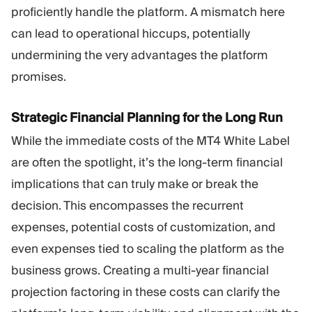
proficiently handle the platform. A mismatch here
can lead to operational hiccups, potentially
undermining the very advantages the platform
promises.
Strategic Financial Planning for the Long Run
While the immediate costs of the MT4 White Label
are often the spotlight, it’s the long-term financial
implications that can truly make or break the
decision. This encompasses the recurrent
expenses, potential costs of customization, and
even expenses tied to scaling the platform as the
business grows. Creating a multi-year financial
projection factoring in these costs can clarify the