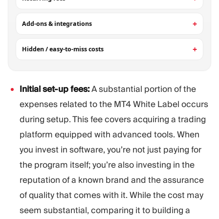
Add-ons & integrations
Hidden / easy-to-miss costs
Initial set-up fees:
A substantial portion of the
expenses related to the MT4 White Label occurs
during setup. This fee covers acquiring a trading
platform equipped with advanced tools. When
you invest in software, you’re not just paying for
the program itself; you’re also investing in the
reputation of a known brand and the assurance
of quality that comes with it. While the cost may
seem substantial, comparing it to building a