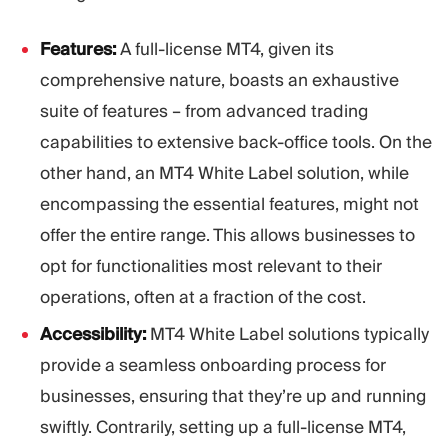
Features:
A full-license MT4, given its
comprehensive nature, boasts an exhaustive
suite of features – from advanced trading
capabilities to extensive back-office tools. On the
other hand, an MT4 White Label solution, while
encompassing the essential features, might not
offer the entire range. This allows businesses to
opt for functionalities most relevant to their
operations, often at a fraction of the cost.
Accessibility:
MT4 White Label solutions typically
provide a seamless onboarding process for
businesses, ensuring that they’re up and running
swiftly. Contrarily, setting up a full-license MT4,