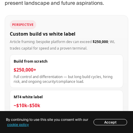
present landscape and future aspirations.
PERSPECTIVE
Custom build vs white label
Article framing: bespoke platform dev can exceed
$250,000
; WL
trades capital for speed and a proven terminal.
Build from scratch
$250,000+
Full control and differentiation — but long build cycles, hiring
risk, and ongoing security/compliance load.
MT4 white label
~$10k–$50k
Faster route to a branded MT4 experience; you inherit provider
constraints and MetaQuotes policy changes.
By continuing to use this site you consent with our
Accept
Table of contents
cookie policy