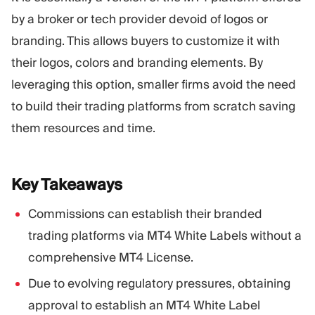
Trading Platform
Back Office
by a broker or tech provider devoid of logos or
branding. This allows buyers to customize it with
RESOURCES
MORE
their logos, colors and branding elements. By
Marketing Guide
About
leveraging this option, smaller firms avoid the need
Blog
Team
to build their trading platforms from scratch saving
Glossary
Events
them resources and time.
Video Tutorials
Numbers
Profit Calculator
Company news
Business Plan
Careers
Key
Takeaways
Sustainability
Commissions can establish their branded
FOLLOW US
trading platforms via MT4 White Labels without a
comprehensive MT4 License.
Due to evolving regulatory pressures, obtaining
approval to establish an MT4 White Label