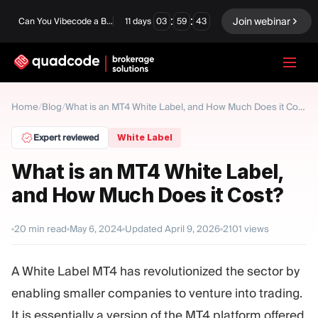
:
:
Join webinar
Can You Vibecode a Brokerage Platform?
11
days
03
59
42
LANGUAGE
Home
Blog
/
/
What is an MT4 White Label, and How Much Does it Cost?
English
Expert reviewed
White Label
What is an MT4 White Label,
and How Much Does it Cost?
Turnkey Solution
Binary Options
Forex / CFD
Exchange & Clearing
20
min read
May 6, 2024
Updated
April 9, 2026
2101
views
Prop Firm
A White Label MT4 has revolutionized the sector by
enabling smaller companies to venture into trading.
MODULES
It is essentially a version of the MT4 platform offered