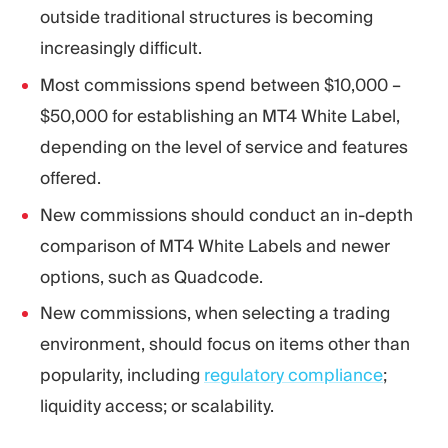
outside traditional structures is becoming
increasingly difficult.
Most commissions spend between $10,000 –
$50,000 for establishing an MT4 White Label,
depending on the level of service and features
offered.
New commissions should conduct an in-depth
comparison of MT4 White Labels and newer
options, such as Quadcode.
New commissions, when selecting a trading
environment, should focus on items other than
popularity, including
regulatory compliance
;
liquidity access; or scalability.