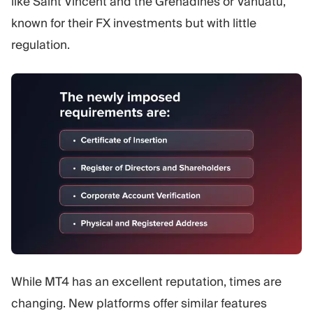
like Saint Vincent and the Grenadines or Vanuatu,
known for their FX investments but with little
regulation.
While MT4 has an excellent reputation, times are
changing. New platforms offer similar features