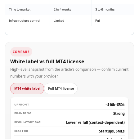
Time to market
2 to 4 weeks
3 to 6 months
Infrastructure control
Limited
Full
COMPARE
White label vs full MT4 license
High-level snapshot from the article’s comparison — confirm current
numbers with your provider.
MT4 white label
Full MT4 license
UPFRONT
~$10k–$50k
BRANDING
Strong
REGULATORY BAR
Lower vs full (context-dependent)
BEST FOR
Startups, SMEs