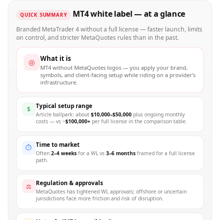
MT4 white label — at a glance
QUICK SUMMARY
Branded MetaTrader 4 without a full license — faster launch, limits
on control, and stricter MetaQuotes rules than in the past.
What it is
◎
MT4 without MetaQuotes logos — you apply your brand,
symbols, and client-facing setup while riding on a provider’s
infrastructure.
Typical setup range
$
Article ballpark: about
$10,000–$50,000
plus ongoing monthly
costs — vs ~
$100,000+
per full license in the comparison table.
Time to market
⏱
Often
2–4 weeks
for a WL vs
3–6 months
framed for a full license
path.
Regulation & approvals
⚖
MetaQuotes has tightened WL approvals; offshore or uncertain
jurisdictions face more friction and risk of disruption.