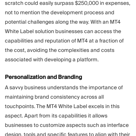
scratch could easily surpass $250,000 in expenses,
not to mention the development process and
potential challenges along the way. With an MT4
White Label solution businesses can access the
capabilities and reputation of MT4 at a fraction of
the cost, avoiding the complexities and costs
associated with developing a platform.
Personalization and Branding
A savvy business understands the importance of
maintaining brand consistency across all
touchpoints. The MT4 White Label excels in this
aspect. Apart from its capabilities it allows
businesses to customize aspects such as interface
design, tools and specific features to align with their