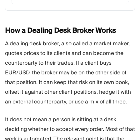
How a Dealing Desk Broker
Works
A dealing desk broker, also called a market maker,
quotes prices to its clients and can become the
counterparty to their trades. If a client buys
EUR/USD, the broker may be on the other side of
that position. It can keep that risk on its own book,
offset it against other client positions, hedge it with
an external counterparty, or use a mix of all three.
It does not mean a person is sitting at a desk
deciding whether to accept every order. Most of that
work is automated. The relevant point is that the