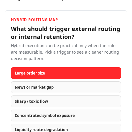
HYBRID ROUTING MAP
What should trigger external routing
or internal
retention?
Hybrid execution can be practical only when the rules
are measurable. Pick a trigger to see a cleaner routing
decision pattern.
Large order size
News or market gap
Sharp / toxic flow
Concentrated symbol exposure
Liquidity route degradation