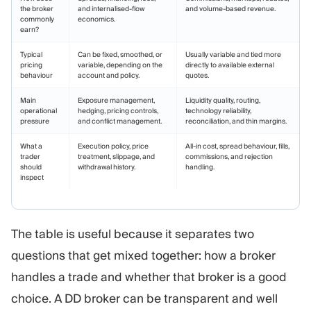
the broker
and internalised-flow
and volume-based revenue.
commonly
economics.
earn?
Typical
Can be fixed, smoothed, or
Usually variable and tied more
pricing
variable, depending on the
directly to available external
behaviour
account and policy.
quotes.
Main
Exposure management,
Liquidity quality, routing,
operational
hedging, pricing controls,
technology reliability,
pressure
and conflict management.
reconciliation, and thin margins.
What a
Execution policy, price
All-in cost, spread behaviour, fills,
trader
treatment, slippage, and
commissions, and rejection
should
withdrawal history.
handling.
inspect
The table is useful because it separates two
questions that get mixed together: how a broker
handles a trade and whether that broker is a good
choice. A DD broker can be transparent and well