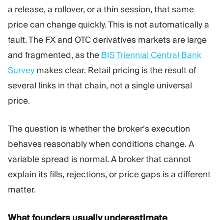
a release, a rollover, or a thin session, that same
price can change quickly. This is not automatically a
fault. The FX and OTC derivatives markets are large
and fragmented, as the
BIS Triennial Central Bank
Survey
makes clear. Retail pricing is the result of
several links in that chain, not a single universal
price.
The question is whether the broker’s execution
behaves reasonably when conditions change. A
variable spread is normal. A broker that cannot
explain its fills, rejections, or price gaps is a different
matter.
What founders usually underestimate