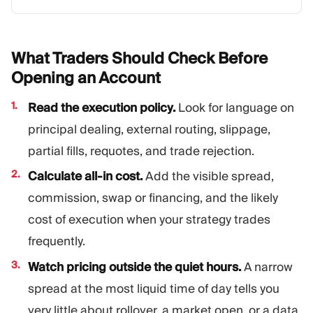
What Traders Should Check Before
Opening an
Account
Read the execution policy.
Look for language on
principal dealing, external routing, slippage,
partial fills, requotes, and trade rejection.
Calculate all-in cost.
Add the visible spread,
commission, swap or financing, and the likely
cost of execution when your strategy trades
frequently.
Watch pricing outside the quiet hours.
A narrow
spread at the most liquid time of day tells you
very little about rollover, a market open, or a data