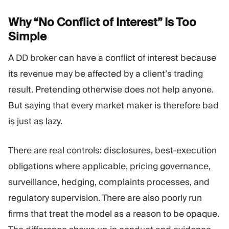
Why “No Conflict of Interest” Is Too
Simple
A DD broker can have a conflict of interest because
its revenue may be affected by a client’s trading
result. Pretending otherwise does not help anyone.
But saying that every market maker is therefore bad
is just as lazy.
There are real controls: disclosures, best-execution
obligations where applicable, pricing governance,
surveillance, hedging, complaints processes, and
regulatory supervision. There are also poorly run
firms that treat the model as a reason to be opaque.