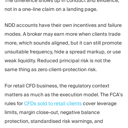
The difference shows up in conduct and evidence,
not in a one-line claim on a landing page.
NDD accounts have their own incentives and failure
modes. A broker may earn more when clients trade
more, which sounds aligned, but it can still promote
unsuitable frequency, hide a spread markup, or use
weak liquidity. Reduced principal risk is not the
same thing as zero client-protection risk.
For retail CFD business, the regulatory context
matters as much as the execution model. The FCA’s
rules for
CFDs sold to retail clients
cover leverage
limits, margin close-out, negative balance
protection, standardised risk warnings, and