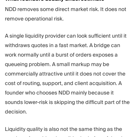
NDD removes some direct market risk. It does not
remove operational risk.
A single liquidity provider can look sufficient until it
withdraws quotes in a fast market. A bridge can
work normally until a burst of orders exposes a
queueing problem. A small markup may be
commercially attractive until it does not cover the
cost of routing, support, and client acquisition. A
founder who chooses NDD mainly because it
sounds lower-risk is skipping the difficult part of the
decision.
Liquidity quality is also not the same thing as the