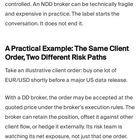
controlled. An NDD broker can be technically fragile
and expensive in practice. The label starts the
conversation. It does not end it.
A Practical Example: The Same Client
Order, Two Different Risk
Paths
Take an illustrative client order: buy one lot of
EUR/USD shortly before a major US data release.
With a DD broker, the order may be accepted at the
quoted price under the broker’s execution rules. The
broker can retain the position, offset it against other
client flow, or hedge it externally. Its risk team is
watching its net exposure, not just that one order.