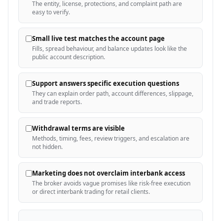
The entity, license, protections, and complaint path are
easy to verify.
Small live test matches the account page
Fills, spread behaviour, and balance updates look like the
public account description.
Support answers specific execution questions
They can explain order path, account differences, slippage,
and trade reports.
Withdrawal terms are visible
Methods, timing, fees, review triggers, and escalation are
not hidden.
Marketing does not overclaim interbank access
The broker avoids vague promises like risk-free execution
or direct interbank trading for retail clients.