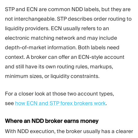
STP and ECN are common NDD labels, but they are
not interchangeable. STP describes order routing to
liquidity providers. ECN usually refers to an
electronic matching network and may include
depth-of-market information. Both labels need
context. A broker can offer an ECN-style account
and still have its own routing rules, markups,
minimum sizes, or liquidity constraints.
For a closer look at those two account types,
see
how ECN and STP forex brokers work
.
Where an NDD broker earns money
With NDD execution, the broker usually has a clearer