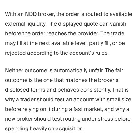
With an NDD broker, the order is routed to available
external liquidity. The displayed quote can vanish
before the order reaches the provider. The trade
may fill at the next available level, partly fill, or be
rejected according to the account’s rules.
Neither outcome is automatically unfair. The fair
outcome is the one that matches the broker’s
disclosed terms and behaves consistently. That is
why a trader should test an account with small size
before relying on it during a fast market, and why a
new broker should test routing under stress before
spending heavily on acquisition.