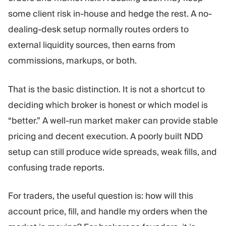
Trading Platform
Back Office
some client risk in-house and hedge the rest. A no-
dealing-desk setup normally routes orders to
RESOURCES
MORE
external liquidity sources, then earns from
Marketing Guide
About
commissions, markups, or both.
Blog
Team
Glossary
Events
That is the basic distinction. It is not a shortcut to
Video Tutorials
Numbers
deciding which broker is honest or which model is
Profit Calculator
Company news
Business Plan
Careers
“better.” A well-run market maker can provide stable
Sustainability
pricing and decent execution. A poorly built NDD
setup can still produce wide spreads, weak fills, and
FOLLOW US
confusing trade reports.
For traders, the useful question is: how will this
account price, fill, and handle my orders when the