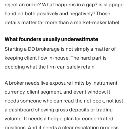
reject an order? What happens in a gap? Is slippage
handled both positively and negatively? Those
details matter far more than a market-maker label.
What founders usually underestimate
Starting a DD brokerage is not simply a matter of
keeping client flow in-house. The hard part is
deciding what the firm can safely retain.
A broker needs live exposure limits by instrument,
currency, client segment, and event window. It
needs someone who can read the net book, not just
a dashboard showing gross deposits or trading
volume. It needs a hedge plan for concentrated
positions. And it needs a clear escalation process