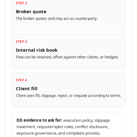
STEP 2
Broker quote
The broker quotes and may act as counterparty.
STEP 3
Internal risk book
Flow can be retained, offset against other clients, or hedged.
STEP 4
Client fill
Client sees fill, slippage, reject, or requote according to terms.
DD evidence to ask for:
execution policy, slippage
treatment, requote/reject rules, conflict disclosure,
exposure governance, and complaint process.