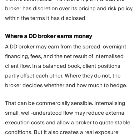
broker has discretion over its pricing and risk policy
within the terms it has disclosed.
Where a DD broker earns money
A DD broker may earn from the spread, overnight
financing, fees, and the net result of internalised
client flow. In a balanced book, client positions
partly offset each other. Where they do not, the
broker decides whether and how much to hedge.
That can be commercially sensible. Internalising
small, well-understood flow may reduce external
execution costs and allow a broker to quote stable
conditions. But it also creates a real exposure