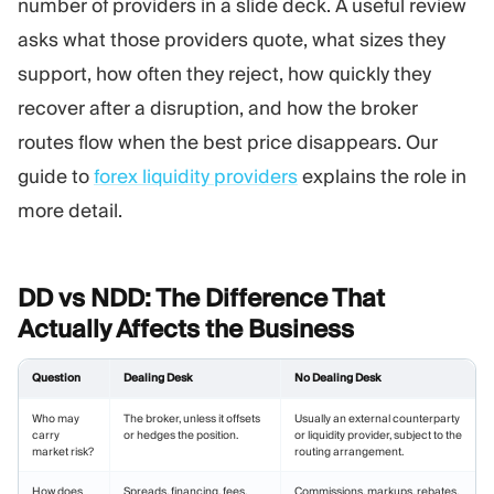
number of providers in a slide deck. A useful review
asks what those providers quote, what sizes they
support, how often they reject, how quickly they
recover after a disruption, and how the broker
routes flow when the best price disappears. Our
guide to
forex liquidity providers
explains the role in
more detail.
DD vs NDD: The Difference That
Actually Affects the
Business
Question
Dealing Desk
No Dealing Desk
Who may
The broker, unless it offsets
Usually an external counterparty
carry
or hedges the position.
or liquidity provider, subject to the
market risk?
routing arrangement.
How does
Spreads, financing, fees,
Commissions, markups, rebates,