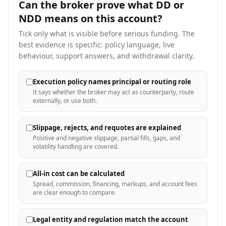
Can the broker prove what DD or
NDD means on this
account?
Tick only what is visible before serious funding. The
best evidence is specific: policy language, live
behaviour, support answers, and withdrawal clarity.
Execution policy names principal or routing role
It says whether the broker may act as counterparty, route
externally, or use both.
Slippage, rejects, and requotes are explained
Positive and negative slippage, partial fills, gaps, and
volatility handling are covered.
All-in cost can be calculated
Spread, commission, financing, markups, and account fees
are clear enough to compare.
Legal entity and regulation match the account