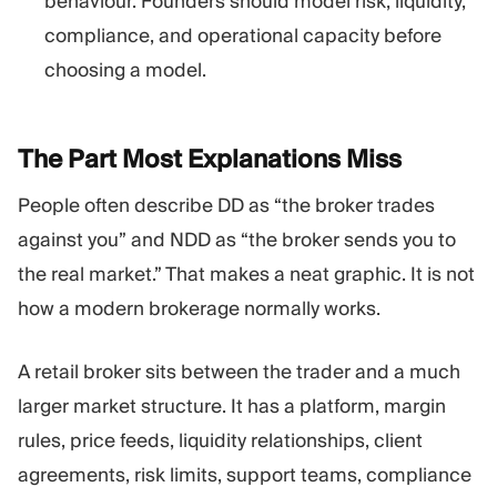
behaviour. Founders should model risk, liquidity,
compliance, and operational capacity before
choosing a model.
The Part Most Explanations
Miss
People often describe DD as “the broker trades
against you” and NDD as “the broker sends you to
the real market.” That makes a neat graphic. It is not
how a modern brokerage normally works.
A retail broker sits between the trader and a much
larger market structure. It has a platform, margin
rules, price feeds, liquidity relationships, client
agreements, risk limits, support teams, compliance