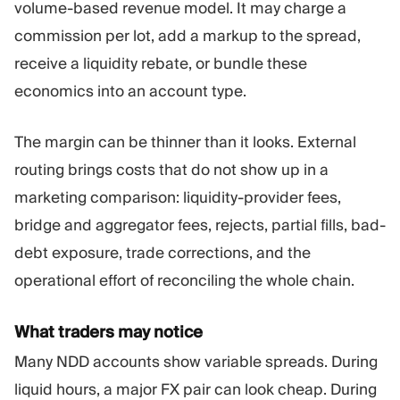
volume-based revenue model. It may charge a
commission per lot, add a markup to the spread,
receive a liquidity rebate, or bundle these
economics into an account type.
The margin can be thinner than it looks. External
routing brings costs that do not show up in a
marketing comparison: liquidity-provider fees,
bridge and aggregator fees, rejects, partial fills, bad-
debt exposure, trade corrections, and the
operational effort of reconciling the whole chain.
What traders may notice
Many NDD accounts show variable spreads. During
liquid hours, a major FX pair can look cheap. During