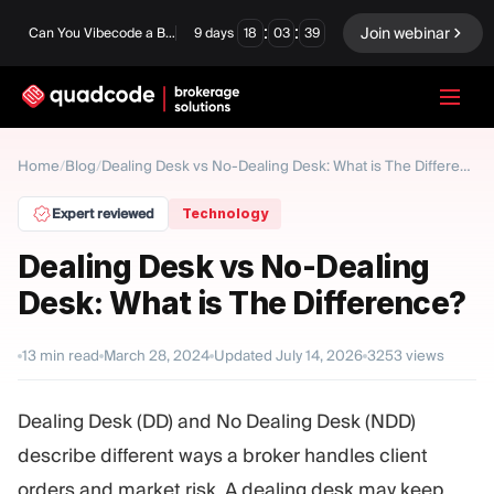
:
:
Join webinar
Can You Vibecode a Brokerage Platform?
9
days
18
03
38
LANGUAGE
Home
Blog
/
/
Dealing Desk vs No-Dealing Desk: What is The Difference?
English
Expert reviewed
Technology
Dealing Desk vs No-Dealing
Desk: What is The Difference?
Turnkey Solution
Binary Options
Forex / CFD
Exchange & Clearing
13
min read
March 28, 2024
Updated
July 14, 2026
3253
views
Prop Firm
Dealing Desk (DD) and No Dealing Desk (NDD)
describe different ways a broker handles client
MODULES
orders and market risk. A dealing desk may keep