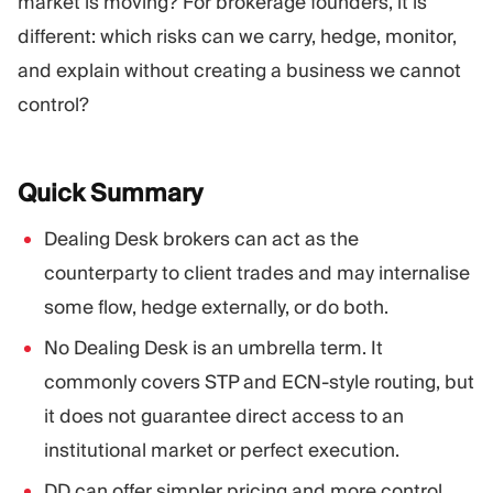
market is moving? For brokerage founders, it is
different: which risks can we carry, hedge, monitor,
and explain without creating a business we cannot
control?
Quick
Summary
Dealing Desk brokers can act as the
counterparty to client trades and may internalise
some flow, hedge externally, or do both.
No Dealing Desk is an umbrella term. It
commonly covers STP and ECN-style routing, but
it does not guarantee direct access to an
institutional market or perfect execution.
DD can offer simpler pricing and more control