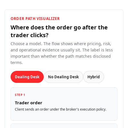
ORDER PATH VISUALIZER
Where does the order go after the
trader
clicks?
Choose a model. The flow shows where pricing, risk,
and operational evidence usually sit. The label is less
important than whether the path matches disclosed
terms.
Dealing Desk
No Dealing Desk
Hybrid
STEP 1
Trader order
Client sends an order under the broker's execution policy.