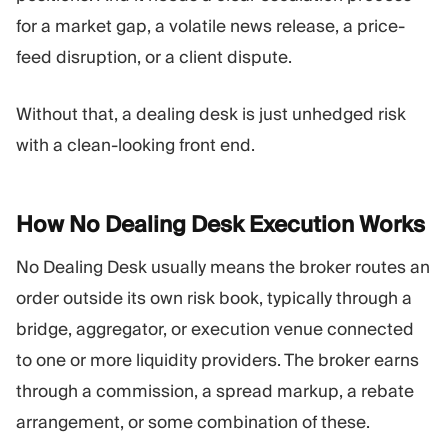
for a market gap, a volatile news release, a price-
feed disruption, or a client dispute.
Without that, a dealing desk is just unhedged risk
with a clean-looking front end.
How No Dealing Desk Execution
Works
No Dealing Desk usually means the broker routes an
order outside its own risk book, typically through a
bridge, aggregator, or execution venue connected
to one or more liquidity providers. The broker earns
through a commission, a spread markup, a rebate
arrangement, or some combination of these.