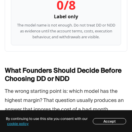
0/8
Label only
The model name is not enough. Do not treat DD or NDD
as evidence until the account terms, costs, execution
behaviour, and withdrawals are visible.
What Founders Should Decide Before
Choosing DD or
NDD
The wrong starting point is: which model has the
highest margin? That question usually produces an
answer that ignores the cost of a bad month.
By continuing to use this site you consent with our
Accept
Table of contents
cookie policy
Start with these decisions instead: