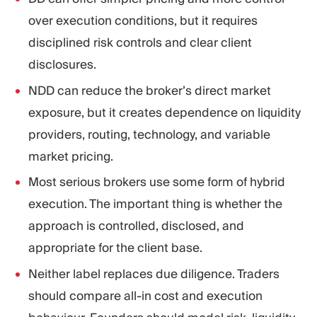
over execution conditions, but it requires
disciplined risk controls and clear client
disclosures.
NDD can reduce the broker’s direct market
exposure, but it creates dependence on liquidity
providers, routing, technology, and variable
market pricing.
Most serious brokers use some form of hybrid
execution. The important thing is whether the
approach is controlled, disclosed, and
appropriate for the client base.
Neither label replaces due diligence. Traders
should compare all-in cost and execution