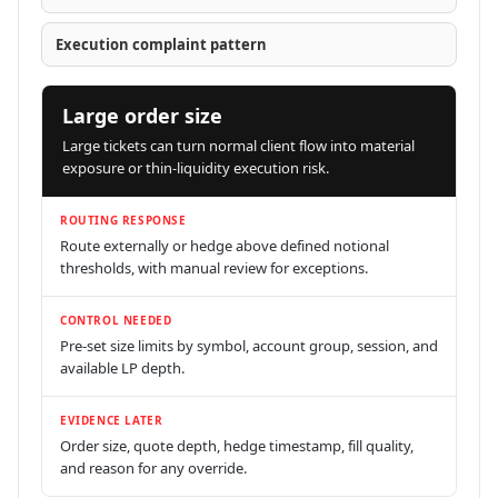
Execution complaint pattern
Large order size
Large tickets can turn normal client flow into material
exposure or thin-liquidity execution risk.
ROUTING RESPONSE
Route externally or hedge above defined notional
thresholds, with manual review for exceptions.
CONTROL NEEDED
Pre-set size limits by symbol, account group, session, and
available LP depth.
EVIDENCE LATER
Order size, quote depth, hedge timestamp, fill quality,
and reason for any override.