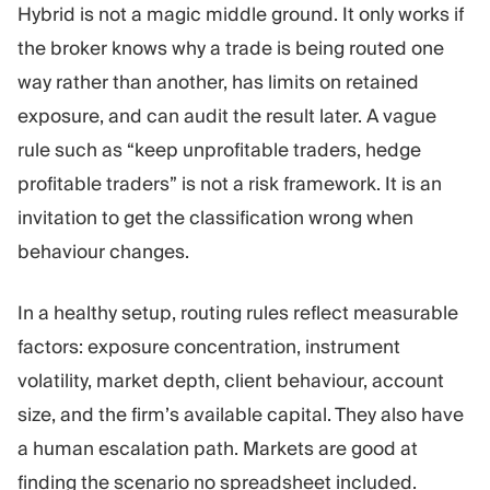
Hybrid is not a magic middle ground. It only works if
the broker knows why a trade is being routed one
way rather than another, has limits on retained
exposure, and can audit the result later. A vague
rule such as “keep unprofitable traders, hedge
profitable traders” is not a risk framework. It is an
invitation to get the classification wrong when
behaviour changes.
In a healthy setup, routing rules reflect measurable
factors: exposure concentration, instrument
volatility, market depth, client behaviour, account
size, and the firm’s available capital. They also have
a human escalation path. Markets are good at
finding the scenario no spreadsheet included.