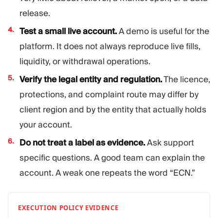
release.
Test a small live account.
A demo is useful for the
platform. It does not always reproduce live fills,
liquidity, or withdrawal operations.
Verify the legal entity and regulation.
The licence,
protections, and complaint route may differ by
client region and by the entity that actually holds
your account.
Do not treat a label as evidence.
Ask support
specific questions. A good team can explain the
account. A weak one repeats the word “ECN.”
EXECUTION POLICY EVIDENCE