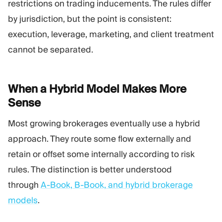
restrictions on trading inducements. The rules differ
by jurisdiction, but the point is consistent:
execution, leverage, marketing, and client treatment
cannot be separated.
When a Hybrid Model Makes More
Sense
Most growing brokerages eventually use a hybrid
approach. They route some flow externally and
retain or offset some internally according to risk
rules. The distinction is better understood
through
A-Book, B-Book, and hybrid brokerage
models
.