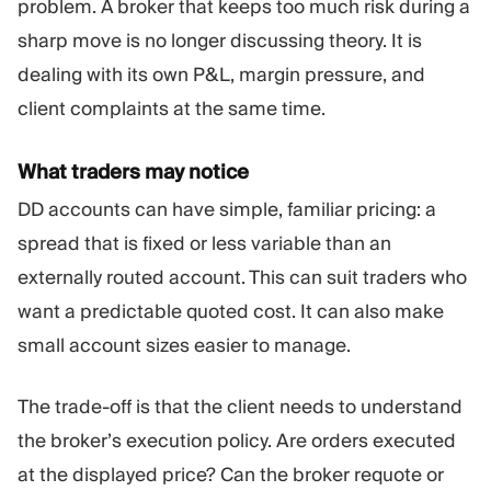
problem. A broker that keeps too much risk during a
sharp move is no longer discussing theory. It is
dealing with its own P&L, margin pressure, and
client complaints at the same time.
What traders may notice
DD accounts can have simple, familiar pricing: a
spread that is fixed or less variable than an
externally routed account. This can suit traders who
want a predictable quoted cost. It can also make
small account sizes easier to manage.
The trade-off is that the client needs to understand
the broker’s execution policy. Are orders executed
at the displayed price? Can the broker requote or