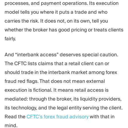
processes, and payment operations. Its execution
model tells you where it puts a trade and who
carries the risk. It does not, on its own, tell you
whether the broker has good pricing or treats clients
fairly.
And “interbank access” deserves special caution.
The CFTC lists claims that a retail client can or
should trade in the interbank market among forex
fraud red flags. That does not mean external
execution is fictional. It means retail access is
mediated: through the broker, its liquidity providers,
its technology, and the legal entity serving the client.
Read the
CFTC’s forex fraud advisory
with that in
mind.