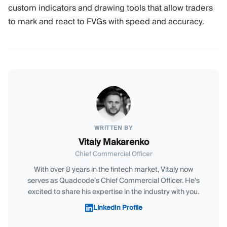
custom indicators and drawing tools that allow traders
to mark and react to FVGs with speed and accuracy.
WRITTEN BY
Vitaly Makarenko
Chief Commercial Officer
With over 8 years in the fintech market, Vitaly now
serves as Quadcode's Chief Commercial Officer. He's
excited to share his expertise in the industry with you.
LinkedIn Profile