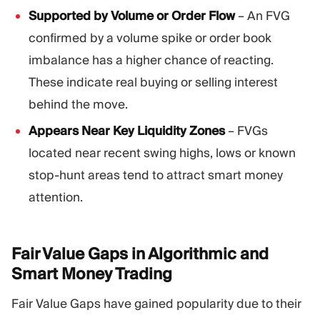
Supported by Volume or Order Flow
– An FVG
confirmed by a volume spike or order book
imbalance has a higher chance of reacting.
These indicate real buying or selling interest
behind the move.
Appears Near Key Liquidity Zones
– FVGs
located near recent swing highs, lows or known
stop-hunt areas tend to attract smart money
attention.
Fair Value Gaps in Algorithmic and
Smart Money
Trading
Fair Value Gaps have gained popularity due to their