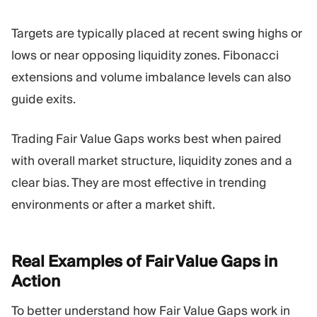
Targets are typically placed at recent swing highs or
lows or near opposing liquidity zones. Fibonacci
extensions and volume imbalance levels can also
guide exits.
Trading Fair Value Gaps works best when paired
with overall market structure, liquidity zones and a
clear bias. They are most effective in trending
environments or after a market shift.
Real Examples of Fair Value Gaps in
Action
To better understand how Fair Value Gaps work in