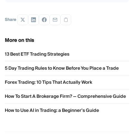
Share
More on this
13 Best ETF Trading Strategies
5 Day Trading Rules to Know Before You Place a Trade
Forex Trading: 10 Tips That Actually Work
How To Start A Brokerage Firm? — Comprehensive Guide
How to Use AI in Trading: a Beginner’s Guide