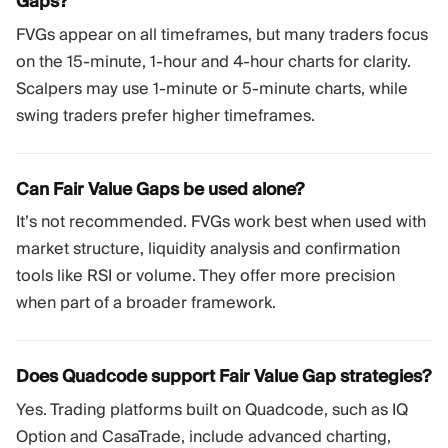
Gaps?
FVGs appear on all timeframes, but many traders focus
on the 15-minute, 1-hour and 4-hour charts for clarity.
Scalpers may use 1-minute or 5-minute charts, while
swing traders prefer higher timeframes.
Can Fair Value Gaps be used alone?
It’s not recommended. FVGs work best when used with
market structure, liquidity analysis and confirmation
tools like RSI or volume. They offer more precision
when part of a broader framework.
Does Quadcode support Fair Value Gap strategies?
Yes. Trading platforms built on Quadcode, such as IQ
Option and CasaTrade, include advanced charting,