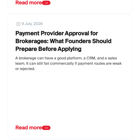
Read more
9 July, 2026
Payment Provider Approval for
Brokerages: What Founders Should
Prepare Before Applying
A brokerage can have a good platform, a CRM, and a sales
team. It can still fail commercially if payment routes are weak
or rejected.
Read more