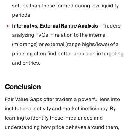
setups than those formed during low liquidity
periods.
Internal vs. External Range Analysis
– Traders
analyzing FVGs in relation to the internal
(midrange) or external (range highs/lows) of a
price leg often find better precision in targeting
and entries.
Conclusion
Fair Value Gaps offer traders a powerful lens into
institutional activity and market inefficiency. By
learning to identify these imbalances and
understanding how price behaves around them,