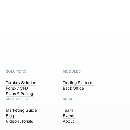
SOLUTIONS
MODULES
Turnkey Solution
Trading Platform
Forex / CFD
Back Office
Plans & Pricing
RESOURCES
MORE
Marketing Guide
Team
Blog
Events
Video Tutorials
About