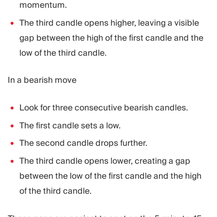
momentum.
The third candle opens higher, leaving a visible
gap between the high of the first candle and the
low of the third candle.
In a bearish move
Look for three consecutive bearish candles.
The first candle sets a low.
The second candle drops further.
The third candle opens lower, creating a gap
between the low of the first candle and the high
of the third candle.