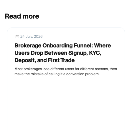
Read more
24 July, 2026
Brokerage Onboarding Funnel: Where
Users Drop Between Signup, KYC,
Deposit, and First Trade
Most brokerages lose different users for different reasons, then
make the mistake of calling it a conversion problem.