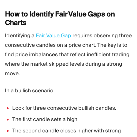
How to Identify Fair Value Gaps on
Charts
Identifying a
Fair Value Gap
requires observing three
consecutive candles on a price chart. The key is to
find price imbalances that reflect inefficient trading,
where the market skipped levels during a strong
move.
In a bullish scenario
Look for three consecutive bullish candles.
The first candle sets a high.
The second candle closes higher with strong