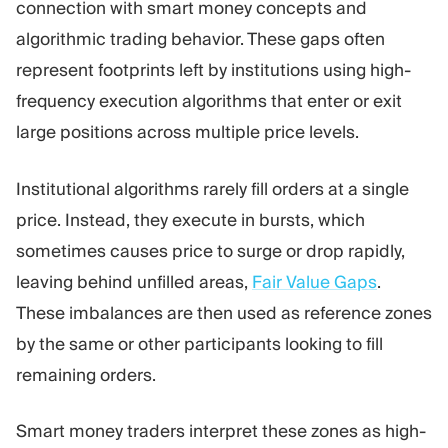
connection with smart money concepts and
algorithmic trading behavior. These gaps often
represent footprints left by institutions using high-
frequency execution algorithms that enter or exit
large positions across multiple price levels.
Institutional algorithms rarely fill orders at a single
price. Instead, they execute in bursts, which
sometimes causes price to surge or drop rapidly,
leaving behind unfilled areas,
Fair Value Gaps
.
These imbalances are then used as reference zones
by the same or other participants looking to fill
remaining orders.
Smart money traders interpret these zones as high-