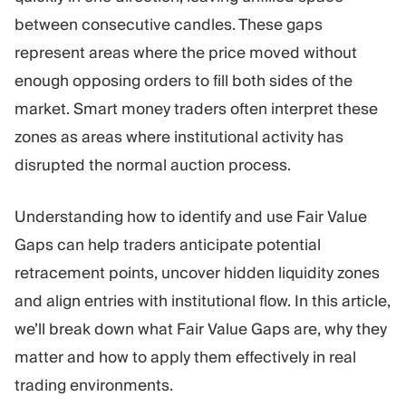
Trading Platform
Back Office
between consecutive candles. These gaps
represent areas where the price moved without
RESOURCES
MORE
enough opposing orders to fill both sides of the
Marketing Guide
About
market. Smart money traders often interpret these
Blog
Team
zones as areas where institutional activity has
Glossary
Events
disrupted the normal auction process.
Video Tutorials
Numbers
Profit Calculator
Company news
Business Plan
Careers
Understanding how to identify and use Fair Value
Sustainability
Gaps can help traders anticipate potential
retracement points, uncover hidden liquidity zones
FOLLOW US
and align entries with institutional flow. In this article,
we’ll break down what Fair Value Gaps are, why they
matter and how to apply them effectively in real
trading environments.