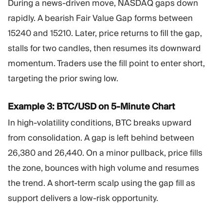
During a news-driven move, NASDAQ gaps down
rapidly. A bearish Fair Value Gap forms between
15240 and 15210. Later, price returns to fill the gap,
stalls for two candles, then resumes its downward
momentum. Traders use the fill point to enter short,
targeting the prior swing low.
Example 3: BTC/USD on 5-Minute Chart
In high-volatility conditions, BTC breaks upward
from consolidation. A gap is left behind between
26,380 and 26,440. On a minor pullback, price fills
the zone, bounces with high volume and resumes
the trend. A short-term scalp using the gap fill as
support delivers a low-risk opportunity.