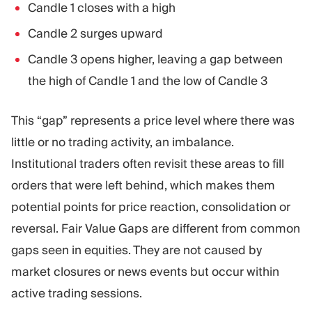
Candle 1 closes with a high
Candle 2 surges upward
Candle 3 opens higher, leaving a gap between
the high of Candle 1 and the low of Candle 3
This “gap” represents a price level where there was
little or no trading activity, an imbalance.
Institutional traders often revisit these areas to fill
orders that were left behind, which makes them
potential points for price reaction, consolidation or
reversal. Fair Value Gaps are different from common
gaps seen in equities. They are not caused by
market closures or news events but occur within
active trading sessions.