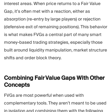
interest areas. When price returns to a Fair Value
Gap, it’s often met with a reaction, either as
absorption (re-entry by large players) or rejection
(defensive exit of remaining positions). This behavior
is what makes FVGs a central part of many smart
money-based trading strategies, especially those
built around liquidity manipulation, market structure
shifts and order block theory.
Combining Fair Value Gaps With Other
Concepts
FVGs are most powerful when used with
complementary tools. They aren’t meant to be used
in isolation and combining them with the following