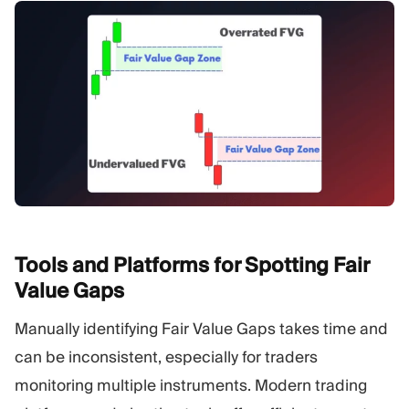
Tools and Platforms for Spotting Fair
Value
Gaps
Manually identifying Fair Value Gaps takes time and
can be inconsistent, especially for traders
monitoring multiple instruments. Modern trading