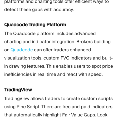
platforms and charting tools offer efficient ways to
detect these gaps with accuracy.
Quadcode Trading Platform
The Quadcode platform includes advanced
charting and indicator integration. Brokers building
on
Quadcode
can offer traders enhanced
visualization tools, custom FVG indicators and built-
in drawing features. This enables users to spot price
inefficiencies in real time and react with speed.
TradingView
TradingView allows traders to create custom scripts
using Pine Script. There are free and paid indicators
that automatically highlight Fair Value Gaps. Look