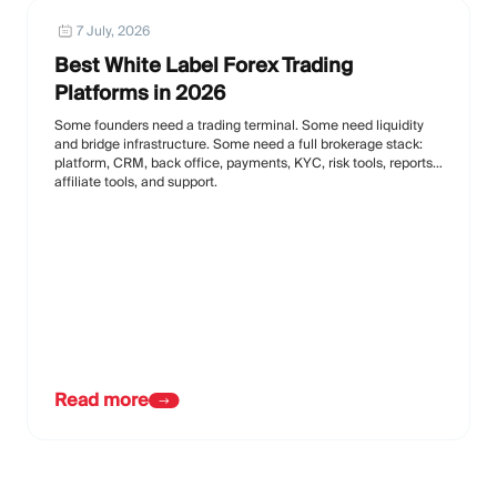
7 July, 2026
Best White Label Forex Trading
Platforms in 2026
Some founders need a trading terminal. Some need liquidity
and bridge infrastructure. Some need a full brokerage stack:
platform, CRM, back office, payments, KYC, risk tools, reports,
affiliate tools, and support.
Read more