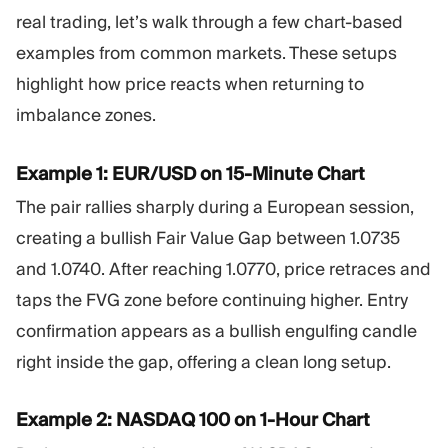
real trading, let’s walk through a few chart-based
examples from common markets. These setups
highlight how price reacts when returning to
imbalance zones.
Example 1: EUR/USD on 15-Minute Chart
The pair rallies sharply during a European session,
creating a bullish Fair Value Gap between 1.0735
and 1.0740. After reaching 1.0770, price retraces and
taps the FVG zone before continuing higher. Entry
confirmation appears as a bullish engulfing candle
right inside the gap, offering a clean long setup.
Example 2: NASDAQ 100 on 1-Hour Chart