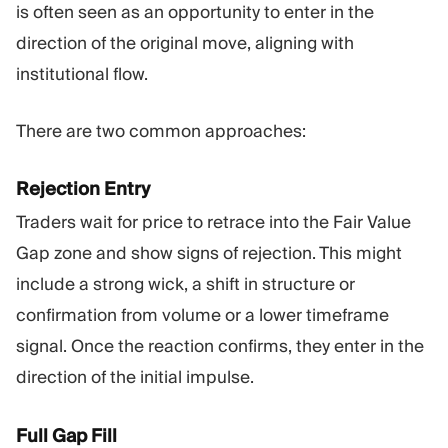
is often seen as an opportunity to enter in the
direction of the original move, aligning with
institutional flow.
There are two common approaches:
Rejection Entry
Traders wait for price to retrace into the Fair Value
Gap zone and show signs of rejection. This might
include a strong wick, a shift in structure or
confirmation from volume or a lower timeframe
signal. Once the reaction confirms, they enter in the
direction of the initial impulse.
Full Gap Fill