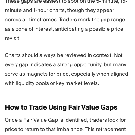
These gaps are easiest to spot on the 5-minute, 15-
minute and 1-hour charts, though they appear
across all timeframes. Traders mark the gap range
as a zone of interest, anticipating a possible price
revisit.
Charts should always be reviewed in context. Not
every gap indicates a strong opportunity, but many
serve as magnets for price, especially when aligned
with liquidity pools or key market levels.
How to Trade Using Fair Value
Gaps
Once a Fair Value Gap is identified, traders look for
price to return to that imbalance. This retracement