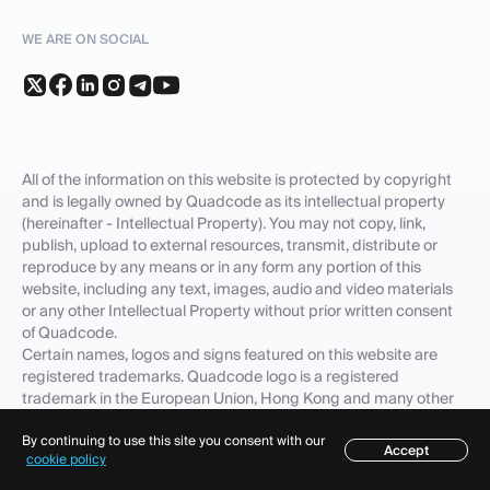
WE ARE ON SOCIAL
All of the information on this website is protected by copyright
and is legally owned by Quadcode as its intellectual property
(hereinafter - Intellectual Property). You may not copy, link,
publish, upload to external resources, transmit, distribute or
reproduce by any means or in any form any portion of this
website, including any text, images, audio and video materials
or any other Intellectual Property without prior written consent
of Quadcode.
Certain names, logos and signs featured on this website are
registered trademarks. Quadcode logo is a registered
trademark in the European Union, Hong Kong and many other
countries.
The fact that Quadcode has not included any product, feature,
By continuing to use this site you consent with our
Accept
Table of contents
cookie policy
service name or logo to the list of its Intellectual Property does
not waive any intellectual property rights that Quadcode or its