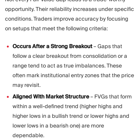
opportunity. Their reliability increases under specific
conditions. Traders improve accuracy by focusing
on setups that meet the following criteria:
Occurs After a Strong Breakout
– Gaps that
follow a clear breakout from consolidation or a
range tend to act as true imbalances. These
often mark institutional entry zones that the price
may revisit.
Aligned With Market Structure
– FVGs that form
within a well-defined trend (higher highs and
higher lows in a bullish trend or lower highs and
lower lows in a bearish one) are more
dependable.