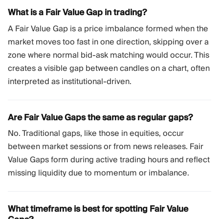
What is a Fair Value Gap in trading?
A Fair Value Gap is a price imbalance formed when the
market moves too fast in one direction, skipping over a
zone where normal bid-ask matching would occur. This
creates a visible gap between candles on a chart, often
interpreted as institutional-driven.
Are Fair Value Gaps the same as regular gaps?
No. Traditional gaps, like those in equities, occur
between market sessions or from news releases. Fair
Value Gaps form during active trading hours and reflect
missing liquidity due to momentum or imbalance.
What timeframe is best for spotting Fair Value