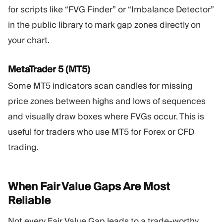
for scripts like “FVG Finder” or “Imbalance Detector”
in the public library to mark gap zones directly on
your chart.
MetaTrader 5 (MT5)
Some MT5 indicators scan candles for missing
price zones between highs and lows of sequences
and visually draw boxes where FVGs occur. This is
useful for traders who use MT5 for Forex or CFD
trading.
When Fair Value Gaps Are Most
Reliable
Not every Fair Value Gap leads to a trade-worthy