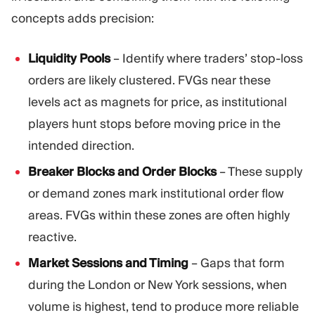
concepts adds precision:
Liquidity Pools
– Identify where traders’ stop-loss
orders are likely clustered. FVGs near these
levels act as magnets for price, as institutional
players hunt stops before moving price in the
intended direction.
Breaker Blocks and Order Blocks
– These supply
or demand zones mark institutional order flow
areas. FVGs within these zones are often highly
reactive.
Market Sessions and Timing
– Gaps that form
during the London or New York sessions, when
volume is highest, tend to produce more reliable