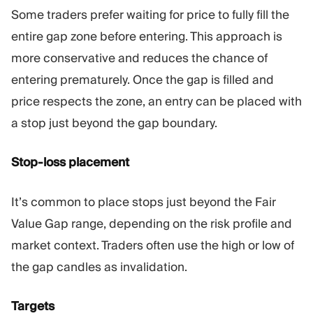
Some traders prefer waiting for price to fully fill the
entire gap zone before entering. This approach is
more conservative and reduces the chance of
entering prematurely. Once the gap is filled and
price respects the zone, an entry can be placed with
a stop just beyond the gap boundary.
Stop-loss placement
It’s common to place stops just beyond the Fair
Value Gap range, depending on the risk profile and
market context. Traders often use the high or low of
the gap candles as invalidation.
Targets