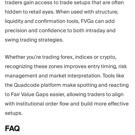
traders gain access to trade setups that are often
hidden to retail eyes. When used with structure,
liquidity and confirmation tools, FVGs can add
precision and confidence to both intraday and
swing trading strategies.
Whether you’re trading forex, indices or crypto,
recognizing these zones improves entry timing, risk
management and market interpretation. Tools like
the Quadcode platform make spotting and reacting
to Fair Value Gaps easier, allowing traders to align
with institutional order flow and build more effective
setups.
FAQ