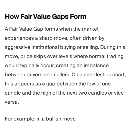
How Fair Value Gaps
Form
A Fair Value Gap forms when the market
experiences a sharp move, often driven by
aggressive institutional buying or selling. During this
move, price skips over levels where normal trading
would typically occur, creating an imbalance
between buyers and sellers. On a candlestick chart,
this appears as a gap between the low of one
candle and the high of the next two candles or vice
versa.
For example, in a bullish move