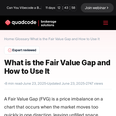
:
:
Join webinar
Can You Vibecode a Brokerage Platform?
11
days
12
43
57
LANGUAGE
Home
/
Glossary
/
What is the Fair Value Gap and How to Use It
English
Expert reviewed
What is the Fair Value Gap and
How to Use It
Turnkey Solution
Binary Options
Forex / CFD
Exchange & Clearing
8
min read
June 23, 2025
Updated
June 23, 2025
2747
views
Prop Firm
A Fair Value Gap (FVG) is a price imbalance on a
chart that occurs when the market moves too
MODULES
quickly in one direction, leaving unfilled space