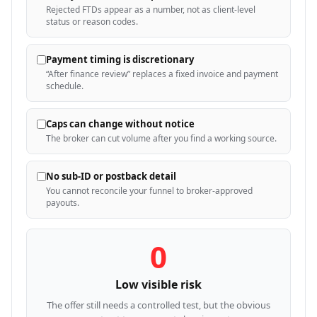
Rejected FTDs appear as a number, not as client-level
status or reason codes.
Payment timing is discretionary
“After finance review” replaces a fixed invoice and payment
schedule.
Caps can change without notice
The broker can cut volume after you find a working source.
No sub-ID or postback detail
You cannot reconcile your funnel to broker-approved
payouts.
0
Low visible risk
The offer still needs a controlled test, but the obvious