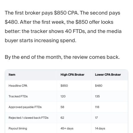
The first broker pays $850 CPA. The second pays
$480. After the first week, the $850 offer looks
better: the tracker shows 40 FTDs, and the media
buyer starts increasing spend.
By the end of the month, the review comes back.
Item
High CPA Broker
Lower CPA Broker
Headline CPA
$850
$480
Tracked FTDs
120
135
Approved payable FTDs
58
118
Rejected / clawed back FTDs
62
17
Payout timing
45+ days
14 days