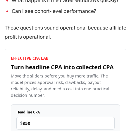
What happens if the trader withdraws quickly?
Can I see cohort-level performance?
Those questions sound operational because affiliate
profit is operational.
EFFECTIVE CPA LAB
Turn headline CPA into collected
CPA
Move the sliders before you buy more traffic. The
model prices approval risk, clawbacks, payout
reliability, delay, and media cost into one practical
decision number.
Headline CPA
$