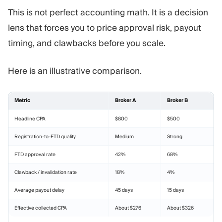
This is not perfect accounting math. It is a decision
lens that forces you to price approval risk, payout
timing, and clawbacks before you scale.
Here is an illustrative comparison.
Metric
Broker A
Broker B
Headline CPA
$800
$500
Registration-to-FTD quality
Medium
Strong
FTD approval rate
42%
68%
Clawback / invalidation rate
18%
4%
Average payout delay
45 days
15 days
Effective collected CPA
About $276
About $326