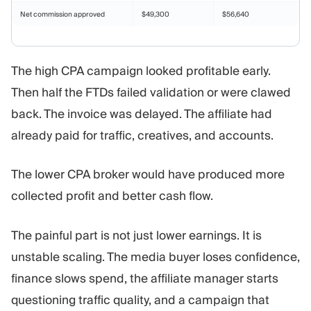
Net commission approved
$49,300
$56,640
The high CPA campaign looked profitable early.
Then half the FTDs failed validation or were clawed
back. The invoice was delayed. The affiliate had
already paid for traffic, creatives, and accounts.
The lower CPA broker would have produced more
collected profit and better cash flow.
The painful part is not just lower earnings. It is
unstable scaling. The media buyer loses confidence,
finance slows spend, the affiliate manager starts
questioning traffic quality, and a campaign that