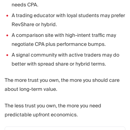
needs CPA.
A trading educator with loyal students may prefer
RevShare or hybrid.
A comparison site with high-intent traffic may
negotiate CPA plus performance bumps.
A signal community with active traders may do
better with spread share or hybrid terms.
The more trust you own, the more you should care
about long-term value.
The less trust you own, the more you need
predictable upfront economics.