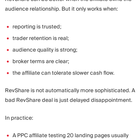
audience relationship. But it only works when:
reporting is trusted;
trader retention is real;
audience quality is strong;
broker terms are clear;
the affiliate can tolerate slower cash flow.
RevShare is not automatically more sophisticated. A
bad RevShare deal is just delayed disappointment.
In practice:
A PPC affiliate testing 20 landing pages usually