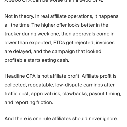
A $900 CPA can be worse than a $450 CPA.
Trading Platform
Back Office
Not in theory. In real affiliate operations, it happens
RESOURCES
MORE
all the time. The higher offer looks better in the
Marketing Guide
About
tracker during week one, then approvals come in
Blog
Team
lower than expected, FTDs get rejected, invoices
Glossary
Events
are delayed, and the campaign that looked
Video Tutorials
Numbers
profitable starts eating cash.
Profit Calculator
Company news
Business Plan
Careers
Sustainability
Headline CPA is not affiliate profit. Affiliate profit is
collected, repeatable, low-dispute earnings after
FOLLOW US
traffic cost, approval risk, clawbacks, payout timing,
and reporting friction.
And there is one rule affiliates should never ignore: