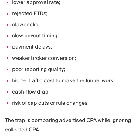
lower approval rate;
rejected FTDs;
clawbacks;
slow payout timing;
payment delays;
weaker broker conversion;
poor reporting quality;
higher traffic cost to make the funnel work;
cash-flow drag;
risk of cap cuts or rule changes.
The trap is comparing advertised CPA while ignoring
collected CPA.