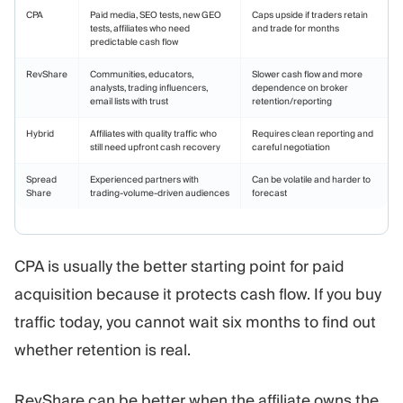
CPA
Paid media, SEO tests, new GEO
Caps upside if traders retain
tests, affiliates who need
and trade for months
predictable cash flow
RevShare
Communities, educators,
Slower cash flow and more
analysts, trading influencers,
dependence on broker
email lists with trust
retention/reporting
Hybrid
Affiliates with quality traffic who
Requires clean reporting and
still need upfront cash recovery
careful negotiation
Spread
Experienced partners with
Can be volatile and harder to
Share
trading-volume-driven audiences
forecast
CPA is usually the better starting point for paid
acquisition because it protects cash flow. If you buy
traffic today, you cannot wait six months to find out
whether retention is real.
RevShare can be better when the affiliate owns the