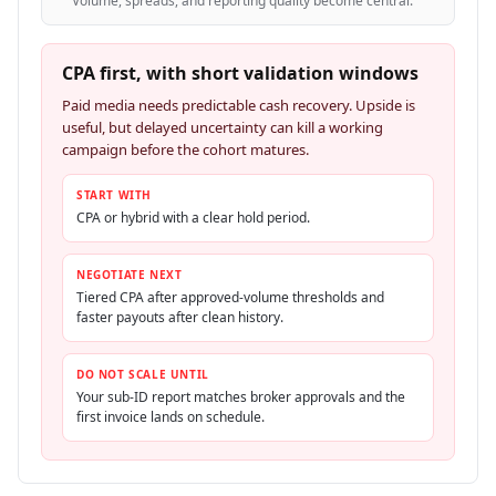
Volume, spreads, and reporting quality become central.
CPA first, with short validation windows
Paid media needs predictable cash recovery. Upside is
useful, but delayed uncertainty can kill a working
campaign before the cohort matures.
START WITH
CPA or hybrid with a clear hold period.
NEGOTIATE NEXT
Tiered CPA after approved-volume thresholds and
faster payouts after clean history.
DO NOT SCALE UNTIL
Your sub-ID report matches broker approvals and the
first invoice lands on schedule.