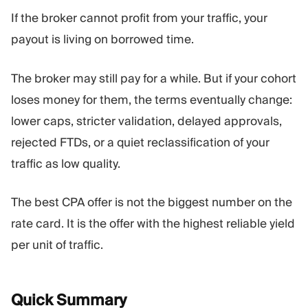
If the broker cannot profit from your traffic, your
payout is living on borrowed time.
The broker may still pay for a while. But if your cohort
loses money for them, the terms eventually change:
lower caps, stricter validation, delayed approvals,
rejected FTDs, or a quiet reclassification of your
traffic as low quality.
The best CPA offer is not the biggest number on the
rate card. It is the offer with the highest reliable yield
per unit of traffic.
Quick
Summary