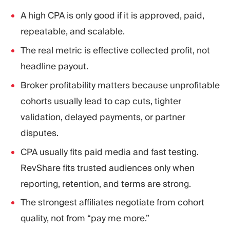
A high CPA is only good if it is approved, paid,
repeatable, and scalable.
The real metric is effective collected profit, not
headline payout.
Broker profitability matters because unprofitable
cohorts usually lead to cap cuts, tighter
validation, delayed payments, or partner
disputes.
CPA usually fits paid media and fast testing.
RevShare fits trusted audiences only when
reporting, retention, and terms are strong.
The strongest affiliates negotiate from cohort
quality, not from “pay me more.”