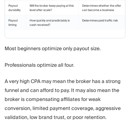
Payout
Will the broker keep paying at this
Determines whether the offer
durability
level after scale?
can become a business
Payout
How quickly and predictably is
Determines paid traffic risk
timing
cash received?
Most beginners optimize only payout size.
Professionals optimize all four.
A very high CPA may mean the broker has a strong
funnel and can afford to pay. It may also mean the
broker is compensating affiliates for weak
conversion, limited payment coverage, aggressive
validation, low brand trust, or poor retention.