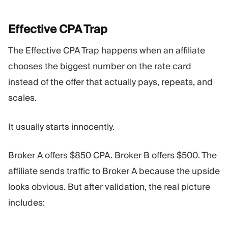
Effective CPA
Trap
The Effective CPA Trap happens when an affiliate
chooses the biggest number on the rate card
instead of the offer that actually pays, repeats, and
scales.
It usually starts innocently.
Broker A offers $850 CPA. Broker B offers $500. The
affiliate sends traffic to Broker A because the upside
looks obvious. But after validation, the real picture
includes: