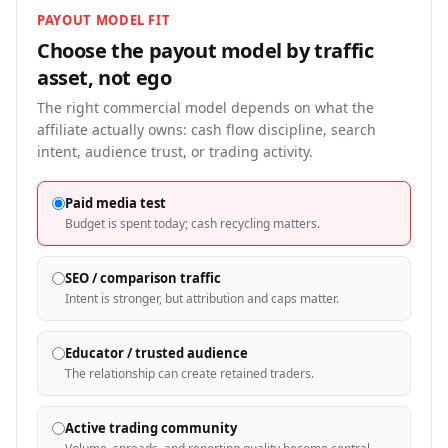
PAYOUT MODEL FIT
Choose the payout model by traffic
asset, not
ego
The right commercial model depends on what the
affiliate actually owns: cash flow discipline, search
intent, audience trust, or trading activity.
Paid media test
Budget is spent today; cash recycling matters.
SEO / comparison traffic
Intent is stronger, but attribution and caps matter.
Educator / trusted audience
The relationship can create retained traders.
Active trading community