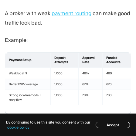
A broker with weak
payment routing
can make good
traffic look bad.
Example:
Deposit
Approval
Funded
Payment Setup
Attempts
Rate
Accounts
Weak local fit
1,000
48%
480
Better PSP coverage
1,000
67%
670
Strong local methods +
1,000
78%
780
retry flow
By continuing to use this site you consent with our
Same traffic. Same affiliate. Very different payout
Accept
Table of contents
cookie policy
outcome.