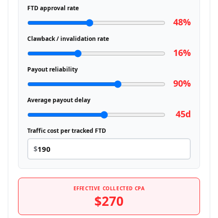
FTD approval rate
48%
Clawback / invalidation rate
16%
Payout reliability
90%
Average payout delay
45d
Traffic cost per tracked FTD
$
EFFECTIVE COLLECTED CPA
$270