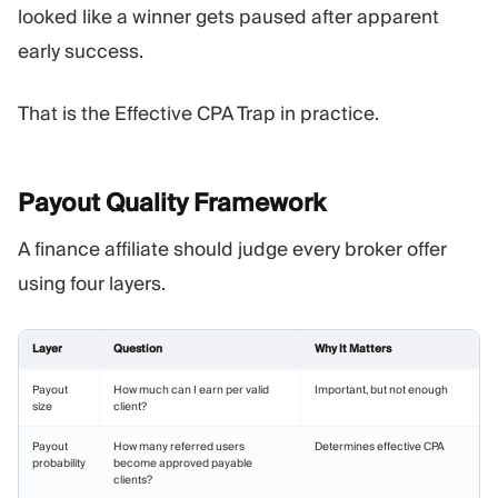
looked like a winner gets paused after apparent
early success.
That is the Effective CPA Trap in practice.
Payout Quality
Framework
A finance affiliate should judge every broker offer
using four layers.
Layer
Question
Why It Matters
Payout
How much can I earn per valid
Important, but not enough
size
client?
Payout
How many referred users
Determines effective CPA
probability
become approved payable
clients?