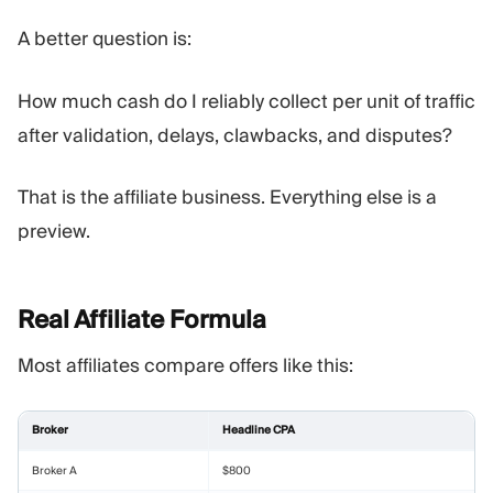
A better question is:
How much cash do I reliably collect per unit of traffic
after validation, delays, clawbacks, and disputes?
That is the affiliate business. Everything else is a
preview.
Real Affiliate
Formula
Most affiliates compare offers like this:
Broker
Headline CPA
Broker A
$800