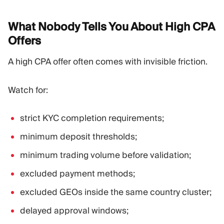
What Nobody Tells You About High CPA
Offers
A high CPA offer often comes with invisible friction.
Watch for:
strict KYC completion requirements;
minimum deposit thresholds;
minimum trading volume before validation;
excluded payment methods;
excluded GEOs inside the same country cluster;
delayed approval windows;