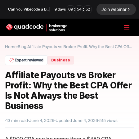
:
:
Join webinar
Can You Vibecode a Brokerage Platform?
9
days
09
54
51
LANGUAGE
Home
Blog
/
/
Affiliate Payouts vs Broker Profit: Why the Best CPA Offer Is Not Always the Best Business
English
Expert reviewed
Business
Affiliate Payouts vs Broker
Profit: Why the Best CPA Offer
Turnkey Solution
Binary Options
Is Not Always the Best
Forex / CFD
Exchange & Clearing
Business
Prop Firm
13
min read
June 4, 2026
Updated
June 4, 2026
515
views
MODULES