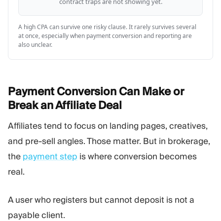
contract traps are not showing yet.
A high CPA can survive one risky clause. It rarely survives several
at once, especially when payment conversion and reporting are
also unclear.
Payment Conversion Can Make or
Break an Affiliate
Deal
Affiliates tend to focus on landing pages, creatives,
and pre-sell angles. Those matter. But in brokerage,
the
payment step
is where conversion becomes
real.
A user who registers but cannot deposit is not a
payable client.