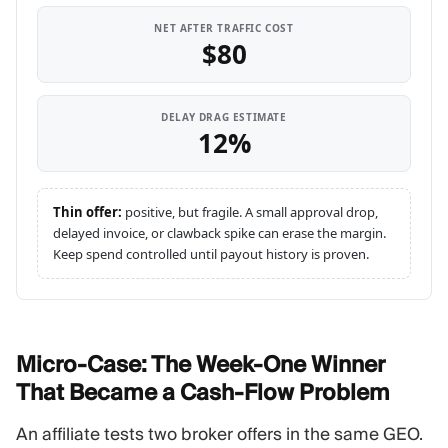
NET AFTER TRAFFIC COST
$80
DELAY DRAG ESTIMATE
12%
Thin offer:
positive, but fragile. A small approval drop,
delayed invoice, or clawback spike can erase the margin.
Keep spend controlled until payout history is proven.
Micro-Case: The Week-One Winner
That Became a Cash-Flow
Problem
An affiliate tests two broker offers in the same GEO.