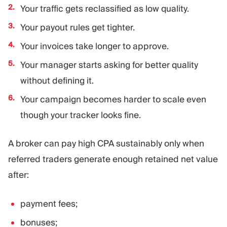
Your traffic gets reclassified as low quality.
Your payout rules get tighter.
Your invoices take longer to approve.
Your manager starts asking for better quality
without defining it.
Your campaign becomes harder to scale even
though your tracker looks fine.
A broker can pay high CPA sustainably only when
referred traders generate enough retained net value
after:
payment fees;
bonuses;