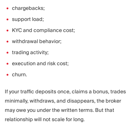
chargebacks;
support load;
KYC and compliance cost;
withdrawal behavior;
trading activity;
execution and risk cost;
churn.
If your traffic deposits once, claims a bonus, trades
minimally, withdraws, and disappears, the broker
may owe you under the written terms. But that
relationship will not scale for long.