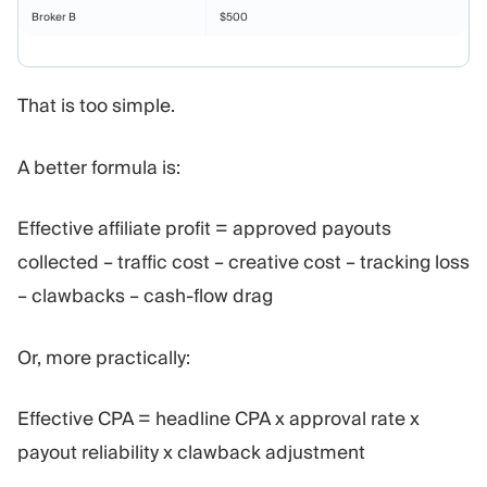
Broker B
$500
That is too simple.
A better formula is:
Effective affiliate profit = approved payouts
collected – traffic cost – creative cost – tracking loss
– clawbacks – cash-flow drag
Or, more practically:
Effective CPA = headline CPA x approval rate x
payout reliability x clawback adjustment