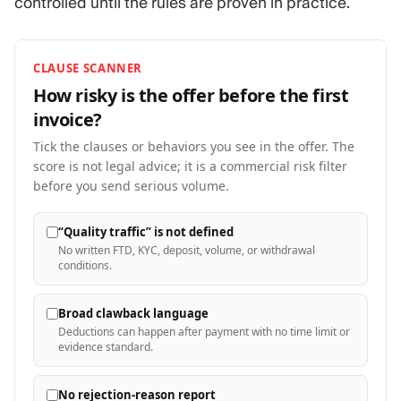
controlled until the rules are proven in practice.
CLAUSE SCANNER
How risky is the offer before the first
invoice?
Tick the clauses or behaviors you see in the offer. The
score is not legal advice; it is a commercial risk filter
before you send serious volume.
“Quality traffic” is not defined
No written FTD, KYC, deposit, volume, or withdrawal
conditions.
Broad clawback language
Deductions can happen after payment with no time limit or
evidence standard.
No rejection-reason report