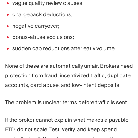
vague quality review clauses;
chargeback deductions;
negative carryover;
bonus-abuse exclusions;
sudden cap reductions after early volume.
None of these are automatically unfair. Brokers need
protection from fraud, incentivized traffic, duplicate
accounts, card abuse, and low-intent deposits.
The problem is unclear terms before traffic is sent.
If the broker cannot explain what makes a payable
FTD, do not scale. Test, verify, and keep spend