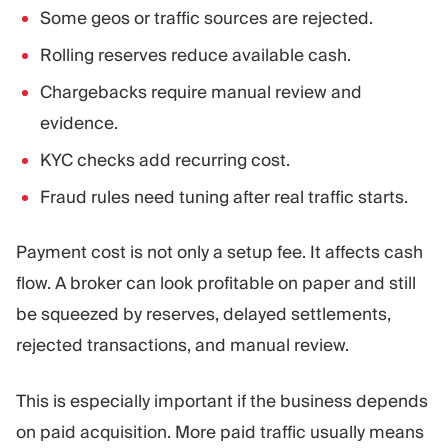
Some geos or traffic sources are rejected.
Rolling reserves reduce available cash.
Chargebacks require manual review and
evidence.
KYC checks add recurring cost.
Fraud rules need tuning after real traffic starts.
Payment cost is not only a setup fee. It affects cash
flow. A broker can look profitable on paper and still
be squeezed by reserves, delayed settlements,
rejected transactions, and manual review.
This is especially important if the business depends
on paid acquisition. More paid traffic usually means