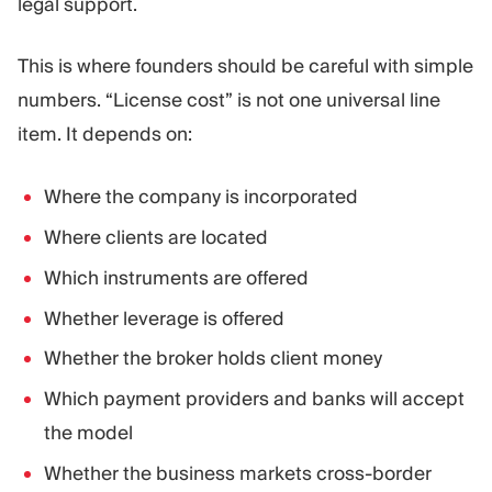
legal support.
This is where founders should be careful with simple
numbers. “License cost” is not one universal line
item. It depends on:
Where the company is incorporated
Where clients are located
Which instruments are offered
Whether leverage is offered
Whether the broker holds client money
Which payment providers and banks will accept
the model
Whether the business markets cross-border