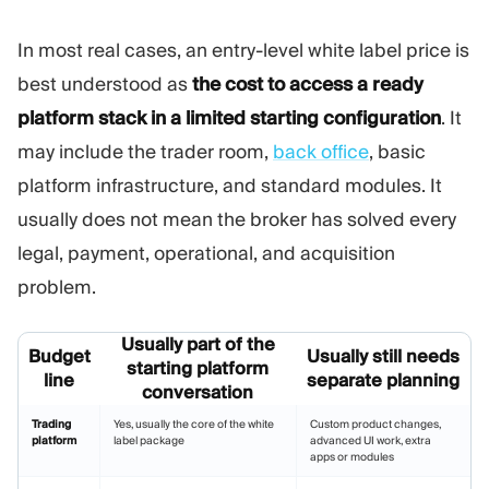
In most real cases, an entry-level white label price is
best understood as
the cost to access a ready
platform stack in a limited starting configuration
. It
may include the trader room,
back office
, basic
platform infrastructure, and standard modules. It
usually does not mean the broker has solved every
legal, payment, operational, and acquisition
problem.
Usually part of the
Budget
Usually still needs
starting platform
line
separate planning
conversation
Trading
Yes, usually the core of the white
Custom product changes,
platform
label package
advanced UI work, extra
apps or modules