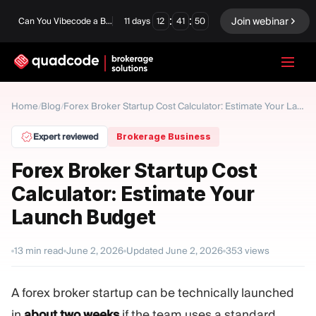
:
:
Join webinar
Can You Vibecode a Brokerage Platform?
11
days
12
41
49
LANGUAGE
Home
Blog
/
/
Forex Broker Startup Cost Calculator: Estimate Your Launch Budget
English
Expert reviewed
Brokerage Business
Forex Broker Startup Cost
Calculator: Estimate Your
Turnkey Solution
Binary Options
Launch Budget
Forex / CFD
Exchange & Clearing
13
min read
June 2, 2026
Updated
June 2, 2026
353
views
Prop Firm
A forex broker startup can be technically launched
MODULES
in
about two weeks
if the team uses a standard