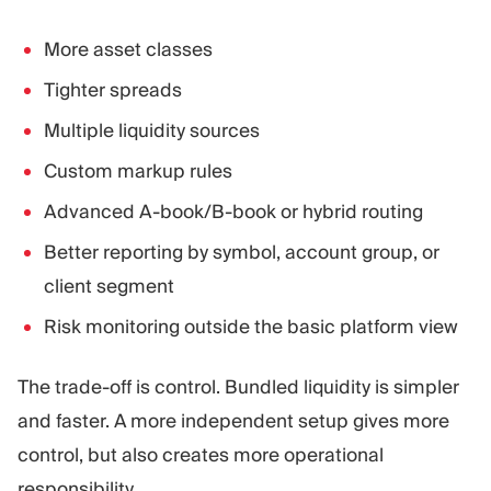
More asset classes
Tighter spreads
Multiple liquidity sources
Custom markup rules
Advanced A-book/B-book or hybrid routing
Better reporting by symbol, account group, or
client segment
Risk monitoring outside the basic platform view
The trade-off is control. Bundled liquidity is simpler
and faster. A more independent setup gives more
control, but also creates more operational
responsibility.