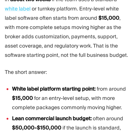
Trading Platform
Back Office
white label
or turnkey platform. Entry-level white
label software often starts from around
$15,000
,
RESOURCES
MORE
with more complete setups moving higher as the
Marketing Guide
About
broker adds customization, payments, support,
Blog
Team
asset coverage, and regulatory work. That is the
Glossary
Events
software starting point, not the full business budget.
Video Tutorials
Numbers
Profit Calculator
Company news
Business Plan
Careers
The short answer:
Sustainability
White label platform starting point:
from around
FOLLOW US
$15,000
for an entry-level setup, with more
complete packages commonly moving higher.
Lean commercial launch budget:
often around
$50,000-$150,000
if the launch is standard,