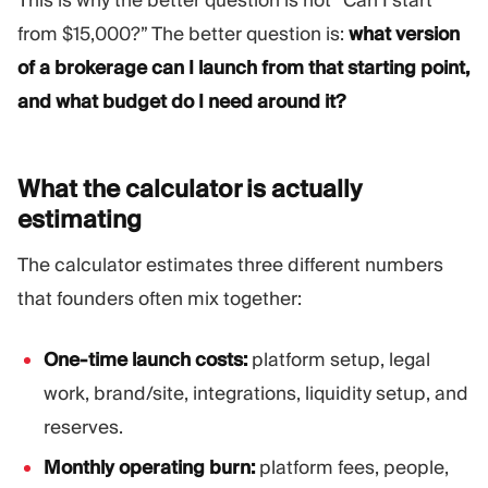
This is why the better question is not “Can I start
from $15,000?” The better question is:
what version
of a brokerage can I launch from that starting point,
and what budget do I need around it?
What the calculator is actually
estimating
The calculator estimates three different numbers
that founders often mix together:
One-time launch costs:
platform setup, legal
work, brand/site, integrations, liquidity setup, and
reserves.
Monthly operating burn:
platform fees, people,