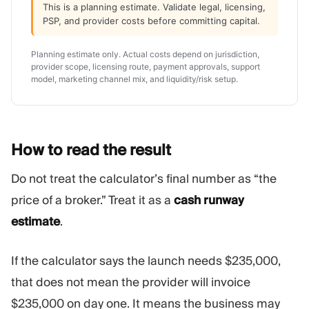
This is a planning estimate. Validate legal, licensing,
PSP, and provider costs before committing capital.
Planning estimate only. Actual costs depend on jurisdiction,
provider scope, licensing route, payment approvals, support
model, marketing channel mix, and liquidity/risk setup.
How to read the
result
Do not treat the calculator’s final number as “the
price of a broker.” Treat it as a
cash runway
estimate
.
If the calculator says the launch needs $235,000,
that does not mean the provider will invoice
$235,000 on day one. It means the business may