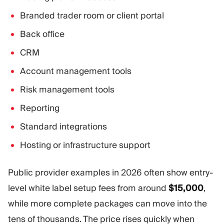
Branded trader room or client portal
Back office
CRM
Account management tools
Risk management tools
Reporting
Standard integrations
Hosting or infrastructure support
Public provider examples in 2026 often show entry-
level white label setup fees from around
$15,000
,
while more complete packages can move into the
tens of thousands. The price rises quickly when