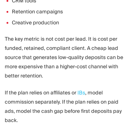
CRM tools
Retention campaigns
Creative production
The key metric is not cost per lead. It is cost per
funded, retained, compliant client. A cheap lead
source that generates low-quality deposits can be
more expensive than a higher-cost channel with
better retention.
If the plan relies on affiliates or
IBs
, model
commission separately. If the plan relies on paid
ads, model the cash gap before first deposits pay
back.