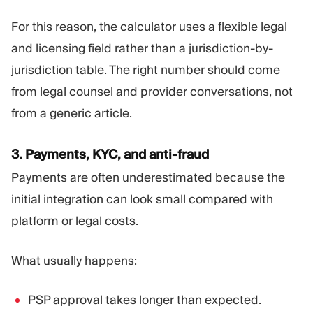
For this reason, the calculator uses a flexible legal
and licensing field rather than a jurisdiction-by-
jurisdiction table. The right number should come
from legal counsel and provider conversations, not
from a generic article.
3. Payments, KYC, and anti-fraud
Payments are often underestimated because the
initial integration can look small compared with
platform or legal costs.
What usually happens:
PSP approval takes longer than expected.