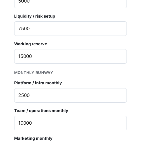
Liquidity / risk setup
Working reserve
MONTHLY RUNWAY
Platform / infra monthly
Team / operations monthly
Marketing monthly