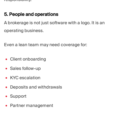
5. People and operations
A brokerage is not just software with a logo. It is an
operating business.
Even a lean team may need coverage for:
Client onboarding
Sales follow-up
KYC escalation
Deposits and withdrawals
Support
Partner management