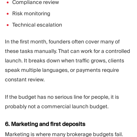
Compliance review
Risk monitoring
Technical escalation
In the first month, founders often cover many of
these tasks manually. That can work for a controlled
launch. It breaks down when traffic grows, clients
speak multiple languages, or payments require
constant review.
If the budget has no serious line for people, it is
probably not a commercial launch budget.
6. Marketing and first deposits
Marketing is where many brokerage budgets fail.