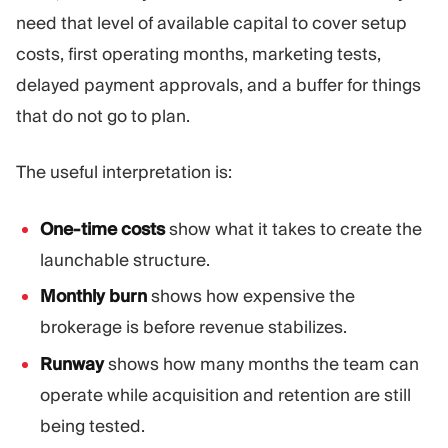
need that level of available capital to cover setup
costs, first operating months, marketing tests,
delayed payment approvals, and a buffer for things
that do not go to plan.
The useful interpretation is:
One-time costs
show what it takes to create the
launchable structure.
Monthly burn
shows how expensive the
brokerage is before revenue stabilizes.
Runway
shows how many months the team can
operate while acquisition and retention are still
being tested.