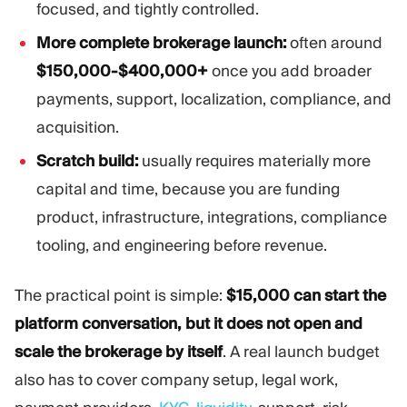
focused, and tightly controlled.
More complete brokerage launch:
often around
$150,000-$400,000+
once you add broader
payments, support, localization, compliance, and
acquisition.
Scratch build:
usually requires materially more
capital and time, because you are funding
product, infrastructure, integrations, compliance
tooling, and engineering before revenue.
The practical point is simple:
$15,000 can start the
platform conversation, but it does not open and
scale the brokerage by itself
. A real launch budget
also has to cover company setup, legal work,