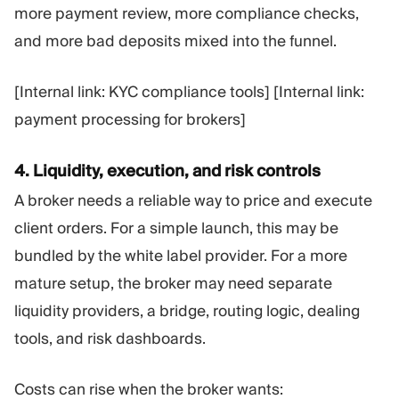
more payment review, more compliance checks,
and more bad deposits mixed into the funnel.
[Internal link: KYC compliance tools] [Internal link:
payment processing for brokers]
4. Liquidity, execution, and risk controls
A broker needs a reliable way to price and execute
client orders. For a simple launch, this may be
bundled by the white label provider. For a more
mature setup, the broker may need separate
liquidity providers, a bridge, routing logic, dealing
tools, and risk dashboards.
Costs can rise when the broker wants: