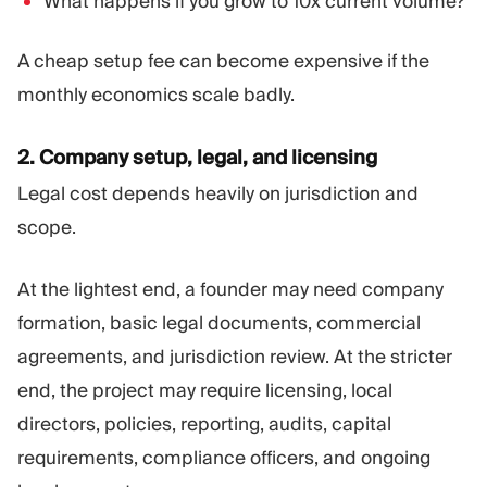
What happens if you grow to 10x current volume?
A cheap setup fee can become expensive if the
monthly economics scale badly.
2. Company setup, legal, and licensing
Legal cost depends heavily on jurisdiction and
scope.
At the lightest end, a founder may need company
formation, basic legal documents, commercial
agreements, and jurisdiction review. At the stricter
end, the project may require licensing, local
directors, policies, reporting, audits, capital
requirements, compliance officers, and ongoing