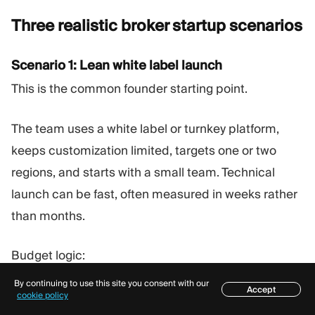
Three realistic broker startup
scenarios
Scenario 1: Lean white label launch
This is the common founder starting point.
The team uses a white label or turnkey platform,
keeps customization limited, targets one or two
regions, and starts with a small team. Technical
launch can be fast, often measured in weeks rather
than months.
Budget logic:
By continuing to use this site you consent with our
Accept
Platform setup is meaningful, but not the largest
Table of contents
cookie policy