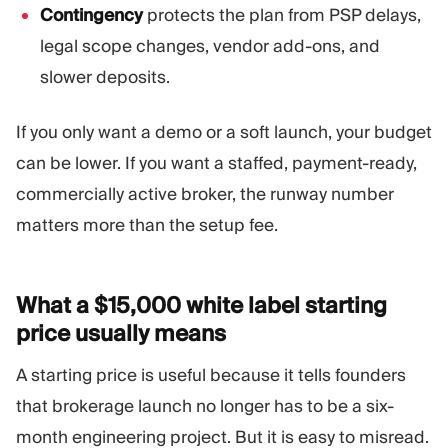
Contingency
protects the plan from PSP delays,
legal scope changes, vendor add-ons, and
slower deposits.
If you only want a demo or a soft launch, your budget
can be lower. If you want a staffed, payment-ready,
commercially active broker, the runway number
matters more than the setup fee.
What a $15,000 white label starting
price usually
means
A starting price is useful because it tells founders
that brokerage launch no longer has to be a six-
month engineering project. But it is easy to misread.