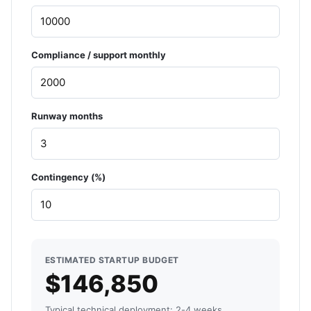
Compliance / support monthly
Runway months
Contingency (%)
ESTIMATED STARTUP BUDGET
$146,850
Typical technical deployment: 2-4 weeks