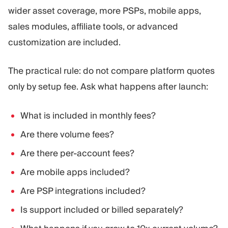
wider asset coverage, more PSPs, mobile apps,
sales modules, affiliate tools, or advanced
customization are included.
The practical rule: do not compare platform quotes
only by setup fee. Ask what happens after launch:
What is included in monthly fees?
Are there volume fees?
Are there per-account fees?
Are mobile apps included?
Are PSP integrations included?
Is support included or billed separately?