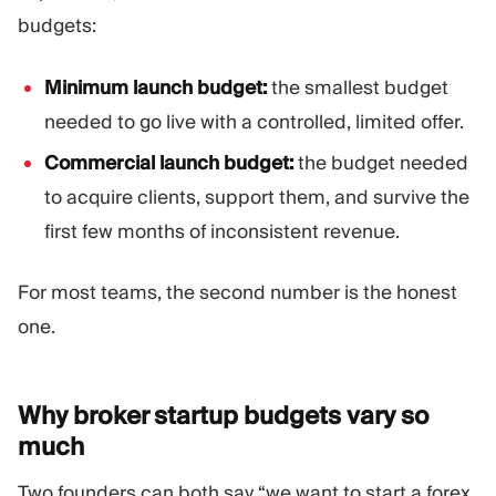
budgets:
Minimum launch budget:
the smallest budget
needed to go live with a controlled, limited offer.
Commercial launch budget:
the budget needed
to acquire clients, support them, and survive the
first few months of inconsistent revenue.
For most teams, the second number is the honest
one.
Why broker startup budgets vary so
much
Two founders can both say “we want to start a forex