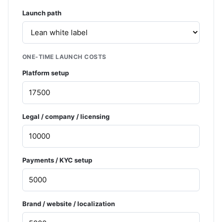
Launch path
ONE-TIME LAUNCH COSTS
Platform setup
Legal / company / licensing
Payments / KYC setup
Brand / website / localization