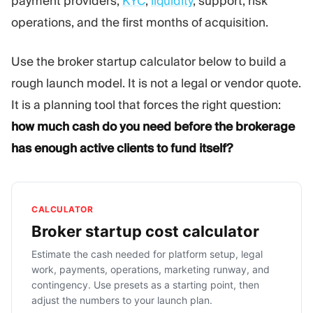
payment providers,
KYC
,
liquidity
, support, risk
operations, and the first months of acquisition.
Use the broker startup calculator below to build a
rough launch model. It is not a legal or vendor quote.
It is a planning tool that forces the right question:
how much cash do you need before the brokerage
has enough active clients to fund itself?
CALCULATOR
Broker startup cost calculator
Estimate the cash needed for platform setup, legal
work, payments, operations, marketing runway, and
contingency. Use presets as a starting point, then
adjust the numbers to your launch plan.