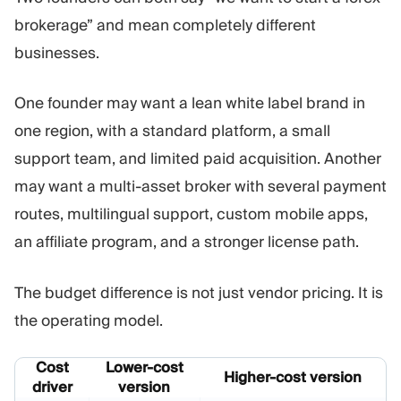
brokerage” and mean completely different
businesses.
One founder may want a lean white label brand in
one region, with a standard platform, a small
support team, and limited paid acquisition. Another
may want a multi-asset broker with several payment
routes, multilingual support, custom mobile apps,
an affiliate program, and a stronger license path.
The budget difference is not just vendor pricing. It is
the operating model.
Cost
Lower-cost
Higher-cost version
driver
version