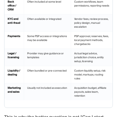
Back
Often included at some level
Custom workflows, team
office /
permissions, reporting needs
CRM
KYC and
Often available or integrated
Vendor fees, review process,
anti-fraud
policy design, manual
escalation
Payments
Some PSP access or integrations
PSP approval, reserves, fees,
may be available
local payment methods,
chargebacks
Legal /
Provider may give guidance or
Actual legal advice,
licensing
templates
jurisdiction choice, entity
setup, licensing
Liquidity /
Often bundled or pre-connected
Custom liquidity setup, risk
dealing
model, markups, routing
rules
Marketing
Usually not included as execution
Acquisition budget, affiliate
and sales
payouts, sales team,
retention