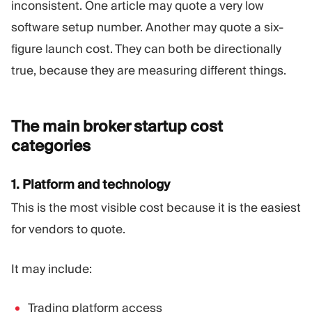
inconsistent. One article may quote a very low
software setup number. Another may quote a six-
figure launch cost. They can both be directionally
true, because they are measuring different things.
The main broker startup cost
categories
1. Platform and technology
This is the most visible cost because it is the easiest
for vendors to quote.
It may include:
Trading platform access