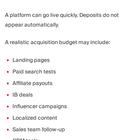
A platform can go live quickly. Deposits do not
appear automatically.
A realistic acquisition budget may include:
Landing pages
Paid search tests
Affiliate payouts
IB deals
Influencer campaigns
Localized content
Sales team follow-up