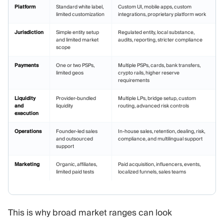
Platform
Standard white label,
Custom UI, mobile apps, custom
limited customization
integrations, proprietary platform work
Jurisdiction
Simple entity setup
Regulated entity, local substance,
and limited market
audits, reporting, stricter compliance
scope
Payments
One or two PSPs,
Multiple PSPs, cards, bank transfers,
limited geos
crypto rails, higher reserve
requirements
Liquidity
Provider-bundled
Multiple LPs, bridge setup, custom
and
liquidity
routing, advanced risk controls
execution
Operations
Founder-led sales
In-house sales, retention, dealing, risk,
and outsourced
compliance, and multilingual support
support
Marketing
Organic, affiliates,
Paid acquisition, influencers, events,
limited paid tests
localized funnels, sales teams
This is why broad market ranges can look