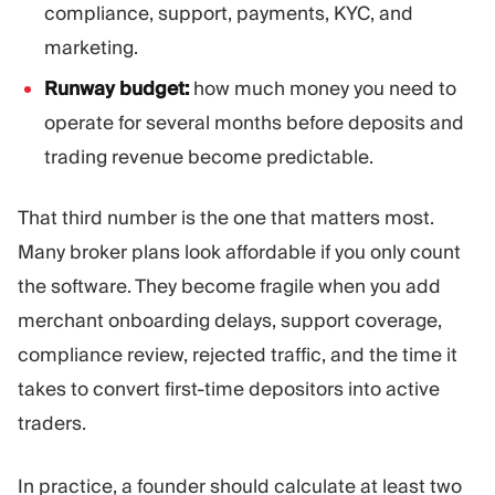
compliance, support, payments, KYC, and
marketing.
Runway budget:
how much money you need to
operate for several months before deposits and
trading revenue become predictable.
That third number is the one that matters most.
Many broker plans look affordable if you only count
the software. They become fragile when you add
merchant onboarding delays, support coverage,
compliance review, rejected traffic, and the time it
takes to convert first-time depositors into active
traders.
In practice, a founder should calculate at least two