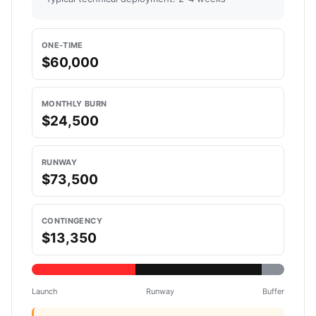
ONE-TIME
$60,000
MONTHLY BURN
$24,500
RUNWAY
$73,500
CONTINGENCY
$13,350
Launch
Runway
Buffer