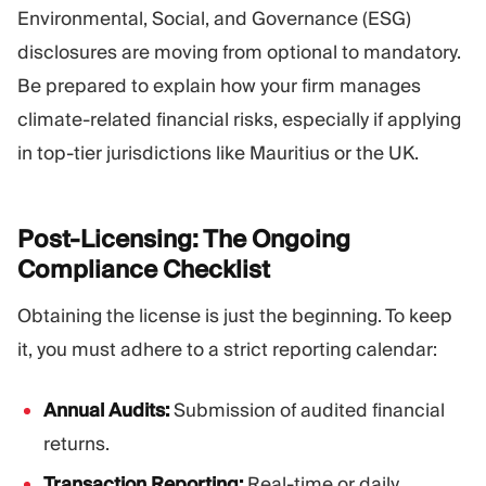
Environmental, Social, and Governance (ESG)
disclosures are moving from optional to mandatory.
Be prepared to explain how your firm manages
climate-related financial risks, especially if applying
in top-tier jurisdictions like Mauritius or the UK.
Post-Licensing: The Ongoing
Compliance
Checklist
Obtaining the license is just the beginning. To keep
it, you must adhere to a strict reporting calendar:
Annual Audits:
Submission of audited financial
returns.
Transaction Reporting:
Real-time or daily