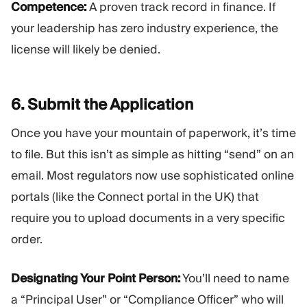
Competence:
A proven track record in finance. If
your leadership has zero industry experience, the
license will likely be denied.
6. Submit the
Application
Once you have your mountain of paperwork, it’s time
to file. But this isn’t as simple as hitting “send” on an
email. Most regulators now use sophisticated online
portals (like the Connect portal in the UK) that
require you to upload documents in a very specific
order.
Designating Your Point Person:
You’ll need to name
a “Principal User” or “Compliance Officer” who will