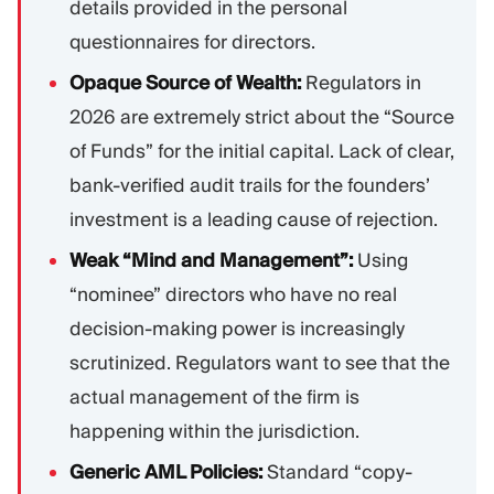
details provided in the personal
questionnaires for directors.
Opaque Source of Wealth:
Regulators in
2026 are extremely strict about the “Source
of Funds” for the initial capital. Lack of clear,
bank-verified audit trails for the founders’
investment is a leading cause of rejection.
Weak “Mind and Management”:
Using
“nominee” directors who have no real
decision-making power is increasingly
scrutinized. Regulators want to see that the
actual management of the firm is
happening within the jurisdiction.
Generic AML Policies:
Standard “copy-