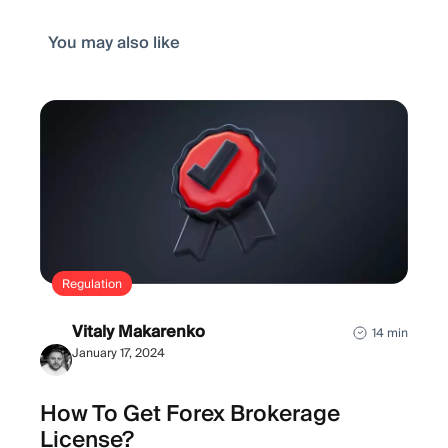
You may also like
Regulation
Vitaly Makarenko
14 min
January 17, 2024
How To Get Forex Brokerage
License?