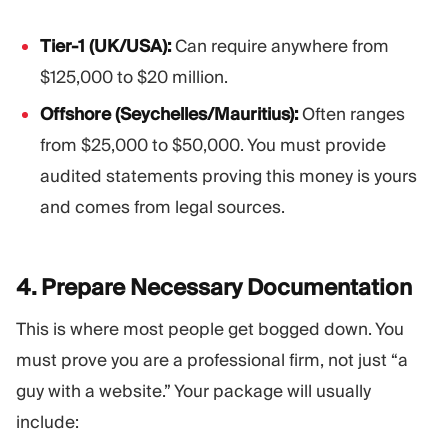
Tier-1 (UK/USA):
Can require anywhere from
$125,000 to $20 million.
Offshore (Seychelles/Mauritius):
Often ranges
from $25,000 to $50,000. You must provide
audited statements proving this money is yours
and comes from legal sources.
4. Prepare Necessary
Documentation
This is where most people get bogged down. You
must prove you are a professional firm, not just “a
guy with a website.” Your package will usually
include: