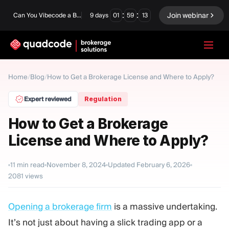
:
:
Join webinar
Can You Vibecode a Brokerage Platform?
9
days
01
59
12
LANGUAGE
Home
/
Blog
/
How to Get a Brokerage License and Where to Apply?
English
Expert reviewed
Regulation
How to Get a Brokerage
License and Where to Apply?
Turnkey Solution
Binary Options
Forex / CFD
Exchange & Clearing
11
min read
November 8, 2024
Updated
February 6, 2026
2081
views
Prop Firm
Opening a brokerage firm
is a massive undertaking.
MODULES
It’s not just about having a slick trading app or a