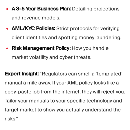
A 3-5 Year Business Plan:
Detailing projections
and revenue models.
AML/KYC Policies:
Strict protocols for verifying
client identities and spotting money laundering.
Risk Management Policy:
How you handle
market volatility and cyber threats.
Expert Insight:
“Regulators can smell a ‘templated’
manual a mile away. If your AML policy looks like a
copy-paste job from the internet, they will reject you.
Tailor your manuals to your specific technology and
target market to show you actually understand the
risks.”