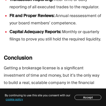
reporting of all executed trades to the regulator.
Fit and Proper Reviews:
Annual reassessment of
your board members’ competence.
Capital Adequacy Reports:
Monthly or quarterly
filings to prove you still hold the required liquidity.
Conclusion
Getting a brokerage license is a significant
investment of time and money, but it’s the only way
to build a real, scalable company in the financial
sector. Don’t rush the process. Start by picking a
By continuing to use this site you consent with our
jurisdiction that fits your current budget, but always
Accept
Table of contents
cookie policy
have a “Level Up” plan. Many of the world’s biggest