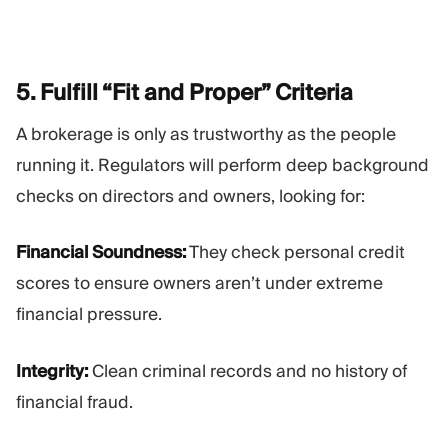
5. Fulfill “Fit and Proper”
Criteria
A brokerage is only as trustworthy as the people
running it. Regulators will perform deep background
checks on directors and owners, looking for:
Financial Soundness:
They check personal credit
scores to ensure owners aren’t under extreme
financial pressure.
Integrity:
Clean criminal records and no history of
financial fraud.