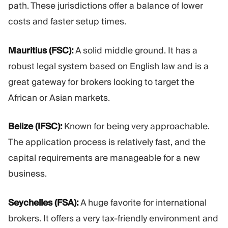
path. These jurisdictions offer a balance of lower
costs and faster setup times.
Mauritius (FSC):
A solid middle ground. It has a
robust legal system based on English law and is a
great gateway for brokers looking to target the
African or Asian markets.
Belize (IFSC):
Known for being very approachable.
The application process is relatively fast, and the
capital requirements are manageable for a new
business.
Seychelles (FSA):
A huge favorite for international
brokers. It offers a very tax-friendly environment and