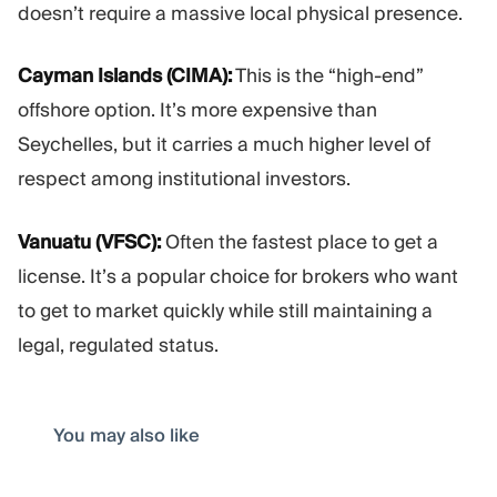
doesn’t require a massive local physical presence.
Cayman Islands (CIMA):
This is the “high-end”
offshore option. It’s more expensive than
Seychelles, but it carries a much higher level of
respect among institutional investors.
Vanuatu (VFSC):
Often the fastest place to get a
license. It’s a popular choice for brokers who want
to get to market quickly while still maintaining a
legal, regulated status.
You may also like