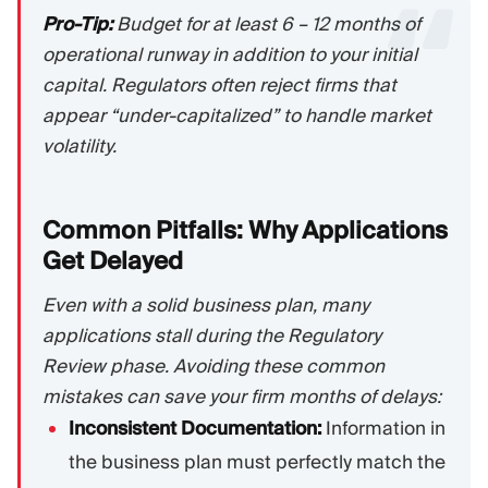
Pro-Tip:
Budget for at least 6 – 12 months of
operational runway in addition to your initial
capital. Regulators often reject firms that
appear “under-capitalized” to handle market
volatility.
Common Pitfalls: Why Applications
Get
Delayed
Even with a solid business plan, many
applications stall during the Regulatory
Review phase. Avoiding these common
mistakes can save your firm months of delays:
Inconsistent Documentation:
Information in
the business plan must perfectly match the