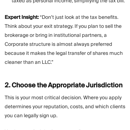
taxed as personal income, simplifying the tax bill.
Expert Insight:
“Don’t just look at the tax benefits.
Think about your exit strategy. If you plan to sell the
brokerage or bring in institutional partners, a
Corporate structure is almost always preferred
because it makes the legal transfer of shares much
cleaner than an LLC.”
2. Choose the Appropriate
Jurisdiction
This is your most critical decision. Where you apply
determines your reputation, costs, and which clients
you can legally sign up.