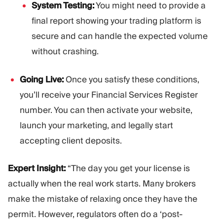
System Testing:
You might need to provide a
final report showing your trading platform is
secure and can handle the expected volume
without crashing.
Going Live:
Once you satisfy these conditions,
you’ll receive your Financial Services Register
number. You can then activate your website,
launch your marketing, and legally start
accepting client deposits.
Expert Insight:
“The day you get your license is
actually when the real work starts. Many brokers
make the mistake of relaxing once they have the
permit. However, regulators often do a ‘post-