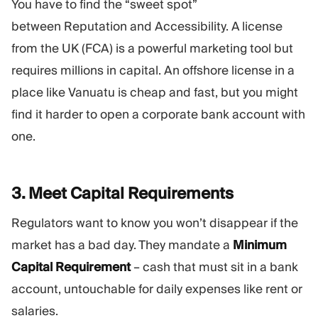
You have to find the “sweet spot”
between Reputation and Accessibility. A license
from the UK (FCA) is a powerful marketing tool but
requires millions in capital. An offshore license in a
place like Vanuatu is cheap and fast, but you might
find it harder to open a corporate bank account with
one.
3. Meet Capital
Requirements
Regulators want to know you won’t disappear if the
market has a bad day. They mandate a
Minimum
Capital Requirement
– cash that must sit in a bank
account, untouchable for daily expenses like rent or
salaries.