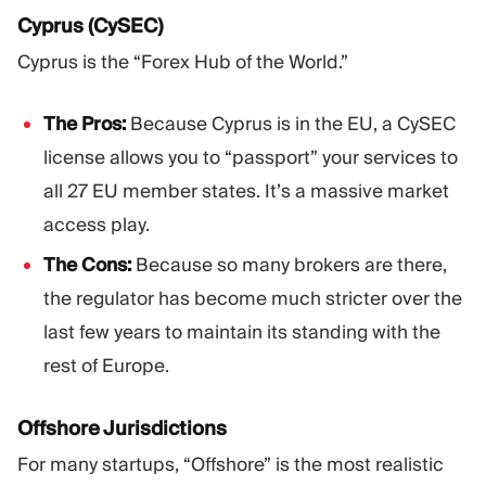
Cyprus (CySEC)
Cyprus is the “Forex Hub of the World.”
The Pros:
Because Cyprus is in the EU, a CySEC
license allows you to “passport” your services to
all 27 EU member states. It’s a massive market
access play.
The Cons:
Because so many brokers are there,
the regulator has become much stricter over the
last few years to maintain its standing with the
rest of Europe.
Offshore Jurisdictions
For many startups, “Offshore” is the most realistic