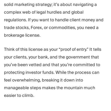
Trading Platform
Back Office
solid marketing strategy; it’s about navigating a
complex web of legal hurdles and global
regulations. If you want to handle client money and
RESOURCES
MORE
trade stocks, Forex, or commodities, you need a
Marketing Guide
About
Blog
Team
brokerage license.
Glossary
Events
Video Tutorials
Numbers
Think of this license as your “proof of entry.” It tells
Profit Calculator
Company news
your clients, your bank, and the government that
Business Plan
Careers
Sustainability
you’ve been vetted and that you’re committed to
protecting investor funds. While the process can
feel overwhelming, breaking it down into
FOLLOW US
manageable steps makes the mountain much
easier to climb.