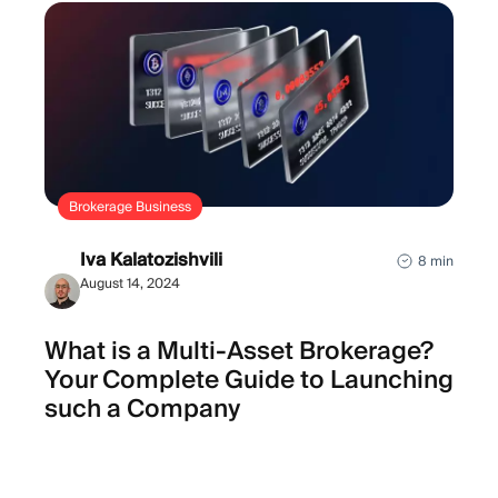
Brokerage Business
Iva Kalatozishvili
8 min
August 14, 2024
What is a Multi-Asset Brokerage?
Your Complete Guide to Launching
such a Company