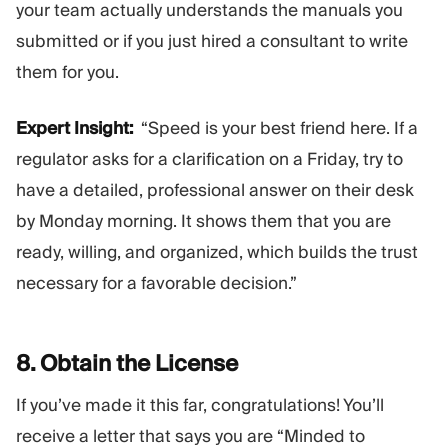
your team actually understands the manuals you
submitted or if you just hired a consultant to write
them for you.
Expert Insight:
“Speed is your best friend here. If a
regulator asks for a clarification on a Friday, try to
have a detailed, professional answer on their desk
by Monday morning. It shows them that you are
ready, willing, and organized, which builds the trust
necessary for a favorable decision.”
8. Obtain the
License
If you’ve made it this far, congratulations! You’ll
receive a letter that says you are “Minded to