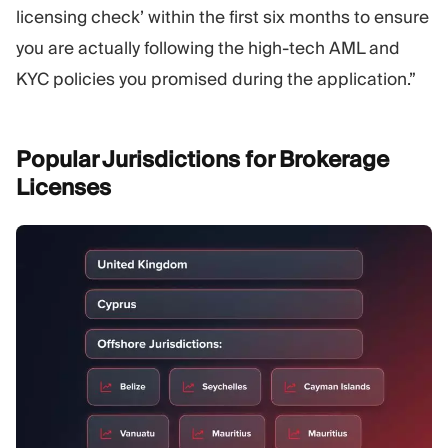
licensing check’ within the first six months to ensure
you are actually following the high-tech AML and
KYC policies you promised during the application.”
Popular Jurisdictions for Brokerage
Licenses