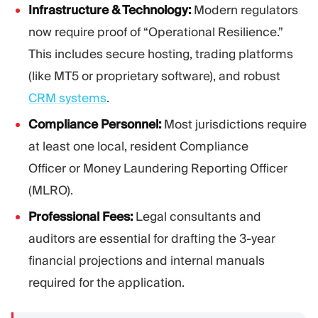
Infrastructure & Technology:
Modern regulators
now require proof of “Operational Resilience.”
This includes secure hosting, trading platforms
(like MT5 or proprietary software), and robust
CRM systems
.
Compliance Personnel:
Most jurisdictions require
at least one local, resident Compliance
Officer or Money Laundering Reporting Officer
(MLRO).
Professional Fees:
Legal consultants and
auditors are essential for drafting the 3-year
financial projections and internal manuals
required for the application.