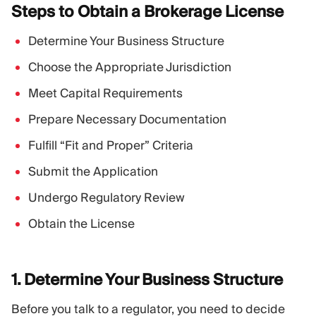
Steps to Obtain a Brokerage
License
Determine Your Business Structure
Choose the Appropriate Jurisdiction
Meet Capital Requirements
Prepare Necessary Documentation
Fulfill “Fit and Proper” Criteria
Submit the Application
Undergo Regulatory Review
Obtain the License
1. Determine Your Business
Structure
Before you talk to a regulator, you need to decide