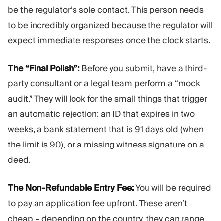
be the regulator’s sole contact. This person needs
to be incredibly organized because the regulator will
expect immediate responses once the clock starts.
The “Final Polish”:
Before you submit, have a third-
party consultant or a legal team perform a “mock
audit.” They will look for the small things that trigger
an automatic rejection: an ID that expires in two
weeks, a bank statement that is 91 days old (when
the limit is 90), or a missing witness signature on a
deed.
The Non-Refundable Entry Fee:
You will be required
to pay an application fee upfront. These aren’t
cheap – depending on the country, they can range