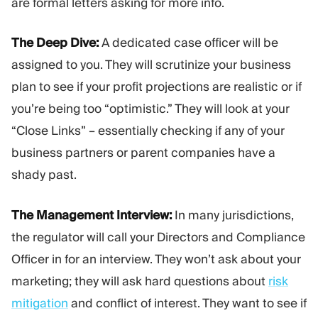
are formal letters asking for more info.
The Deep Dive:
A dedicated case officer will be
assigned to you. They will scrutinize your business
plan to see if your profit projections are realistic or if
you’re being too “optimistic.” They will look at your
“Close Links” – essentially checking if any of your
business partners or parent companies have a
shady past.
The Management Interview:
In many jurisdictions,
the regulator will call your Directors and Compliance
Officer in for an interview. They won’t ask about your
marketing; they will ask hard questions about
risk
mitigation
and conflict of interest. They want to see if