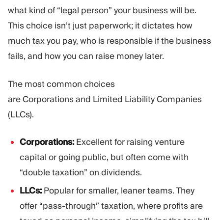
what kind of “legal person” your business will be.
This choice isn’t just paperwork; it dictates how
much tax you pay, who is responsible if the business
fails, and how you can raise money later.
The most common choices
are Corporations and Limited Liability Companies
(LLCs).
Corporations:
Excellent for raising venture
capital or going public, but often come with
“double taxation” on dividends.
LLCs:
Popular for smaller, leaner teams. They
offer “pass-through” taxation, where profits are