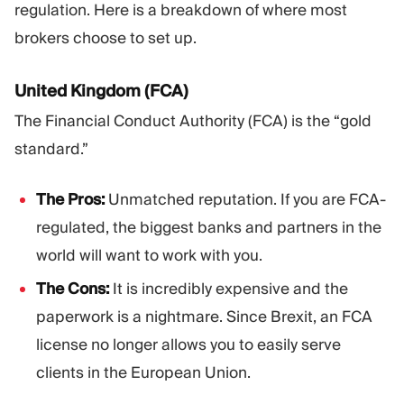
regulation. Here is a breakdown of where most
brokers choose to set up.
United Kingdom (FCA)
The Financial Conduct Authority (FCA) is the “gold
standard.”
The Pros:
Unmatched reputation. If you are FCA-
regulated, the biggest banks and partners in the
world will want to work with you.
The Cons:
It is incredibly expensive and the
paperwork is a nightmare. Since Brexit, an FCA
license no longer allows you to easily serve
clients in the European Union.