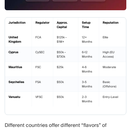
Jurisdiction
Regulator
Approx.
Setup
Reputation
Capital
Time
United
FCA
$125k –
12+
Elite
Kingdom
$1M+
Months
Cyprus
CySEC
$50k –
6-12
High (EU
$730k
Months
Access)
Mauritius
FSC
$25k
4-6
Moderate
Months
Seychelles
FSA
$50k
3-5
Basic
Months
(Offshore)
Vanuatu
VFSC
$50k
2-3
Entry-Level
Months
Different countries offer different “flavors” of