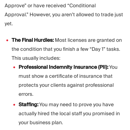
Approve” or have received “Conditional
Approval.” However, you aren’t allowed to trade just
yet.
The Final Hurdles:
Most licenses are granted on
the condition that you finish a few “Day 1” tasks.
This usually includes:
Professional Indemnity Insurance (PII):
You
must show a certificate of insurance that
protects your clients against professional
errors.
Staffing:
You may need to prove you have
actually hired the local staff you promised in
your business plan.