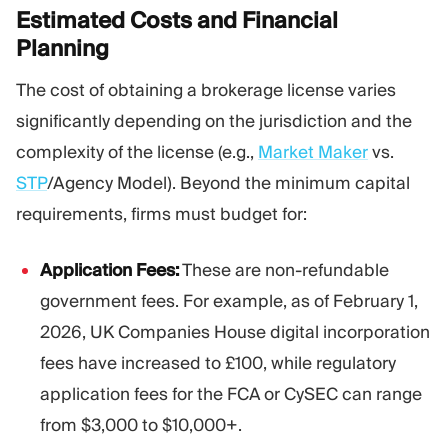
Estimated Costs and Financial
Planning
The cost of obtaining a brokerage license varies
significantly depending on the jurisdiction and the
complexity of the license (e.g.,
Market Maker
vs.
STP
/Agency Model). Beyond the minimum capital
requirements, firms must budget for:
Application Fees:
These are non-refundable
government fees. For example, as of February 1,
2026, UK Companies House digital incorporation
fees have increased to £100, while regulatory
application fees for the FCA or CySEC can range
from $3,000 to $10,000+.