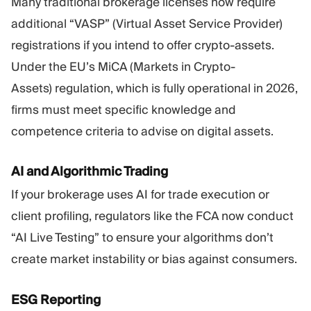
Many traditional brokerage licenses now require
additional “VASP” (Virtual Asset Service Provider)
registrations if you intend to offer crypto-assets.
Under the EU’s MiCA (Markets in Crypto-
Assets) regulation, which is fully operational in 2026,
firms must meet specific knowledge and
competence criteria to advise on digital assets.
AI and Algorithmic Trading
If your brokerage uses AI for trade execution or
client profiling, regulators like the FCA now conduct
“AI Live Testing” to ensure your algorithms don’t
create market instability or bias against consumers.
ESG Reporting