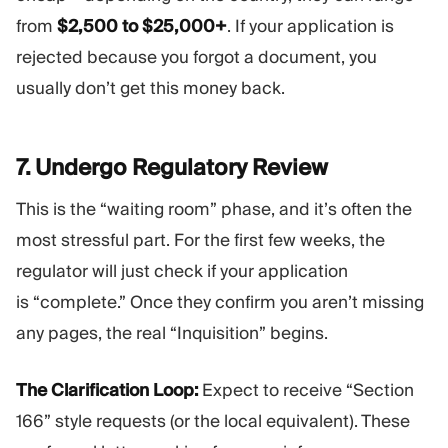
from
$2,500 to $25,000+
. If your application is
rejected because you forgot a document, you
usually don’t get this money back.
7. Undergo Regulatory
Review
This is the “waiting room” phase, and it’s often the
most stressful part. For the first few weeks, the
regulator will just check if your application
is “complete.” Once they confirm you aren’t missing
any pages, the real “Inquisition” begins.
The Clarification Loop:
Expect to receive “Section
166” style requests (or the local equivalent). These