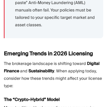
paste” Anti-Money Laundering (AML)
manuals often fail. Your policies must be
tailored to your specific target market and
asset classes.
Emerging Trends in 2026
Licensing
The brokerage landscape is shifting toward
Digital
Finance
and
Sustainability
. When applying today,
consider how these trends might affect your license
type:
The “Crypto-Hybrid” Model