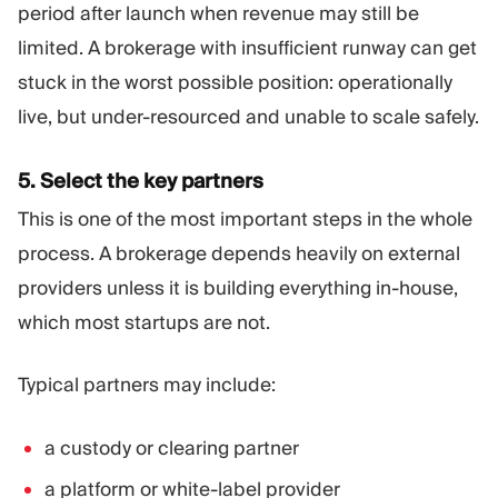
period after launch when revenue may still be
limited. A brokerage with insufficient runway can get
stuck in the worst possible position: operationally
live, but under-resourced and unable to scale safely.
5. Select the key partners
This is one of the most important steps in the whole
process. A brokerage depends heavily on external
providers unless it is building everything in-house,
which most startups are not.
Typical partners may include:
a custody or clearing partner
a platform or white-label provider