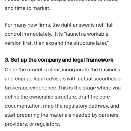
and time to market.
For many new firms, the right answer is not “full
control immediately.” It is “launch a workable
version first, then expand the structure later.”
3. Set up the
company and legal framework
Once the model is clear, incorporate the business
and engage legal advisors with actual securities or
brokerage experience. This is the stage where you
define the ownership structure, draft the core
documentation, map the regulatory pathway, and
start preparing the materials needed by partners,
providers, or regulators.