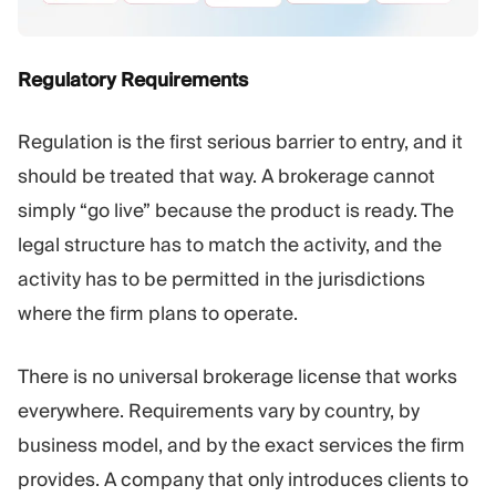
Regulatory Requirements
Regulation is the first serious barrier to entry, and it
should be treated that way. A brokerage cannot
simply “go live” because the product is ready. The
legal structure has to match the activity, and the
activity has to be permitted in the jurisdictions
where the firm plans to operate.
There is no universal brokerage license that works
everywhere. Requirements vary by country, by
business model, and by the exact services the firm
provides. A company that only introduces clients to