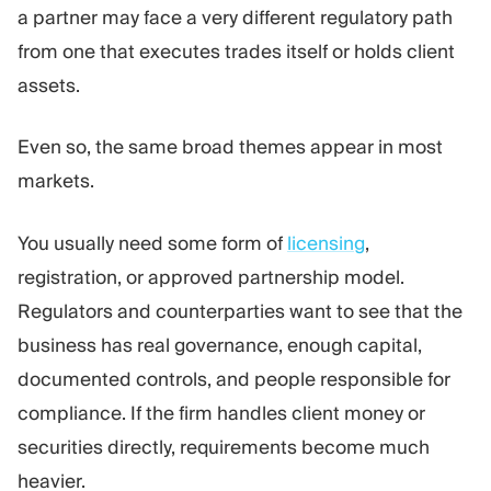
a partner may face a very different regulatory path
from one that executes trades itself or holds client
assets.
Even so, the same broad themes appear in most
markets.
You usually need some form of
licensing
,
registration, or approved partnership model.
Regulators and counterparties want to see that the
business has real governance, enough capital,
documented controls, and people responsible for
compliance. If the firm handles client money or
securities directly, requirements become much
heavier.