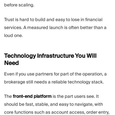
before scaling.
Trust is hard to build and easy to lose in financial
services. A measured launch is often better than a
loud one.
Technology Infrastructure You Will
Need
Even if you use partners for part of the operation, a
brokerage still needs a reliable technology stack.
The
front-end platform
is the part users see. It
should be fast, stable, and easy to navigate, with
core functions such as account access, order entry,