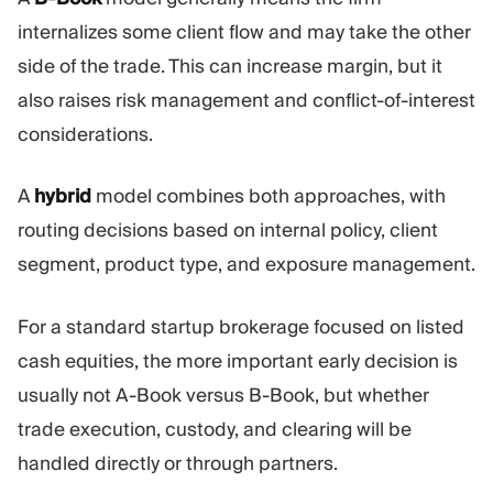
internalizes some client flow and may take the other
side of the trade. This can increase margin, but it
also raises risk management and conflict-of-interest
considerations.
A
hybrid
model combines both approaches, with
routing decisions based on internal policy, client
segment, product type, and exposure management.
For a standard startup brokerage focused on listed
cash equities, the more important early decision is
usually not A-Book versus B-Book, but whether
trade execution, custody, and clearing will be
handled directly or through partners.