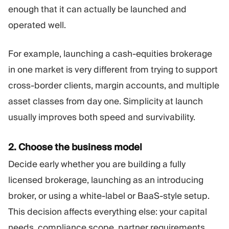
enough that it can actually be launched and
operated well.
For example, launching a cash-equities brokerage
in one market is very different from trying to support
cross-border clients, margin accounts, and multiple
asset classes from day one. Simplicity at launch
usually improves both speed and survivability.
2. Choose the business model
Decide early whether you are building a fully
licensed brokerage, launching as an introducing
broker, or using a white-label or BaaS-style setup.
This decision affects everything else: your capital
needs, compliance scope, partner requirements,