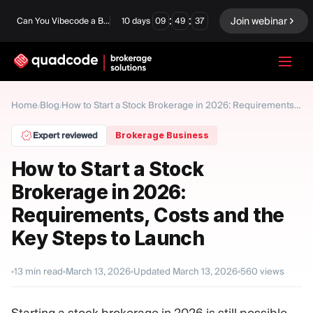
:
:
Join webinar
Can You Vibecode a Brokerage Platform?
10
days
09
49
36
LANGUAGE
Home
Blog
/
/
How to Start a Stock Brokerage in 2026: Requirements, Costs and the Key Steps to Launch
English
Expert reviewed
Brokerage Business
How to Start a Stock
Brokerage in 2026:
Turnkey Solution
Binary Options
Requirements, Costs and the
Forex / CFD
Exchange & Clearing
Key Steps to Launch
Prop Firm
13
min read
March 13, 2026
Updated
March 13, 2026
560
views
MODULES