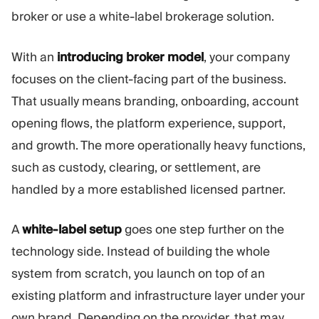
broker or use a white-label brokerage solution.
With an
introducing broker model
, your company
focuses on the client-facing part of the business.
That usually means branding, onboarding, account
opening flows, the platform experience, support,
and growth. The more operationally heavy functions,
such as custody, clearing, or settlement, are
handled by a more established licensed partner.
A
white-label setup
goes one step further on the
technology side. Instead of building the whole
system from scratch, you launch on top of an
existing platform and infrastructure layer under your
own brand. Depending on the provider, that may