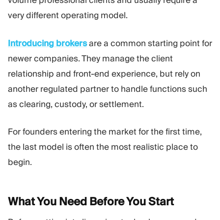
volume professional clients and usually require a
very different operating model.
Introducing brokers
are a common starting point for
newer companies. They manage the client
relationship and front-end experience, but rely on
another regulated partner to handle functions such
as clearing, custody, or settlement.
For founders entering the market for the first time,
the last model is often the most realistic place to
begin.
What You Need Before You
Start