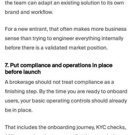
the team can adapt an existing solution to its own
brand and workflow.
For a new entrant, that often makes more business
sense than trying to engineer everything internally
before there is a validated market position.
7. Put compliance and operations in place
before launch
A brokerage should not treat compliance as a
finishing step. By the time you are ready to onboard
users, your basic operating controls should already
be in place.
That includes the onboarding journey, KYC checks,