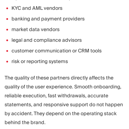
KYC and AML vendors
banking and payment providers
market data vendors
legal and compliance advisors
customer communication or CRM tools
risk or reporting systems
The quality of these partners directly affects the
quality of the user experience. Smooth onboarding,
reliable execution, fast withdrawals, accurate
statements, and responsive support do not happen
by accident. They depend on the operating stack
behind the brand.