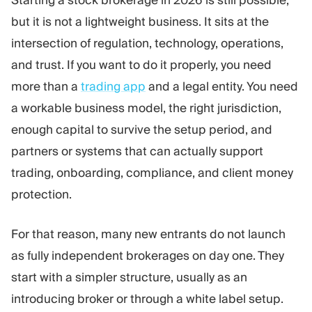
Starting a stock brokerage in 2026 is still possible,
Trading Platform
Back Office
but it is not a lightweight business. It sits at the
intersection of regulation, technology, operations,
RESOURCES
MORE
and trust. If you want to do it properly, you need
Marketing Guide
About
more than a
trading app
and a legal entity. You need
Blog
Team
a workable business model, the right jurisdiction,
Glossary
Events
enough capital to survive the setup period, and
Video Tutorials
Numbers
Profit Calculator
Company news
partners or systems that can actually support
Business Plan
Careers
trading, onboarding, compliance, and client money
Sustainability
protection.
FOLLOW US
For that reason, many new entrants do not launch
as fully independent brokerages on day one. They
start with a simpler structure, usually as an
introducing broker or through a white label setup.