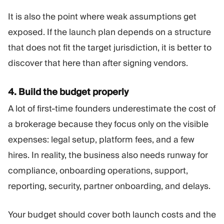
It is also the point where weak assumptions get
exposed. If the launch plan depends on a structure
that does not fit the target jurisdiction, it is better to
discover that here than after signing vendors.
4. Build the budget properly
A lot of first-time founders underestimate the cost of
a brokerage because they focus only on the visible
expenses: legal setup, platform fees, and a few
hires. In reality, the business also needs runway for
compliance, onboarding operations, support,
reporting, security, partner onboarding, and delays.
Your budget should cover both launch costs and the