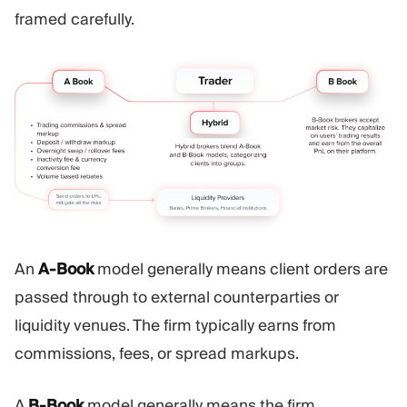
framed carefully.
An
A-Book
model generally means client orders are
passed through to external counterparties or
liquidity venues. The firm typically earns from
commissions, fees, or spread markups.
A
B-Book
model generally means the firm