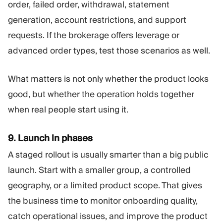
order, failed order, withdrawal, statement
generation, account restrictions, and support
requests. If the brokerage offers leverage or
advanced order types, test those scenarios as well.
What matters is not only whether the product looks
good, but whether the operation holds together
when real people start using it.
9. Launch in phases
A staged rollout is usually smarter than a big public
launch. Start with a smaller group, a controlled
geography, or a limited product scope. That gives
the business time to monitor onboarding quality,
catch operational issues, and improve the product