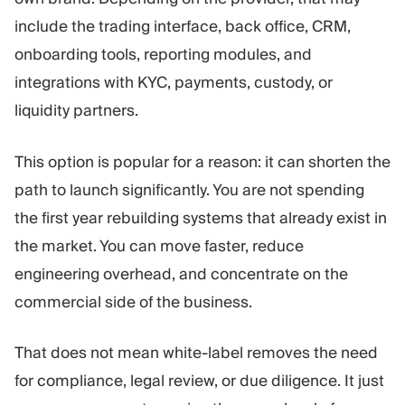
include the trading interface, back office, CRM,
onboarding tools, reporting modules, and
integrations with KYC, payments, custody, or
liquidity partners.
This option is popular for a reason: it can shorten the
path to launch significantly. You are not spending
the first year rebuilding systems that already exist in
the market. You can move faster, reduce
engineering overhead, and concentrate on the
commercial side of the business.
That does not mean white-label removes the need
for compliance, legal review, or due diligence. It just