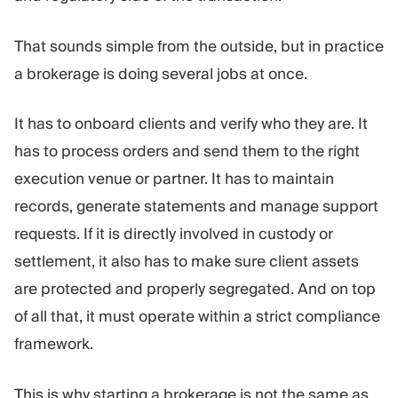
That sounds simple from the outside, but in practice
a brokerage is doing several jobs at once.
It has to onboard clients and verify who they are. It
has to process orders and send them to the right
execution venue or partner. It has to maintain
records, generate statements and manage support
requests. If it is directly involved in custody or
settlement, it also has to make sure client assets
are protected and properly segregated. And on top
of all that, it must operate within a strict compliance
framework.
This is why starting a brokerage is not the same as