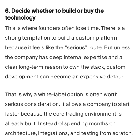
6. Decide whether to build or buy the
technology
This is where founders often lose time. There is a
strong temptation to build a custom platform
because it feels like the “serious” route. But unless
the company has deep internal expertise and a
clear long-term reason to own the stack, custom
development can become an expensive detour.
That is why a white-label option is often worth
serious consideration. It allows a company to start
faster because the core trading environment is
already built. Instead of spending months on
architecture, integrations, and testing from scratch,