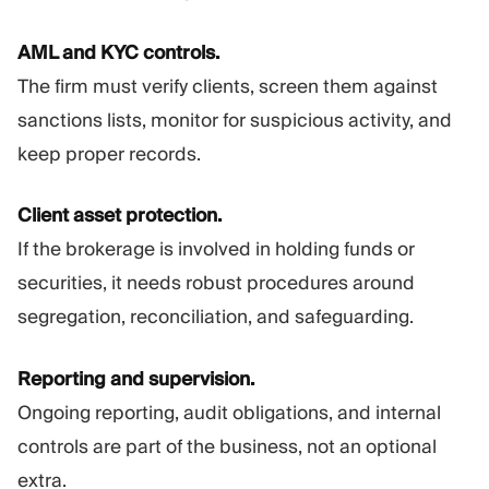
AML and KYC controls.
The firm must verify clients, screen them against
sanctions lists, monitor for suspicious activity, and
keep proper records.
Client asset protection.
If the brokerage is involved in holding funds or
securities, it needs robust procedures around
segregation, reconciliation, and safeguarding.
Reporting and supervision.
Ongoing reporting, audit obligations, and internal
controls are part of the business, not an optional
extra.