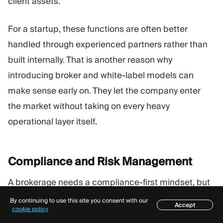
client assets.
For a startup, these functions are often better
handled through experienced partners rather than
built internally. That is another reason why
introducing broker and white-label models can
make sense early on. They let the company enter
the market without taking on every heavy
operational layer itself.
Compliance and Risk
Management
A brokerage needs a compliance-first mindset, but
that phrase only matters if it translates into real
By continuing to use this site you consent with our
Accept
Table of contents
cookie policy
practice.