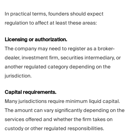
In practical terms, founders should expect
regulation to affect at least these areas:
Licensing or authorization.
The company may need to register as a broker-
dealer, investment firm, securities intermediary, or
another regulated category depending on the
jurisdiction.
Capital requirements.
Many jurisdictions require minimum liquid capital.
The amount can vary significantly depending on the
services offered and whether the firm takes on
custody or other regulated responsibilities.