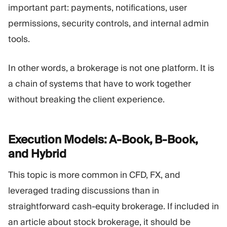
important part: payments, notifications, user
permissions, security controls, and internal admin
tools.
In other words, a brokerage is not one platform. It is
a chain of systems that have to work together
without breaking the client experience.
Execution Models: A-Book, B-Book,
and
Hybrid
This topic is more common in CFD, FX, and
leveraged trading discussions than in
straightforward cash-equity brokerage. If included in
an article about stock brokerage, it should be