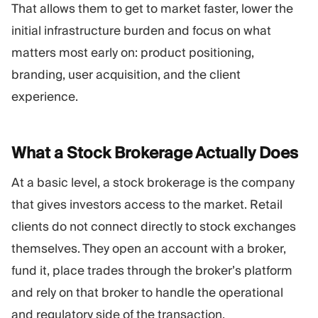
That allows them to get to market faster, lower the
initial infrastructure burden and focus on what
matters most early on: product positioning,
branding, user acquisition, and the client
experience.
What a Stock Brokerage Actually
Does
At a basic level, a stock brokerage is the company
that gives investors access to the market. Retail
clients do not connect directly to stock exchanges
themselves. They open an account with a broker,
fund it, place trades through the broker’s platform
and rely on that broker to handle the operational
and regulatory side of the transaction.