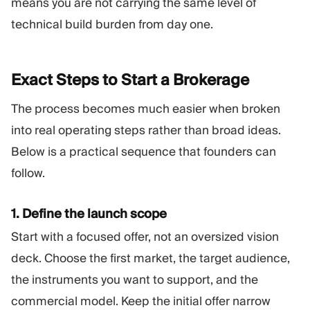
means you are not carrying the same level of
technical build burden from day one.
Exact Steps to Start a
Brokerage
The process becomes much easier when broken
into real operating steps rather than broad ideas.
Below is a practical sequence that founders can
follow.
1. Define the launch scope
Start with a focused offer, not an oversized vision
deck. Choose the first market, the target audience,
the instruments you want to support, and the
commercial model. Keep the initial offer narrow