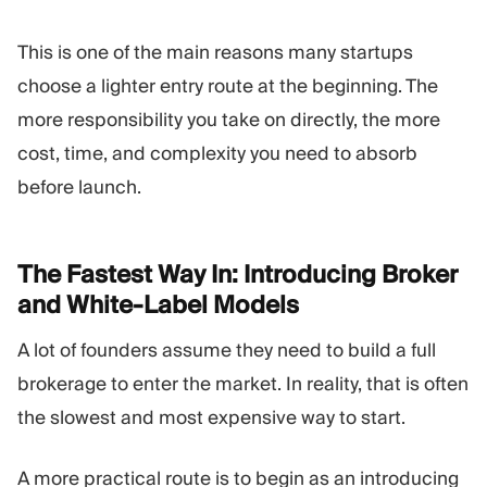
This is one of the main reasons many startups
choose a lighter entry route at the beginning. The
more responsibility you take on directly, the more
cost, time, and complexity you need to absorb
before launch.
The Fastest Way In: Introducing Broker
and White-Label
Models
A lot of founders assume they need to build a full
brokerage to enter the market. In reality, that is often
the slowest and most expensive way to start.
A more practical route is to begin as an introducing