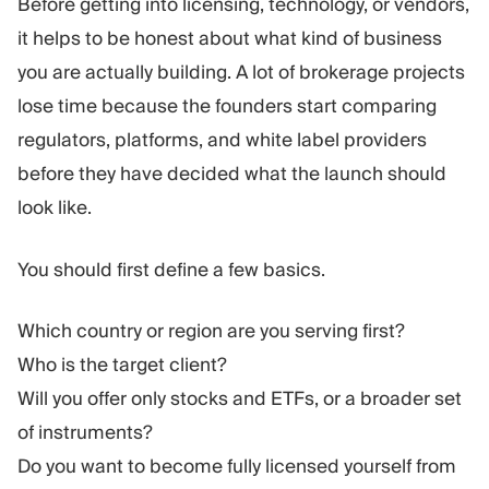
Before getting into licensing, technology, or vendors,
it helps to be honest about what kind of business
you are actually building. A lot of brokerage projects
lose time because the founders start comparing
regulators, platforms, and white label providers
before they have decided what the launch should
look like.
You should first define a few basics.
Which country or region are you serving first?
Who is the target client?
Will you offer only stocks and ETFs, or a broader set
of instruments?
Do you want to become fully licensed yourself from