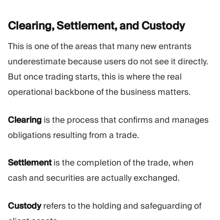
Clearing, Settlement, and
Custody
This is one of the areas that many new entrants
underestimate because users do not see it directly.
But once trading starts, this is where the real
operational backbone of the business matters.
Clearing
is the process that confirms and manages
obligations resulting from a trade.
Settlement
is the completion of the trade, when
cash and securities are actually exchanged.
Custody
refers to the holding and safeguarding of