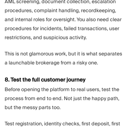
AML screening, document collection, escalation
procedures, complaint handling, recordkeeping,
and internal roles for oversight. You also need clear
procedures for incidents, failed transactions, user
restrictions, and suspicious activity.
This is not glamorous work, but it is what separates
a launchable brokerage from a risky one.
8. Test the full customer journey
Before opening the platform to real users, test the
process from end to end. Not just the happy path,
but the messy parts too.
Test registration, identity checks, first deposit, first