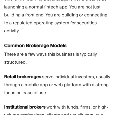
launching a normal fintech app. You are not just
building a front end. You are building or connecting
to a regulated operating system for securities
activity.
Common Brokerage Models
There are a few ways this business is typically
structured.
Retail brokerages
serve individual investors, usually
through a mobile app or web platform with a strong
focus on ease of use.
Institutional brokers
work with funds, firms, or high-