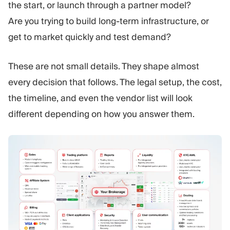
the start, or launch through a partner model?
Are you trying to build long-term infrastructure, or
get to market quickly and test demand?
These are not small details. They shape almost
every decision that follows. The legal setup, the cost,
the timeline, and even the vendor list will look
different depending on how you answer them.