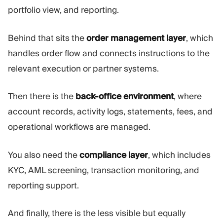
portfolio view, and reporting.
Behind that sits the
order management layer
, which
handles order flow and connects instructions to the
relevant execution or partner systems.
Then there is the
back-office environment
, where
account records, activity logs, statements, fees, and
operational workflows are managed.
You also need the
compliance layer
, which includes
KYC, AML screening, transaction monitoring, and
reporting support.
And finally, there is the less visible but equally