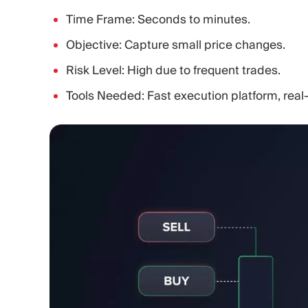
Time Frame: Seconds to minutes.
Objective: Capture small price changes.
Risk Level: High due to frequent trades.
Tools Needed: Fast execution platform, real-