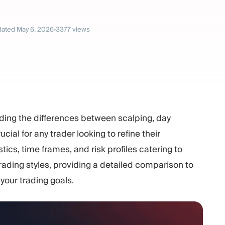
ated
May 6, 2026
3377
views
ding the differences between scalping, day
ucial for any trader looking to refine their
ics, time frames, and risk profiles catering to
 trading styles, providing a detailed comparison to
your trading goals.