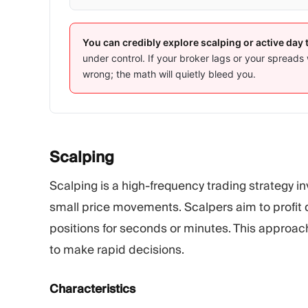
You can credibly explore scalping or active day 
under control. If your broker lags or your spreads 
wrong; the math will quietly bleed you.
Scalping
Scalping is a high-frequency trading strategy 
small price movements. Scalpers aim to profit qu
positions for seconds or minutes. This approach
to make rapid decisions.
Characteristics