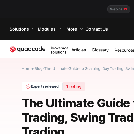
Webinar
Solutions
Modules
More
Contact Us
Articles
Glossary
Resource
Home
/
Blog
/
The Ultimate Guide to Scalping, Day Trading, Swin
Expert reviewed
Trading
The Ultimate Guide 
Trading, Swing Trad
Trading