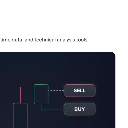
time data, and technical analysis tools.