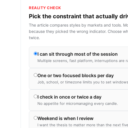
REALITY CHECK
Pick the constraint that actually dr
The article compares styles by markets and tools. M
because they picked the wrong indicator. Choose wh
twice.
I can sit through most of the session
Multiple screens, fast platform, interruptions are r
One or two focused blocks per day
Job, school, or timezone limits you to set windows
I check in once or twice a day
No appetite for micromanaging every candle.
Weekend is when I review
I want the thesis to matter more than the next fiv