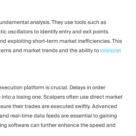
 fundamental analysis. They use tools such as
 oscillators to identify entry and exit points.
nd exploiting short-term market inefficiencies. This
terns and market trends and the ability to
interpret
execution platform is crucial. Delays in order
e into a losing one. Scalpers often use
direct market
sure their trades are executed swiftly. Advanced
and real-time data feeds are essential to gaining
ding software can further enhance the speed and