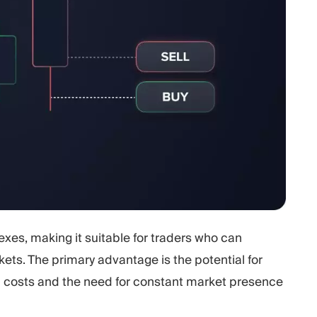
xes, making it suitable for traders who can
kets. The primary advantage is the potential for
n costs and the need for constant market presence