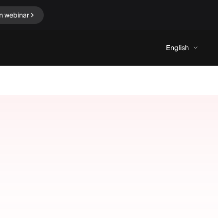
n webinar
English