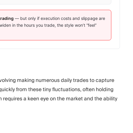
trading
— but only if execution costs and slippage are
widen in the hours you trade, the style won’t “feel”
involving making numerous daily trades to capture
ickly from these tiny fluctuations, often holding
 requires a keen eye on the market and the ability