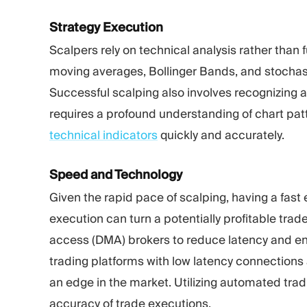
Strategy Execution
Scalpers rely on technical analysis rather than
moving averages, Bollinger Bands, and stochastic
Successful scalping also involves recognizing a
requires a profound understanding of chart pat
technical indicators
quickly and accurately.
Speed and Technology
Given the rapid pace of scalping, having a fast 
execution can turn a potentially profitable trad
access (DMA)
brokers to reduce latency and en
trading platforms with low latency connections 
an edge in the market. Utilizing automated tra
accuracy of trade executions.