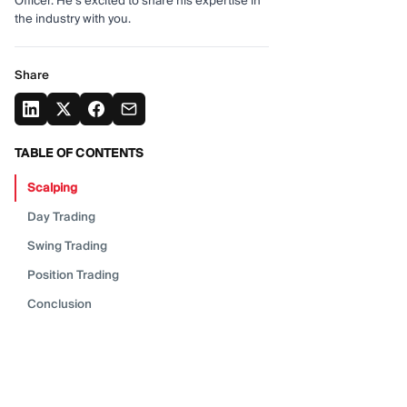
Officer. He's excited to share his expertise in
the industry with you.
Share
TABLE OF CONTENTS
Scalping
Day
Trading
Swing
Trading
Position
Trading
Conclusion