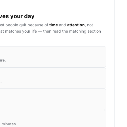
ives your day
ost people quit because of
time
and
attention
, not
at matches your life — then read the matching section
are.
.
e minutes.