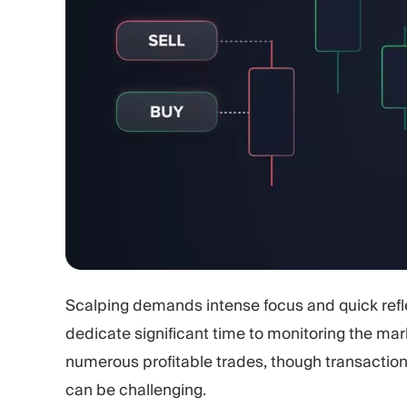
Scalping demands intense focus and quick refle
dedicate significant time to monitoring the mar
numerous profitable trades, though transactio
can be challenging.