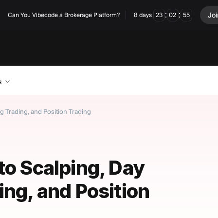
:
:
Joi
Can You Vibecode a Brokerage Platform?
8
days
23
02
54
s
g Trading, and Position Trading
to Scalping, Day
ing, and Position