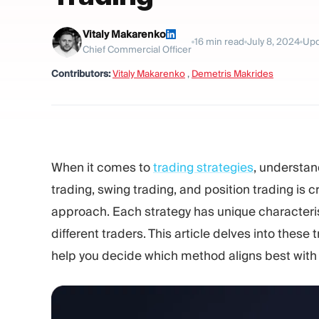
Vitaly Makarenko
16
min read
July 8, 2024
Upd
Chief Commercial Officer
Contributors:
Vitaly Makarenko
,
Demetris Makrides
When it comes to
trading strategies
, understan
trading, swing trading, and position trading is cr
approach. Each strategy has unique characterist
different traders. This article delves into these
help you decide which method aligns best with 