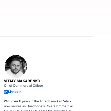
VITALY MAKARENKO
Chief Commercial Officer
LinkedIn
With over 8 years in the fintech market, Vitaly
now serves as Quadcode's Chief Commercial