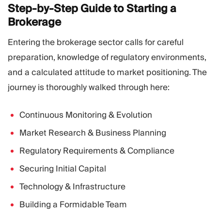
Step-by-Step Guide to Starting a
Brokerage
Entering the brokerage sector calls for careful
preparation, knowledge of regulatory environments,
and a calculated attitude to market positioning. The
journey is thoroughly walked through here:
Continuous Monitoring & Evolution
Market Research & Business Planning
Regulatory Requirements & Compliance
Securing Initial Capital
Technology & Infrastructure
Building a Formidable Team