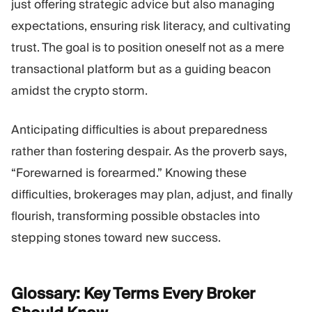
just offering strategic advice but also managing
expectations, ensuring risk literacy, and cultivating
trust. The goal is to position oneself not as a mere
transactional platform but as a guiding beacon
amidst the crypto storm.
Anticipating difficulties is about preparedness
rather than fostering despair. As the proverb says,
“Forewarned is forearmed.” Knowing these
difficulties, brokerages may plan, adjust, and finally
flourish, transforming possible obstacles into
stepping stones toward new success.
Glossary: Key Terms Every Broker