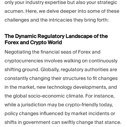
only your industry expertise but also your strategic
acumen. Here, we delve deeper into some of these
challenges and the intricacies they bring forth:
The Dynamic Regulatory Landscape of the
Forex and Crypto World
Negotiating the financial seas of Forex and
cryptocurrencies involves walking on continuously
shifting ground. Globally, regulatory authorities are
constantly changing their structures to fit changes
in the market, new technology developments, and
the global socio-economic climate. For instance,
while a jurisdiction may be crypto-friendly today,
policy changes influenced by market incidents or
shifts in government can swiftly change that stance.