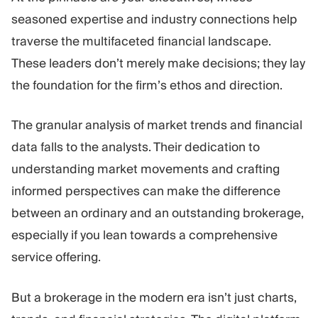
seasoned expertise and industry connections help
traverse the multifaceted financial landscape.
These leaders don’t merely make decisions; they lay
the foundation for the firm’s ethos and direction.
The granular analysis of market trends and financial
data falls to the analysts. Their dedication to
understanding market movements and crafting
informed perspectives can make the difference
between an ordinary and an outstanding brokerage,
especially if you lean towards a comprehensive
service offering.
But a brokerage in the modern era isn’t just charts,