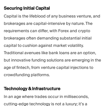
Securing Initial Capital
Capital is the lifeblood of any business venture, and
brokerages are capital-intensive by nature. The
requirements can differ, with Forex and crypto
brokerages often demanding substantial initial
capital to cushion against market volatility.
Traditional avenues like bank loans are an option,
but innovative funding solutions are emerging in the
age of fintech, from venture capital injections to
crowdfunding platforms.
Technology & Infrastructure
In an age where trades occur in milliseconds,
cutting-edge technology is not a luxury; it’s a