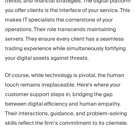
trends, and financial strategies. The digital platform
you offer clients is the interface of your service. This
makes IT specialists the cornerstone of your
operations. Their role transcends maintaining
servers. They ensure every client has a seamless
trading experience while simultaneously fortifying
your digital assets against threats.
Of course, while technology is pivotal, the human
touch remains irreplaceable. Here’s where your
customer support steps in, bridging the gap
between digital efficiency and human empathy.
Their interactions, guidance, and problem-solving
skills reflect the firm’s commitment to its clientele.