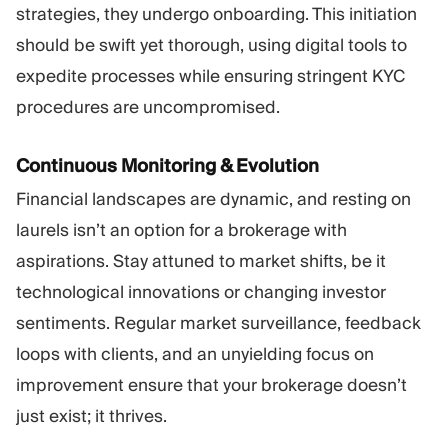
strategies, they undergo onboarding. This initiation
should be swift yet thorough, using digital tools to
expedite processes while ensuring stringent KYC
procedures are uncompromised.
Continuous Monitoring & Evolution
Financial landscapes are dynamic, and resting on
laurels isn’t an option for a brokerage with
aspirations. Stay attuned to market shifts, be it
technological innovations or changing investor
sentiments. Regular market surveillance, feedback
loops with clients, and an unyielding focus on
improvement ensure that your brokerage doesn’t
just exist; it thrives.