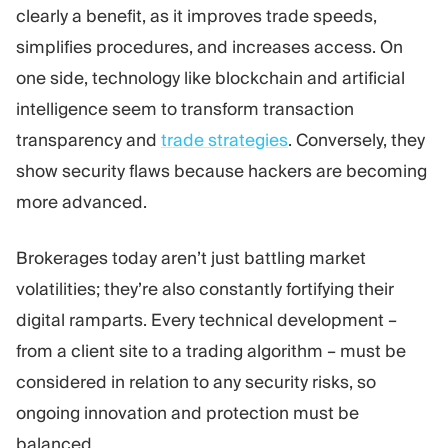
clearly a benefit, as it improves trade speeds,
simplifies procedures, and increases access. On
one side, technology like blockchain and artificial
intelligence seem to transform transaction
transparency and
trade strategies
. Conversely, they
show security flaws because hackers are becoming
more advanced.
Brokerages today aren’t just battling market
volatilities; they’re also constantly fortifying their
digital ramparts. Every technical development –
from a client site to a trading algorithm – must be
considered in relation to any security risks, so
ongoing innovation and protection must be
balanced.