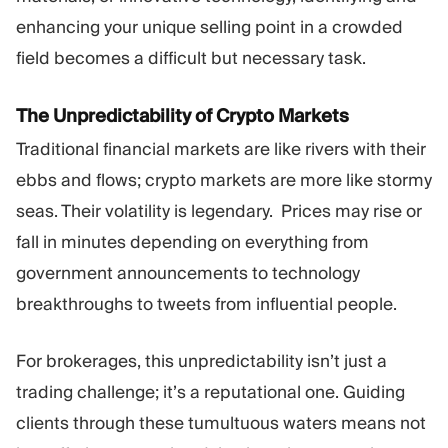
enhancing your unique selling point in a crowded
field becomes a difficult but necessary task.
The Unpredictability of Crypto Markets
Traditional financial markets are like rivers with their
ebbs and flows; crypto markets are more like stormy
seas. Their volatility is legendary. Prices may rise or
fall in minutes depending on everything from
government announcements to technology
breakthroughs to tweets from influential people.
For brokerages, this unpredictability isn’t just a
trading challenge; it’s a reputational one. Guiding
clients through these tumultuous waters means not