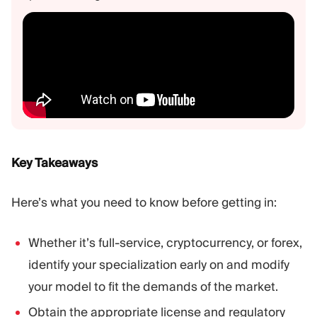
Key Takeaways
Here’s what you need to know before getting in:
Whether it’s full-service, cryptocurrency, or forex,
identify your specialization early on and modify
your model to fit the demands of the market.
Obtain the appropriate license and regulatory