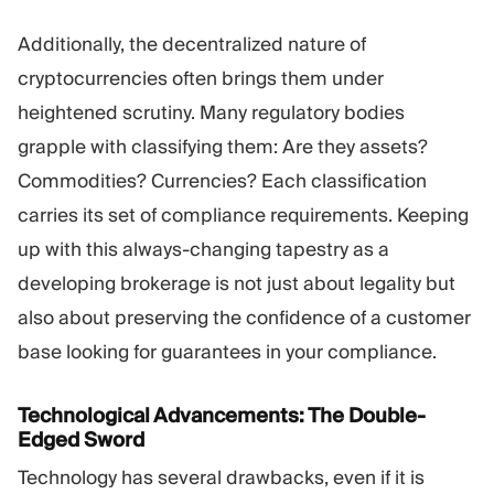
Additionally, the decentralized nature of
cryptocurrencies often brings them under
heightened scrutiny. Many regulatory bodies
grapple with classifying them: Are they assets?
Commodities? Currencies? Each classification
carries its set of compliance requirements. Keeping
up with this always-changing tapestry as a
developing brokerage is not just about legality but
also about preserving the confidence of a customer
base looking for guarantees in your compliance.
Technological Advancements: The Double-
Edged Sword
Technology has several drawbacks, even if it is