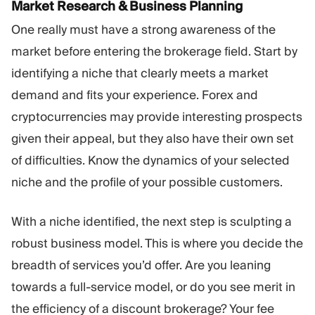
Market Research & Business Planning
One really must have a strong awareness of the
market before entering the brokerage field. Start by
identifying a niche that clearly meets a market
demand and fits your experience. Forex and
cryptocurrencies may provide interesting prospects
given their appeal, but they also have their own set
of difficulties. Know the dynamics of your selected
niche and the profile of your possible customers.
With a niche identified, the next step is sculpting a
robust business model. This is where you decide the
breadth of services you’d offer. Are you leaning
towards a full-service model, or do you see merit in
the efficiency of a discount brokerage? Your fee