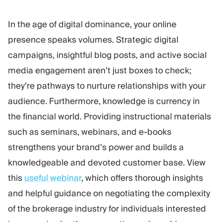
In the age of digital dominance, your online
presence speaks volumes. Strategic digital
campaigns, insightful blog posts, and active social
media engagement aren’t just boxes to check;
they’re pathways to nurture relationships with your
audience. Furthermore, knowledge is currency in
the financial world. Providing instructional materials
such as seminars, webinars, and e-books
strengthens your brand’s power and builds a
knowledgeable and devoted customer base. View
this
useful webinar
, which offers thorough insights
and helpful guidance on negotiating the complexity
of the brokerage industry for individuals interested