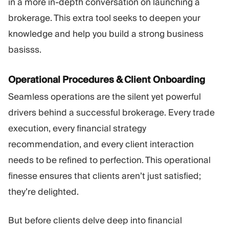
in a more in-depth conversation on launching a
brokerage. This extra tool seeks to deepen your
knowledge and help you build a strong business
basisss.
Operational Procedures & Client Onboarding
Seamless operations are the silent yet powerful
drivers behind a successful brokerage. Every trade
execution, every financial strategy
recommendation, and every client interaction
needs to be refined to perfection. This operational
finesse ensures that clients aren’t just satisfied;
they’re delighted.
But before clients delve deep into financial