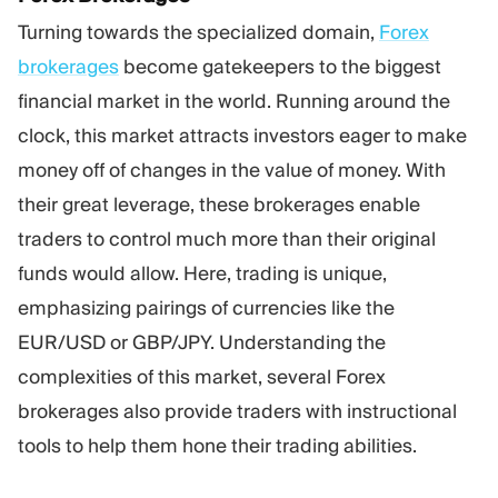
Turning towards the specialized domain,
Forex
brokerages
become gatekeepers to the biggest
financial market in the world. Running around the
clock, this market attracts investors eager to make
money off of changes in the value of money. With
their great leverage, these brokerages enable
traders to control much more than their original
funds would allow. Here, trading is unique,
emphasizing pairings of currencies like the
EUR/USD or GBP/JPY. Understanding the
complexities of this market, several Forex
brokerages also provide traders with instructional
tools to help them hone their trading abilities.