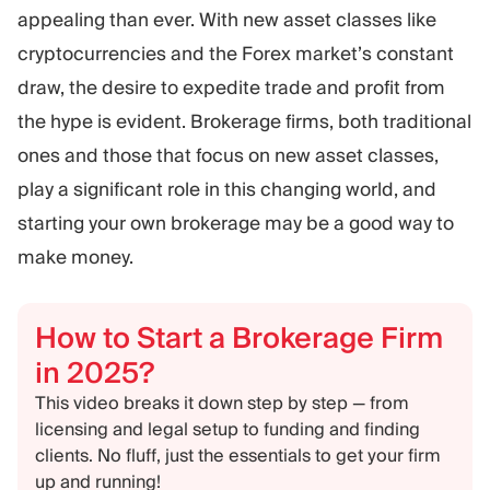
Trading Platform
Back Office
appealing than ever. With new asset classes like
cryptocurrencies and the Forex market’s constant
draw, the desire to expedite trade and profit from
RESOURCES
MORE
the hype is evident. Brokerage firms, both traditional
Marketing Guide
About
Blog
Team
ones and those that focus on new asset classes,
Glossary
Events
play a significant role in this changing world, and
Video Tutorials
Numbers
starting your own brokerage may be a good way to
Profit Calculator
Company news
make money.
Business Plan
Careers
Sustainability
How to Start a Brokerage Firm
FOLLOW US
in 2025?
This video breaks it down step by step — from
licensing and legal setup to funding and finding
clients. No fluff, just the essentials to get your firm
up and running!