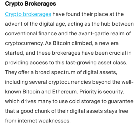
Crypto Brokerages
Crypto brokerages
have found their place at the
advent of the digital age, acting as the hub between
conventional finance and the avant-garde realm of
cryptocurrency. As Bitcoin climbed, a new era
started, and these brokerages have been crucial in
providing access to this fast-growing asset class.
They offer a broad spectrum of digital assets,
including several cryptocurrencies beyond the well-
known Bitcoin and Ethereum. Priority is security,
which drives many to use cold storage to guarantee
that a good chunk of their digital assets stays free
from internet weaknesses.