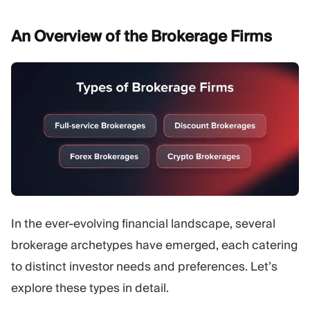
An Overview of the Brokerage
Firms
In the ever-evolving financial landscape, several
brokerage archetypes have emerged, each catering
to distinct investor needs and preferences. Let’s
explore these types in detail.