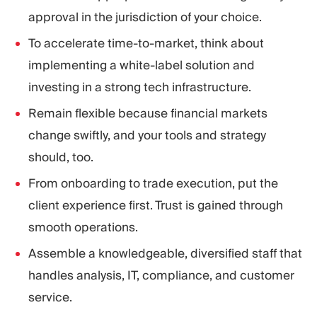
approval in the jurisdiction of your choice.
To accelerate time-to-market, think about
implementing a white-label solution and
investing in a strong tech infrastructure.
Remain flexible because financial markets
change swiftly, and your tools and strategy
should, too.
From onboarding to trade execution, put the
client experience first. Trust is gained through
smooth operations.
Assemble a knowledgeable, diversified staff that
handles analysis, IT, compliance, and customer
service.