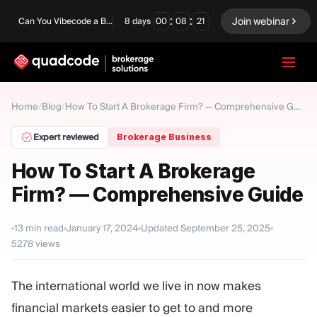
:
:
Join webinar
Can You Vibecode a Brokerage Platform?
8
days
00
08
20
LANGUAGE
Home
Blog
/
/
How To Start A Brokerage Firm? — Comprehensive Guide
English
Expert reviewed
Brokerage Business
How To Start A Brokerage
Firm? — Comprehensive Guide
Turnkey Solution
Binary Options
Forex / CFD
Exchange & Clearing
13
min read
January 17, 2024
Updated
September 25, 2025
5278
views
Prop Firm
The international world we live in now makes
MODULES
financial markets easier to get to and more