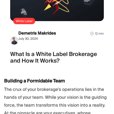
White Label
Demetris Makrides
12 min
July 30, 2024
What Is a White Label Brokerage
and How It Works?
Building a Formidable Team
The crux of your brokerage’s operations lies in the
hands of your team. While your vision is the guiding
force, the team transforms this vision into a reality.
At the pinnacle are your executives, whose