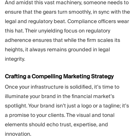
And amidst this vast machinery, someone needs to
ensure that the gears turn smoothly, in sync with the
legal and regulatory beat. Compliance officers wear
this hat. Their unyielding focus on regulatory
adherence ensures that while the firm scales its
heights, it always remains grounded in legal
integrity.
Crafting a Compelling Marketing Strategy
Once your infrastructure is solidified, it’s time to
illuminate your brand in the financial market’s
spotlight. Your brand isn’t just a logo or a tagline; it’s
a promise to your clients. The visual and tonal
elements should echo trust, expertise, and
innovation.