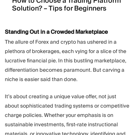
How to Choose a Trading Platform
Solution? – Tips for Beginners
Standing Out in a Crowded Marketplace
The allure of Forex and crypto has ushered in a
plethora of brokerages, each vying for a slice of the
lucrative financial pie. In this bustling marketplace,
differentiation becomes paramount. But carving a
niche is easier said than done.
It’s about creating a unique value offer, not just
about sophisticated trading systems or competitive
charge policies. Whether your emphasis is on
sustainable investments, first-rate instructional
materials, or innovative technology, identifying and