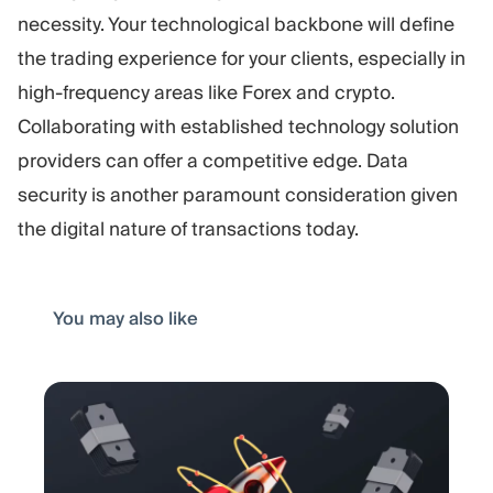
necessity. Your technological backbone will define
the trading experience for your clients, especially in
high-frequency areas like Forex and crypto.
Collaborating with established technology solution
providers can offer a competitive edge. Data
security is another paramount consideration given
the digital nature of transactions today.
You may also like