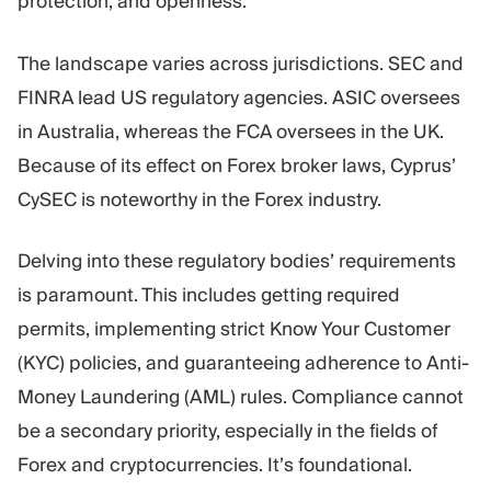
protection, and openness.
The landscape varies across jurisdictions. SEC and
FINRA lead US regulatory agencies. ASIC oversees
in Australia, whereas the FCA oversees in the UK.
Because of its effect on Forex broker laws, Cyprus’
CySEC is noteworthy in the Forex industry.
Delving into these regulatory bodies’ requirements
is paramount. This includes getting required
permits, implementing strict Know Your Customer
(KYC) policies, and guaranteeing adherence to Anti-
Money Laundering (AML) rules. Compliance cannot
be a secondary priority, especially in the fields of
Forex and cryptocurrencies. It’s foundational.