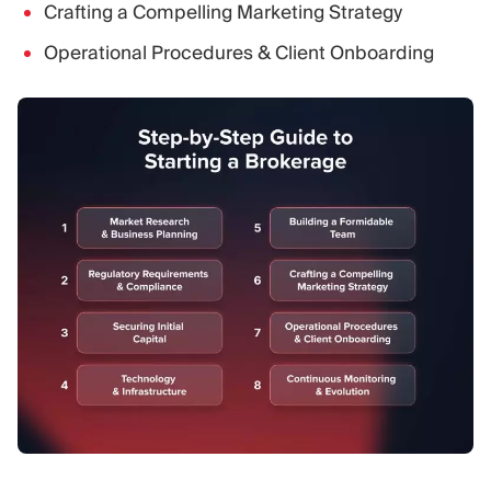
Crafting a Compelling Marketing Strategy
Operational Procedures & Client Onboarding