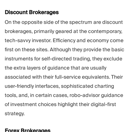
Discount Brokerages
On the opposite side of the spectrum are discount
brokerages, primarily geared at the contemporary,
tech-savvy investor. Efficiency and economy come
first on these sites. Although they provide the basic
instruments for self-directed trading, they exclude
the extra layers of guidance that are usually
associated with their full-service equivalents. Their
user-friendly interfaces, sophisticated charting
tools, and, in certain cases, robo-advisor guidance
of investment choices highlight their digital-first
strategy.
Forex Brokerages