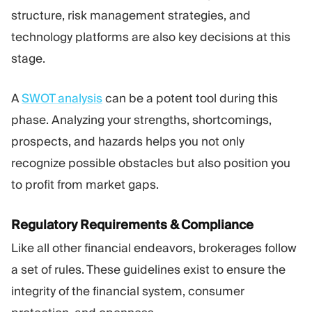
structure, risk management strategies, and
technology platforms are also key decisions at this
stage.
A
SWOT analysis
can be a potent tool during this
phase. Analyzing your strengths, shortcomings,
prospects, and hazards helps you not only
recognize possible obstacles but also position you
to profit from market gaps.
Regulatory Requirements & Compliance
Like all other financial endeavors, brokerages follow
a set of rules. These guidelines exist to ensure the
integrity of the financial system, consumer