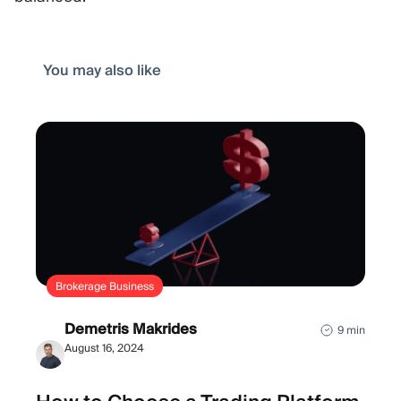
You may also like
Brokerage Business
Demetris Makrides
9 min
August 16, 2024