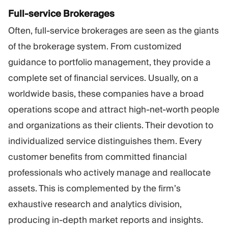
Full-service Brokerages
Often, full-service brokerages are seen as the giants
of the brokerage system. From customized
guidance to portfolio management, they provide a
complete set of financial services. Usually, on a
worldwide basis, these companies have a broad
operations scope and attract high-net-worth people
and organizations as their clients. Their devotion to
individualized service distinguishes them. Every
customer benefits from committed financial
professionals who actively manage and reallocate
assets. This is complemented by the firm’s
exhaustive research and analytics division,
producing in-depth market reports and insights.