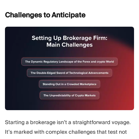
Challenges to
Anticipate
Starting a brokerage isn’t a straightforward voyage.
It’s marked with complex challenges that test not