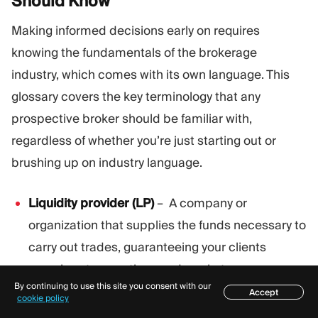
Should
Know
Making informed decisions early on requires
knowing the fundamentals of the brokerage
industry, which comes with its own language. This
glossary covers the key terminology that any
prospective broker should be familiar with,
regardless of whether you’re just starting out or
brushing up on industry language.
Liquidity provider (LP)
– A company or
organization that supplies the funds necessary to
carry out trades, guaranteeing your clients
seamless transactions and market access.
By continuing to use this site you consent with our
Accept
Spread
– The difference between an asset’s
Table of contents
cookie policy
buying, or bid price, and its selling, or ask price. It