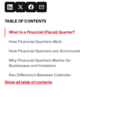
TABLE OF CONTENTS
What Is a Financial (Fiscal)
Quarter?
How Financial Quarters
Work
How Financial Quarters are
Structured
Why Financial Quarters Matter for
Businesses and
Investors
Key Difference Between Calendar
Quarters and Fiscal
Quarters
Show all table of contents
Why Companies Choose Different Fiscal
Year Start
Dates
How Companies Use Financial Quarters in
Reporting and
Decision-Making
How Fiscal Quarters Affect Financial
Reporting and
Earnings