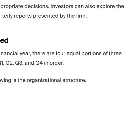
propriate decisions. Investors can also explore the
terly reports presented by the firm.
red
nancial year, there are four equal portions of three
1, Q2, Q3, and Q4 in order.
wing is the organizational structure.