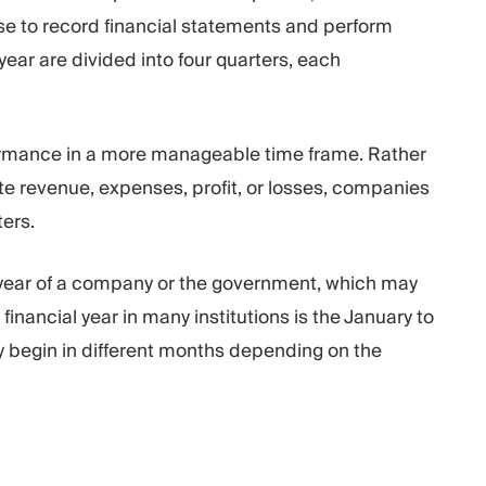
se to record financial statements and perform
 year are divided into four quarters, each
rformance in a more manageable time frame. Rather
ate revenue, expenses, profit, or losses, companies
ers.
al year of a company or the government, which may
financial year in many institutions is the January to
y begin in different months depending on the