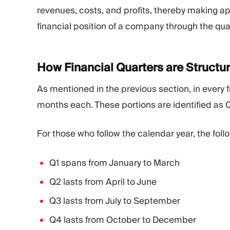
revenues, costs, and profits, thereby making ap
financial position of a company through the quar
How Financial Quarters are
Structu
As mentioned in the previous section, in every fi
months each. These portions are identified as Q
For those who follow the calendar year, the follo
Q1 spans from January to March
Q2 lasts from April to June
Q3 lasts from July to September
Q4 lasts from October to December