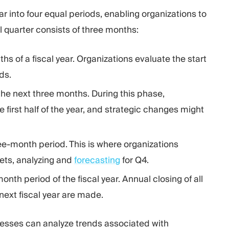
ar into four equal periods, enabling organizations to
l quarter consists of three months:
nths of a fiscal year. Organizations evaluate the start
ds.
he next three months. During this phase,
first half of the year, and strategic changes might
ree-month period. This is where organizations
gets, analyzing and
forecasting
for Q4.
month period of the fiscal year. Annual closing of all
next fiscal year are made.
sinesses can analyze trends associated with