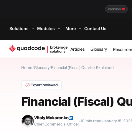
Webinar
Solutions
Modules
More
Contact Us
Articles
Glossary
Resource
Home
/
Glossary
/
Financial (Fiscal) Quarter Explained
Expert reviewed
Financial (Fiscal) Q
Vitaly Makarenko
10
min read
January 15, 202
Chief Commercial Officer