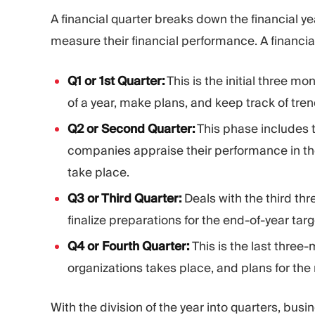
A financial quarter breaks down the financial ye
measure their financial performance. A financia
Q1 or 1st Quarter:
This is the initial three mo
of a year, make plans, and keep track of tren
Q2 or Second Quarter:
This phase includes t
companies appraise their performance in the 
take place.
Q3 or Third Quarter:
Deals with the third th
finalize preparations for the end-of-year tar
Q4 or Fourth Quarter:
This is the last three-
organizations takes place, and plans for the 
With the division of the year into quarters, bu