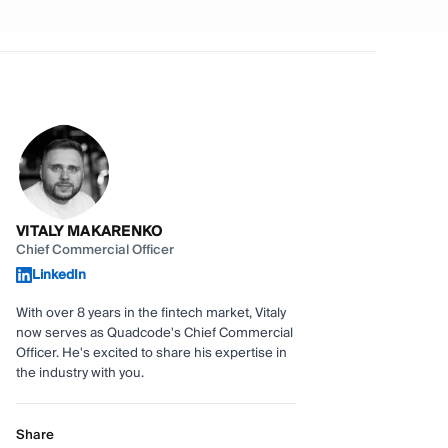
VITALY MAKARENKO
Chief Commercial Officer
LinkedIn
With over 8 years in the fintech market, Vitaly
now serves as Quadcode's Chief Commercial
Officer. He's excited to share his expertise in
the industry with you.
Share