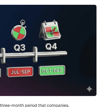
 a three-month period that companies,