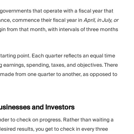
overnments that operate with a fiscal year that
tance, commence their fiscal year in
April, in July, or
gin from that month, with intervals of three months
tarting point. Each quarter reflects an equal time
ng earnings, spending, taxes, and objectives. There
made from one quarter to another, as opposed to
Businesses and
Investors
nder to check on progress. Rather than waiting a
desired results, you get to check in every three