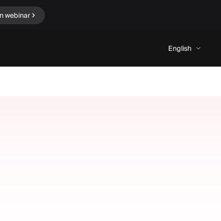
in webinar
English