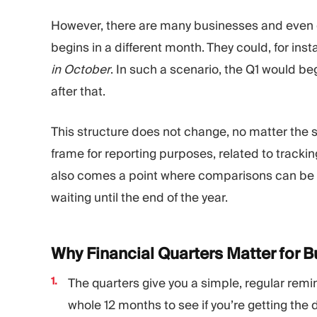
However, there are many businesses and even g
begins in a different month. They could, for ins
in October
. In such a scenario, the Q1 would be
after that.
This structure does not change, no matter the s
frame for reporting purposes, related to tracki
also comes a point where comparisons can be 
waiting until the end of the year.
Why Financial Quarters Matter for 
The quarters give you a simple, regular remi
whole 12 months to see if you’re getting the 