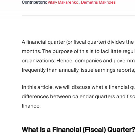
Contributors:
Vitaly Makarenko
,
Demetris Makrides
A financial quarter (or fiscal quarter) divides th
months. The purpose of this is to facilitate reg
organizations. Hence, companies and governme
frequently than annually, issue earnings repor
In this article, we will discuss what a financial 
differences between calendar quarters and fisca
finance.
What Is a Financial (Fiscal)
Quarter?