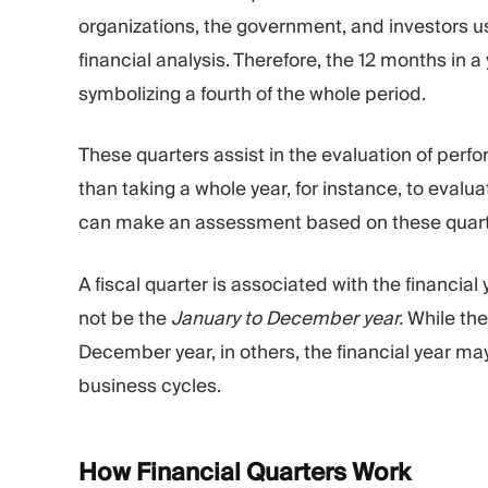
organizations, the government, and investors u
financial analysis. Therefore, the 12 months in a
symbolizing a fourth of the whole period.
These quarters assist in the evaluation of pe
than taking a whole year, for instance, to evalu
can make an assessment based on these quart
A fiscal quarter is associated with the financi
not be the
January to December year.
While the 
December year, in others, the financial year ma
business cycles.
How Financial Quarters
Work