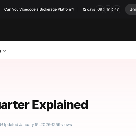
:
:
Jo
Can You Vibecode a Brokerage Platform?
12
days
09
17
46
s
uarter Explained
6
Updated
January 15, 2026
1259
views