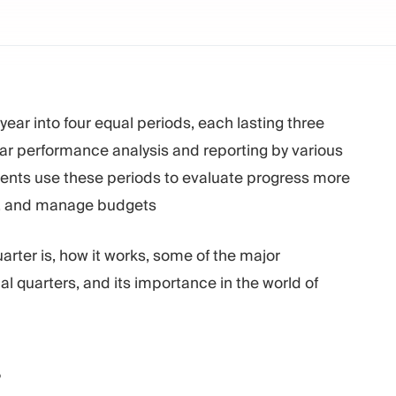
e year into four equal periods, each lasting three
ular performance analysis and reporting by various
nts use these periods to evaluate progress more
ts, and manage budgets
quarter is, how it works, some of the major
l quarters, and its importance in the world of