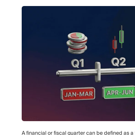
A financial or fiscal quarter can be defined as