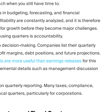
 when you still have time to.
s in budgeting, forecasting, and financial
bility are constantly analyzed, and it is therefore
s for growth before they become major challenges.
using quarters is accountability.
in decision-making. Companies list their quarterly
fit margins, debt positions, and future projections.
rts are more useful than earnings releases
for this
ncremental details such as management discussion
on quarterly reporting. Many taxes, compliance,
l quarters, particularly for corporations.