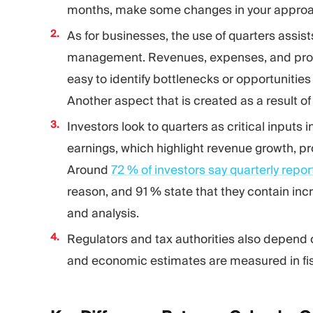
months, make some changes in your approach
As for businesses, the use of quarters assist
management. Revenues, expenses, and profita
easy to identify bottlenecks or opportunitie
Another aspect that is created as a result of 
Investors look to quarters as critical inputs 
earnings, which highlight revenue growth, pro
Around
72 % of investors say quarterly repo
reason, and 91 % state that they contain i
and analysis.
Regulators and tax authorities also depend 
and economic estimates are measured in fisca