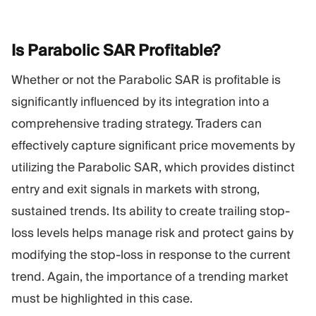
Is Parabolic SAR
Profitable?
Whether or not the Parabolic SAR is profitable is
significantly influenced by its integration into a
comprehensive trading strategy. Traders can
effectively capture significant price movements by
utilizing the Parabolic SAR, which provides distinct
entry and exit signals in markets with strong,
sustained trends. Its ability to create trailing stop-
loss levels helps manage risk and protect gains by
modifying the stop-loss in response to the current
trend. Again, the importance of a trending market
must be highlighted in this case.