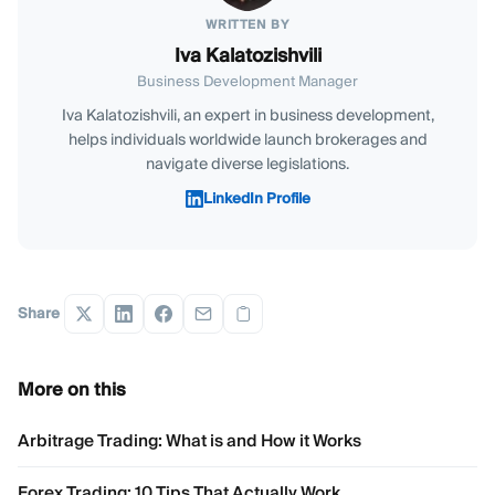
WRITTEN BY
Iva Kalatozishvili
Business Development Manager
Iva Kalatozishvili, an expert in business development,
helps individuals worldwide launch brokerages and
navigate diverse legislations.
LinkedIn Profile
Share
More on this
Arbitrage Trading: What is and How it Works
Forex Trading: 10 Tips That Actually Work