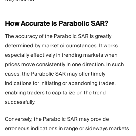
How Accurate Is Parabolic
SAR?
The accuracy of the Parabolic SAR is greatly
determined by market circumstances. It works
especially effectively in trending markets when
prices move consistently in one direction. In such
cases, the Parabolic SAR may offer timely
indications for initiating or abandoning trades,
enabling traders to capitalize on the trend
successfully.
Conversely, the Parabolic SAR may provide
erroneous indications in range or sideways markets