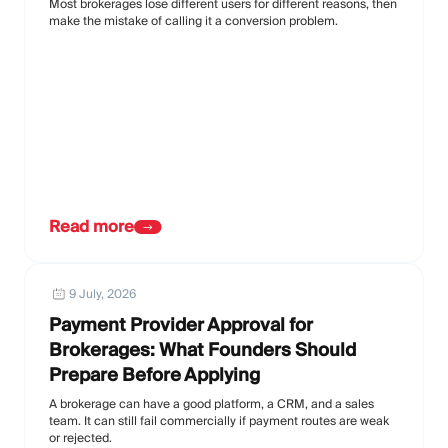
Most brokerages lose different users for different reasons, then
make the mistake of calling it a conversion problem.
Read more
9 July, 2026
Payment Provider Approval for
Brokerages: What Founders Should
Prepare Before Applying
A brokerage can have a good platform, a CRM, and a sales
team. It can still fail commercially if payment routes are weak
or rejected.