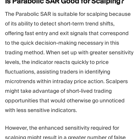
Is Parabolic SAR Good for
Scalping?
The Parabolic SAR is suitable for scalping because
of its ability to detect short-term trend shifts,
offering fast entry and exit signals that correspond
to the quick decision-making necessary in this
trading method. When set up with greater sensitivity
levels, the indicator reacts quickly to price
fluctuations, assisting traders in identifying
microtrends within intraday price action. Scalpers
might take advantage of short-lived trading
opportunities that would otherwise go unnoticed
with less sensitive indicators.
However, the enhanced sensitivity required for
scalping might result in a greater number of false