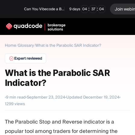
:
:
Join webi
Can You Vibecode a Brokerage Platform?
9
days
04
37
03
LANGUAGE
Home
/
Glossary
/
What is the Parabolic SAR Indicator?
English
Expert reviewed
What is the Parabolic SAR
Indicator?
Turnkey Solution
Binary Options
Forex / CFD
Exchange & Clearing
9
min read
September 23, 2024
Updated
December 19, 2024
1299
views
Prop Firm
The Parabolic Stop and Reverse indicator is a
MODULES
popular tool among traders for determining the