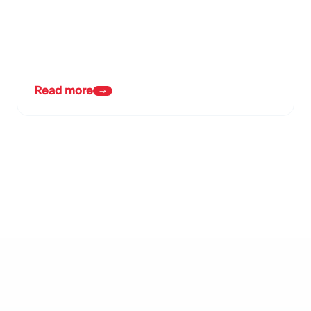
Read more