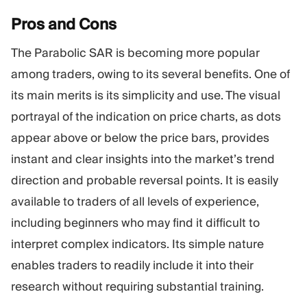
Pros and
Cons
The Parabolic SAR is becoming more popular
among traders, owing to its several benefits. One of
its main merits is its simplicity and use. The visual
portrayal of the indication on price charts, as dots
appear above or below the price bars, provides
instant and clear insights into the market’s trend
direction and probable reversal points. It is easily
available to traders of all levels of experience,
including beginners who may find it difficult to
interpret complex indicators. Its simple nature
enables traders to readily include it into their
research without requiring substantial training.