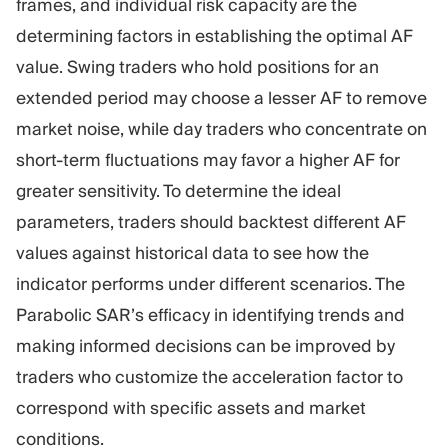
frames, and individual risk capacity are the
determining factors in establishing the optimal AF
value. Swing traders who hold positions for an
extended period may choose a lesser AF to remove
market noise, while day traders who concentrate on
short-term fluctuations may favor a higher AF for
greater sensitivity. To determine the ideal
parameters, traders should backtest different AF
values against historical data to see how the
indicator performs under different scenarios. The
Parabolic SAR’s efficacy in identifying trends and
making informed decisions can be improved by
traders who customize the acceleration factor to
correspond with specific assets and market
conditions.