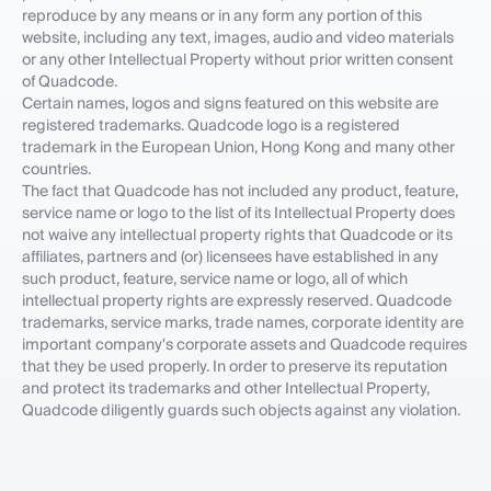
reproduce by any means or in any form any portion of this
website, including any text, images, audio and video materials
or any other Intellectual Property without prior written consent
of Quadcode.
Certain names, logos and signs featured on this website are
registered trademarks. Quadcode logo is a registered
trademark in the European Union, Hong Kong and many other
countries.
The fact that Quadcode has not included any product, feature,
service name or logo to the list of its Intellectual Property does
not waive any intellectual property rights that Quadcode or its
affiliates, partners and (or) licensees have established in any
such product, feature, service name or logo, all of which
intellectual property rights are expressly reserved. Quadcode
trademarks, service marks, trade names, corporate identity are
important company's corporate assets and Quadcode requires
that they be used properly. In order to preserve its reputation
and protect its trademarks and other Intellectual Property,
Quadcode diligently guards such objects against any violation.