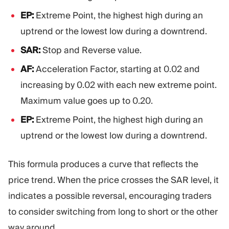
EP:
Extreme Point, the highest high during an
uptrend or the lowest low during a downtrend.
SAR:
Stop and Reverse value.
AF:
Acceleration Factor, starting at 0.02 and
increasing by 0.02 with each new extreme point.
Maximum value goes up to 0.20.
EP:
Extreme Point, the highest high during an
uptrend or the lowest low during a downtrend.
This formula produces a curve that reflects the
price trend. When the price crosses the SAR level, it
indicates a possible reversal, encouraging traders
to consider switching from long to short or the other
way around.