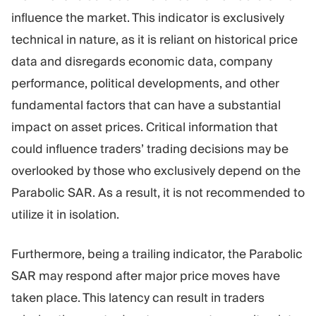
influence the market. This indicator is exclusively
technical in nature, as it is reliant on historical price
data and disregards economic data, company
performance, political developments, and other
fundamental factors that can have a substantial
impact on asset prices. Critical information that
could influence traders’ trading decisions may be
overlooked by those who exclusively depend on the
Parabolic SAR. As a result, it is not recommended to
utilize it in isolation.
Furthermore, being a trailing indicator, the Parabolic
SAR may respond after major price moves have
taken place. This latency can result in traders