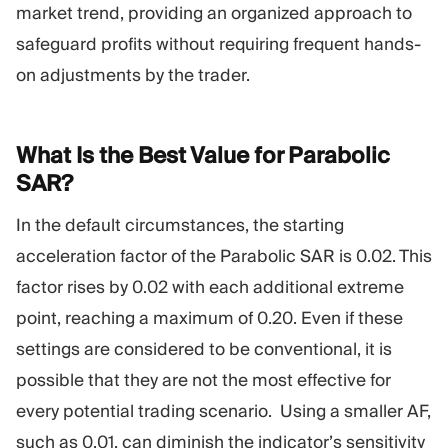
market trend, providing an organized approach to
safeguard profits without requiring frequent hands-
on adjustments by the trader.
What Is the Best Value for Parabolic
SAR?
In the default circumstances, the starting
acceleration factor of the Parabolic SAR is 0.02. This
factor rises by 0.02 with each additional extreme
point, reaching a maximum of 0.20. Even if these
settings are considered to be conventional, it is
possible that they are not the most effective for
every potential trading scenario. Using a smaller AF,
such as 0.01, can diminish the indicator’s sensitivity