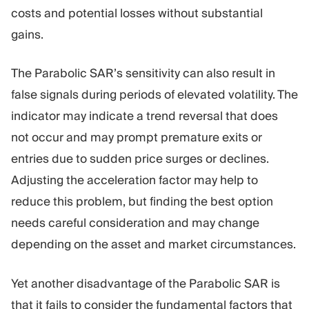
costs and potential losses without substantial
gains.
The Parabolic SAR’s sensitivity can also result in
false signals during periods of elevated volatility. The
indicator may indicate a trend reversal that does
not occur and may prompt premature exits or
entries due to sudden price surges or declines.
Adjusting the acceleration factor may help to
reduce this problem, but finding the best option
needs careful consideration and may change
depending on the asset and market circumstances.
Yet another disadvantage of the Parabolic SAR is
that it fails to consider the fundamental factors that