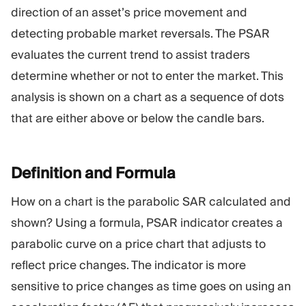
Trading Platform
Back Office
direction of an asset’s price movement and
detecting probable market reversals. The PSAR
evaluates the current trend to assist traders
RESOURCES
MORE
determine whether or not to enter the market. This
Marketing Guide
About
Blog
Team
analysis is shown on a chart as a sequence of dots
Glossary
Events
that are either above or below the candle bars.
Video Tutorials
Numbers
Profit Calculator
Company news
Business Plan
Careers
Definition and
Formula
Sustainability
How on a chart is the parabolic SAR calculated and
shown? Using a formula, PSAR indicator creates a
FOLLOW US
parabolic curve on a price chart that adjusts to
reflect price changes. The indicator is more
sensitive to price changes as time goes on using an