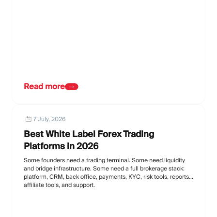
Read more
7 July, 2026
Best White Label Forex Trading
Platforms in 2026
Some founders need a trading terminal. Some need liquidity
and bridge infrastructure. Some need a full brokerage stack:
platform, CRM, back office, payments, KYC, risk tools, reports,
affiliate tools, and support.