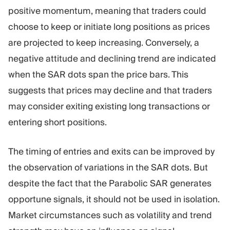
positive momentum, meaning that traders could
choose to keep or initiate long positions as prices
are projected to keep increasing. Conversely, a
negative attitude and declining trend are indicated
when the SAR dots span the price bars. This
suggests that prices may decline and that traders
may consider exiting existing long transactions or
entering short positions.
The timing of entries and exits can be improved by
the observation of variations in the SAR dots. But
despite the fact that the Parabolic SAR generates
opportune signals, it should not be used in isolation.
Market circumstances such as volatility and trend