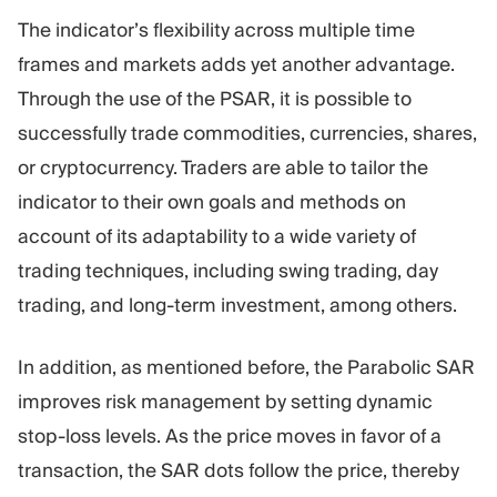
The indicator’s flexibility across multiple time
frames and markets adds yet another advantage.
Through the use of the PSAR, it is possible to
successfully trade commodities, currencies, shares,
or cryptocurrency. Traders are able to tailor the
indicator to their own goals and methods on
account of its adaptability to a wide variety of
trading techniques, including swing trading, day
trading, and long-term investment, among others.
In addition, as mentioned before, the Parabolic SAR
improves risk management by setting dynamic
stop-loss levels. As the price moves in favor of a
transaction, the SAR dots follow the price, thereby