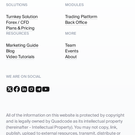
SOLUTIONS
MODULES
Turnkey Solution
Trading Platform
Forex / CFD
Back Office
Plans & Pricing
RESOURCES
MORE
Marketing Guide
Team
Blog
Events
Video Tutorials
About
WE ARE ON SOCIAL
All of the information on this website is protected by copyright
and is legally owned by Quadcode as its intellectual property
(hereinafter - Intellectual Property). You may not copy, link,
publish, upload to external resources, transmit, distribute or