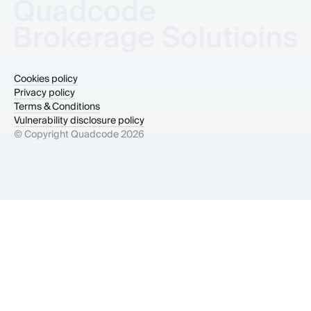
Cookies policy
Privacy policy
Terms & Conditions
Vulnerability disclosure policy
© Copyright Quadcode
2026