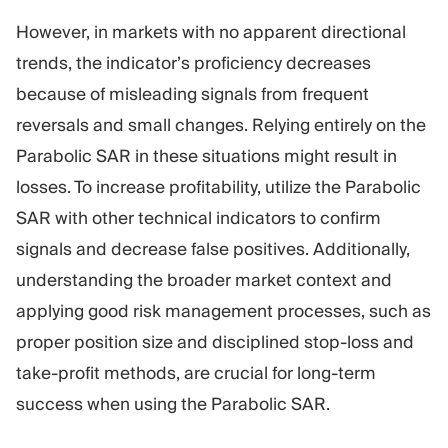
However, in markets with no apparent directional
trends, the indicator’s proficiency decreases
because of misleading signals from frequent
reversals and small changes. Relying entirely on the
Parabolic SAR in these situations might result in
losses. To increase profitability, utilize the Parabolic
SAR with other technical indicators to confirm
signals and decrease false positives. Additionally,
understanding the broader market context and
applying good risk management processes, such as
proper position size and disciplined stop-loss and
take-profit methods, are crucial for long-term
success when using the Parabolic SAR.