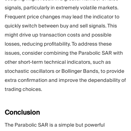
signals, particularly in extremely volatile markets.
Frequent price changes may lead the indicator to
quickly switch between buy and sell signals. This
might drive up transaction costs and possible
losses, reducing profitability. To address these
issues, consider combining the Parabolic SAR with
other short-term technical indicators, such as
stochastic oscillators or Bollinger Bands, to provide
extra confirmation and improve the dependability of
trading choices.
Conclusion
The Parabolic SAR is a simple but powerful