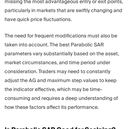
missing the most advantageous entry or exit points,
particularly in markets that are swiftly changing and
have quick price fluctuations.
The need for frequent modifications must also be
taken into account. The best Parabolic SAR
parameters vary substantially based on the asset,
market circumstances, and time period under
consideration. Traders may need to constantly
adjust the AG and maximum step values to keep
the indicator effective, which may be time-
consuming and requires a deep understanding of
how these factors affect its performance.