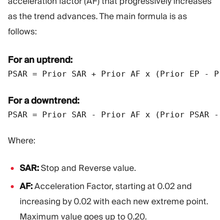
acceleration factor (AF) that progressively increases
as the trend advances. The main formula is as
follows:
For an uptrend:
PSAR = Prior SAR + Prior AF x (Prior EP - P
For a downtrend:
Where:
SAR:
Stop and Reverse value.
AF:
Acceleration Factor, starting at 0.02 and
increasing by 0.02 with each new extreme point.
Maximum value goes up to 0.20.