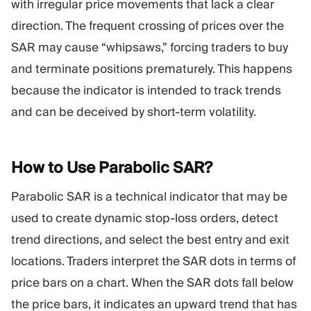
with irregular price movements that lack a clear
direction. The frequent crossing of prices over the
SAR may cause “whipsaws,” forcing traders to buy
and terminate positions prematurely. This happens
because the indicator is intended to track trends
and can be deceived by short-term volatility.
How to Use Parabolic
SAR?
Parabolic SAR is a technical indicator that may be
used to create dynamic stop-loss orders, detect
trend directions, and select the best entry and exit
locations. Traders interpret the SAR dots in terms of
price bars on a chart. When the SAR dots fall below
the price bars, it indicates an upward trend that has