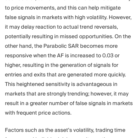
to price movements, and this can help mitigate
false signals in markets with high volatility. However,
it may delay reaction to actual trend reversals,
potentially resulting in missed opportunities. On the
other hand, the Parabolic SAR becomes more
responsive when the AF is increased to 0.03 or
higher, resulting in the generation of signals for
entries and exits that are generated more quickly.
This heightened sensitivity is advantageous in
markets that are strongly trending; however, it may
result in a greater number of false signals in markets
with frequent price actions.
Factors such as the asset’s volatility, trading time