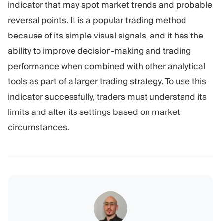
indicator that may spot market trends and probable
reversal points. It is a popular trading method
because of its simple visual signals, and it has the
ability to improve decision-making and trading
performance when combined with other analytical
tools as part of a larger trading strategy. To use this
indicator successfully, traders must understand its
limits and alter its settings based on market
circumstances.