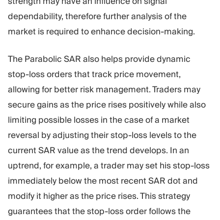
strength may have an influence on signal
dependability, therefore further analysis of the
market is required to enhance decision-making.
The Parabolic SAR also helps provide dynamic
stop-loss orders that track price movement,
allowing for better risk management. Traders may
secure gains as the price rises positively while also
limiting possible losses in the case of a market
reversal by adjusting their stop-loss levels to the
current SAR value as the trend develops. In an
uptrend, for example, a trader may set his stop-loss
immediately below the most recent SAR dot and
modify it higher as the price rises. This strategy
guarantees that the stop-loss order follows the