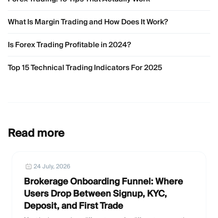
What Is Margin Trading and How Does It Work?
Is Forex Trading Profitable in 2024?
Top 15 Technical Trading Indicators For 2025
Read more
24 July, 2026
Brokerage Onboarding Funnel: Where
Users Drop Between Signup, KYC,
Deposit, and First Trade