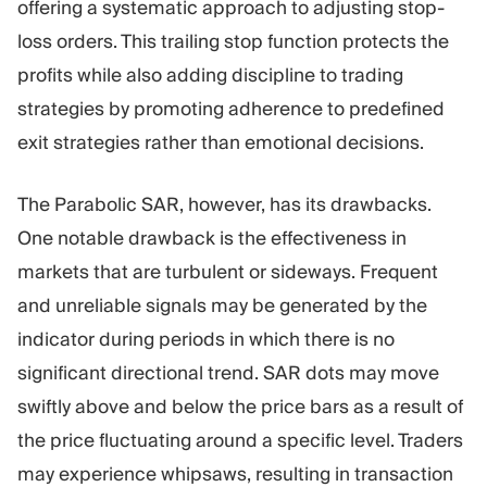
offering a systematic approach to adjusting stop-
loss orders. This trailing stop function protects the
profits while also adding discipline to trading
strategies by promoting adherence to predefined
exit strategies rather than emotional decisions.
The Parabolic SAR, however, has its drawbacks.
One notable drawback is the effectiveness in
markets that are turbulent or sideways. Frequent
and unreliable signals may be generated by the
indicator during periods in which there is no
significant directional trend. SAR dots may move
swiftly above and below the price bars as a result of
the price fluctuating around a specific level. Traders
may experience whipsaws, resulting in transaction