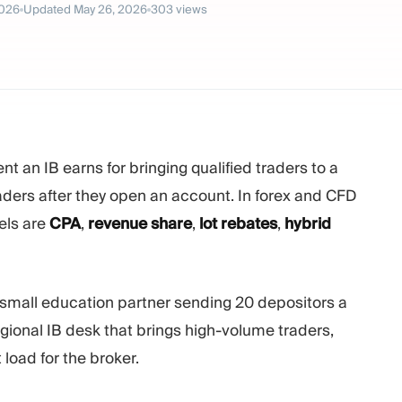
2026
Updated
May 26, 2026
303
views
 an IB earns for bringing qualified traders to a
aders after they open an account. In forex and CFD
els are
CPA
,
revenue share
,
lot rebates
,
hybrid
 small education partner sending 20 depositors a
ional IB desk that brings high-volume traders,
load for the broker.