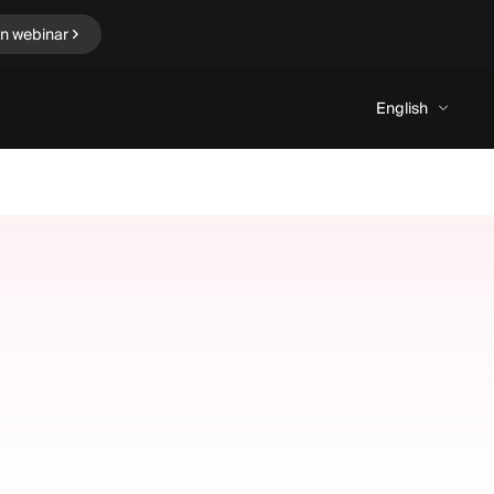
in webinar
English