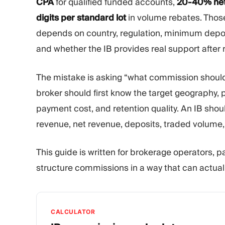
CPA
for qualified funded accounts,
20-40% net
digits per standard lot
in volume rebates. Those
depends on country, regulation, minimum deposit
and whether the IB provides real support after r
The mistake is asking “what commission should
broker should first know the target geography, pr
payment cost, and retention quality. An IB shou
revenue, net revenue, deposits, traded volume, 
This guide is written for brokerage operators, 
structure commissions in a way that can actually
CALCULATOR