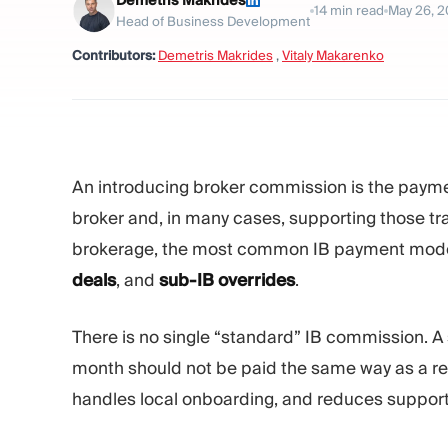
Demetris Makrides
14
min read
May 26, 
Head of Business Development
Contributors:
Demetris Makrides
,
Vitaly Makarenko
An introducing broker commission is the payment
broker and, in many cases, supporting those tr
brokerage, the most common IB payment mod
deals
, and
sub-IB overrides
.
There is no single “standard” IB commission. A
month should not be paid the same way as a reg
handles local onboarding, and reduces support 