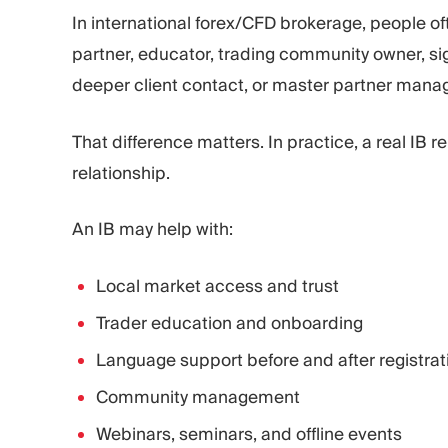
In international forex/CFD brokerage, people of
partner, educator, trading community owner, signa
deeper client contact, or master partner mana
That difference matters. In practice, a real IB r
relationship.
An IB may help with:
Local market access and trust
Trader education and onboarding
Language support before and after registrat
Community management
Webinars, seminars, and offline events