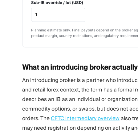
Sub-IB override / lot (USD)
Planning estimate only. Final payouts depend on the broker agr
product margin, country restrictions, and regulatory requireme
What an introducing broker actuall
An introducing broker is a partner who introduce
and retail forex context, the term has a formal
describes an IB as an individual or organization 
commodity options, or swaps, but does not ac
orders. The
CFTC intermediary overview
also tr
may need registration depending on activity and