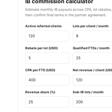
IB commission calculator
Estimate monthly IB payouts across CPA, lot rebates, 
then confirm final terms in the partner agreement.
Active referred clients
Lots per client / month
Rebate per lot (USD)
Qualified FTDs / month
CPA per FTD (USD)
Net revenue / client (US
Revenue share (%)
Sub-IB lots / month