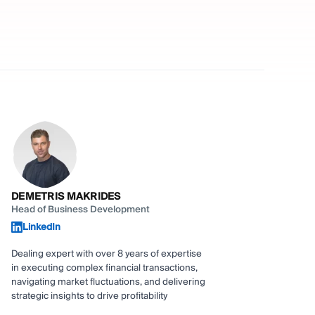
DEMETRIS MAKRIDES
Head of Business Development
LinkedIn
Dealing expert with over 8 years of expertise
in executing complex financial transactions,
navigating market fluctuations, and delivering
strategic insights to drive profitability