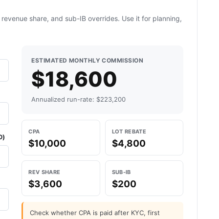
revenue share, and sub-IB overrides. Use it for planning,
ESTIMATED MONTHLY COMMISSION
$18,600
Annualized run-rate: $223,200
CPA
LOT REBATE
D)
$10,000
$4,800
REV SHARE
SUB-IB
$3,600
$200
Check whether CPA is paid after KYC, first