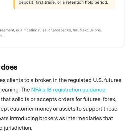
deposit, first trade, or a retention hold period.
eement, qualification rules, chargebacks, fraud exclusions,
nts.
y
does
s clients to a broker. In the regulated U.S. futures
 meaning. The
NFA’s IB registration guidance
that solicits or accepts orders for futures, forex,
cept customer money or assets to support those
eats introducing brokers as intermediaries that
 jurisdiction.