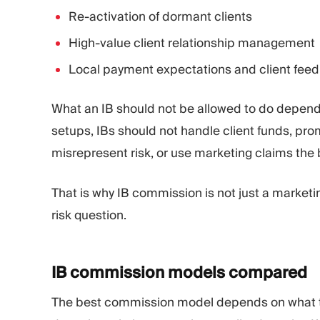
Re-activation of dormant clients
High-value client relationship management
Local payment expectations and client fee
What an IB should not be allowed to do depends 
setups, IBs should not handle client funds, pr
misrepresent risk, or use marketing claims the
That is why IB commission is not just a marketi
risk question.
IB commission models
compared
The best commission model depends on what th