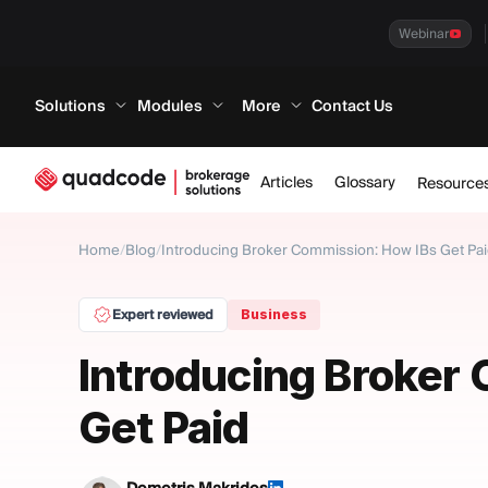
Webinar
Solutions
Modules
More
Contact Us
Articles
Glossary
Resource
Home
/
Blog
/
Introducing Broker Commission: How IBs Get Pa
Expert reviewed
Business
Introducing Broker
Get Paid