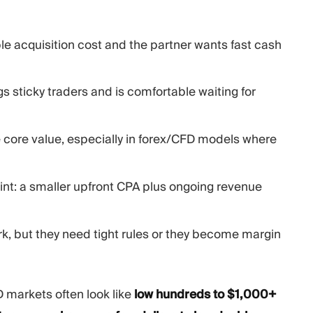
e acquisition cost and the partner wants fast cash
 sticky traders and is comfortable waiting for
 core value, especially in forex/CFD models where
point: a smaller upfront CPA plus ongoing revenue
k, but they need tight rules or they become margin
 markets often look like
low hundreds to $1,000+