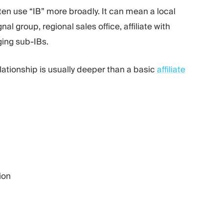
ten use “IB” more broadly. It can mean a local
l group, regional sales office, affiliate with
ging sub-IBs.
elationship is usually deeper than a basic
affiliate
ion