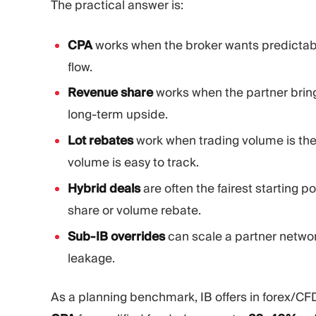
The practical answer is:
CPA
works when the broker wants predictabl
flow.
Revenue share
works when the partner brings
long-term upside.
Lot rebates
work when trading volume is the
volume is easy to track.
Hybrid deals
are often the fairest starting 
share or volume rebate.
Sub-IB overrides
can scale a partner networ
leakage.
As a planning benchmark, IB offers in forex/CFD