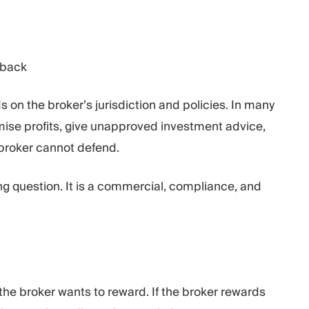
dback
on the broker’s jurisdiction and policies. In many
omise profits, give unapproved investment advice,
 broker cannot defend.
ng question. It is a commercial, compliance, and
e broker wants to reward. If the broker rewards