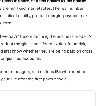
 revenue share
, or
a few dollars to low double
 are not fixed market rates. The real number
, client quality, product margin, payment risk,
eferral.
 we pay?” before defining the business model. A
oduct margin, client lifetime value, fraud risk,
ld first know whether they are being paid on gross
or qualified accounts.
partner managers, and serious IBs who need to
 survive after the first payout cycle.