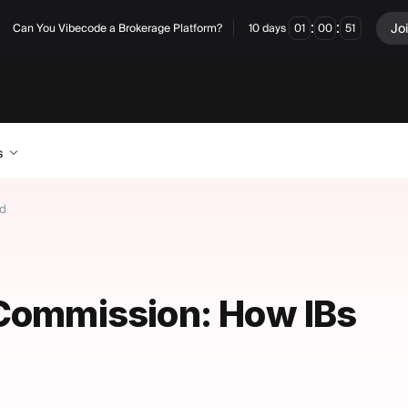
:
:
Jo
Can You Vibecode a Brokerage Platform?
10
days
01
00
51
s
id
 Commission: How IBs