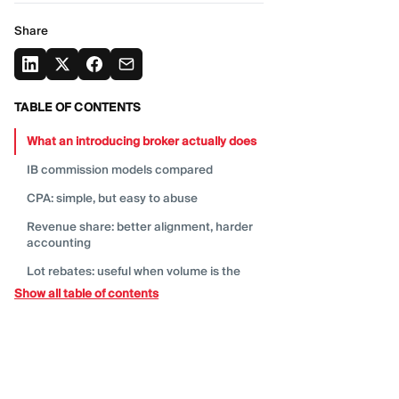
Share
TABLE OF CONTENTS
What an introducing broker actually
does
IB commission models
compared
CPA: simple, but easy to
abuse
Revenue share: better alignment, harder
accounting
Lot rebates: useful when volume is the
real
product
Show all table of contents
Hybrid deals: the model most teams
should start
with
Sub-IB overrides: powerful, but easy to
overbuild