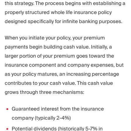
this strategy. The process begins with establishing a
properly structured whole life insurance policy
designed specifically for infinite banking purposes.
When you initiate your policy, your premium
payments begin building cash value. Initially, a
larger portion of your premium goes toward the
insurance component and company expenses, but
as your policy matures, an increasing percentage
contributes to your cash value. This cash value
grows through three mechanisms:
Guaranteed interest from the insurance
company (typically 2-4%)
Potential dividends (historically 5-7% in