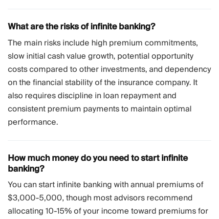
What are the risks of infinite banking?
The main risks include high premium commitments,
slow initial cash value growth, potential opportunity
costs compared to other investments, and dependency
on the financial stability of the insurance company. It
also requires discipline in loan repayment and
consistent premium payments to maintain optimal
performance.
How much money do you need to start infinite
banking?
You can start infinite banking with annual premiums of
$3,000-5,000, though most advisors recommend
allocating 10-15% of your income toward premiums for