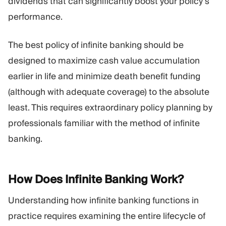
dividends that can significantly boost your policy’s
performance.
The best policy of infinite banking should be
designed to maximize cash value accumulation
earlier in life and minimize death benefit funding
(although with adequate coverage) to the absolute
least. This requires extraordinary policy planning by
professionals familiar with the method of infinite
banking.
How Does Infinite Banking
Work?
Understanding how infinite banking functions in
practice requires examining the entire lifecycle of