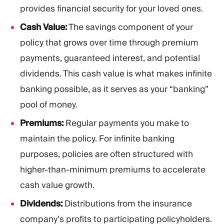
provides financial security for your loved ones.
Cash Value:
The savings component of your
policy that grows over time through premium
payments, guaranteed interest, and potential
dividends. This cash value is what makes infinite
banking possible, as it serves as your “banking”
pool of money.
Premiums:
Regular payments you make to
maintain the policy. For infinite banking
purposes, policies are often structured with
higher-than-minimum premiums to accelerate
cash value growth.
Dividends:
Distributions from the insurance
company’s profits to participating policyholders.