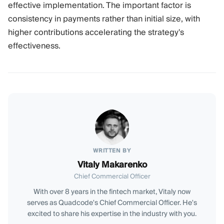
effective implementation. The important factor is
consistency in payments rather than initial size, with
higher contributions accelerating the strategy's
effectiveness.
WRITTEN BY
Vitaly Makarenko
Chief Commercial Officer
With over 8 years in the fintech market, Vitaly now
serves as Quadcode's Chief Commercial Officer. He's
excited to share his expertise in the industry with you.