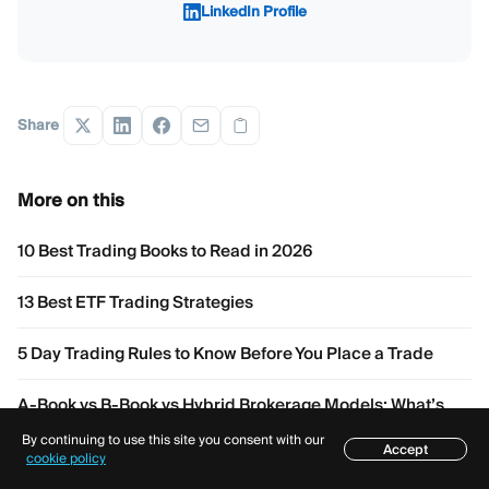
LinkedIn Profile
Share
More on this
10 Best Trading Books to Read in 2026
13 Best ETF Trading Strategies
5 Day Trading Rules to Know Before You Place a Trade
A-Book vs B-Book vs Hybrid Brokerage Models: What’s
the Difference?
By continuing to use this site you consent with our
Accept
Table of contents
cookie policy
Buy Side and Sell Side Liquidity: How Does It Work?