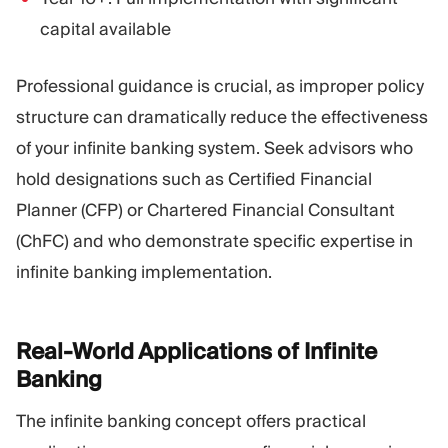
capital available
Professional guidance is crucial, as improper policy
structure can dramatically reduce the effectiveness
of your infinite banking system. Seek advisors who
hold designations such as Certified Financial
Planner (CFP) or Chartered Financial Consultant
(ChFC) and who demonstrate specific expertise in
infinite banking implementation.
Real-World Applications of Infinite
Banking
The infinite banking concept offers practical