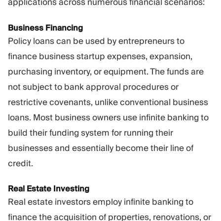
applications across numerous financial scenarios:
Business Financing
Policy loans can be used by entrepreneurs to
finance business startup expenses, expansion,
purchasing inventory, or equipment. The funds are
not subject to bank approval procedures or
restrictive covenants, unlike conventional business
loans. Most business owners use infinite banking to
build their funding system for running their
businesses and essentially become their line of
credit.
Real Estate Investing
Real estate investors employ infinite banking to
finance the acquisition of properties, renovations, or