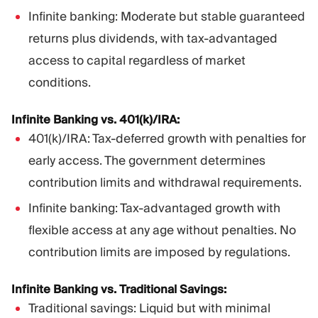
Infinite banking: Moderate but stable guaranteed
returns plus dividends, with tax-advantaged
access to capital regardless of market
conditions.
Infinite Banking vs. 401(k)/IRA:
401(k)/IRA: Tax-deferred growth with penalties for
early access. The government determines
contribution limits and withdrawal requirements.
Infinite banking: Tax-advantaged growth with
flexible access at any age without penalties. No
contribution limits are imposed by regulations.
Infinite Banking vs. Traditional Savings:
Traditional savings: Liquid but with minimal