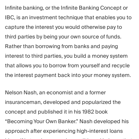
Trading Platform
Back Office
Infinite banking, or the Infinite Banking Concept or
IBC, is an investment technique that enables you to
RESOURCES
MORE
capture the interest you would otherwise pay to
Marketing Guide
About
third parties by being your own source of funds.
Blog
Team
Rather than borrowing from banks and paying
Glossary
Events
interest to third parties, you build a money system
Video Tutorials
Numbers
that allows you to borrow from yourself and recycle
Profit Calculator
Company news
Business Plan
Careers
the interest payment back into your money system.
Sustainability
Nelson Nash, an economist and a former
FOLLOW US
insuranceman, developed and popularized the
concept and published it in his 1982 book
“Becoming Your Own Banker.” Nash developed his
approach after experiencing high-interest loans