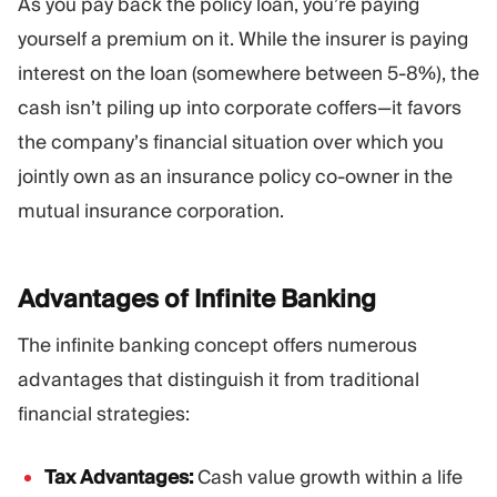
As you pay back the policy loan, you’re paying
yourself a premium on it. While the insurer is paying
interest on the loan (somewhere between 5-8%), the
cash isn’t piling up into corporate coffers—it favors
the company’s financial situation over which you
jointly own as an insurance policy co-owner in the
mutual insurance corporation.
Advantages of Infinite
Banking
The infinite banking concept offers numerous
advantages that distinguish it from traditional
financial strategies:
Tax Advantages:
Cash value growth within a life