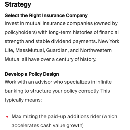
Strategy
Select the Right Insurance Company
Invest in mutual insurance companies (owned by
policyholders) with long-term histories of financial
strength and stable dividend payments. New York
Life, MassMutual, Guardian, and Northwestern
Mutual all have over a century of history.
Develop a Policy Design
Work with an advisor who specializes in infinite
banking to structure your policy correctly. This
typically means:
Maximizing the paid-up additions rider (which
accelerates cash value growth)