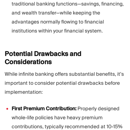
traditional banking functions—savings, financing,
and wealth transfer—while keeping the
advantages normally flowing to financial
institutions within your financial system.
Potential Drawbacks and
Considerations
While infinite banking offers substantial benefits, it’s
important to consider potential drawbacks before
implementation:
First Premium Contribution:
Properly designed
whole-life policies have heavy premium
contributions, typically recommended at 10-15%