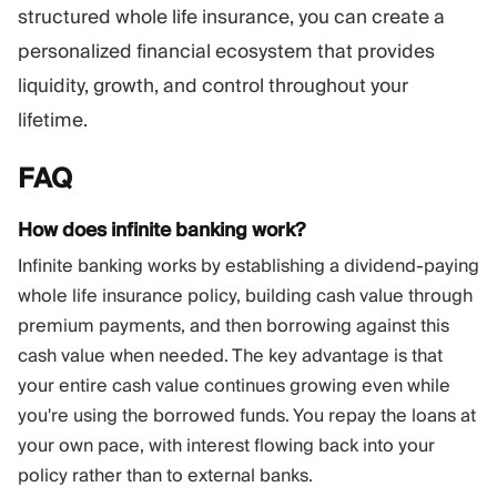
structured whole life insurance, you can create a
personalized financial ecosystem that provides
liquidity, growth, and control throughout your
lifetime.
FAQ
How does infinite banking work?
Infinite banking works by establishing a dividend-paying
whole life insurance policy, building cash value through
premium payments, and then borrowing against this
cash value when needed. The key advantage is that
your entire cash value continues growing even while
you're using the borrowed funds. You repay the loans at
your own pace, with interest flowing back into your
policy rather than to external banks.