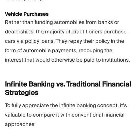
Vehicle Purchases
Rather than funding automobiles from banks or
dealerships, the majority of practitioners purchase
cars via policy loans. They repay their policy in the
form of automobile payments, recouping the
interest that would otherwise be paid to institutions.
Infinite Banking vs. Traditional Financial
Strategies
To fully appreciate the infinite banking concept, it’s
valuable to compare it with conventional financial
approaches: