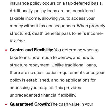
insurance policy occurs on a tax-deferred basis.
Additionally, policy loans are not considered
taxable income, allowing you to access your
money without tax consequences. When properly
structured, death benefits pass to heirs income-
tax-free.
Control and Flexibility:
You determine when to
take loans, how much to borrow, and how to
structure repayment. Unlike traditional loans,
there are no qualification requirements once your
policy is established, and no applications for
accessing your capital. This provides
unprecedented financial flexibility.
Guaranteed Growth:
The cash value in your