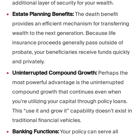
additional layer of security for your wealth.
Estate Planning Benefits:
The death benefit
provides an efficient mechanism for transferring
wealth to the next generation. Because life
insurance proceeds generally pass outside of
probate, your beneficiaries receive funds quickly
and privately.
Uninterrupted Compound Growth:
Perhaps the
most powerful advantage is the uninterrupted
compound growth that continues even when
you’re utilizing your capital through policy loans.
This “use it and grow it” capability doesn’t exist in
traditional financial vehicles.
Banking Functions:
Your policy can serve all