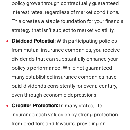
policy grows through contractually guaranteed
interest rates, regardless of market conditions.
This creates a stable foundation for your financial
strategy that isn’t subject to market volatility.
Dividend Potential:
With participating policies
from mutual insurance companies, you receive
dividends that can substantially enhance your
policy’s performance. While not guaranteed,
many established insurance companies have
paid dividends consistently for over a century,
even through economic depressions.
Creditor Protection:
In many states, life
insurance cash values enjoy strong protection
from creditors and lawsuits, providing an