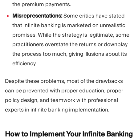
the premium payments.
Misrepresentations:
Some critics have stated
that infinite banking is marketed on unrealistic
promises. While the strategy is legitimate, some
practitioners overstate the returns or downplay
the process too much, giving illusions about its
efficiency.
Despite these problems, most of the drawbacks
can be prevented with proper education, proper
policy design, and teamwork with professional
experts in infinite banking implementation.
How to Implement Your Infinite Banking