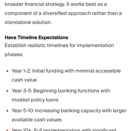
broader financial strategy. It works best as a
component of a diversified approach rather than a
standalone solution.
Have Timeline Expectations
Establish realistic timelines for implementation
phases:
Year 1-2: Initial funding with minimal accessible
cash value
Year 3-5: Beginning banking functions with
modest policy loans
Year 5-10: Increasing banking capacity with larger
available cash values
Year 10+: Full implementation with significant