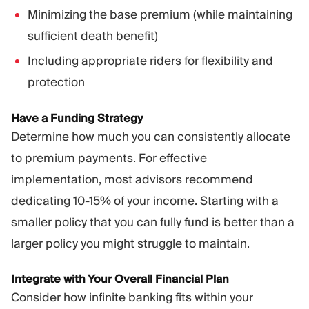
Minimizing the base premium (while maintaining
sufficient death benefit)
Including appropriate riders for flexibility and
protection
Have a Funding Strategy
Determine how much you can consistently allocate
to premium payments. For effective
implementation, most advisors recommend
dedicating 10-15% of your income. Starting with a
smaller policy that you can fully fund is better than a
larger policy you might struggle to maintain.
Integrate with Your Overall Financial Plan
Consider how infinite banking fits within your