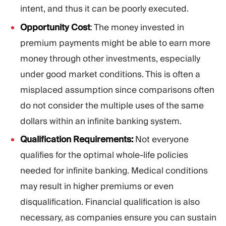
intent, and thus it can be poorly executed.
Opportunity Cost
: The money invested in
premium payments might be able to earn more
money through other investments, especially
under good market conditions. This is often a
misplaced assumption since comparisons often
do not consider the multiple uses of the same
dollars within an infinite banking system.
Qualification Requirements:
Not everyone
qualifies for the optimal whole-life policies
needed for infinite banking. Medical conditions
may result in higher premiums or even
disqualification. Financial qualification is also
necessary, as companies ensure you can sustain