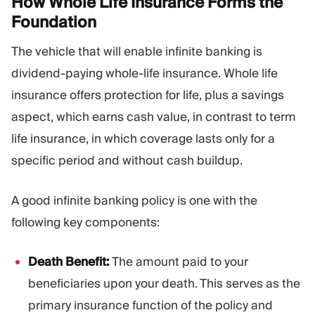
How Whole Life Insurance Forms the
Foundation
The vehicle that will enable infinite banking is
dividend-paying whole-life insurance. Whole life
insurance offers protection for life, plus a savings
aspect, which earns cash value, in contrast to term
life insurance, in which coverage lasts only for a
specific period and without cash buildup.
A good infinite banking policy is one with the
following key components:
Death Benefit:
The amount paid to your
beneficiaries upon your death. This serves as the
primary insurance function of the policy and