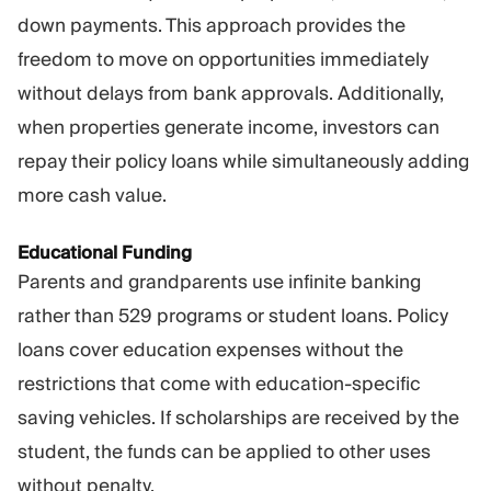
down payments. This approach provides the
freedom to move on opportunities immediately
without delays from bank approvals. Additionally,
when properties generate income, investors can
repay their policy loans while simultaneously adding
more cash value.
Educational Funding
Parents and grandparents use infinite banking
rather than 529 programs or student loans. Policy
loans cover education expenses without the
restrictions that come with education-specific
saving vehicles. If scholarships are received by the
student, the funds can be applied to other uses
without penalty.