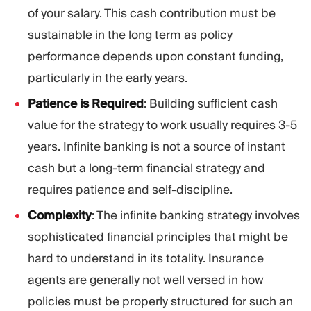
of your salary. This cash contribution must be
sustainable in the long term as policy
performance depends upon constant funding,
particularly in the early years.
Patience is Required
: Building sufficient cash
value for the strategy to work usually requires 3-5
years. Infinite banking is not a source of instant
cash but a long-term financial strategy and
requires patience and self-discipline.
Complexity
: The infinite banking strategy involves
sophisticated financial principles that might be
hard to understand in its totality. Insurance
agents are generally not well versed in how
policies must be properly structured for such an