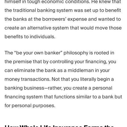
himself in tough economic conditions. He knew that
the traditional banking system was set up to benefit
the banks at the borrowers’ expense and wanted to
create an alternative system that would move those
benefits to individuals.
The “be your own banker” philosophy is rooted in
the premise that by controlling your financing, you
can eliminate the bank as a middleman in your
money transactions. Not that you literally begin a
banking business—rather, you create a personal
financing system that functions similar to a bank but
for personal purposes.