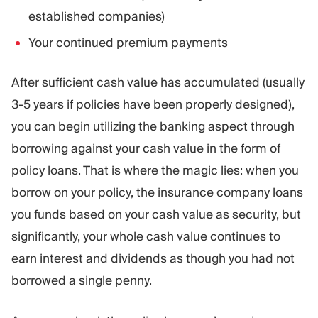
established companies)
Your continued premium payments
After sufficient cash value has accumulated (usually
3-5 years if policies have been properly designed),
you can begin utilizing the banking aspect through
borrowing against your cash value in the form of
policy loans. That is where the magic lies: when you
borrow on your policy, the insurance company loans
you funds based on your cash value as security, but
significantly, your whole cash value continues to
earn interest and dividends as though you had not
borrowed a single penny.