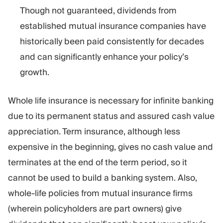
Though not guaranteed, dividends from
established mutual insurance companies have
historically been paid consistently for decades
and can significantly enhance your policy’s
growth.
Whole life insurance is necessary for infinite banking
due to its permanent status and assured cash value
appreciation. Term insurance, although less
expensive in the beginning, gives no cash value and
terminates at the end of the term period, so it
cannot be used to build a banking system. Also,
whole-life policies from mutual insurance firms
(wherein policyholders are part owners) give