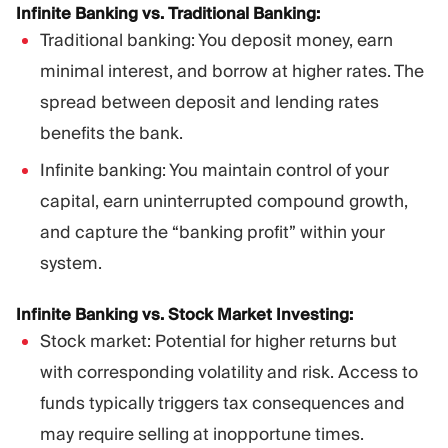
Infinite Banking vs. Traditional Banking:
Traditional banking: You deposit money, earn
minimal interest, and borrow at higher rates. The
spread between deposit and lending rates
benefits the bank.
Infinite banking: You maintain control of your
capital, earn uninterrupted compound growth,
and capture the “banking profit” within your
system.
Infinite Banking vs. Stock Market Investing:
Stock market: Potential for higher returns but
with corresponding volatility and risk. Access to
funds typically triggers tax consequences and
may require selling at inopportune times.