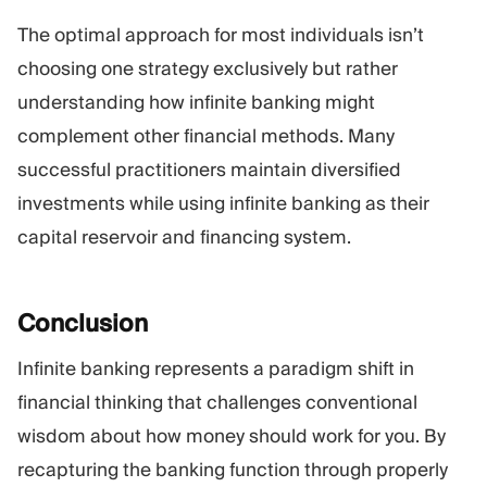
The optimal approach for most individuals isn’t
choosing one strategy exclusively but rather
understanding how infinite banking might
complement other financial methods. Many
successful practitioners maintain diversified
investments while using infinite banking as their
capital reservoir and financing system.
Conclusion
Infinite banking represents a paradigm shift in
financial thinking that challenges conventional
wisdom about how money should work for you. By
recapturing the banking function through properly