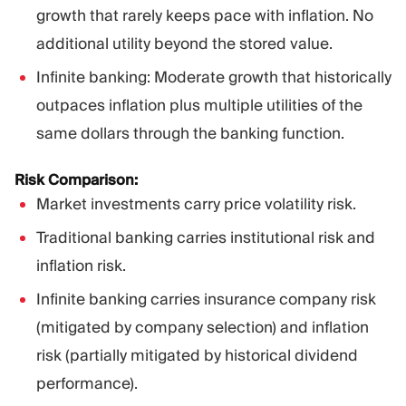
growth that rarely keeps pace with inflation. No
additional utility beyond the stored value.
Infinite banking: Moderate growth that historically
outpaces inflation plus multiple utilities of the
same dollars through the banking function.
Risk Comparison:
Market investments carry price volatility risk.
Traditional banking carries institutional risk and
inflation risk.
Infinite banking carries insurance company risk
(mitigated by company selection) and inflation
risk (partially mitigated by historical dividend
performance).