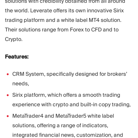
solutions with credibility obtained from all around
the world. Leverate offers its own innovative Sirix
trading platform and a white label MT4 solution.
Their solutions range from Forex to CFD and to
Crypto.
Features:
CRM System, specifically designed for brokers’
needs,
Sirix platform, which offers a smooth trading
experience with crypto and built-in copy trading,
MetaTrader4 and MetaTrader5 white label
solutions, offering a range of indicators,
integrated financial news, customization, and