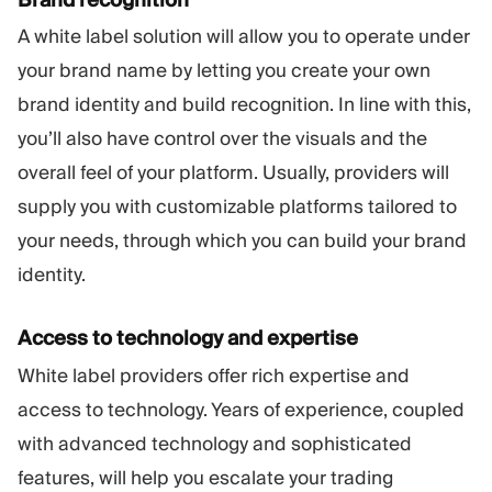
A white label solution will allow you to operate under
your brand name by letting you create your own
brand identity and build recognition. In line with this,
you’ll also have control over the visuals and the
overall feel of your platform. Usually, providers will
supply you with customizable platforms tailored to
your needs, through which you can build your brand
identity.
Access to technology and expertise
White label providers offer rich expertise and
access to technology. Years of experience, coupled
with advanced technology and sophisticated
features, will help you escalate your trading