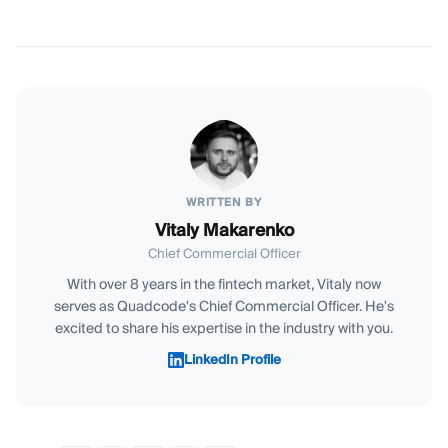
WRITTEN BY
Vitaly Makarenko
Chief Commercial Officer
With over 8 years in the fintech market, Vitaly now
serves as Quadcode's Chief Commercial Officer. He's
excited to share his expertise in the industry with you.
LinkedIn Profile