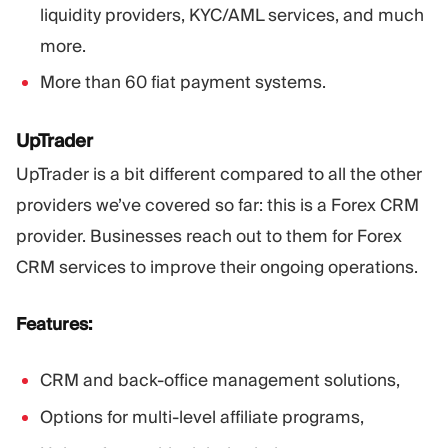
liquidity providers, KYC/AML services, and much
more.
More than 60 fiat payment systems.
UpTrader
UpTrader is a bit different compared to all the other
providers we’ve covered so far: this is a Forex CRM
provider. Businesses reach out to them for Forex
CRM services to improve their ongoing operations.
Features:
CRM and back-office management solutions,
Options for multi-level affiliate programs,