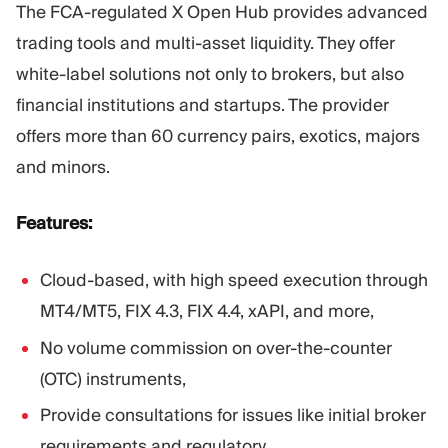
The FCA-regulated X Open Hub provides advanced
trading tools and multi-asset liquidity. They offer
white-label solutions not only to brokers, but also
financial institutions and startups. The provider
offers more than 60 currency pairs, exotics, majors
and minors.
Features:
Cloud-based, with high speed execution through
MT4/MT5, FIX 4.3, FIX 4.4, xAPI, and more,
No volume commission on over-the-counter
(OTC) instruments,
Provide consultations for issues like initial broker
requirements and regulatory.