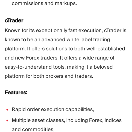
commissions and markups.
cTrader
Known for its exceptionally fast execution, cTrader is
known to be an advanced white label trading
platform. It offers solutions to both well-established
and new Forex traders. It offers a wide range of
easy-to-understand tools, making it a beloved
platform for both brokers and traders.
Features:
Rapid order execution capabilities,
Multiple asset classes, including Forex, indices
and commodities,