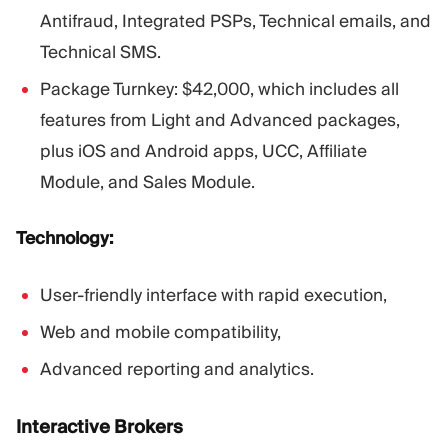
Antifraud, Integrated PSPs, Technical emails, and
Technical SMS.
Package Turnkey: $42,000, which includes all
features from Light and Advanced packages,
plus iOS and Android apps, UCC, Affiliate
Module, and Sales Module.
Technology:
User-friendly interface with rapid execution,
Web and mobile compatibility,
Advanced reporting and analytics.
Interactive Brokers