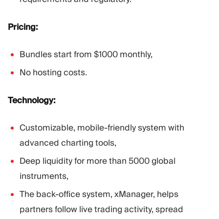
Pricing:
Bundles start from $1000 monthly,
No hosting costs.
Technology:
Customizable, mobile-friendly system with
advanced charting tools,
Deep liquidity for more than 5000 global
instruments,
The back-office system, xManager, helps
partners follow live trading activity, spread