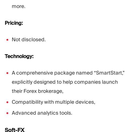
more.
Pricing:
Not disclosed.
Technology:
A comprehensive package named “SmartStart,”
explicitly designed to help companies launch
their Forex brokerage,
Compatibility with multiple devices,
Advanced analytics tools.
Soft-FX