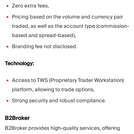
Zero extra fees,
Pricing based on the volume and currency pair
traded, as well as the account type (commission-
based and spread-based),
Branding fee not disclosed.
Technology:
Access to TWS (Proprietary Trader Workstation)
platform, allowing to trade options,
Strong security and robust compliance.
B2Broker
B2Broker provides high-quality services, offering