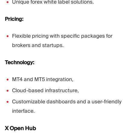
Unique forex white label solutions.
Pricing:
Flexible pricing with specific packages for
brokers and startups.
Technology:
MT4 and MT5 integration,
Cloud-based infrastructure,
Customizable dashboards and a user-friendly
interface.
X Open Hub