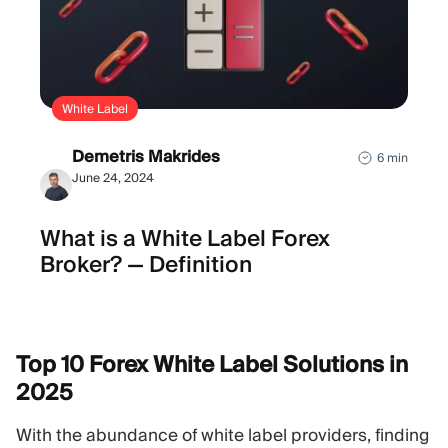
White Label
Demetris Makrides
6 min
June 24, 2024
What is а White Label Forex
Broker? — Definition
Top 10 Forex White Label Solutions in
2025
With the abundance of white label providers, finding