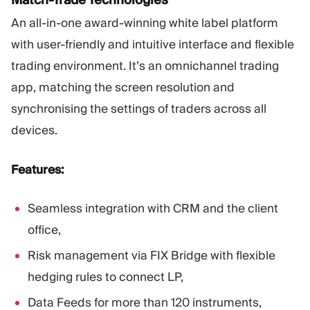
An all-in-one award-winning white label platform
with user-friendly and intuitive interface and flexible
trading environment. It’s an omnichannel trading
app, matching the screen resolution and
synchronising the settings of traders across all
devices.
Features:
Seamless integration with CRM and the client
office,
Risk management via FIX Bridge with flexible
hedging rules to connect LP,
Data Feeds for more than 120 instruments,