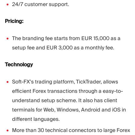
24/7 customer support.
Pricing:
The branding fee starts from EUR 15,000 as a
setup fee and EUR 3,000 as a monthly fee.
Technology
Soft-FX’s trading platform, TickTrader, allows
efficient Forex transactions through a easy-to-
understand setup scheme. It also has client
terminals for Web, Windows, Android and iOS in
different languages.
More than 30 technical connectors to large Forex