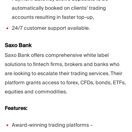
automatically booked on clients’ trading
accounts resulting in faster top-up,
24/7 customer support available.
Saxo Bank
Saxo Bank offers comprehensive white label
solutions to fintech firms, brokers and banks who
are looking to escalate their trading services. Their
platform grants access to forex, CFDs, bonds, ETFs,
equities and commodities.
Features:
Award-winning trading platforms –