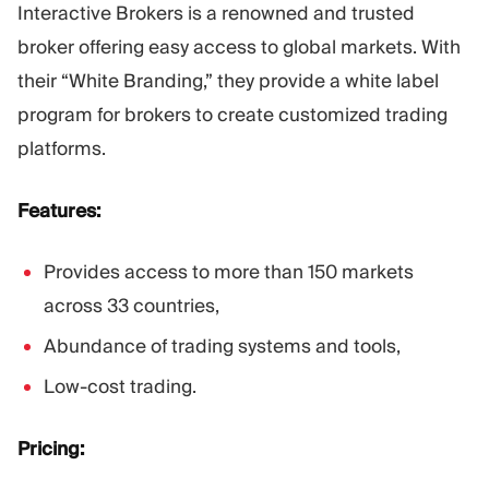
Interactive Brokers is a renowned and trusted
broker offering easy access to global markets. With
their “White Branding,” they provide a white label
program for brokers to create customized trading
platforms.
Features:
Provides access to more than 150 markets
across 33 countries,
Abundance of trading systems and tools,
Low-cost trading.
Pricing: