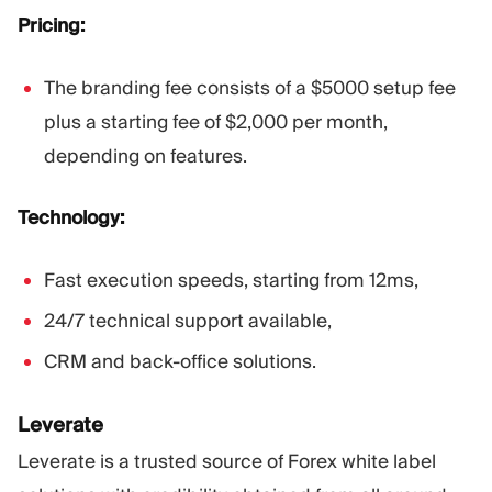
Pricing:
The branding fee consists of a $5000 setup fee
plus a starting fee of $2,000 per month,
depending on features.
Technology:
Fast execution speeds, starting from 12ms,
24/7 technical support available,
CRM and back-office solutions.
Leverate
Leverate is a trusted source of Forex white label