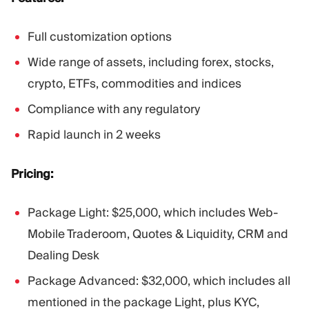
Full customization options
Wide range of assets, including forex, stocks,
crypto, ETFs, commodities and indices
Compliance with any regulatory
Rapid launch in 2 weeks
Pricing:
Package Light: $25,000, which includes Web-
Mobile Traderoom, Quotes & Liquidity, CRM and
Dealing Desk
Package Advanced: $32,000, which includes all
mentioned in the package Light, plus KYC,