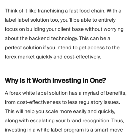
Think of it like franchising a fast food chain. With a
label label solution too, you’ll be able to entirely
focus on building your client base without worrying
about the backend technology. This can be a
perfect solution if you intend to get access to the
forex market quickly and cost-effectively.
Why Is It Worth Investing In
One?
A forex white label solution has a myriad of benefits,
from cost-effectiveness to less regulatory issues.
This will help you scale more easily and quickly,
along with escalating your brand recognition. Thus,
investing in a white label program is a smart move