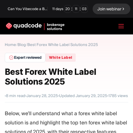
:
:
Join webinar
Can You Vibecode a Brokerage Platform?
11
days
20
11
02
LANGUAGE
Home
/
Blog
/
Best Forex White Label Solutions 2025
English
Expert reviewed
White Label
Best Forex White Label
Solutions 2025
Turnkey Solution
Binary Options
Forex / CFD
Exchange & Clearing
8
min read
January 28, 2025
Updated
January 29, 2025
1785
views
Prop Firm
Below, we’ll understand what a forex white label
solution is and highlight the top ten forex white label
MODULES
solutions of 2025, with their respective features,