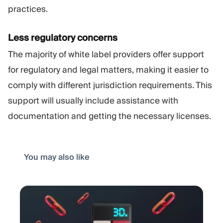
practices.
Less regulatory concerns
The majority of white label providers offer support
for regulatory and legal matters, making it easier to
comply with different jurisdiction requirements. This
support will usually include assistance with
documentation and getting the necessary licenses.
You may also like