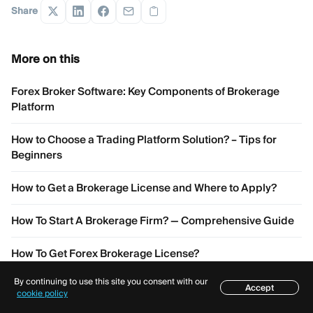
Share
More on this
Forex Broker Software: Key Components of Brokerage
Platform
How to Choose a Trading Platform Solution? – Tips for
Beginners
How to Get a Brokerage License and Where to Apply?
How To Start A Brokerage Firm? — Comprehensive Guide
How To Get Forex Brokerage License?
By continuing to use this site you consent with our
Accept
Table of contents
cookie policy