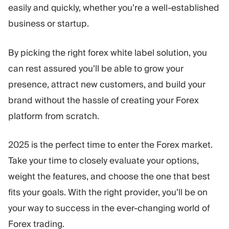
easily and quickly, whether you’re a well-established
business or startup.
By picking the right forex white label solution, you
can rest assured you’ll be able to grow your
presence, attract new customers, and build your
brand without the hassle of creating your Forex
platform from scratch.
2025 is the perfect time to enter the Forex market.
Take your time to closely evaluate your options,
weight the features, and choose the one that best
fits your goals. With the right provider, you’ll be on
your way to success in the ever-changing world of
Forex trading.