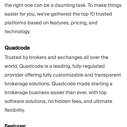
the right one can be a daunting task. To make things
easier for you, we’ve gathered the top 10 trusted
platforms based on features, pricing, and
technology.
Quadcode
Trusted by brokers and exchanges all over the
world, Quadcode is a leading, fully-regulated
provider offering fully customizable and transparent
brokerage solutions. Quadcode made starting a
brokerage business easier than ever, with top
software solutions, no hidden fees, and ultimate
flexibility.
Features: