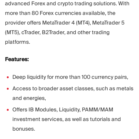
advanced Forex and crypto trading solutions. With
more than 80 Forex currencies available, the
provider offers MetaTrader 4 (MT4), MetaTrader 5
(MT5), cTrader, B2Trader, and other trading
platforms.
Features:
Deep liquidity for more than 100 currency pairs,
Access to broader asset classes, such as metals
and energies,
Offers IB Modules, Liquidity, PAMM/MAM
investment services, as well as tutorials and
bonuses.