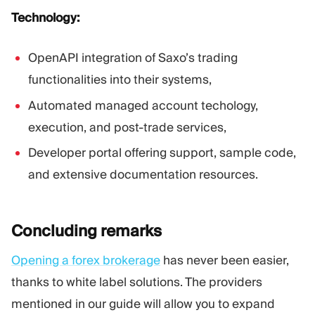
Technology:
OpenAPI integration of Saxo’s trading
functionalities into their systems,
Automated managed account techology,
execution, and post-trade services,
Developer portal offering support, sample code,
and extensive documentation resources.
Concluding
remarks
Opening a forex brokerage
has never been easier,
thanks to white label solutions. The providers
mentioned in our guide will allow you to expand