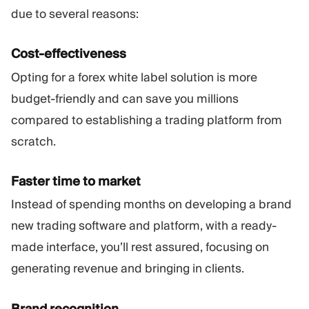
due to several reasons:
Cost-effectiveness
Opting for a forex white label solution is more
budget-friendly and can save you millions
compared to establishing a trading platform from
scratch.
Faster time to market
Instead of spending months on developing a brand
new trading software and platform, with a ready-
made interface, you’ll rest assured, focusing on
generating revenue and bringing in clients.
Brand recognition