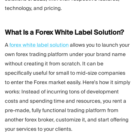
Trading Platform
Back Office
technology, and pricing.
RESOURCES
MORE
What Is a Forex White Label
Solution?
Marketing Guide
About
Blog
Team
A
forex white label solution
allows you to launch your
Glossary
Events
own forex trading platform under your brand name
Video Tutorials
Numbers
without creating it from scratch. It can be
Profit Calculator
Company news
Business Plan
Careers
specifically useful for small to mid-size companies
Sustainability
to enter the Forex market easily. Here’s how it simply
works: Instead of incurring tons of development
FOLLOW US
costs and spending time and resources, you rent a
pre-made, fully functional trading platform from
another forex broker, customize it, and start offering
your services to your clients.