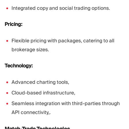
Integrated copy and social trading options.
Pricing:
Flexible pricing with packages, catering to all
brokerage sizes.
Technology:
Advanced charting tools,
Cloud-based infrastructure,
Seamless integration with third-parties through
API connectivity,.
Match-Trade Technologies