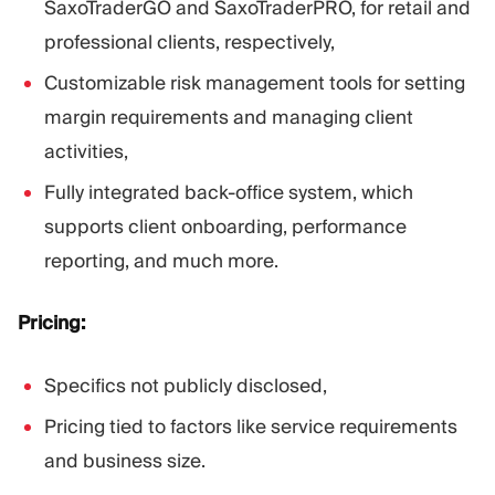
SaxoTraderGO and SaxoTraderPRO, for retail and
professional clients, respectively,
Customizable risk management tools for setting
margin requirements and managing client
activities,
Fully integrated back-office system, which
supports client onboarding, performance
reporting, and much more.
Pricing:
Specifics not publicly disclosed,
Pricing tied to factors like service requirements
and business size.