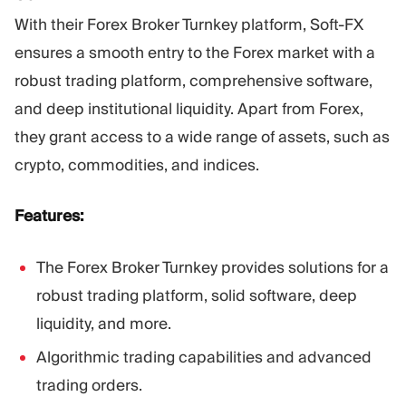
With their Forex Broker Turnkey platform, Soft-FX
ensures a smooth entry to the Forex market with a
robust trading platform, comprehensive software,
and deep institutional liquidity. Apart from Forex,
they grant access to a wide range of assets, such as
crypto, commodities, and indices.
Features:
The Forex Broker Turnkey provides solutions for a
robust trading platform, solid software, deep
liquidity, and more.
Algorithmic trading capabilities and advanced
trading orders.