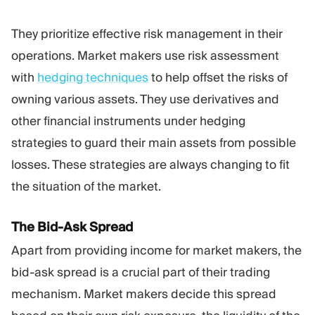
They prioritize effective risk management in their
operations. Market makers use risk assessment
with
hedging techniques
to help offset the risks of
owning various assets. They use derivatives and
other financial instruments under hedging
strategies to guard their main assets from possible
losses. These strategies are always changing to fit
the situation of the market.
The Bid-Ask Spread
Apart from providing income for market makers, the
bid-ask spread is a crucial part of their trading
mechanism. Market makers decide this spread