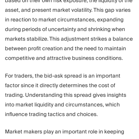
based on their own risk exposure, the liquidity of the
asset, and present market volatility. This gap varies
in reaction to market circumstances, expanding
during periods of uncertainty and shrinking when
markets stabilize. This adjustment strikes a balance
between profit creation and the need to maintain
competitive and attractive business conditions.
For traders, the bid-ask spread is an important
factor since it directly determines the cost of
trading. Understanding this spread gives insights
into market liquidity and circumstances, which
influence trading tactics and choices.
Market makers play an important role in keeping