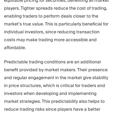
equitable pricing for securities, benefiting all market
players. Tighter spreads reduce the cost of trading,
enabling traders to perform deals closer to the
market’s true value. This is particularly beneficial for
individual investors, since reducing transaction
costs may make trading more accessible and
affordable.
Predictable trading conditions are an additional
benefit provided by market makers. Their presence
and regular engagement in the market give stability
in price structures, which is critical for traders and
investors when developing and implementing
market strategies. This predictability also helps to
reduce trading risks since players have a better