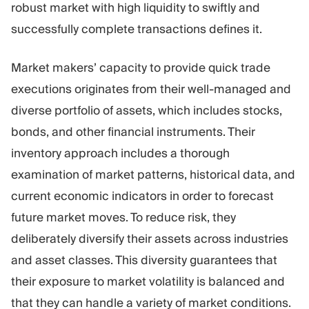
robust market with high liquidity to swiftly and
successfully complete transactions defines it.
Market makers’ capacity to provide quick trade
executions originates from their well-managed and
diverse portfolio of assets, which includes stocks,
bonds, and other financial instruments. Their
inventory approach includes a thorough
examination of market patterns, historical data, and
current economic indicators in order to forecast
future market moves. To reduce risk, they
deliberately diversify their assets across industries
and asset classes. This diversity guarantees that
their exposure to market volatility is balanced and
that they can handle a variety of market conditions.