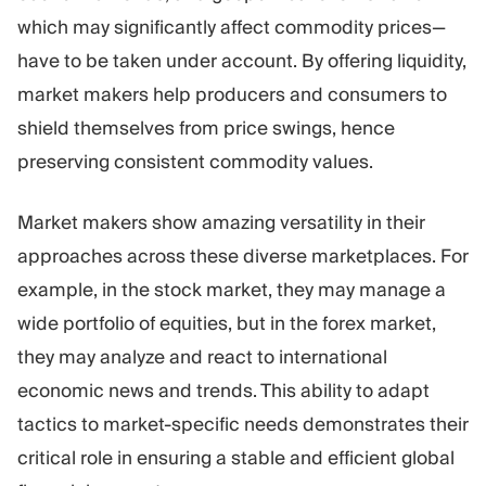
which may significantly affect commodity prices—
have to be taken under account. By offering liquidity,
market makers help producers and consumers to
shield themselves from price swings, hence
preserving consistent commodity values.
Market makers show amazing versatility in their
approaches across these diverse marketplaces. For
example, in the stock market, they may manage a
wide portfolio of equities, but in the forex market,
they may analyze and react to international
economic news and trends. This ability to adapt
tactics to market-specific needs demonstrates their
critical role in ensuring a stable and efficient global