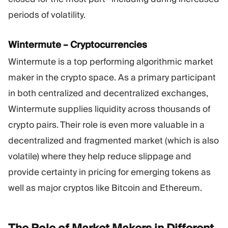
periods of volatility.
Wintermute – Cryptocurrencies
Wintermute is a top performing algorithmic market
maker in the crypto space. As a primary participant
in both centralized and decentralized exchanges,
Wintermute supplies liquidity across thousands of
crypto pairs. Their role is even more valuable in a
decentralized and fragmented market (which is also
volatile) where they help reduce slippage and
provide certainty in pricing for emerging tokens as
well as major cryptos like Bitcoin and Ethereum.