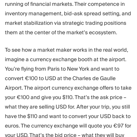
running of financial markets. Their competence in
inventory management, bid-ask spread setting, and
market stabilization via strategic trading positions
them at the center of the market’s ecosystem.
To see how a market maker works in the real world,
imagine a currency exchange booth at the airport.
You’re flying from Paris to New York and want to
convert €100 to USD at the Charles de Gaulle
Airport. The airport currency exchange offers to take
your €100 and give you $110. That’s the ask price –
what they are selling USD for. After your trip, you still
have the $110 and want to convert your USD back to
euros. The currency exchange will quote you €97 for
your USD. That’s the bid price – what they will buy