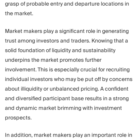
grasp of probable entry and departure locations in
the market.
Market makers play a significant role in generating
trust among investors and traders. Knowing that a
solid foundation of liquidity and sustainability
underpins the market promotes further
involvement. This is especially crucial for recruiting
individual investors who may be put off by concerns
about illiquidity or unbalanced pricing. A confident
and diversified participant base results in a strong
and dynamic market brimming with investment
prospects.
In addition, market makers play an important role in