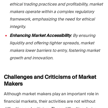
ethical trading practices and profitability, market
makers operate within a complex regulatory
framework, emphasizing the need for ethical
integrity.
Enhancing Market Accessibility
: By ensuring
liquidity and offering tighter spreads, market
makers lower barriers to entry, fostering market
growth and innovation.
Challenges and Criticisms of Market
Makers
Although market makers play an important role in
financial markets, their activities are not without