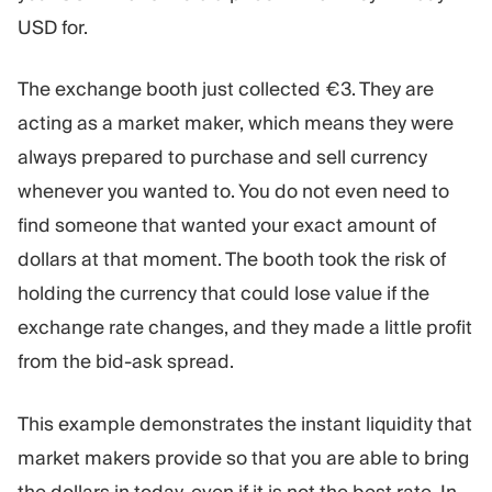
USD for.
The exchange booth just collected €3. They are
acting as a market maker, which means they were
always prepared to purchase and sell currency
whenever you wanted to. You do not even need to
find someone that wanted your exact amount of
dollars at that moment. The booth took the risk of
holding the currency that could lose value if the
exchange rate changes, and they made a little profit
from the bid-ask spread.
This example demonstrates the instant liquidity that
market makers provide so that you are able to bring
the dollars in today, even if it is not the best rate. In