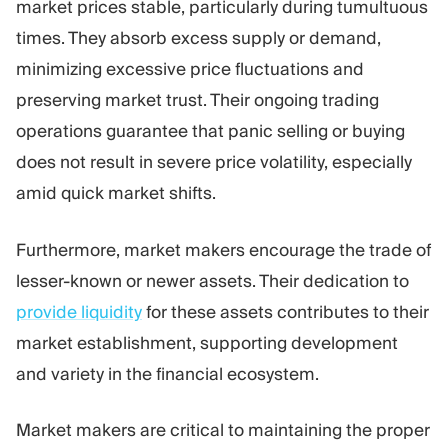
market prices stable, particularly during tumultuous
times. They absorb excess supply or demand,
minimizing excessive price fluctuations and
preserving market trust. Their ongoing trading
operations guarantee that panic selling or buying
does not result in severe price volatility, especially
amid quick market shifts.
Furthermore, market makers encourage the trade of
lesser-known or newer assets. Their dedication to
provide liquidity
for these assets contributes to their
market establishment, supporting development
and variety in the financial ecosystem.
Market makers are critical to maintaining the proper