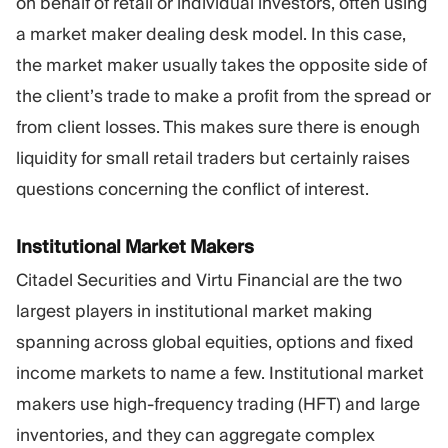
on behalf of retail or individual investors, often using
a market maker dealing desk model. In this case,
the market maker usually takes the opposite side of
the client’s trade to make a profit from the spread or
from client losses. This makes sure there is enough
liquidity for small retail traders but certainly raises
questions concerning the conflict of interest.
Institutional Market Makers
Citadel Securities and Virtu Financial are the two
largest players in institutional market making
spanning across global equities, options and fixed
income markets to name a few. Institutional market
makers use high-frequency trading (HFT) and large
inventories, and they can aggregate complex