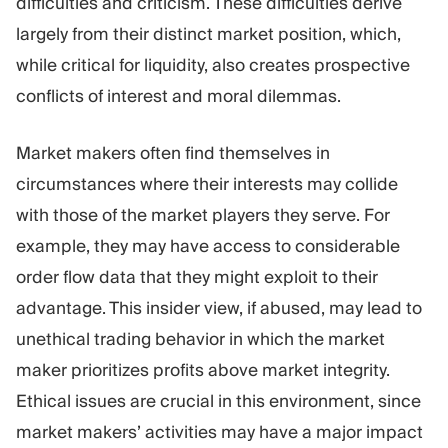
difficulties and criticism. These difficulties derive
largely from their distinct market position, which,
while critical for liquidity, also creates prospective
conflicts of interest and moral dilemmas.
Market makers often find themselves in
circumstances where their interests may collide
with those of the market players they serve. For
example, they may have access to considerable
order flow data that they might exploit to their
advantage. This insider view, if abused, may lead to
unethical trading behavior in which the market
maker prioritizes profits above market integrity.
Ethical issues are crucial in this environment, since
market makers’ activities may have a major impact