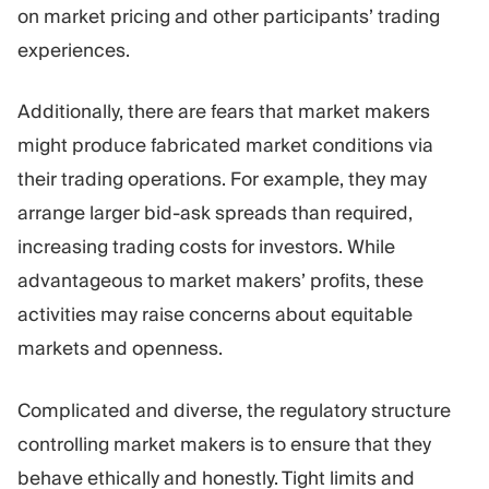
on market pricing and other participants’ trading
experiences.
Additionally, there are fears that market makers
might produce fabricated market conditions via
their trading operations. For example, they may
arrange larger bid-ask spreads than required,
increasing trading costs for investors. While
advantageous to market makers’ profits, these
activities may raise concerns about equitable
markets and openness.
Complicated and diverse, the regulatory structure
controlling market makers is to ensure that they
behave ethically and honestly. Tight limits and