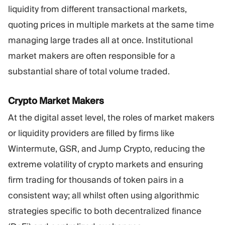
liquidity from different transactional markets,
quoting prices in multiple markets at the same time
managing large trades all at once. Institutional
market makers are often responsible for a
substantial share of total volume traded.
Crypto Market Makers
At the digital asset level, the roles of market makers
or liquidity providers are filled by firms like
Wintermute, GSR, and Jump Crypto, reducing the
extreme volatility of crypto markets and ensuring
firm trading for thousands of token pairs in a
consistent way; all whilst often using algorithmic
strategies specific to both decentralized finance