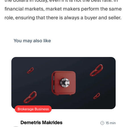
financial markets, market makers perform the same
role, ensuring that there is always a buyer and seller.
You may also like
Brokerage Business
Demetris Makrides
15 min