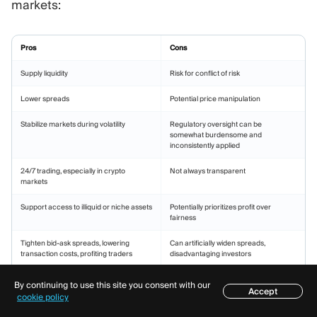
markets:
Pros
Cons
Supply liquidity
Risk for conflict of risk
Lower spreads
Potential price manipulation
Stabilize markets during volatility
Regulatory oversight can be
somewhat burdensome and
inconsistently applied
24/7 trading, especially in crypto
Not always transparent
markets
Support access to illiquid or niche assets
Potentially prioritizes profit over
fairness
Tighten bid-ask spreads, lowering
Can artificially widen spreads,
transaction costs, profiting traders
disadvantaging investors
Encourage market innovation by
Faces criticism from regulators and
By continuing to use this site you consent with our
supporting new asset classes
market participants
Accept
Table of contents
cookie policy
Increases trust and investor confidence
Should navigate expensive and