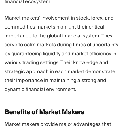
financial ecosystem.
Market makers’ involvement in stock, forex, and
commodities markets highlight their critical
importance to the global financial system. They
serve to calm markets during times of uncertainty
by guaranteeing liquidity and market efficiency in
various trading settings. Their knowledge and
strategic approach in each market demonstrate
their importance in maintaining a strong and
dynamic financial environment.
Benefits of Market
Makers
Market makers provide major advantages that