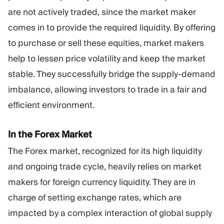
are not actively traded, since the market maker
comes in to provide the required liquidity. By offering
to purchase or sell these equities, market makers
help to lessen price volatility and keep the market
stable. They successfully bridge the supply-demand
imbalance, allowing investors to trade in a fair and
efficient environment.
In the Forex Market
The Forex market, recognized for its high liquidity
and ongoing trade cycle, heavily relies on market
makers for foreign currency liquidity. They are in
charge of setting exchange rates, which are
impacted by a complex interaction of global supply