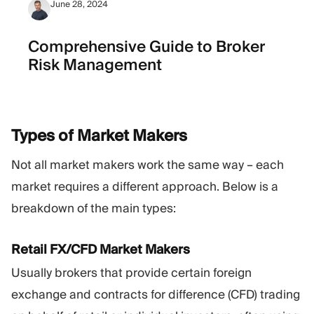
June 28, 2024
Comprehensive Guide to Broker
Risk Management
Types of Market
Makers
Not all market makers work the same way – each
market requires a different approach. Below is a
breakdown of the main types:
Retail FX/CFD Market Makers
Usually brokers that provide certain foreign
exchange and contracts for difference (CFD) trading