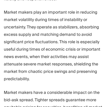
Market makers play an important role in reducing
market volatility during times of instability or
uncertainty. They operate as stabilizers, absorbing
excess supply and matching demand to avoid
significant price fluctuations. This role is especially
useful during times of economic crisis or important
news events, when their activities may assist
attenuate severe market responses, shielding the
market from chaotic price swings and preserving
predictability.
Market makers have a considerable impact on the
bid-ask spread. Tighter spreads guarantee more