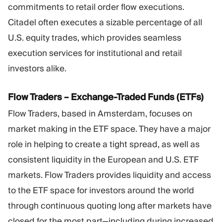
commitments to retail order flow executions.
Citadel often executes a sizable percentage of all
U.S. equity trades, which provides seamless
execution services for institutional and retail
investors alike.
Flow Traders – Exchange-Traded Funds (ETFs)
Flow Traders, based in Amsterdam, focuses on
market making in the ETF space. They have a major
role in helping to create a tight spread, as well as
consistent liquidity in the European and U.S. ETF
markets. Flow Traders provides liquidity and access
to the ETF space for investors around the world
through continuous quoting long after markets have
closed for the most part—including during increased