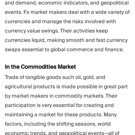
and demand, economic indicators, and geopolitical
events. Fx market makers deal with a wide variety of
currencies and manage the risks involved with
currency value swings. Their activities keep
currencies liquid, making smooth and fast currency
swaps essential to global commerce and finance.
In the Commodities Market
Trade of tangible goods such oil, gold, and
agricultural products is made possible in great part
by market makers in commodity markets. Their
participation is very essential for creating and
maintaining a market for these products. Many
factors, including the shifting seasons, world
economic trends, and geopolitical events—all of