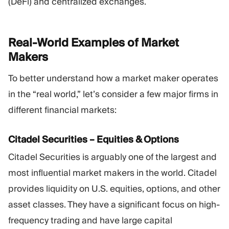
(DeFi) and centralized exchanges.
Real-World Examples of Market
Makers
To better understand how a market maker operates
in the “real world,” let’s consider a few major firms in
different financial markets:
Citadel Securities – Equities & Options
Citadel Securities is arguably one of the largest and
most influential market makers in the world. Citadel
provides liquidity on U.S. equities, options, and other
asset classes. They have a significant focus on high-
frequency trading and have large capital