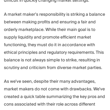
difficult in quickly changing market settings.
A market maker’s responsibility is striking a balance
between making profits and ensuring a fair and
orderly marketplace. While their main goal is to
supply liquidity and promote efficient market
functioning, they must do it in accordance with
ethical principles and regulatory requirements. This
balance is not always simple to strike, resulting in
scrutiny and criticism from diverse market parties.
As we’ve seen, despite their many advantages,
market makers do not come with drawbacks. We’ve
created a quick table summarizing the key pros and
cons associated with their role across different