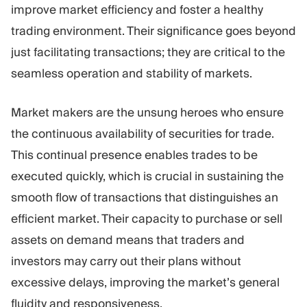
improve market efficiency and foster a healthy
trading environment. Their significance goes beyond
just facilitating transactions; they are critical to the
seamless operation and stability of markets.
Market makers are the unsung heroes who ensure
the continuous availability of securities for trade.
This continual presence enables trades to be
executed quickly, which is crucial in sustaining the
smooth flow of transactions that distinguishes an
efficient market. Their capacity to purchase or sell
assets on demand means that traders and
investors may carry out their plans without
excessive delays, improving the market’s general
fluidity and responsiveness.