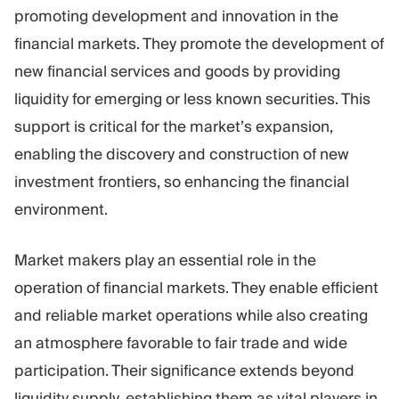
promoting development and innovation in the
financial markets. They promote the development of
new financial services and goods by providing
liquidity for emerging or less known securities. This
support is critical for the market’s expansion,
enabling the discovery and construction of new
investment frontiers, so enhancing the financial
environment.
Market makers play an essential role in the
operation of financial markets. They enable efficient
and reliable market operations while also creating
an atmosphere favorable to fair trade and wide
participation. Their significance extends beyond
liquidity supply, establishing them as vital players in