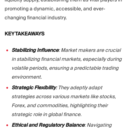
promoting a dynamic, accessible, and ever-
changing financial industry.
KEY TAKEAWAYS
Stabilizing Influence
: Market makers are crucial
in stabilizing financial markets, especially during
volatile periods, ensuring a predictable trading
environment.
Strategic Flexibility
: They adeptly adapt
strategies across various markets like stocks,
Forex, and commodities, highlighting their
strategic role in global finance.
Ethical and Regulatory Balance
: Navigating