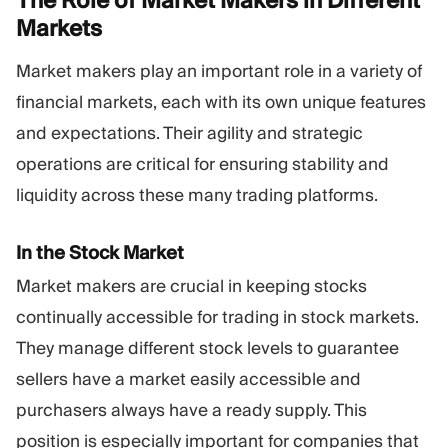
The Role of Market Makers in Different
Markets
Market makers play an important role in a variety of
financial markets, each with its own unique features
and expectations. Their agility and strategic
operations are critical for ensuring stability and
liquidity across these many trading platforms.
In the Stock Market
Market makers are crucial in keeping stocks
continually accessible for trading in stock markets.
They manage different stock levels to guarantee
sellers have a market easily accessible and
purchasers always have a ready supply. This
position is especially important for companies that