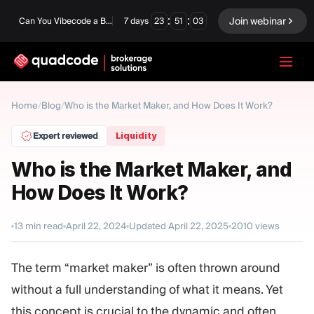
:
:
Join webinar
Can You Vibecode a Brokerage Platform?
7
days
23
51
03
LANGUAGE
Home
/
Blog
/
Who is the Market Maker, and How Does It Work?
English
Expert reviewed
Liquidity
Who is the Market Maker, and
How Does It Work?
Turnkey Solution
Binary Options
Forex / CFD
Exchange & Clearing
13
min read
April 22, 2024
Updated
April 22, 2025
2010
views
Prop Firm
The term “market maker” is often thrown around
without a full understanding of what it means. Yet
MODULES
this concept is crucial to the dynamic and often