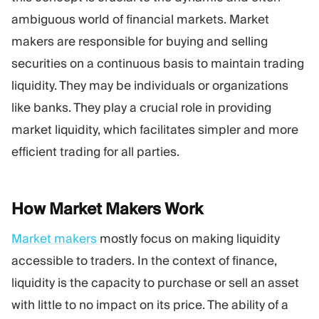
Trading Platform
Back Office
ambiguous world of financial markets. Market
makers are responsible for buying and selling
RESOURCES
MORE
securities on a continuous basis to maintain trading
Marketing Guide
About
liquidity. They may be individuals or organizations
Blog
Team
like banks. They play a crucial role in providing
Glossary
Events
market liquidity, which facilitates simpler and more
Video Tutorials
Numbers
Profit Calculator
Company news
efficient trading for all parties.
Business Plan
Careers
Sustainability
How Market Makers
Work
FOLLOW US
Market makers
mostly focus on making liquidity
accessible to traders. In the context of finance,
liquidity is the capacity to purchase or sell an asset
with little to no impact on its price. The ability of a