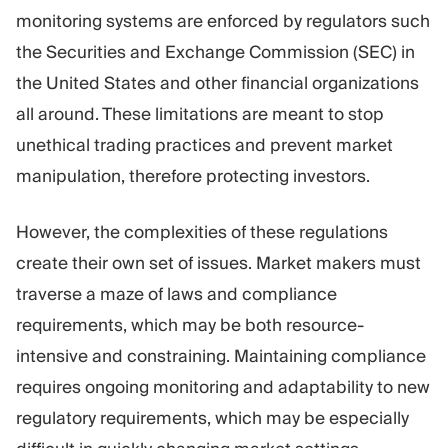
monitoring systems are enforced by regulators such
the Securities and Exchange Commission (SEC) in
the United States and other financial organizations
all around. These limitations are meant to stop
unethical trading practices and prevent market
manipulation, therefore protecting investors.
However, the complexities of these regulations
create their own set of issues. Market makers must
traverse a maze of laws and compliance
requirements, which may be both resource-
intensive and constraining. Maintaining compliance
requires ongoing monitoring and adaptability to new
regulatory requirements, which may be especially