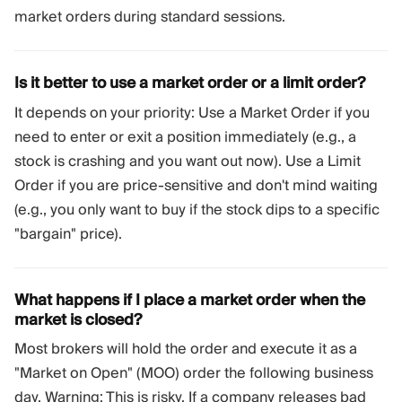
market orders during standard sessions.
Is it better to use a market order or a limit order?
It depends on your priority: Use a Market Order if you
need to enter or exit a position immediately (e.g., a
stock is crashing and you want out now). Use a Limit
Order if you are price-sensitive and don't mind waiting
(e.g., you only want to buy if the stock dips to a specific
"bargain" price).
What happens if I place a market order when the
market is closed?
Most brokers will hold the order and execute it as a
"Market on Open" (MOO) order the following business
day. Warning: This is risky. If a company releases bad