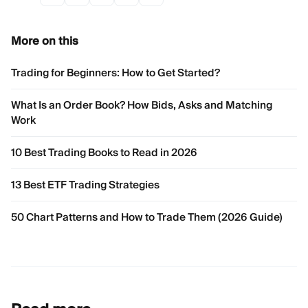
More on this
Trading for Beginners: How to Get Started?
What Is an Order Book? How Bids, Asks and Matching
Work
10 Best Trading Books to Read in 2026
13 Best ETF Trading Strategies
50 Chart Patterns and How to Trade Them (2026 Guide)