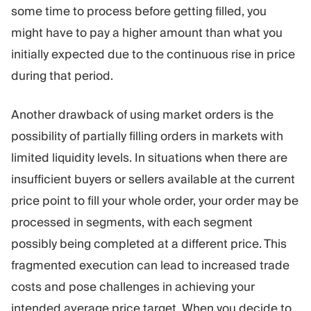
some time to process before getting filled, you
might have to pay a higher amount than what you
initially expected due to the continuous rise in price
during that period.
Another drawback of using market orders is the
possibility of partially filling orders in markets with
limited liquidity levels. In situations when there are
insufficient buyers or sellers available at the current
price point to fill your whole order, your order may be
processed in segments, with each segment
possibly being completed at a different price. This
fragmented execution can lead to increased trade
costs and pose challenges in achieving your
intended average price target. When you decide to