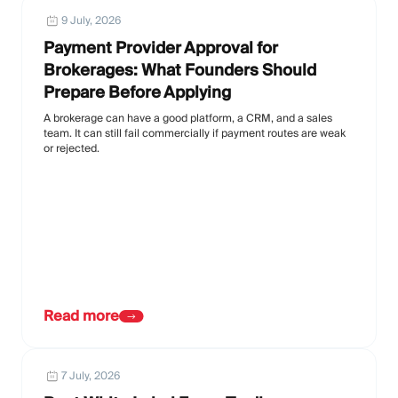
9 July, 2026
Payment Provider Approval for
Brokerages: What Founders Should
Prepare Before Applying
A brokerage can have a good platform, a CRM, and a sales
team. It can still fail commercially if payment routes are weak
or rejected.
Read more
7 July, 2026