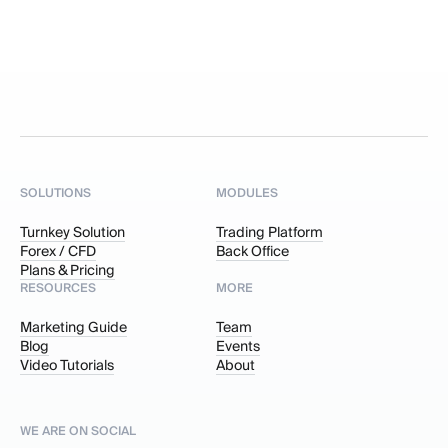
SOLUTIONS
MODULES
Turnkey Solution
Trading Platform
Forex / CFD
Back Office
Plans & Pricing
RESOURCES
MORE
Marketing Guide
Team
Blog
Events
Video Tutorials
About
WE ARE ON SOCIAL