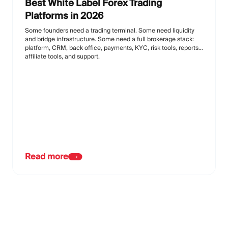
Best White Label Forex Trading
Platforms in 2026
Some founders need a trading terminal. Some need liquidity
and bridge infrastructure. Some need a full brokerage stack:
platform, CRM, back office, payments, KYC, risk tools, reports,
affiliate tools, and support.
Read more