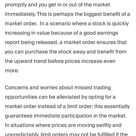
promptly and you get in or out of the market
immediately. This is perhaps the biggest benefit of a
market order. In a scenario where a stock is quickly
increasing in value because of a good earnings
report being released, a market order ensures that
you can purchase the stock away and benefit from
the upward trend before prices increase even
more.
Concerns and worries about missed trading
opportunities can be alleviated by opting for a
market order instead of a limit order; this essentially
guarantees immediate participation in the market.
In situations where prices are moving swiftly and
unpredictably, limit orders may not be fulfilled if the