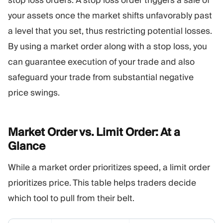
your assets once the market shifts unfavorably past
a level that you set, thus restricting potential losses.
By using a market order along with a stop loss, you
can guarantee execution of your trade and also
safeguard your trade from substantial negative
price swings.
Market Order vs. Limit Order: At a
Glance
While a market order prioritizes speed, a limit order
prioritizes price. This table helps traders decide
which tool to pull from their belt.