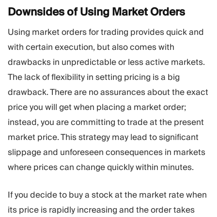
Downsides of Using Market
Orders
Using market orders for trading provides quick and
with certain execution, but also comes with
drawbacks in unpredictable or less active markets.
The lack of flexibility in setting pricing is a big
drawback. There are no assurances about the exact
price you will get when placing a market order;
instead, you are committing to trade at the present
market price. This strategy may lead to significant
slippage and unforeseen consequences in markets
where prices can change quickly within minutes.
If you decide to buy a stock at the market rate when
its price is rapidly increasing and the order takes