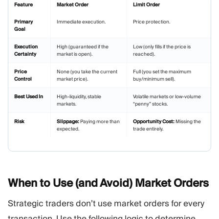
Feature
Market Order
Limit Order
Primary
Immediate execution.
Price protection.
Goal
Execution
High (guaranteed if the
Low (only fills if the price is
Certainty
market is open).
reached).
Price
None (you take the current
Full (you set the maximum
Control
market price).
buy/minimum sell).
Best Used In
High-liquidity, stable
Volatile markets or low-volume
markets.
“penny” stocks.
Risk
Slippage:
Paying more than
Opportunity Cost:
Missing the
expected.
trade entirely.
When to Use (and Avoid) Market
Orders
Strategic traders don’t use market orders for every
transaction. Use the following logic to determine