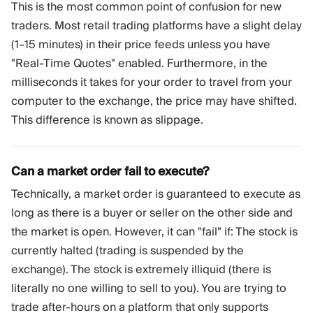
This is the most common point of confusion for new
traders. Most retail trading platforms have a slight delay
(1–15 minutes) in their price feeds unless you have
"Real-Time Quotes" enabled. Furthermore, in the
milliseconds it takes for your order to travel from your
computer to the exchange, the price may have shifted.
This difference is known as slippage.
Can a market order fail to execute?
Technically, a market order is guaranteed to execute as
long as there is a buyer or seller on the other side and
the market is open. However, it can "fail" if: The stock is
currently halted (trading is suspended by the
exchange). The stock is extremely illiquid (there is
literally no one willing to sell to you). You are trying to
trade after-hours on a platform that only supports