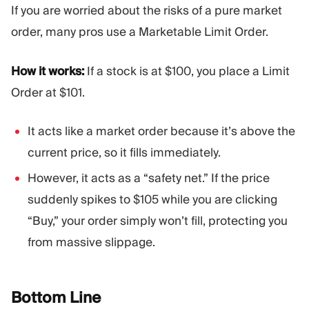
If you are worried about the risks of a pure market
order, many pros use a Marketable Limit Order.
How it works:
If a stock is at $100, you place a Limit
Order at $101.
It acts like a market order because it’s above the
current price, so it fills immediately.
However, it acts as a “safety net.” If the price
suddenly spikes to $105 while you are clicking
“Buy,” your order simply won’t fill, protecting you
from massive slippage.
Bottom
Line