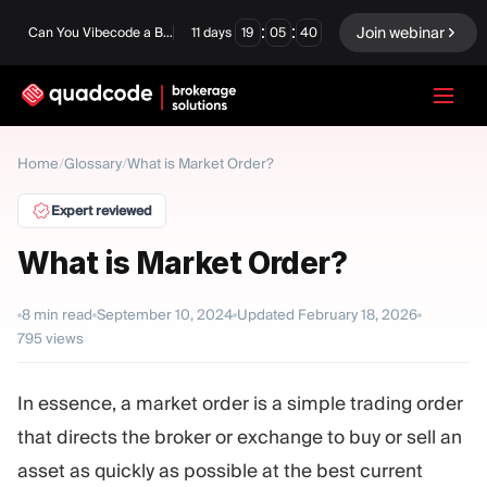
:
:
Join webinar
Can You Vibecode a Brokerage Platform?
11
days
19
05
39
LANGUAGE
Home
/
Glossary
/
What is Market Order?
English
Expert reviewed
What is Market Order?
Turnkey Solution
Binary Options
8
min read
September 10, 2024
Updated
February 18, 2026
795
views
Forex / CFD
Exchange & Clearing
Prop Firm
In essence, a market order is a simple trading order
that directs the broker or exchange to buy or sell an
MODULES
asset as quickly as possible at the best current