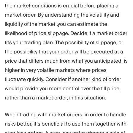
the market conditions is crucial before placing a
market order. By understanding the volatility and
liquidity of the market ,you can estimate the
likelihood of price slippage. Decide if a market order
fits your trading plan. The possibility of slippage, or
the possibility that your order will be executed at a
price that differs much from what you anticipated, is
higher in very volatile markets where prices
fluctuate quickly. Consider if another kind of order
would provide you more control over the fill price,
rather than a market order, in this situation.
When trading with market orders, in order to handle
risks better, it’s beneficial to use them together with
stop loss orders. A stop loss order triggers a sale of