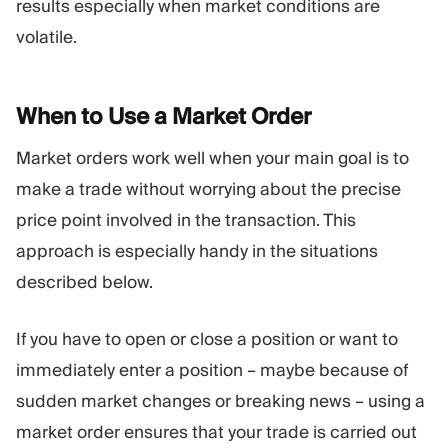
results especially when market conditions are
volatile.
When to Use a Market
Order
Market orders work well when your main goal is to
make a trade without worrying about the precise
price point involved in the transaction. This
approach is especially handy in the situations
described below.
If you have to open or close a position or want to
immediately enter a position – maybe because of
sudden market changes or breaking news – using a
market order ensures that your trade is carried out