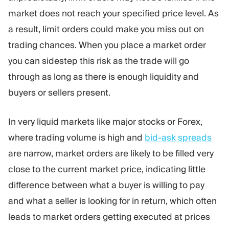
market does not reach your specified price level. As
a result, limit orders could make you miss out on
trading chances. When you place a market order
you can sidestep this risk as the trade will go
through as long as there is enough liquidity and
buyers or sellers present.
In very liquid markets like major stocks or Forex,
where trading volume is high and
bid-ask spreads
are narrow, market orders are likely to be filled very
close to the current market price, indicating little
difference between what a buyer is willing to pay
and what a seller is looking for in return, which often
leads to market orders getting executed at prices