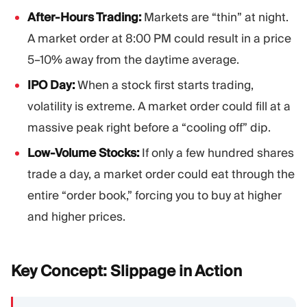
After-Hours Trading:
Markets are “thin” at night.
A market order at 8:00 PM could result in a price
5–10% away from the daytime average.
IPO Day:
When a stock first starts trading,
volatility is extreme. A market order could fill at a
massive peak right before a “cooling off” dip.
Low-Volume Stocks:
If only a few hundred shares
trade a day, a market order could eat through the
entire “order book,” forcing you to buy at higher
and higher prices.
Key Concept: Slippage in
Action