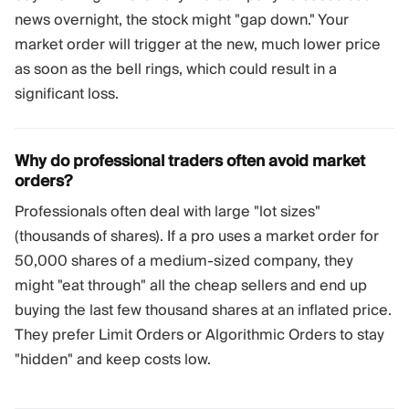
news overnight, the stock might "gap down." Your
market order will trigger at the new, much lower price
as soon as the bell rings, which could result in a
significant loss.
Why do professional traders often avoid market
orders?
Professionals often deal with large "lot sizes"
(thousands of shares). If a pro uses a market order for
50,000 shares of a medium-sized company, they
might "eat through" all the cheap sellers and end up
buying the last few thousand shares at an inflated price.
They prefer Limit Orders or Algorithmic Orders to stay
"hidden" and keep costs low.