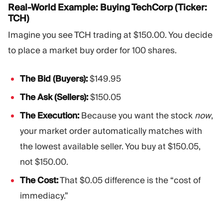
Real-World Example: Buying TechCorp (Ticker:
TCH)
Imagine you see TCH trading at $150.00. You decide
to place a market buy order for 100 shares.
The Bid (Buyers):
$149.95
The Ask (Sellers):
$150.05
The Execution:
Because you want the stock
now
,
your market order automatically matches with
the lowest available seller. You buy at $150.05,
not $150.00.
The Cost:
That $0.05 difference is the “cost of
immediacy.”