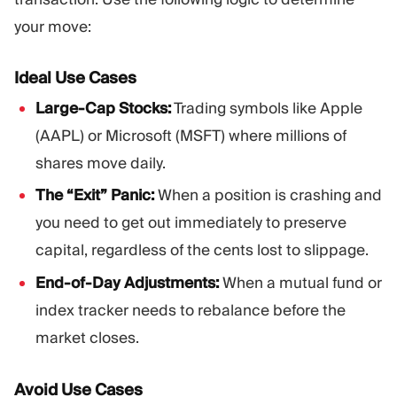
your move:
Ideal Use Cases
Large-Cap Stocks:
Trading symbols like Apple
(AAPL) or Microsoft (MSFT) where millions of
shares move daily.
The “Exit” Panic:
When a position is crashing and
you need to get out immediately to preserve
capital, regardless of the cents lost to slippage.
End-of-Day Adjustments:
When a mutual fund or
index tracker needs to rebalance before the
market closes.
Avoid Use Cases