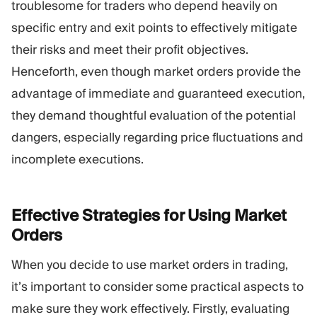
troublesome for traders who depend heavily on
specific entry and exit points to effectively mitigate
their risks and meet their profit objectives.
Henceforth, even though market orders provide the
advantage of immediate and guaranteed execution,
they demand thoughtful evaluation of the potential
dangers, especially regarding price fluctuations and
incomplete executions.
Effective Strategies for Using Market
Orders
When you decide to use market orders in trading,
it’s important to consider some practical aspects to
make sure they work effectively. Firstly, evaluating