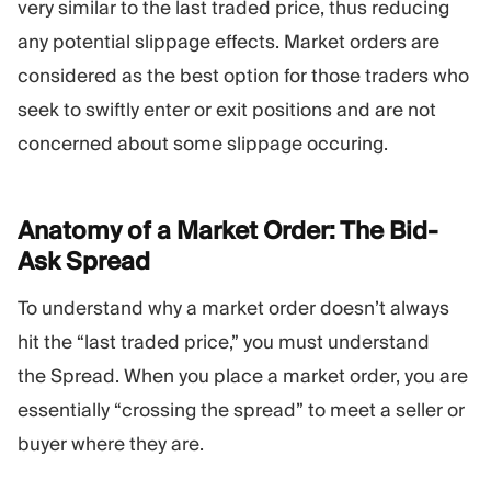
very similar to the last traded price, thus reducing
any potential slippage effects. Market orders are
considered as the best option for those traders who
seek to swiftly enter or exit positions and are not
concerned about some slippage occuring.
Anatomy of a Market Order: The Bid-
Ask
Spread
To understand why a market order doesn’t always
hit the “last traded price,” you must understand
the Spread. When you place a market order, you are
essentially “crossing the spread” to meet a seller or
buyer where they are.