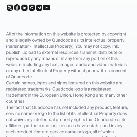
All of the information on this website is protected by copyright
and is legally owned by Quadcode as its intellectual property
(hereinafter - Intellectual Property). You may not copy, link,
publish, upload to external resources, transmit, distribute or
reproduce by any means or in any form any portion of this
website, including any text, images, audio and video materials
or any other Intellectual Property without prior written consent
of Quadcode.
Certain names, logos and signs featured on this website are
registered trademarks. Quadcode logo is a registered
trademark in the European Union, Hong Kong and many other
countries.
The fact that Quadcode has not included any product, feature,
service name or logo to the list of its Intellectual Property does
not waive any intellectual property rights that Quadcode or its
affiliates, partners and (or) licensees have established in any
such product, feature, service name or logo, all of which