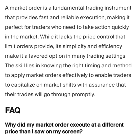
A market order is a fundamental trading instrument
that provides fast and reliable execution, making it
perfect for traders who need to take action quickly
in the market. While it lacks the price control that
limit orders provide, its simplicity and efficiency
make it a favored option in many trading settings.
The skill lies in knowing the right timing and method
to apply market orders effectively to enable traders
to capitalize on market shifts with assurance that
their trades will go through promptly.
FAQ
Why did my market order execute at a different
price than I saw on my screen?