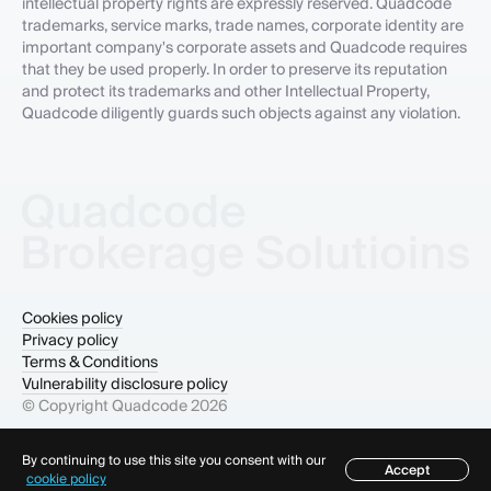
intellectual property rights are expressly reserved. Quadcode
trademarks, service marks, trade names, corporate identity are
important company's corporate assets and Quadcode requires
that they be used properly. In order to preserve its reputation
and protect its trademarks and other Intellectual Property,
Quadcode diligently guards such objects against any violation.
Cookies policy
Privacy policy
Terms & Conditions
Vulnerability disclosure policy
© Copyright Quadcode
2026
By continuing to use this site you consent with our
Accept
Table of contents
cookie policy