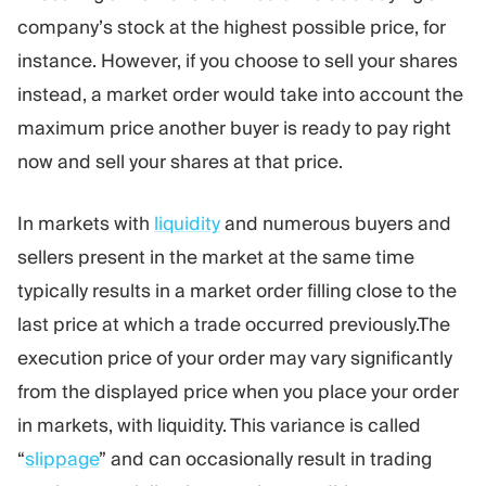
company’s stock at the highest possible price, for
instance. However, if you choose to sell your shares
instead, a market order would take into account the
maximum price another buyer is ready to pay right
now and sell your shares at that price.
In markets with
liquidity
and numerous buyers and
sellers present in the market at the same time
typically results in a market order filling close to the
last price at which a trade occurred previously.The
execution price of your order may vary significantly
from the displayed price when you place your order
in markets, with liquidity. This variance is called
“
slippage
” and can occasionally result in trading