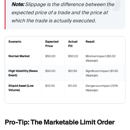
Note:
Slippage is the difference between the
expected price of a trade and the price at
which the trade is actually executed.
Scenario
Expected
Actual
Result
Price
Fill
Normal Market
$50.00
$50.02
Minimal impact ($0.02
slippage).
High Volatility (News
$50.00
$51.50
Significant impact ($1.50
Event)
slippage).
Illiquid Asset (Low
$10.00
$11.00
Dangerous impact (10%
Volume)
slippage).
Pro-Tip: The Marketable Limit
Order