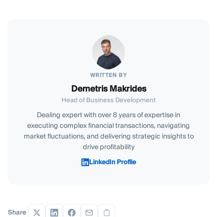
WRITTEN BY
Demetris Makrides
Head of Business Development
Dealing expert with over 8 years of expertise in
executing complex financial transactions, navigating
market fluctuations, and delivering strategic insights to
drive profitability
LinkedIn Profile
Share