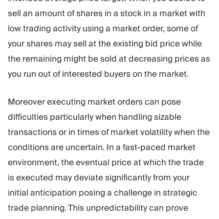
sell an amount of shares in a stock in a market with
low trading activity using a market order, some of
your shares may sell at the existing bid price while
the remaining might be sold at decreasing prices as
you run out of interested buyers on the market.
Moreover executing market orders can pose
difficulties particularly when handling sizable
transactions or in times of market volatility when the
conditions are uncertain. In a fast-paced market
environment, the eventual price at which the trade
is executed may deviate significantly from your
initial anticipation posing a challenge in strategic
trade planning. This unpredictability can prove