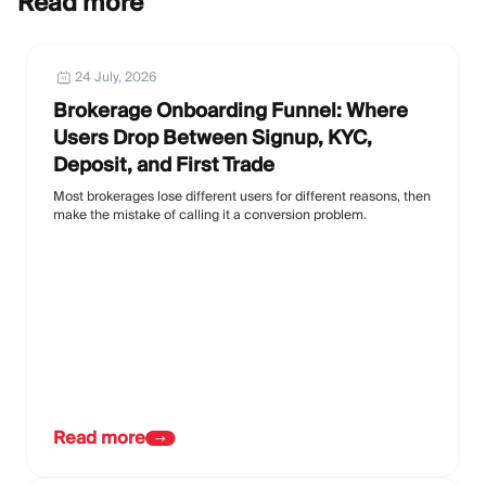
Read more
24 July, 2026
Brokerage Onboarding Funnel: Where
Users Drop Between Signup, KYC,
Deposit, and First Trade
Most brokerages lose different users for different reasons, then
make the mistake of calling it a conversion problem.
Read more