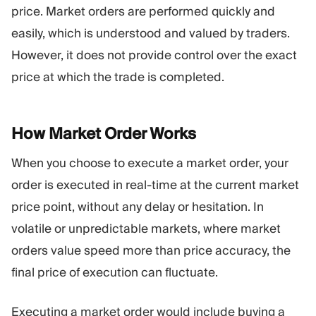
price. Market orders are performed quickly and
Trading Platform
Back Office
easily, which is understood and valued by traders.
However, it does not provide control over the exact
RESOURCES
MORE
price at which the trade is completed.
Marketing Guide
About
Blog
Team
Glossary
Events
How Market Order
Works
Video Tutorials
Numbers
Profit Calculator
Company news
When you choose to execute a market order, your
Business Plan
Careers
Sustainability
order is executed in real-time at the current market
price point, without any delay or hesitation. In
volatile or unpredictable markets, where market
FOLLOW US
orders value speed more than price accuracy, the
final price of execution can fluctuate.
Executing a market order would include buying a