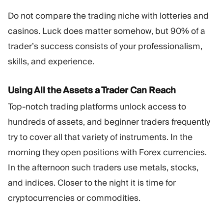
Do not compare the trading niche with lotteries and
casinos. Luck does matter somehow, but 90% of a
trader’s success consists of your professionalism,
skills, and experience.
Using All the Assets a Trader Can Reach
Top-notch trading platforms unlock access to
hundreds of assets, and beginner traders frequently
try to cover all that variety of instruments. In the
morning they open positions with Forex currencies.
In the afternoon such traders use metals, stocks,
and indices. Closer to the night it is time for
cryptocurrencies or commodities.