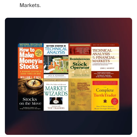
Markets.