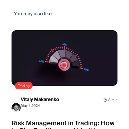
You may also like
Trading
Vitaly Makarenko
8 min
May 1, 2024
Risk Management in Trading: How