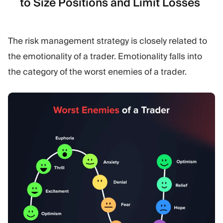
to Size Positions and Limit Losses
The risk management strategy is closely related to
the emotionality of a trader. Emotionality falls into
the category of the worst enemies of a trader.