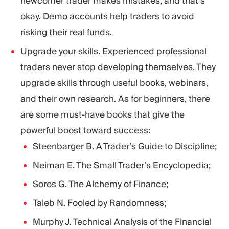
newcomer trader makes mistakes, and that’s
okay. Demo accounts help traders to avoid
risking their real funds.
Upgrade your skills. Experienced professional
traders never stop developing themselves. They
upgrade skills through useful books, webinars,
and their own research. As for beginners, there
are some must-have books that give the
powerful boost toward success:
Steenbarger B. A Trader’s Guide to Discipline;
Neiman E. The Small Trader’s Encyclopedia;
Soros G. The Alchemy of Finance;
Taleb N. Fooled by Randomness;
Murphy J. Technical Analysis of the Financial