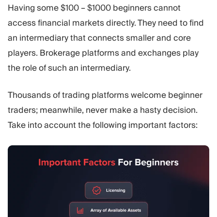
Having some $100 – $1000 beginners cannot
access financial markets directly. They need to find
an intermediary that connects smaller and core
players. Brokerage platforms and exchanges play
the role of such an intermediary.
Thousands of trading platforms welcome beginner
traders; meanwhile, never make a hasty decision.
Take into account the following important factors: