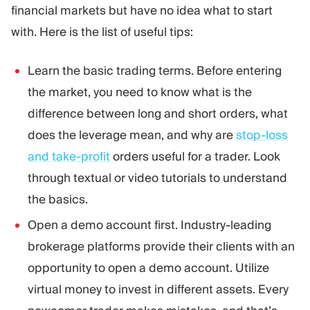
financial markets but have no idea what to start
with. Here is the list of useful tips:
Learn the basic trading terms. Before entering
the market, you need to know what is the
difference between long and short orders, what
does the leverage mean, and why are
stop-loss
and take-profit
orders useful for a trader. Look
through textual or video tutorials to understand
the basics.
Open a demo account first. Industry-leading
brokerage platforms provide their clients with an
opportunity to open a demo account. Utilize
virtual money to invest in different assets. Every