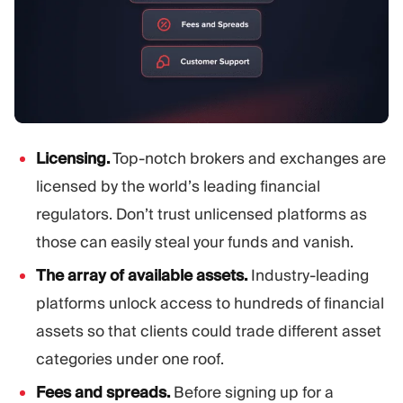
Licensing.
Top-notch brokers and exchanges are
licensed by the world’s leading financial
regulators. Don’t trust unlicensed platforms as
those can easily steal your funds and vanish.
The array of available assets.
Industry-leading
platforms unlock access to hundreds of financial
assets so that clients could trade different asset
categories under one roof.
Fees and spreads.
Before signing up for a