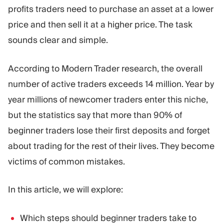
Trading Platform
Back Office
profits traders need to purchase an asset at a lower
price and then sell it at a higher price. The task
sounds clear and simple.
RESOURCES
MORE
Marketing Guide
About
According to Modern Trader research, the overall
Blog
Team
Glossary
Events
number of active traders exceeds 14 million. Year by
Video Tutorials
Numbers
year millions of newcomer traders enter this niche,
Profit Calculator
Company news
but the statistics say that more than 90% of
Business Plan
Careers
Sustainability
beginner traders lose their first deposits and forget
about trading for the rest of their lives. They become
victims of common mistakes.
FOLLOW US
In this article, we will explore:
Which steps should beginner traders take to