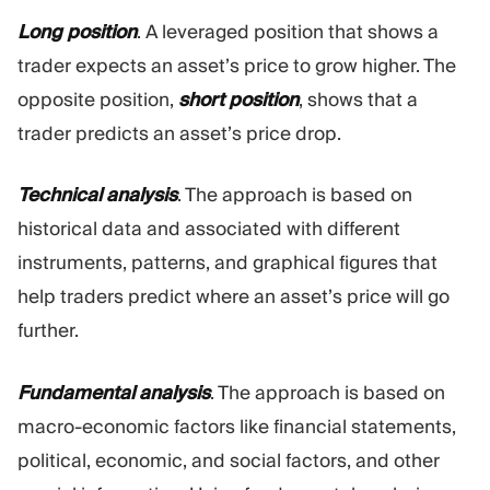
Long position
. A leveraged position that shows a
trader expects an asset’s price to grow higher. The
opposite position,
short position
, shows that a
trader predicts an asset’s price drop.
Technical analysis
. The approach is based on
historical data and associated with different
instruments, patterns, and graphical figures that
help traders predict where an asset’s price will go
further.
Fundamental analysis
. The approach is based on
macro-economic factors like financial statements,
political, economic, and social factors, and other