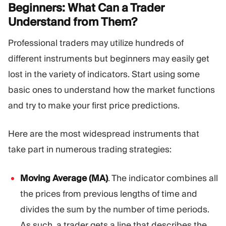
Beginners: What Can a Trader
Understand from
Them?
Professional traders may utilize hundreds of
different instruments but beginners may easily get
lost in the variety of indicators. Start using some
basic ones to understand how the market functions
and try to make your first price predictions.
Here are the most widespread instruments that
take part in numerous trading strategies:
Moving Average (MA)
. The indicator combines all
the prices from previous lengths of time and
divides the sum by the number of time periods.
As such, a trader gets a line that describes the