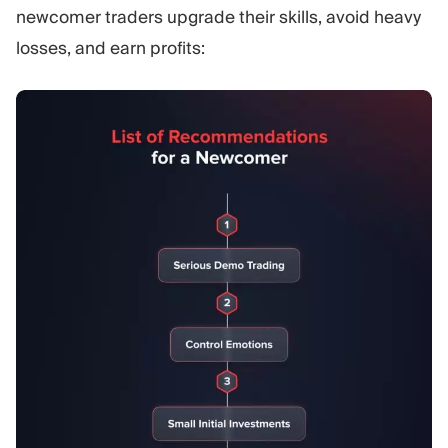
newcomer traders upgrade their skills, avoid heavy
losses, and earn profits: