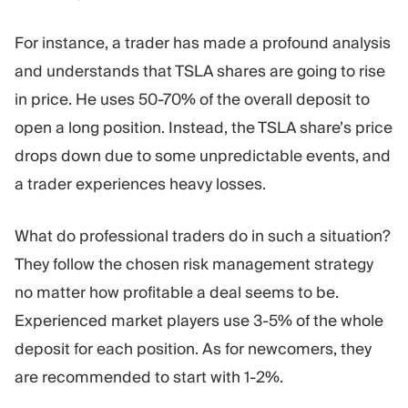
For instance, a trader has made a profound analysis
and understands that TSLA shares are going to rise
in price. He uses 50-70% of the overall deposit to
open a long position. Instead, the TSLA share’s price
drops down due to some unpredictable events, and
a trader experiences heavy losses.
What do professional traders do in such a situation?
They follow the chosen risk management strategy
no matter how profitable a deal seems to be.
Experienced market players use 3-5% of the whole
deposit for each position. As for newcomers, they
are recommended to start with 1-2%.