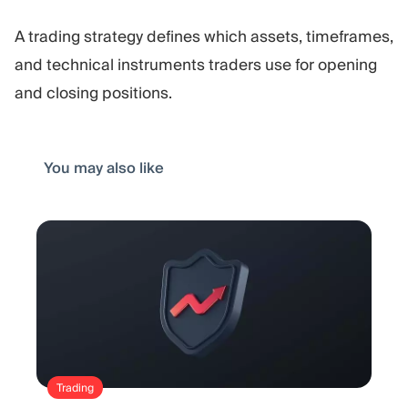
A trading strategy defines which assets, timeframes,
and technical instruments traders use for opening
and closing positions.
You may also like
Trading