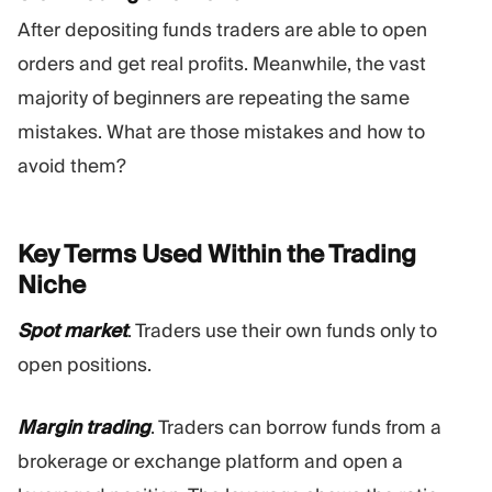
After depositing funds traders are able to open
orders and get real profits. Meanwhile, the vast
majority of beginners are repeating the same
mistakes. What are those mistakes and how to
avoid them?
Key Terms Used Within the Trading
Niche
Spot market
. Traders use their own funds only to
open positions.
Margin trading
. Traders can borrow funds from a
brokerage or exchange platform and open a