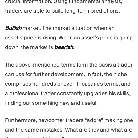
crucial information. Using fundamental analysis,
traders are able to build long-term predictions.
Bullish
market. The market situation when an
asset’s price is rising. When an asset’s price is going
down, the market is
bearish
.
The above-mentioned terms form the basis a trader
can use for further development. In fact, the niche
comprises hundreds or even thousands terms, and
a professional trader constantly upgrades his skills,
finding out something new and useful.
Furthermore, newcomer traders “adore” making one
and the same mistakes. What are they and what are