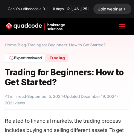
:
:
Join webinar
Can You Vibecode a Brokerage Platform?
11
days
12
46
24
LANGUAGE
Home
/
Blog
/
Trading for Beginners: How to Get Started?
English
Expert reviewed
Trading
Trading for Beginners: How to
Get Started?
Turnkey Solution
Binary Options
Forex / CFD
Exchange & Clearing
11
min read
September 5, 2024
Updated
December 19, 2024
2021
views
Prop Firm
Related to financial markets, the trading process
MODULES
includes buying and selling different assets. To get