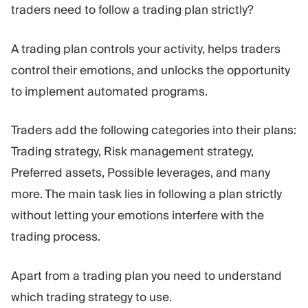
traders need to follow a trading plan strictly?
A trading plan controls your activity, helps traders
control their emotions, and unlocks the opportunity
to implement automated programs.
Traders add the following categories into their plans:
Trading strategy, Risk management strategy,
Preferred assets, Possible leverages, and many
more. The main task lies in following a plan strictly
without letting your emotions interfere with the
trading process.
Apart from a trading plan you need to understand
which trading strategy to use.