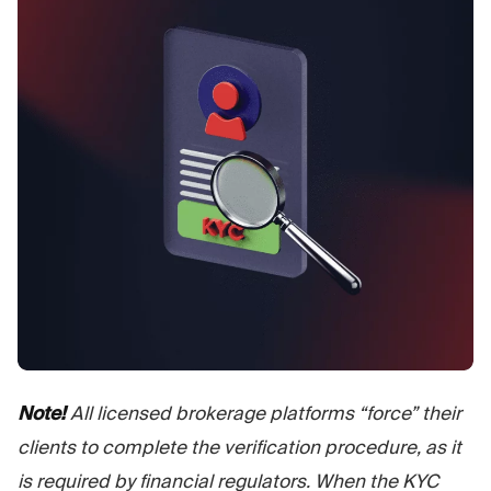
Note!
All licensed brokerage platforms “force” their
clients to complete the verification procedure, as it
is required by financial regulators. When the KYC