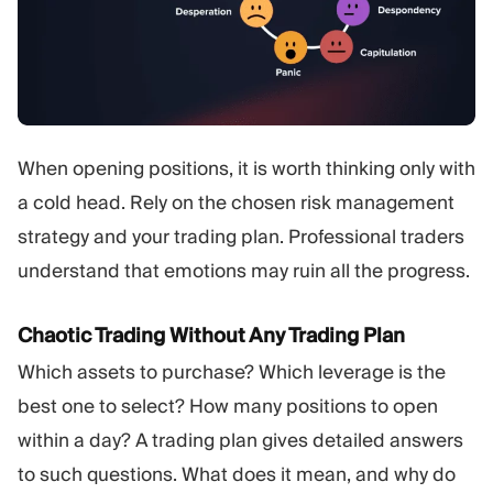
When opening positions, it is worth thinking only with
a cold head. Rely on the chosen risk management
strategy and your trading plan. Professional traders
understand that emotions may ruin all the progress.
Chaotic Trading Without Any Trading Plan
Which assets to purchase? Which leverage is the
best one to select? How many positions to open
within a day? A trading plan gives detailed answers
to such questions. What does it mean, and why do