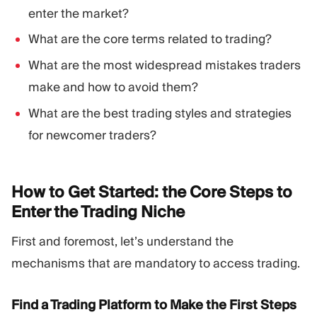
enter the market?
What are the core terms related to trading?
What are the most widespread mistakes traders
make and how to avoid them?
What are the best trading styles and strategies
for newcomer traders?
How to Get Started: the Core Steps to
Enter the Trading
Niche
First and foremost, let’s understand the
mechanisms that are mandatory to access trading.
Find a Trading Platform to Make the First Steps