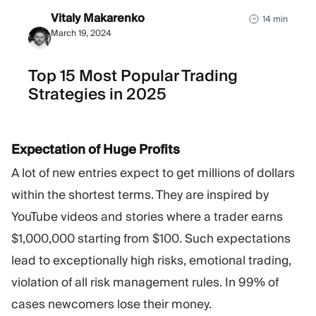
Vitaly Makarenko
14 min
March 19, 2024
Top 15 Most Popular Trading
Strategies in 2025
Expectation of Huge Profits
A lot of new entries expect to get millions of dollars
within the shortest terms. They are inspired by
YouTube videos and stories where a trader earns
$1,000,000 starting from $100. Such expectations
lead to exceptionally high risks, emotional trading,
violation of all risk management rules. In 99% of
cases newcomers lose their money.