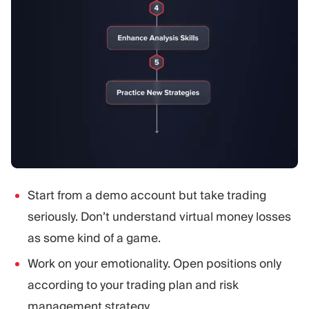
Start from a demo account but take trading
seriously. Don’t understand virtual money losses
as some kind of a game.
Work on your emotionality. Open positions only
according to your trading plan and risk
management strategy.