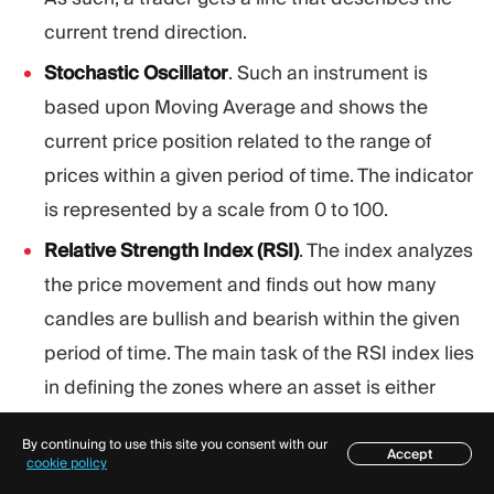
current trend direction.
Stochastic Oscillator
. Such an instrument is
based upon Moving Average and shows the
current price position related to the range of
prices within a given period of time. The indicator
is represented by a scale from 0 to 100.
Relative Strength Index (RSI)
. The index analyzes
the price movement and finds out how many
candles are bullish and bearish within the given
period of time. The main task of the RSI index lies
in defining the zones where an asset is either
overbought or oversold.
By continuing to use this site you consent with our
Accept
Bollinger Bands
. Such an instrument consists of
Table of contents
cookie policy