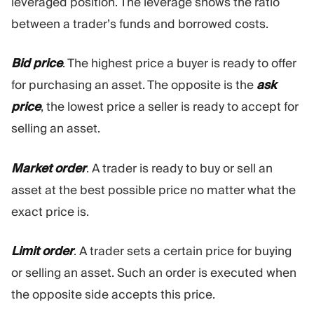
leveraged position. The leverage shows the ratio
between a trader’s funds and borrowed costs.
Bid price
. The highest price a buyer is ready to offer
for purchasing an asset. The opposite is the
ask
price
, the lowest price a seller is ready to accept for
selling an asset.
Market order
. A trader is ready to buy or sell an
asset at the best possible price no matter what the
exact price is.
Limit order
. A trader sets a certain price for buying
or selling an asset. Such an order is executed when
the opposite side accepts this price.