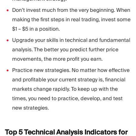
Don’t invest much from the very beginning. When
making the first steps in real trading, invest some
$1 – $5 in a position.
Upgrade your skills in technical and fundamental
analysis. The better you predict further price
movements, the more profit you earn.
Practice new strategies. No matter how effective
and profitable your current strategy is, financial
markets change rapidly. To keep up with the
times, you need to practice, develop, and test
new strategies.
Top 5 Technical Analysis Indicators for