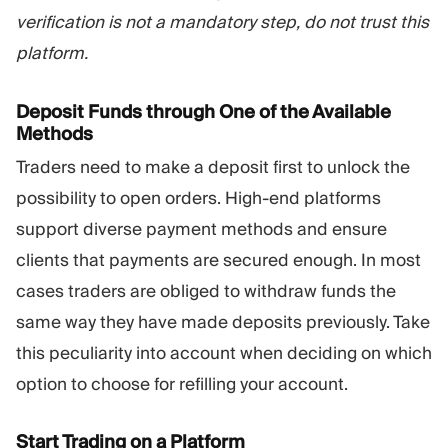
verification is not a mandatory step, do not trust this
platform.
Deposit Funds through One of the Available
Methods
Traders need to make a deposit first to unlock the
possibility to open orders. High-end platforms
support diverse payment methods and ensure
clients that payments are secured enough. In most
cases traders are obliged to withdraw funds the
same way they have made deposits previously. Take
this peculiarity into account when deciding on which
option to choose for refilling your account.
Start Trading on a Platform