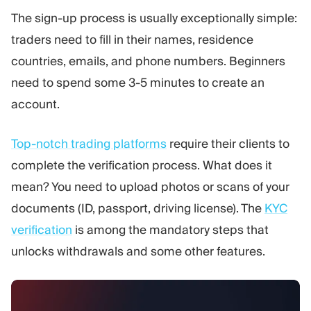
The sign-up process is usually exceptionally simple:
traders need to fill in their names, residence
countries, emails, and phone numbers. Beginners
need to spend some 3-5 minutes to create an
account.
Top-notch trading platforms
require their clients to
complete the verification process. What does it
mean? You need to upload photos or scans of your
documents (ID, passport, driving license). The
KYC
verification
is among the mandatory steps that
unlocks withdrawals and some other features.