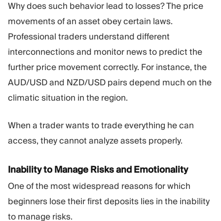
Why does such behavior lead to losses? The price
movements of an asset obey certain laws.
Professional traders understand different
interconnections and monitor news to predict the
further price movement correctly. For instance, the
AUD/USD and NZD/USD pairs depend much on the
climatic situation in the region.
When a trader wants to trade everything he can
access, they cannot analyze assets properly.
Inability to Manage Risks and Emotionality
One of the most widespread reasons for which
beginners lose their first deposits lies in the inability
to manage risks.