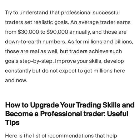
Try to understand that professional successful
traders set realistic goals. An average trader earns
from $30,000 to $90,000 annually, and those are
down-to-earth numbers. As for millions and billions,
those are real as well, but traders achieve such
goals step-by-step. Improve your skills, develop
constantly but do not expect to get millions here
and now.
How to Upgrade Your Trading Skills and
Become a Professional trader: Useful
Tips
Here is the list of recommendations that help