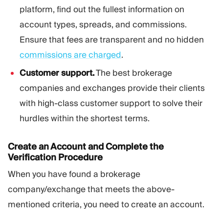
platform, find out the fullest information on
account types, spreads, and commissions.
Ensure that fees are transparent and no hidden
commissions are charged
.
Customer support.
The best brokerage
companies and exchanges provide their clients
with high-class customer support to solve their
hurdles within the shortest terms.
Create an Account and Complete the
Verification Procedure
When you have found a brokerage
company/exchange that meets the above-
mentioned criteria, you need to create an account.