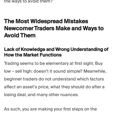
the ways to avoid them?
The Most Widespread Mistakes
Newcomer Traders Make and Ways to
Avoid
Them
Lack of Knowledge and Wrong Understanding of
How the Market Functions
Trading seems to be elementary at first sight. Buy
low – sell high: doesn’t it sound simple? Meanwhile,
beginner traders do not understand which factors
affect an asset’s price, what they should do after a
losing deal, and many other nuances.
As such, you are making your first steps on the