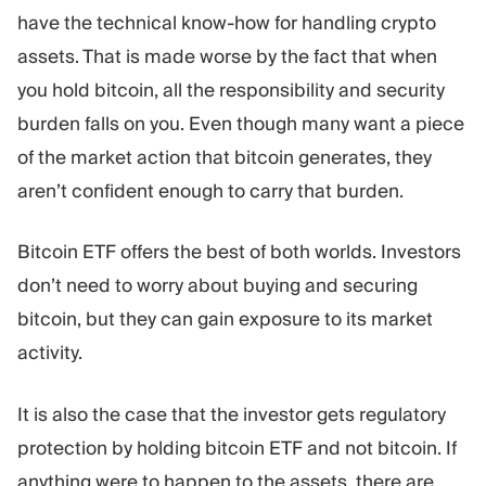
have the technical know-how for handling crypto
assets. That is made worse by the fact that when
you hold bitcoin, all the responsibility and security
burden falls on you. Even though many want a piece
of the market action that bitcoin generates, they
aren’t confident enough to carry that burden.
Bitcoin ETF offers the best of both worlds. Investors
don’t need to worry about buying and securing
bitcoin, but they can gain exposure to its market
activity.
It is also the case that the investor gets regulatory
protection by holding bitcoin ETF and not bitcoin. If
anything were to happen to the assets, there are