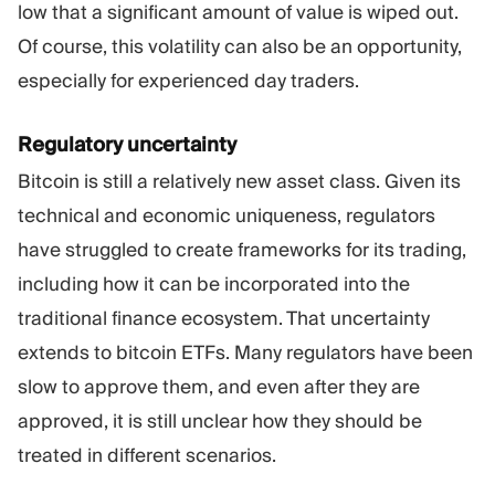
low that a significant amount of value is wiped out.
Of course, this volatility can also be an opportunity,
especially for experienced day traders.
Regulatory uncertainty
Bitcoin is still a relatively new asset class. Given its
technical and economic uniqueness, regulators
have struggled to create frameworks for its trading,
including how it can be incorporated into the
traditional finance ecosystem. That uncertainty
extends to bitcoin ETFs. Many regulators have been
slow to approve them, and even after they are
approved, it is still unclear how they should be
treated in different scenarios.