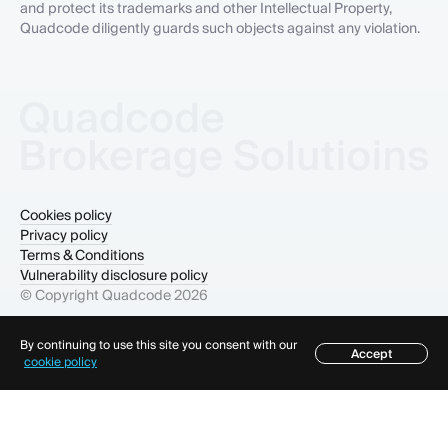
and protect its trademarks and other Intellectual Property,
Quadcode diligently guards such objects against any violation.
Cookies policy
Privacy policy
Terms & Conditions
Vulnerability disclosure policy
© Copyright Quadcode
2026
By continuing to use this site you consent with our
Accept
Table of contents
cookie policy
×
Table of contents