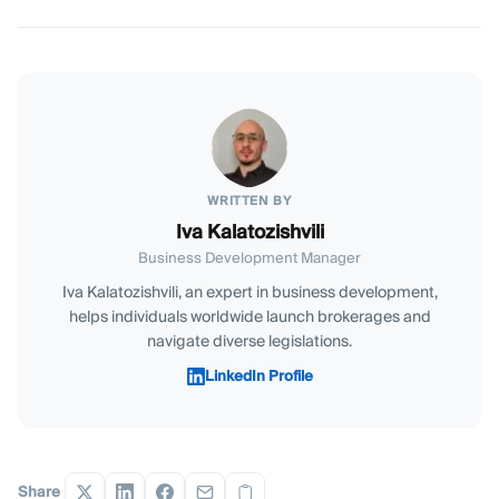
WRITTEN BY
Iva Kalatozishvili
Business Development Manager
Iva Kalatozishvili, an expert in business development,
helps individuals worldwide launch brokerages and
navigate diverse legislations.
LinkedIn Profile
Share