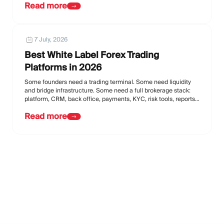
Read more
7 July, 2026
Best White Label Forex Trading
Platforms in 2026
Some founders need a trading terminal. Some need liquidity
and bridge infrastructure. Some need a full brokerage stack:
platform, CRM, back office, payments, KYC, risk tools, reports,
affiliate tools, and support.
Read more