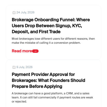
24 July, 2026
Brokerage Onboarding Funnel: Where
Users Drop Between Signup, KYC,
Deposit, and First Trade
Most brokerages lose different users for different reasons, then
make the mistake of calling it a conversion problem.
Read more
9 July, 2026
Payment Provider Approval for
Brokerages: What Founders Should
Prepare Before Applying
A brokerage can have a good platform, a CRM, and a sales
team. It can still fail commercially if payment routes are weak
or rejected.