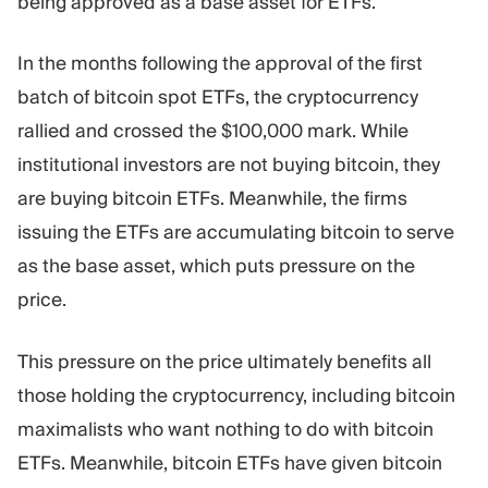
being approved as a base asset for ETFs.
In the months following the approval of the first
batch of bitcoin spot ETFs, the cryptocurrency
rallied and crossed the $100,000 mark. While
institutional investors are not buying bitcoin, they
are buying bitcoin ETFs. Meanwhile, the firms
issuing the ETFs are accumulating bitcoin to serve
as the base asset, which puts pressure on the
price.
This pressure on the price ultimately benefits all
those holding the cryptocurrency, including bitcoin
maximalists who want nothing to do with bitcoin
ETFs. Meanwhile, bitcoin ETFs have given bitcoin