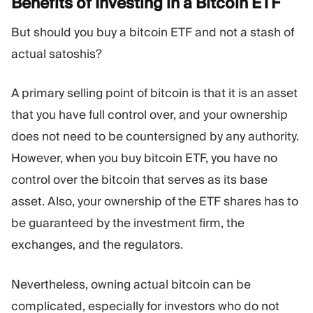
Benefits of Investing in a Bitcoin
ETF
But should you buy a bitcoin ETF and not a stash of
actual satoshis?
A primary selling point of bitcoin is that it is an asset
that you have full control over, and your ownership
does not need to be countersigned by any authority.
However, when you buy bitcoin ETF, you have no
control over the bitcoin that serves as its base
asset. Also, your ownership of the ETF shares has to
be guaranteed by the investment firm, the
exchanges, and the regulators.
Nevertheless, owning actual bitcoin can be
complicated, especially for investors who do not