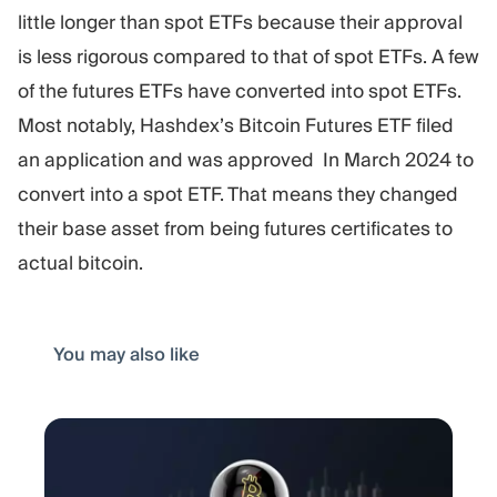
little longer than spot ETFs because their approval
is less rigorous compared to that of spot ETFs. A few
of the futures ETFs have converted into spot ETFs.
Most notably, Hashdex’s Bitcoin Futures ETF filed
an application and was approved In March 2024 to
convert into a spot ETF. That means they changed
their base asset from being futures certificates to
actual bitcoin.
You may also like