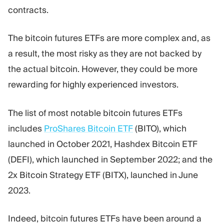
contracts.
The bitcoin futures ETFs are more complex and, as
a result, the most risky as they are not backed by
the actual bitcoin. However, they could be more
rewarding for highly experienced investors.
The list of most notable bitcoin futures ETFs
includes
ProShares Bitcoin ETF
(BITO), which
launched in October 2021, Hashdex Bitcoin ETF
(DEFI), which launched in September 2022; and the
2x Bitcoin Strategy ETF (BITX), launched in June
2023.
Indeed, bitcoin futures ETFs have been around a