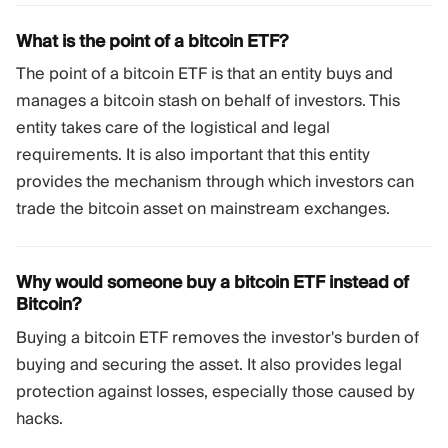
What is the point of a bitcoin ETF?
The point of a bitcoin ETF is that an entity buys and
manages a bitcoin stash on behalf of investors. This
entity takes care of the logistical and legal
requirements. It is also important that this entity
provides the mechanism through which investors can
trade the bitcoin asset on mainstream exchanges.
Why would someone buy a bitcoin ETF instead of
Bitcoin?
Buying a bitcoin ETF removes the investor's burden of
buying and securing the asset. It also provides legal
protection against losses, especially those caused by
hacks.