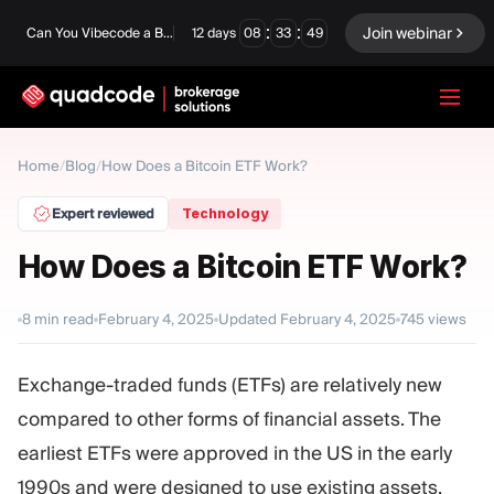
:
:
Join webinar
Can You Vibecode a Brokerage Platform?
12
days
08
33
48
LANGUAGE
Home
/
Blog
/
How Does a Bitcoin ETF Work?
English
Expert reviewed
Technology
How Does a Bitcoin ETF Work?
Turnkey Solution
Binary Options
8
min read
February 4, 2025
Updated
February 4, 2025
745
views
Forex / CFD
Exchange & Clearing
Exchange-traded funds (ETFs) are relatively new
Prop Firm
compared to other forms of financial assets. The
earliest ETFs were approved in the US in the early
MODULES
1990s and were designed to use existing assets,