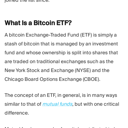
joined the list since.
What Is a Bitcoin
ETF?
A bitcoin Exchange-Traded Fund (ETF) is simply a
stash of bitcoin that is managed by an investment
fund and whose ownership is split into shares that
are traded on traditional exchanges such as the
New York Stock and Exchange (NYSE) and the
Chicago Board Options Exchange (CBOE).
The concept of an ETF, in general, is in many ways
similar to that of
mutual funds
, but with one critical
difference.