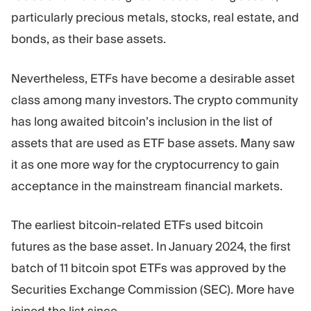
Trading Platform
Back Office
particularly precious metals, stocks, real estate, and
bonds, as their base assets.
RESOURCES
MORE
Nevertheless, ETFs have become a desirable asset
Marketing Guide
About
Blog
Team
class among many investors. The crypto community
Glossary
Events
has long awaited bitcoin’s inclusion in the list of
Video Tutorials
Numbers
assets that are used as ETF base assets. Many saw
Profit Calculator
Company news
Business Plan
Careers
it as one more way for the cryptocurrency to gain
Sustainability
acceptance in the mainstream financial markets.
The earliest bitcoin-related ETFs used bitcoin
FOLLOW US
futures as the base asset. In January 2024, the first
batch of 11 bitcoin spot ETFs was approved by the
Securities Exchange Commission (SEC). More have