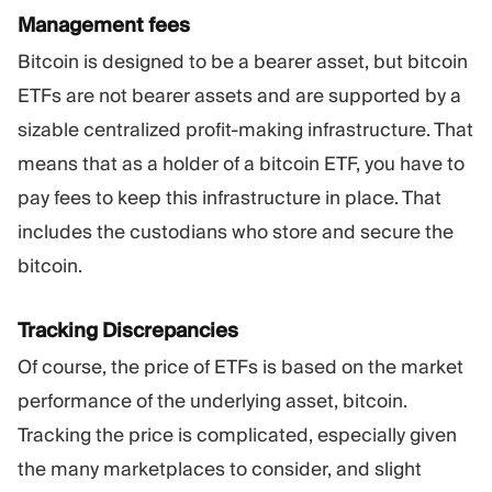
Management fees
Bitcoin is designed to be a bearer asset, but bitcoin
ETFs are not bearer assets and are supported by a
sizable centralized profit-making infrastructure. That
means that as a holder of a bitcoin ETF, you have to
pay fees to keep this infrastructure in place. That
includes the custodians who store and secure the
bitcoin.
Tracking Discrepancies
Of course, the price of ETFs is based on the market
performance of the underlying asset, bitcoin.
Tracking the price is complicated, especially given
the many marketplaces to consider, and slight