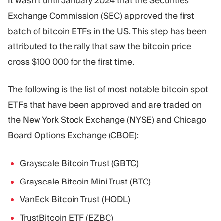
It wasn’t until January 2024 that the Securities
Exchange Commission (SEC) approved the first
batch of bitcoin ETFs in the US. This step has been
attributed to the rally that saw the bitcoin price
cross $100 000 for the first time.
The following is the list of most notable bitcoin spot
ETFs that have been approved and are traded on
the New York Stock Exchange (NYSE) and Chicago
Board Options Exchange (CBOE):
Grayscale Bitcoin Trust (GBTC)
Grayscale Bitcoin Mini Trust (BTC)
VanEck Bitcoin Trust (HODL)
TrustBitcoin ETF (EZBC)