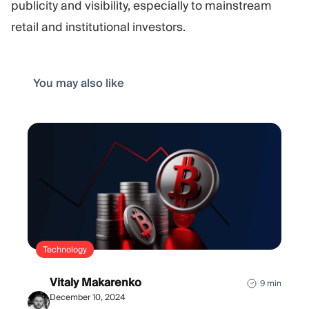
publicity and visibility, especially to mainstream
retail and institutional investors.
You may also like
Technology
Vitaly Makarenko
9 min
December 10, 2024