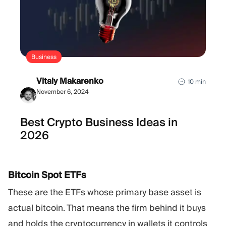
Business
Vitaly Makarenko
10 min
November 6, 2024
Best Crypto Business Ideas in
2026
Bitcoin Spot ETFs
These are the ETFs whose primary base asset is
actual bitcoin. That means the firm behind it buys
and holds the cryptocurrency in wallets it controls