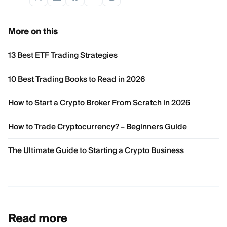
More on this
13 Best ETF Trading Strategies
10 Best Trading Books to Read in 2026
How to Start a Crypto Broker From Scratch in 2026
How to Trade Cryptocurrency? – Beginners Guide
The Ultimate Guide to Starting a Crypto Business
Read more