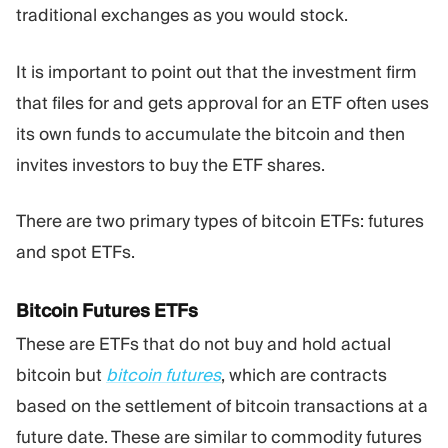
traditional exchanges as you would stock.
It is important to point out that the investment firm
that files for and gets approval for an ETF often uses
its own funds to accumulate the bitcoin and then
invites investors to buy the ETF shares.
There are two primary types of bitcoin ETFs: futures
and spot ETFs.
Bitcoin Futures ETFs
These are ETFs that do not buy and hold actual
bitcoin but
bitcoin futures
, which are contracts
based on the settlement of bitcoin transactions at a
future date. These are similar to commodity futures