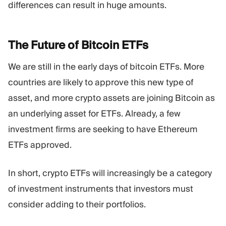
differences can result in huge amounts.
The Future of Bitcoin
ETFs
We are still in the early days of bitcoin ETFs. More
countries are likely to approve this new type of
asset, and more crypto assets are joining Bitcoin as
an underlying asset for ETFs. Already, a few
investment firms are seeking to have Ethereum
ETFs approved.
In short, crypto ETFs will increasingly be a category
of investment instruments that investors must
consider adding to their portfolios.