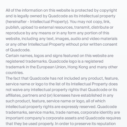
All of the information on this website is protected by copyright
and is legally owned by Quadcode as its intellectual property
(hereinafter - Intellectual Property). You may not copy, link,
publish, upload to external resources, transmit, distribute or
reproduce by any means or in any form any portion of this
website, including any text, images, audio and video materials
or any other Intellectual Property without prior written consent
of Quadcode.
Certain names, logos and signs featured on this website are
registered trademarks. Quadcode logo is a registered
trademark in the European Union, Hong Kong and many other
countries.
The fact that Quadcode has not included any product, feature,
service name or logo to the list of its Intellectual Property does
not waive any intellectual property rights that Quadcode or its
affiliates, partners and (or) licensees have established in any
such product, feature, service name or logo, all of which
intellectual property rights are expressly reserved. Quadcode
trademarks, service marks, trade names, corporate identity are
important company's corporate assets and Quadcode requires
that they be used properly. In order to preserve its reputation