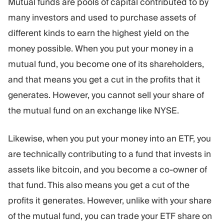
Mutual funds are pools of capital contributed to by
many investors and used to purchase assets of
different kinds to earn the highest yield on the
money possible. When you put your money in a
mutual fund, you become one of its shareholders,
and that means you get a cut in the profits that it
generates. However, you cannot sell your share of
the mutual fund on an exchange like NYSE.
Likewise, when you put your money into an ETF, you
are technically contributing to a fund that invests in
assets like bitcoin, and you become a co-owner of
that fund. This also means you get a cut of the
profits it generates. However, unlike with your share
of the mutual fund, you can trade your ETF share on