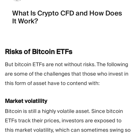
What Is Crypto CFD and How Does
It Work?
Risks of Bitcoin
ETFs
But bitcoin ETFs are not without risks. The following
are some of the challenges that those who invest in
this form of asset have to contend with:
Market volatility
Bitcoin is still a highly volatile asset. Since bitcoin
ETFs track their prices, investors are exposed to
this market volatility, which can sometimes swing so