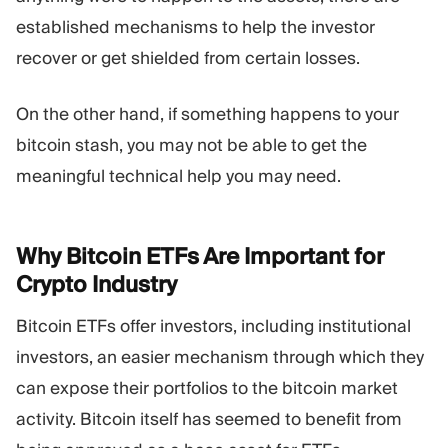
established mechanisms to help the investor
recover or get shielded from certain losses.
On the other hand, if something happens to your
bitcoin stash, you may not be able to get the
meaningful technical help you may need.
Why Bitcoin ETFs Are Important for
Crypto
Industry
Bitcoin ETFs offer investors, including institutional
investors, an easier mechanism through which they
can expose their portfolios to the bitcoin market
activity. Bitcoin itself has seemed to benefit from