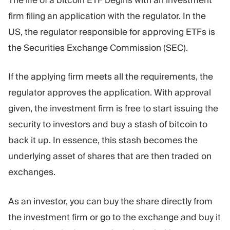
firm filing an application with the regulator. In the
US, the regulator responsible for approving ETFs is
the Securities Exchange Commission (SEC).
If the applying firm meets all the requirements, the
regulator approves the application. With approval
given, the investment firm is free to start issuing the
security to investors and buy a stash of bitcoin to
back it up. In essence, this stash becomes the
underlying asset of shares that are then traded on
exchanges.
As an investor, you can buy the share directly from
the investment firm or go to the exchange and buy it