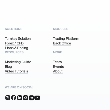
SOLUTIONS
MODULES
Turnkey Solution
Trading Platform
Forex / CFD
Back Office
Plans & Pricing
RESOURCES
MORE
Marketing Guide
Team
Blog
Events
Video Tutorials
About
WE ARE ON SOCIAL