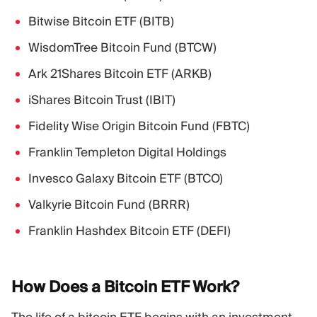
Bitwise Bitcoin ETF (BITB)
WisdomTree Bitcoin Fund (BTCW)
Ark 21Shares Bitcoin ETF (ARKB)
iShares Bitcoin Trust (IBIT)
Fidelity Wise Origin Bitcoin Fund (FBTC)
Franklin Templeton Digital Holdings
Invesco Galaxy Bitcoin ETF (BTCO)
Valkyrie Bitcoin Fund (BRRR)
Franklin Hashdex Bitcoin ETF (DEFI)
How Does a Bitcoin ETF
Work?
The life of a bitcoin ETF begins with an investment