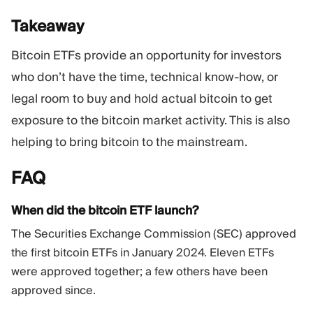
Takeaway
Bitcoin ETFs provide an opportunity for investors
who don’t have the time, technical know-how, or
legal room to buy and hold actual bitcoin to get
exposure to the bitcoin market activity. This is also
helping to bring bitcoin to the mainstream.
FAQ
When did the bitcoin ETF launch?
The Securities Exchange Commission (SEC) approved
the first bitcoin ETFs in January 2024. Eleven ETFs
were approved together; a few others have been
approved since.