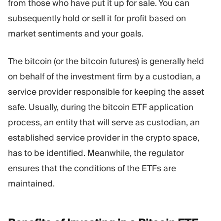
from those who have put it up for sale. You can
subsequently hold or sell it for profit based on
market sentiments and your goals.
The bitcoin (or the bitcoin futures) is generally held
on behalf of the investment firm by a custodian, a
service provider responsible for keeping the asset
safe. Usually, during the bitcoin ETF application
process, an entity that will serve as custodian, an
established service provider in the crypto space,
has to be identified. Meanwhile, the regulator
ensures that the conditions of the ETFs are
maintained.