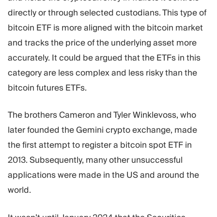
directly or through selected custodians. This type of
bitcoin ETF is more aligned with the bitcoin market
and tracks the price of the underlying asset more
accurately. It could be argued that the ETFs in this
category are less complex and less risky than the
bitcoin futures ETFs.
The brothers Cameron and Tyler Winklevoss, who
later founded the Gemini crypto exchange, made
the first attempt to register a bitcoin spot ETF in
2013. Subsequently, many other unsuccessful
applications were made in the US and around the
world.